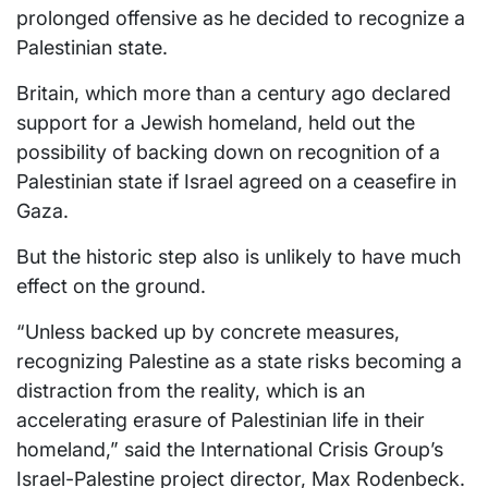
prolonged offensive as he decided to recognize a
Palestinian state.
Britain, which more than a century ago declared
support for a Jewish homeland, held out the
possibility of backing down on recognition of a
Palestinian state if Israel agreed on a ceasefire in
Gaza.
But the historic step also is unlikely to have much
effect on the ground.
“Unless backed up by concrete measures,
recognizing Palestine as a state risks becoming a
distraction from the reality, which is an
accelerating erasure of Palestinian life in their
homeland,” said the International Crisis Group’s
Israel-Palestine project director, Max Rodenbeck.