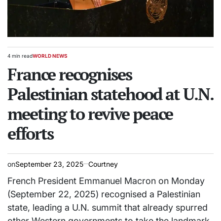
4 min read
WORLD NEWS
Estimated
POSTED
read
France recognises
IN
time
Palestinian statehood at U.N.
meeting to revive peace
efforts
on
September 23, 2025
Courtney
French President Emmanuel Macron on Monday
(September 22, 2025) recognised a Palestinian
state, leading a U.N. summit that already spurred
other Western governments to take the landmark