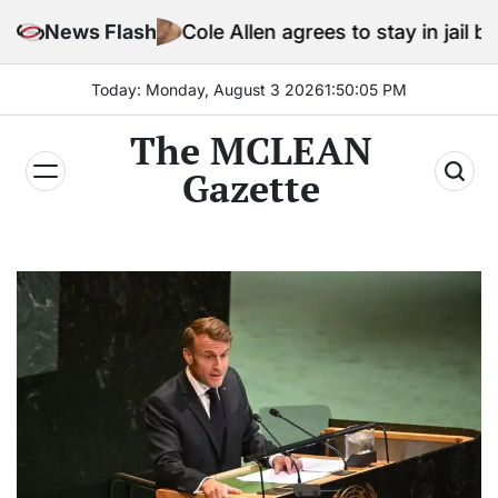
Skip
News Flash
Cole Allen agrees to stay in jail before Trump as
to
content
Today: Monday, August 3 2026
1
:
50
:
07
PM
The MCLEAN
Gazette