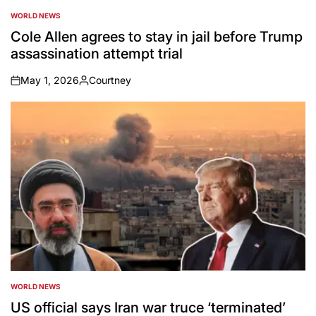
WORLD NEWS
POSTED
IN
Cole Allen agrees to stay in jail before Trump
assassination attempt trial
May 1, 2026
Courtney
on
Posted
by
WORLD NEWS
POSTED
IN
US official says Iran war truce ‘terminated’