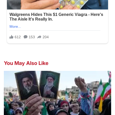
You May Also Like