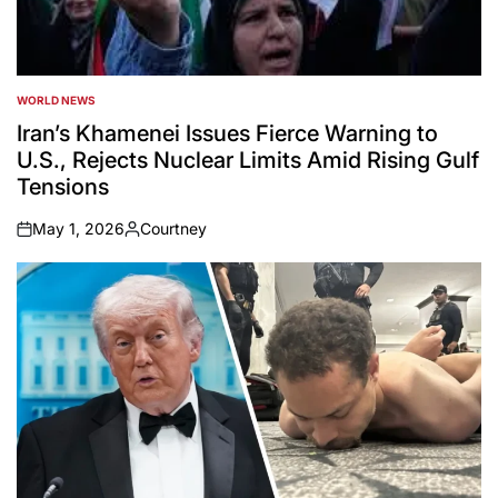
WORLD NEWS
POSTED
IN
Iran’s Khamenei Issues Fierce Warning to
U.S., Rejects Nuclear Limits Amid Rising Gulf
Tensions
May 1, 2026
Courtney
on
Posted
by