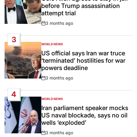
before Trump assassination
attempt trial
3 months ago
Post
Date
3
WORLD NEWS
POSTED
IN
US official says Iran war truce
‘terminated’ hostilities for war
powers deadline
3 months ago
Post
Date
4
WORLD NEWS
POSTED
IN
Iran parliament speaker mocks
US naval blockade, says no oil
wells ‘exploded’
3 months ago
Post