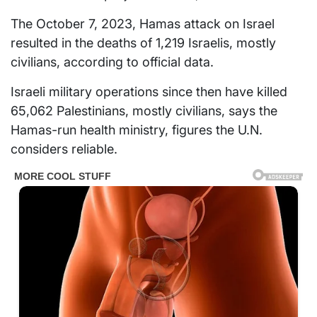
The October 7, 2023, Hamas attack on Israel
resulted in the deaths of 1,219 Israelis, mostly
civilians, according to official data.
Israeli military operations since then have killed
65,062 Palestinians, mostly civilians, says the
Hamas-run health ministry, figures the U.N.
considers reliable.