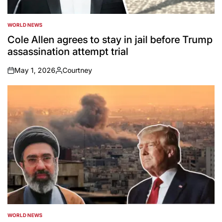
WORLD NEWS
POSTED
IN
Cole Allen agrees to stay in jail before Trump
assassination attempt trial
May 1, 2026
Courtney
on
Posted
by
WORLD NEWS
POSTED