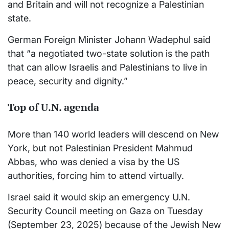
and Britain and will not recognize a Palestinian
state.
German Foreign Minister Johann Wadephul said
that “a negotiated two-state solution is the path
that can allow Israelis and Palestinians to live in
peace, security and dignity.”
Top of U.N. agenda
More than 140 world leaders will descend on New
York, but not Palestinian President Mahmud
Abbas, who was denied a visa by the US
authorities, forcing him to attend virtually.
Israel said it would skip an emergency U.N.
Security Council meeting on Gaza on Tuesday
(September 23, 2025) because of the Jewish New