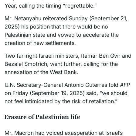
Year, calling the timing “regrettable.”
Mr. Netanyahu reiterated Sunday (September 21,
2025) his position that there would be no
Palestinian state and vowed to accelerate the
creation of new settlements.
Two far-right Israeli ministers, Itamar Ben Gvir and
Bezalel Smotrich, went further, calling for the
annexation of the West Bank.
U.N. Secretary-General Antonio Guterres told
AFP
on Friday (September 19, 2025) said, “we should
not feel intimidated by the risk of retaliation.”
Erasure of Palestinian life
Mr. Macron had voiced exasperation at Israel’s