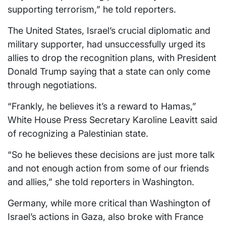
supporting terrorism,” he told reporters.
The United States, Israel’s crucial diplomatic and
military supporter, had unsuccessfully urged its
allies to drop the recognition plans, with President
Donald Trump saying that a state can only come
through negotiations.
“Frankly, he believes it’s a reward to Hamas,”
White House Press Secretary Karoline Leavitt said
of recognizing a Palestinian state.
“So he believes these decisions are just more talk
and not enough action from some of our friends
and allies,” she told reporters in Washington.
Germany, while more critical than Washington of
Israel’s actions in Gaza, also broke with France