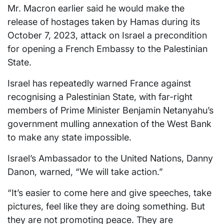
Mr. Macron earlier said he would make the
release of hostages taken by Hamas during its
October 7, 2023, attack on Israel a precondition
for opening a French Embassy to the Palestinian
State.
Israel has repeatedly warned France against
recognising a Palestinian State, with far-right
members of Prime Minister Benjamin Netanyahu’s
government mulling annexation of the West Bank
to make any state impossible.
Israel’s Ambassador to the United Nations, Danny
Danon, warned, “We will take action.”
“It’s easier to come here and give speeches, take
pictures, feel like they are doing something. But
they are not promoting peace. They are