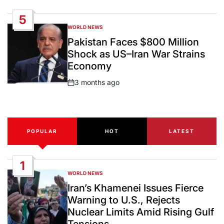
Date
5
WORLD NEWS
POSTED
IN
Pakistan Faces $800 Million
Shock as US–Iran War Strains
Economy
3 months ago
Post
Date
POPULAR
HOT
LATEST
1
WORLD NEWS
POSTED
IN
Iran’s Khamenei Issues Fierce
Warning to U.S., Rejects
Nuclear Limits Amid Rising Gulf