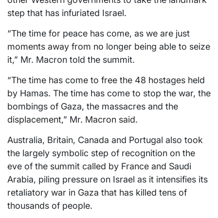
step that has infuriated Israel.
“The time for peace has come, as we are just
moments away from no longer being able to seize
it,” Mr. Macron told the summit.
“The time has come to free the 48 hostages held
by Hamas. The time has come to stop the war, the
bombings of Gaza, the massacres and the
displacement,” Mr. Macron said.
Australia, Britain, Canada and Portugal also took
the largely symbolic step of recognition on the
eve of the summit called by France and Saudi
Arabia, piling pressure on Israel as it intensifies its
retaliatory war in Gaza that has killed tens of
thousands of people.