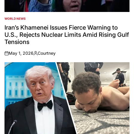
WORLD NEWS
POSTED
IN
Iran’s Khamenei Issues Fierce Warning to
U.S., Rejects Nuclear Limits Amid Rising Gulf
Tensions
May 1, 2026
Courtney
on
Posted
by