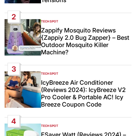
Tensions
2
TECH SPOT
POSTED
IN
Zappify Mosquito Reviews
{Zappiy 2.0 Bug Zapper} – Best
Outdoor Mosquito Killer
Machine?
3
TECH SPOT
POSTED
IN
IcyBreeze Air Conditioner
(Reviews 2024): IcyBreeze V2
Pro Cooler & Portable AC! Icy
Breeze Coupon Code
4
TECH SPOT
POSTED
IN
ESaver Watt (Reviews 2024) –