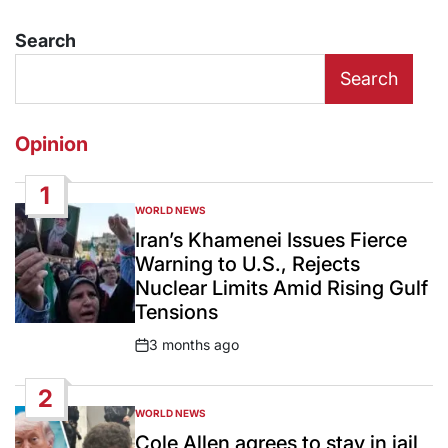
Search
Search
Opinion
1
WORLD NEWS
POSTED
IN
Iran’s Khamenei Issues Fierce
Warning to U.S., Rejects
Nuclear Limits Amid Rising Gulf
Tensions
3 months ago
Post
Date
2
WORLD NEWS
POSTED
IN
Cole Allen agrees to stay in jail