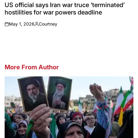
IN
US official says Iran war truce ‘terminated’
hostilities for war powers deadline
May 1, 2026
Courtney
on
Posted
by
More From Author