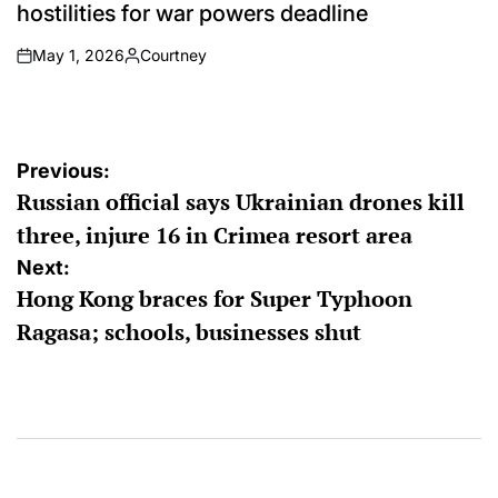
hostilities for war powers deadline
May 1, 2026
Courtney
on
Posted
by
Post
Previous:
Russian official says Ukrainian drones kill
navigation
three, injure 16 in Crimea resort area
Next:
Hong Kong braces for Super Typhoon
Ragasa; schools, businesses shut