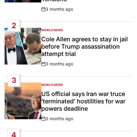
3 months ago
Post
Date
2
WORLD NEWS
POSTED
IN
Cole Allen agrees to stay in jail
before Trump assassination
attempt trial
3 months ago
Post
Date
3
WORLD NEWS
POSTED
IN
US official says Iran war truce
‘terminated’ hostilities for war
powers deadline
3 months ago
Post
Date
4