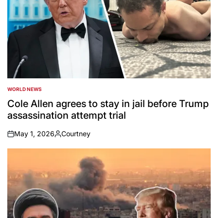
WORLD NEWS
POSTED
IN
Cole Allen agrees to stay in jail before Trump
assassination attempt trial
May 1, 2026
Courtney
on
Posted
by