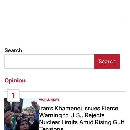
Search
Search
Opinion
1
WORLD NEWS
POSTED
IN
Iran’s Khamenei Issues Fierce
Warning to U.S., Rejects
Nuclear Limits Amid Rising Gulf
Tensions