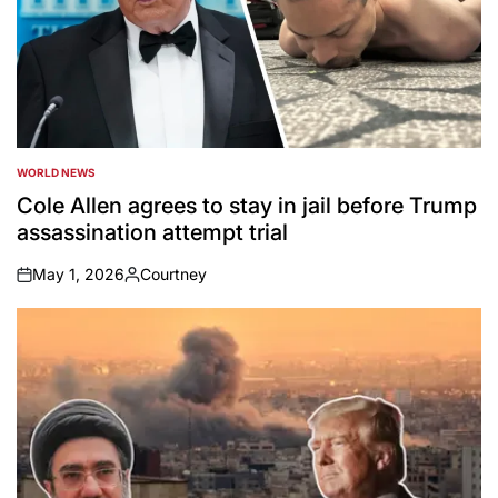
WORLD NEWS
POSTED
IN
Cole Allen agrees to stay in jail before Trump
assassination attempt trial
May 1, 2026
Courtney
on
Posted
by