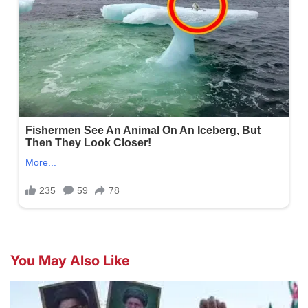
You May Also Like