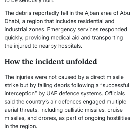
to be seriously hurt.
The debris reportedly fell in the Ajban area of Abu
Dhabi, a region that includes residential and
industrial zones. Emergency services responded
quickly, providing medical aid and transporting
the injured to nearby hospitals.
How the incident unfolded
The injuries were not caused by a direct missile
strike but by falling debris following a “successful
interception” by UAE defence systems. Officials
said the country’s air defences engaged multiple
aerial threats, including ballistic missiles, cruise
missiles, and drones, as part of ongoing hostilities
in the region.