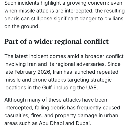
Such incidents highlight a growing concern: even
when missile attacks are intercepted, the resulting
debris can still pose significant danger to civilians
on the ground.
Part of a wider regional conflict
The latest incident comes amid a broader conflict
involving Iran and its regional adversaries. Since
late February 2026, Iran has launched repeated
missile and drone attacks targeting strategic
locations in the Gulf, including the UAE.
Although many of these attacks have been
intercepted, falling debris has frequently caused
casualties, fires, and property damage in urban
areas such as Abu Dhabi and Dubai.