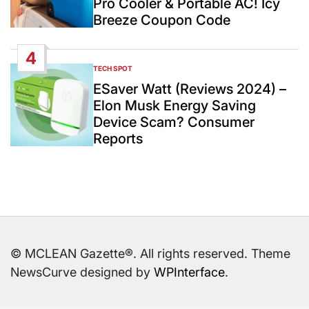
Pro Cooler & Portable AC! Icy
Breeze Coupon Code
4
TECH SPOT
POSTED
IN
ESaver Watt (Reviews 2024) –
Elon Musk Energy Saving
Device Scam? Consumer
Reports
© MCLEAN Gazette®. All rights reserved. Theme
NewsCurve designed by
WPInterface
.