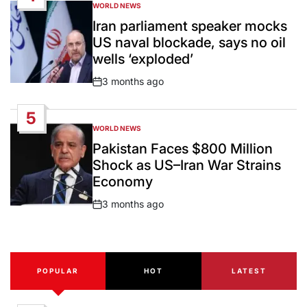
WORLD NEWS
POSTED
IN
Iran parliament speaker mocks
US naval blockade, says no oil
wells ‘exploded’
3 months ago
Post
Date
5
WORLD NEWS
POSTED
IN
Pakistan Faces $800 Million
Shock as US–Iran War Strains
Economy
3 months ago
Post
Date
POPULAR
HOT
LATEST