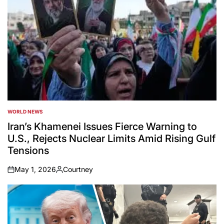
WORLD NEWS
POSTED
IN
Iran’s Khamenei Issues Fierce Warning to
U.S., Rejects Nuclear Limits Amid Rising Gulf
Tensions
May 1, 2026
Courtney
on
Posted
by