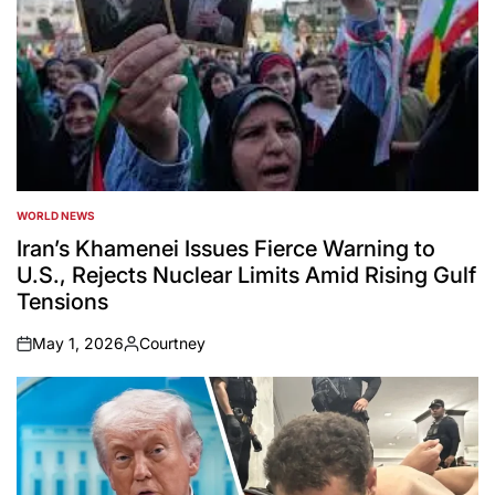
WORLD NEWS
POSTED
IN
Iran’s Khamenei Issues Fierce Warning to
U.S., Rejects Nuclear Limits Amid Rising Gulf
Tensions
May 1, 2026
Courtney
on
Posted
by