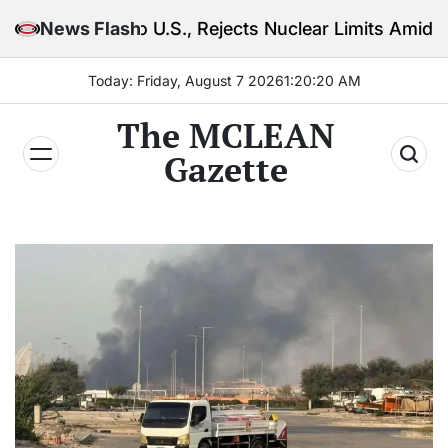
Skip
o U.S., Rejects Nuclear Limits Amid Rising Gulf Tens
News Flash
to
content
Today: Friday, August 7 2026
1
:
20
:
21
AM
The MCLEAN
Gazette