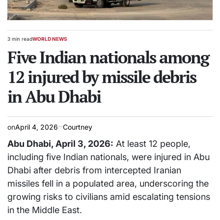
3 min read
WORLD NEWS
Estimated
POSTED
read
Five Indian nationals among
IN
time
12 injured by missile debris
in Abu Dhabi
on
April 4, 2026
Courtney
Abu Dhabi, April 3, 2026:
At least 12 people,
including five Indian nationals, were injured in Abu
Dhabi after debris from intercepted Iranian
missiles fell in a populated area, underscoring the
growing risks to civilians amid escalating tensions
in the Middle East.