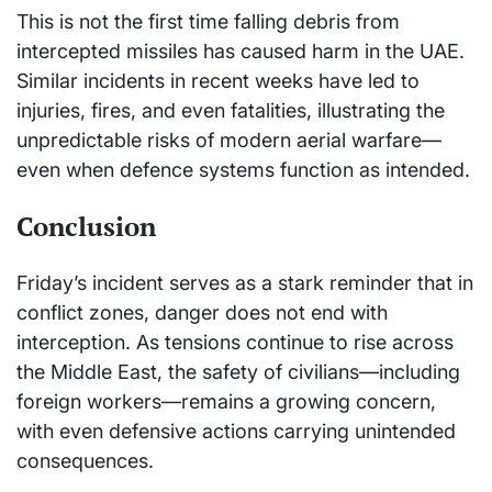
This is not the first time falling debris from
intercepted missiles has caused harm in the UAE.
Similar incidents in recent weeks have led to
injuries, fires, and even fatalities, illustrating the
unpredictable risks of modern aerial warfare—
even when defence systems function as intended.
Conclusion
Friday’s incident serves as a stark reminder that in
conflict zones, danger does not end with
interception. As tensions continue to rise across
the Middle East, the safety of civilians—including
foreign workers—remains a growing concern,
with even defensive actions carrying unintended
consequences.