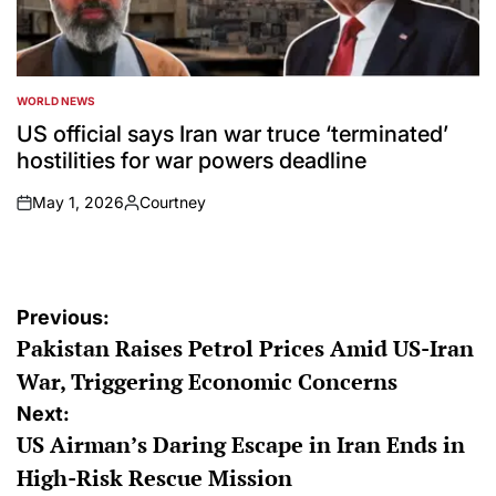
WORLD NEWS
POSTED
IN
US official says Iran war truce ‘terminated’
hostilities for war powers deadline
May 1, 2026
Courtney
on
Posted
by
Post
Previous:
Pakistan Raises Petrol Prices Amid US-Iran
navigation
War, Triggering Economic Concerns
Next:
US Airman’s Daring Escape in Iran Ends in
High-Risk Rescue Mission