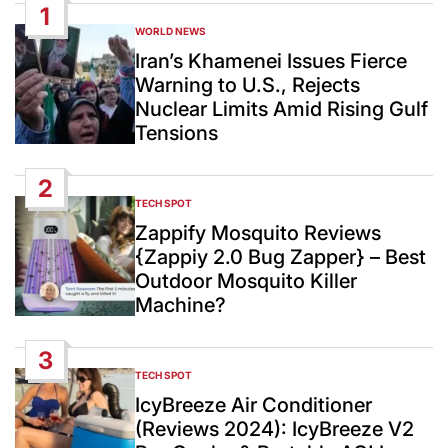
1
WORLD NEWS
POSTED
IN
Iran’s Khamenei Issues Fierce
Warning to U.S., Rejects
Nuclear Limits Amid Rising Gulf
Tensions
2
TECH SPOT
POSTED
IN
Zappify Mosquito Reviews
{Zappiy 2.0 Bug Zapper} – Best
Outdoor Mosquito Killer
Machine?
3
TECH SPOT
POSTED
IN
IcyBreeze Air Conditioner
(Reviews 2024): IcyBreeze V2