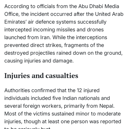
According to officials from the Abu Dhabi Media
Office, the incident occurred after the United Arab
Emirates’ air defence systems successfully
intercepted incoming missiles and drones
launched from Iran. While the interceptions
prevented direct strikes, fragments of the
destroyed projectiles rained down on the ground,
causing injuries and damage.
Injuries and casualties
Authorities confirmed that the 12 injured
individuals included five Indian nationals and
several foreign workers, primarily from Nepal.
Most of the victims sustained minor to moderate
injuries, though at least one person was reported