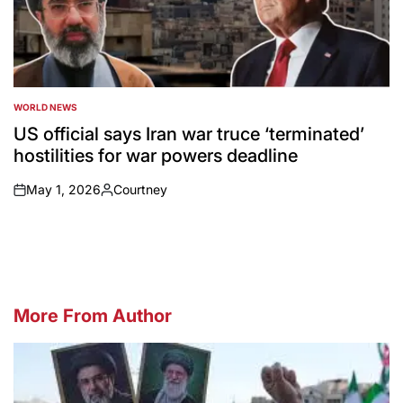
WORLD NEWS
POSTED
IN
US official says Iran war truce ‘terminated’
hostilities for war powers deadline
May 1, 2026
Courtney
on
Posted
by
More From Author