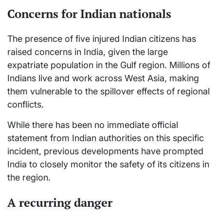
Concerns for Indian nationals
The presence of five injured Indian citizens has
raised concerns in India, given the large
expatriate population in the Gulf region. Millions of
Indians live and work across West Asia, making
them vulnerable to the spillover effects of regional
conflicts.
While there has been no immediate official
statement from Indian authorities on this specific
incident, previous developments have prompted
India to closely monitor the safety of its citizens in
the region.
A recurring danger