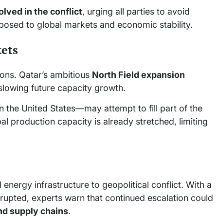
olved in the conflict
, urging all parties to avoid
 posed to global markets and economic stability.
ets
ions. Qatar’s ambitious
North Field expansion
slowing future capacity growth.
 the United States—may attempt to fill part of the
l production capacity is already stretched, limiting
l energy infrastructure to geopolitical conflict. With a
isrupted, experts warn that continued escalation could
and supply chains
.