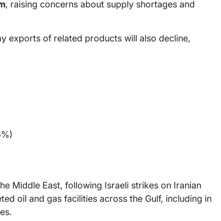
um
, raising concerns about supply shortages and
 exports of related products will also decline,
6%)
he Middle East, following Israeli strikes on Iranian
ted oil and gas facilities across the Gulf, including in
es.