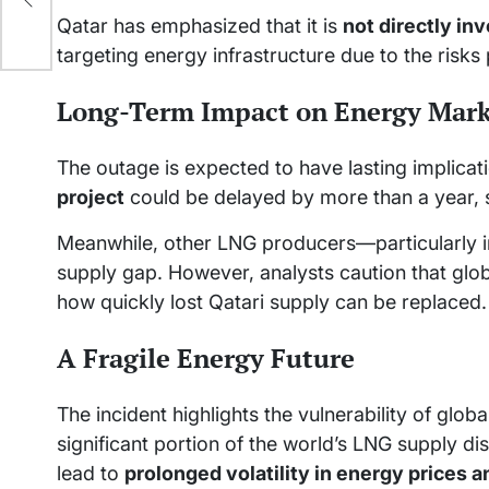
Qatar has emphasized that it is
not directly inv
targeting energy infrastructure due to the risks
Long-Term Impact on Energy Mark
The outage is expected to have lasting implicat
project
could be delayed by more than a year, 
Meanwhile, other LNG producers—particularly in
supply gap. However, analysts caution that globa
how quickly lost Qatari supply can be replaced.
A Fragile Energy Future
The incident highlights the vulnerability of globa
significant portion of the world’s LNG supply d
lead to
prolonged volatility in energy prices 