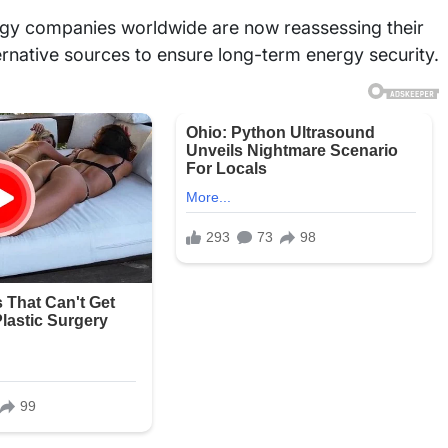
rgy companies worldwide are now reassessing their
rnative sources to ensure long-term energy security.