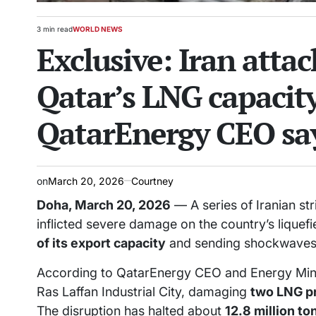
3 min read
WORLD NEWS
Estimated
POSTED
Exclusive: Iran atta
read
IN
time
Qatar’s LNG capacity 
QatarEnergy CEO sa
on
March 20, 2026
Courtney
Doha, March 20, 2026
— A series of Iranian str
inflicted severe damage on the country’s liquef
of its export capacity
and sending shockwaves 
According to QatarEnergy CEO and Energy Ministe
Ras Laffan Industrial City, damaging
two LNG pr
The disruption has halted about
12.8 million t