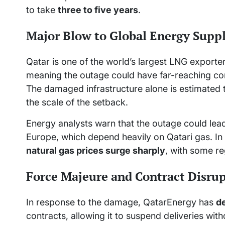
to take
three to five years
.
Major Blow to Global Energy Supp
Qatar is one of the world’s largest LNG export
meaning the outage could have far-reaching c
The damaged infrastructure alone is estimated
the scale of the setback.
Energy analysts warn that the outage could lead 
Europe, which depend heavily on Qatari gas. In 
natural gas prices surge sharply
, with some re
Force Majeure and Contract Disru
In response to the damage, QatarEnergy has
d
contracts, allowing it to suspend deliveries wit