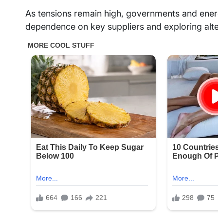
As tensions remain high, governments and ene
dependence on key suppliers and exploring alte