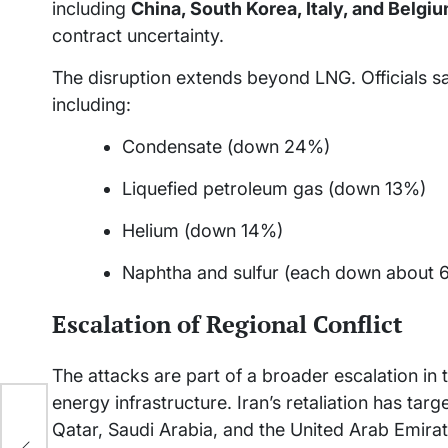
including
China, South Korea, Italy, and Belgi
contract uncertainty.
The disruption extends beyond LNG. Officials say
including:
Condensate (down 24%)
Liquefied petroleum gas (down 13%)
Helium (down 14%)
Naphtha and sulfur (each down about 
Escalation of Regional Conflict
The attacks are part of a broader escalation in t
energy infrastructure. Iran’s retaliation has targe
f
Qatar, Saudi Arabia, and the United Arab Emirat