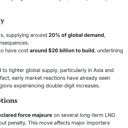
ly
ers, supplying around
20% of global demand
,
onsequences.
 to have cost
around $26 billion to build
, underlining
to tighter global supply, particularly in Asia and
fact, early market reactions have already seen
gions experiencing double-digit increases.
ptions
eclared force majeure
on several long-term LNG
hout penalty. This move affects major importers