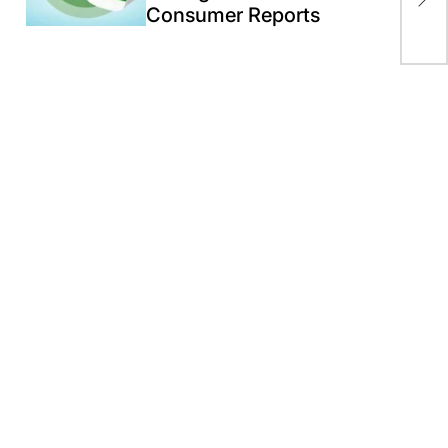
Consumer Reports
pro