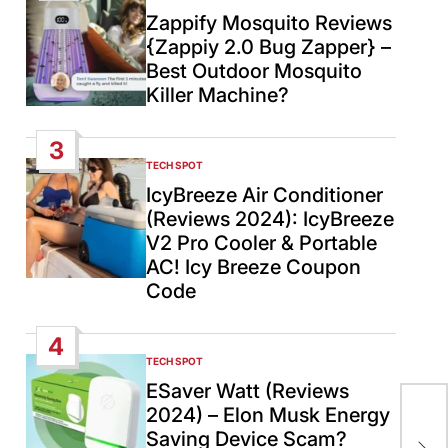
IN
Zappify Mosquito Reviews
{Zappiy 2.0 Bug Zapper} –
Best Outdoor Mosquito
Killer Machine?
3
TECH SPOT
POSTED
IN
IcyBreeze Air Conditioner
(Reviews 2024): IcyBreeze
V2 Pro Cooler & Portable
AC! Icy Breeze Coupon
Code
4
TECH SPOT
POSTED
IN
ESaver Watt (Reviews
2024) – Elon Musk Energy
Net
Saving Device Scam?
abl