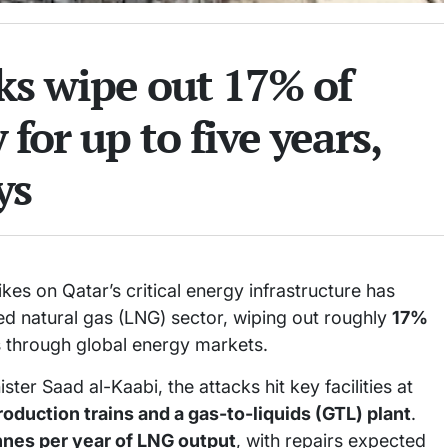
cks wipe out 17% of
for up to five years,
ys
ikes on Qatar’s critical energy infrastructure has
ied natural gas (LNG) sector, wiping out roughly
17%
through global energy markets.
r Saad al-Kaabi, the attacks hit key facilities at
oduction trains and a gas-to-liquids (GTL) plant
.
onnes per year of LNG output
, with repairs expected