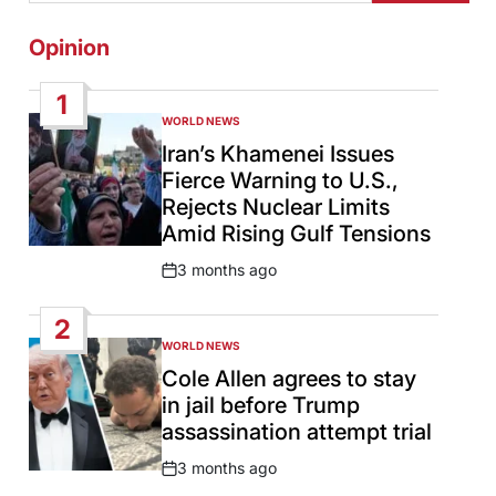
Opinion
1
WORLD NEWS
POSTED
IN
Iran’s Khamenei Issues
Fierce Warning to U.S.,
Rejects Nuclear Limits
Amid Rising Gulf Tensions
3 months ago
Post
Date
2
WORLD NEWS
POSTED
IN
Cole Allen agrees to stay
in jail before Trump
assassination attempt trial
3 months ago
Post