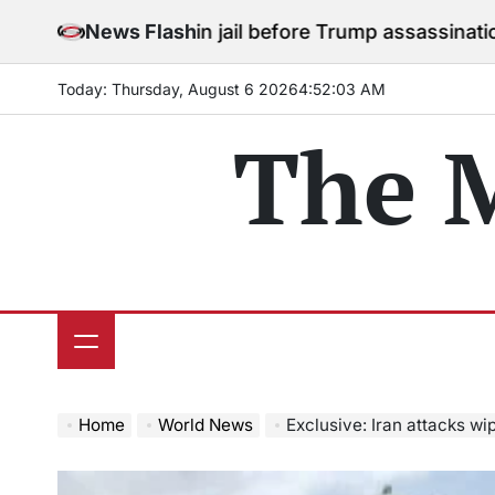
Skip
to stay in jail before Trump assassination attempt tri
News Flash
to
content
Today: Thursday, August 6 2026
4
:
52
:
05
AM
The 
Home
World News
Exclusive: Iran attacks wipe out 17% of Qa