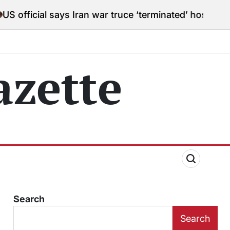
says Iran war truce ‘terminated’ hostilities for war po
zette
Search
Search