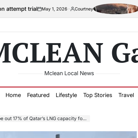
al
US official 
May 1, 2026
Courtney
on
Posted
by
MCLEAN Ga
Mclean Local News
Home
Featured
Lifestyle
Top Stories
Travel
tar’s LNG capacity for up to five years, QatarEnergy CEO says