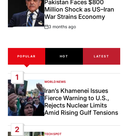
Pakistan Faces $800
Million Shock as US–Iran
War Strains Economy
3 months ago
Post
Date
POPULAR
HOT
LATEST
1
WORLD NEWS
POSTED
IN
Iran’s Khamenei Issues
Fierce Warning to U.S.,
Rejects Nuclear Limits
Amid Rising Gulf Tensions
2
TECH SPOT
POSTED