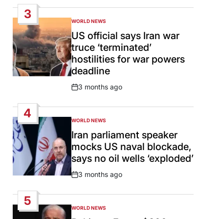
Date
3
WORLD NEWS
POSTED
IN
US official says Iran war
truce ‘terminated’
hostilities for war powers
deadline
3 months ago
Post
Date
4
WORLD NEWS
POSTED
IN
Iran parliament speaker
mocks US naval blockade,
says no oil wells ‘exploded’
3 months ago
Post
Date
5
WORLD NEWS
POSTED
IN