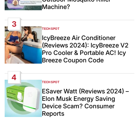
Machine?
3
TECH SPOT
POSTED
IN
IcyBreeze Air Conditioner
(Reviews 2024): IcyBreeze V2
Pro Cooler & Portable AC! Icy
Breeze Coupon Code
4
TECH SPOT
POSTED
IN
ESaver Watt (Reviews 2024) –
Elon Musk Energy Saving
Device Scam? Consumer
Reports