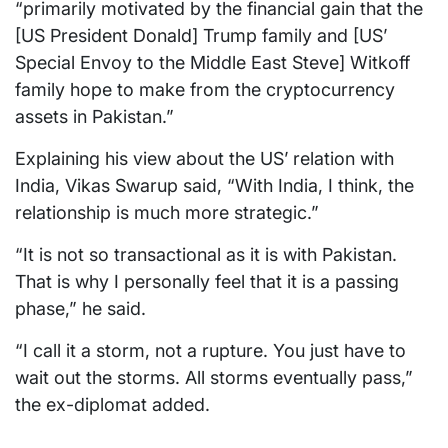
“primarily motivated by the financial gain that the
[US President Donald] Trump family and [US’
Special Envoy to the Middle East Steve] Witkoff
family hope to make from the cryptocurrency
assets in Pakistan.”
Explaining his view about the US’ relation with
India, Vikas Swarup said, “With India, I think, the
relationship is much more strategic.”
“It is not so transactional as it is with Pakistan.
That is why I personally feel that it is a passing
phase,” he said.
“I call it a storm, not a rupture. You just have to
wait out the storms. All storms eventually pass,”
the ex-diplomat added.