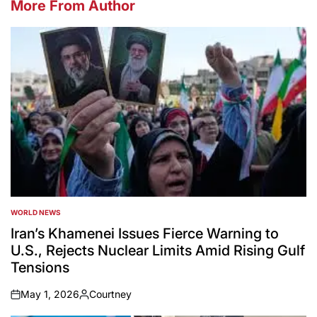
More From Author
WORLD NEWS
POSTED
IN
Iran’s Khamenei Issues Fierce Warning to
U.S., Rejects Nuclear Limits Amid Rising Gulf
Tensions
May 1, 2026
Courtney
on
Posted
by