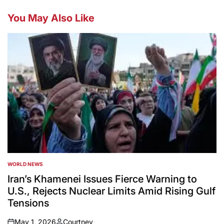
You May Also Like
WORLD NEWS
POSTED
IN
Iran’s Khamenei Issues Fierce Warning to
U.S., Rejects Nuclear Limits Amid Rising Gulf
Tensions
May 1, 2026
Courtney