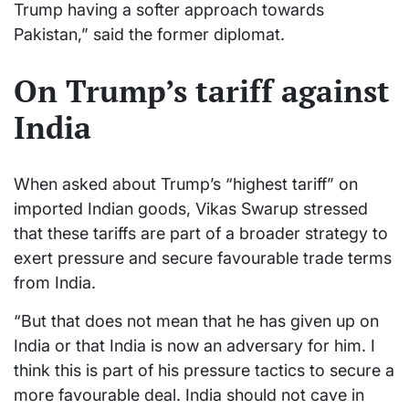
Trump having a softer approach towards
Pakistan,” said the former diplomat.
On Trump’s tariff against
India
When asked about Trump’s “highest tariff” on
imported Indian goods, Vikas Swarup stressed
that these tariffs are part of a broader strategy to
exert pressure and secure favourable trade terms
from India.
“But that does not mean that he has given up on
India or that India is now an adversary for him. I
think this is part of his pressure tactics to secure a
more favourable deal. India should not cave in