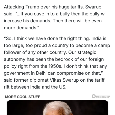
Attacking Trump over his huge tariffs, Swarup
said, “…If you cave in to a bully then the bully will
increase his demands. Then there will be even
more demands.”
“So, I think we have done the right thing. India is
too large, too proud a country to become a camp
follower of any other country. Our strategic
autonomy has been the bedrock of our foreign
policy right from the 1950s. I don’t think that any
government in Delhi can compromise on that,”
said former diplomat Vikas Swarup on the tariff
rift between India and the US.