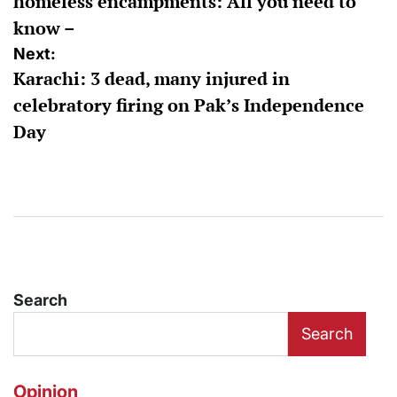
homeless encampments: All you need to
know –
Next:
Karachi: 3 dead, many injured in
celebratory firing on Pak’s Independence
Day
Search
Search
Opinion