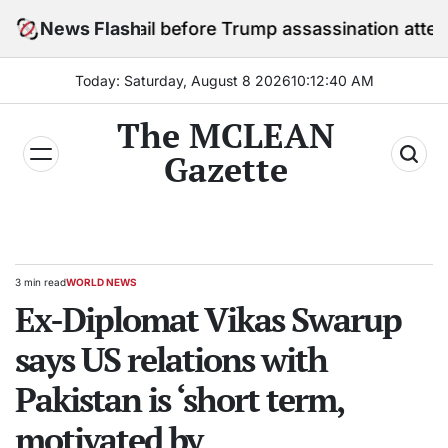
Skip
y in jail before Trump assassination attempt trial
News Flash
to
content
Today: Saturday, August 8 2026
10
:
12
:
41
AM
The MCLEAN
Gazette
3 min read
WORLD NEWS
Estimated
POSTED
read
Ex-Diplomat Vikas Swarup
IN
time
says US relations with
Pakistan is ‘short term,
motivated by