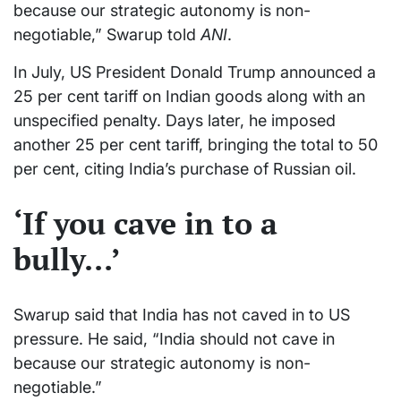
because our strategic autonomy is non-
negotiable,” Swarup told
ANI
.
In July, US President Donald Trump announced a
25 per cent tariff on Indian goods along with an
unspecified penalty. Days later, he imposed
another 25 per cent tariff, bringing the total to 50
per cent, citing India’s purchase of Russian oil.
‘If you cave in to a
bully…’
Swarup said that India has not caved in to US
pressure. He said, “India should not cave in
because our strategic autonomy is non-
negotiable.”