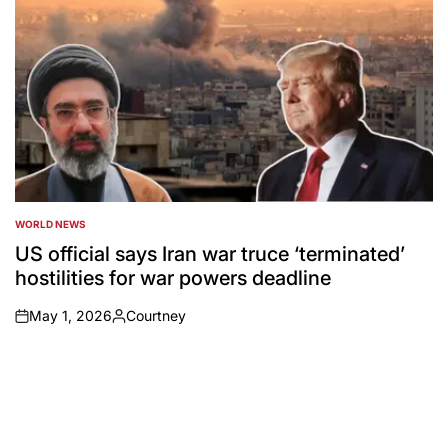
WORLD NEWS
POSTED
IN
US official says Iran war truce ‘terminated’
hostilities for war powers deadline
May 1, 2026
Courtney
on
Posted
by