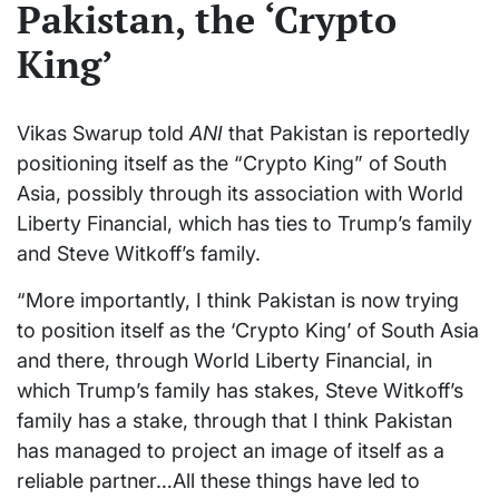
Pakistan, the ‘Crypto
King’
Vikas Swarup told
ANI
that Pakistan is reportedly
positioning itself as the “Crypto King” of South
Asia, possibly through its association with World
Liberty Financial, which has ties to Trump’s family
and Steve Witkoff’s family.
“More importantly, I think Pakistan is now trying
to position itself as the ‘Crypto King’ of South Asia
and there, through World Liberty Financial, in
which Trump’s family has stakes, Steve Witkoff’s
family has a stake, through that I think Pakistan
has managed to project an image of itself as a
reliable partner…All these things have led to