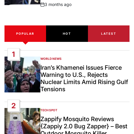
3 months ago
Post
Date
POPULAR
HOT
LATEST
1
WORLD NEWS
POSTED
IN
Iran’s Khamenei Issues Fierce
Warning to U.S., Rejects
Nuclear Limits Amid Rising Gulf
Tensions
2
TECH SPOT
POSTED
IN
Zappify Mosquito Reviews
{Zappiy 2.0 Bug Zapper} – Best
Outdoor Mosquito Killer