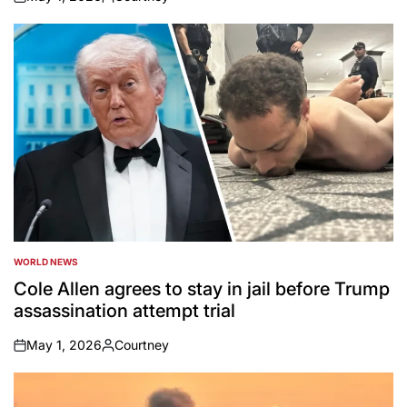
on
Posted
by
WORLD NEWS
POSTED
IN
Cole Allen agrees to stay in jail before Trump
assassination attempt trial
May 1, 2026
Courtney
on
Posted
by