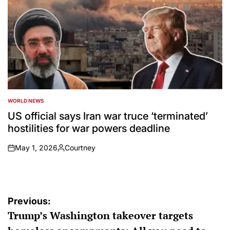
WORLD NEWS
POSTED
IN
US official says Iran war truce ‘terminated’
hostilities for war powers deadline
May 1, 2026
Courtney
on
Posted
by
Post
Previous:
Trump’s Washington takeover targets
navigation