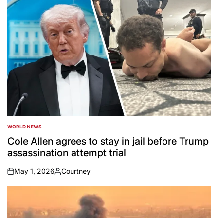
WORLD NEWS
POSTED
IN
Cole Allen agrees to stay in jail before Trump
assassination attempt trial
May 1, 2026
Courtney
on
Posted
by