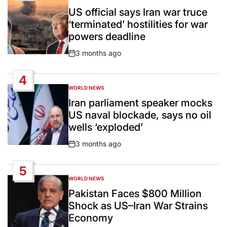
POSTED
IN
US official says Iran war truce
‘terminated’ hostilities for war
powers deadline
3 months ago
Post
Date
4
WORLD NEWS
POSTED
IN
Iran parliament speaker mocks
US naval blockade, says no oil
wells ‘exploded’
3 months ago
Post
Date
5
WORLD NEWS
POSTED
IN
Pakistan Faces $800 Million
Shock as US–Iran War Strains
Economy