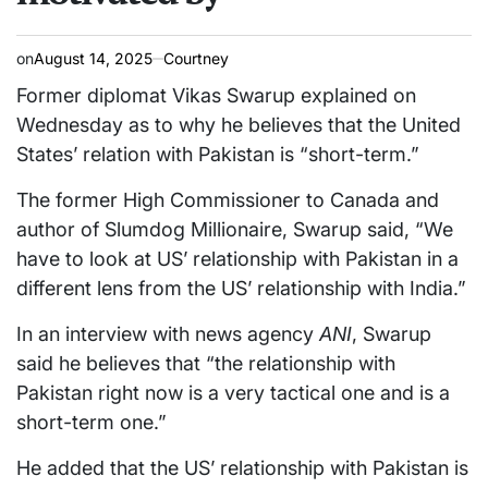
on
August 14, 2025
Courtney
Former diplomat Vikas Swarup explained on
Wednesday as to why he believes that the United
States’ relation with Pakistan is “short-term.”
The former High Commissioner to Canada and
author of Slumdog Millionaire, Swarup said, “We
have to look at US’ relationship with Pakistan in a
different lens from the US’ relationship with India.”
In an interview with news agency
ANI
, Swarup
said he believes that “the relationship with
Pakistan right now is a very tactical one and is a
short-term one.”
He added that the US’ relationship with Pakistan is