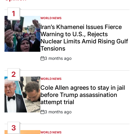
1
WORLD NEWS
POSTED
IN
Iran’s Khamenei Issues Fierce
Warning to U.S., Rejects
Nuclear Limits Amid Rising Gulf
Tensions
3 months ago
Post
Date
2
WORLD NEWS
POSTED
IN
Cole Allen agrees to stay in jail
before Trump assassination
attempt trial
3 months ago
Post
Date
3
WORLD NEWS