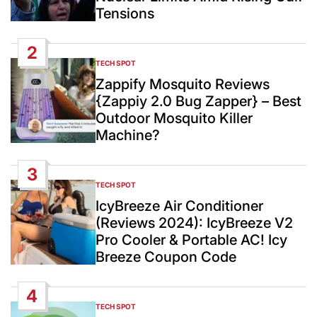
Tensions
2
TECH SPOT
POSTED
IN
Zappify Mosquito Reviews
{Zappiy 2.0 Bug Zapper} – Best
Outdoor Mosquito Killer
Machine?
3
TECH SPOT
POSTED
IN
IcyBreeze Air Conditioner
(Reviews 2024): IcyBreeze V2
Pro Cooler & Portable AC! Icy
Breeze Coupon Code
4
TECH SPOT
POSTED