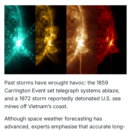
Past storms have wrought havoc: the 1859
Carrington Event set telegraph systems ablaze,
and a 1972 storm reportedly detonated U.S. sea
mines off Vietnam’s coast.
Although space weather forecasting has
advanced, experts emphasise that accurate long-