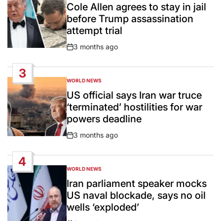
IN
Cole Allen agrees to stay in jail
before Trump assassination
attempt trial
3 months ago
Post
Date
3
WORLD NEWS
POSTED
IN
US official says Iran war truce
‘terminated’ hostilities for war
powers deadline
3 months ago
Post
Date
4
WORLD NEWS
POSTED
IN
Iran parliament speaker mocks
US naval blockade, says no oil
wells ‘exploded’