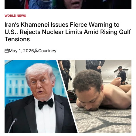
WORLD NEWS
POSTED
IN
Iran’s Khamenei Issues Fierce Warning to
U.S., Rejects Nuclear Limits Amid Rising Gulf
Tensions
May 1, 2026
Courtney
on
Posted
by