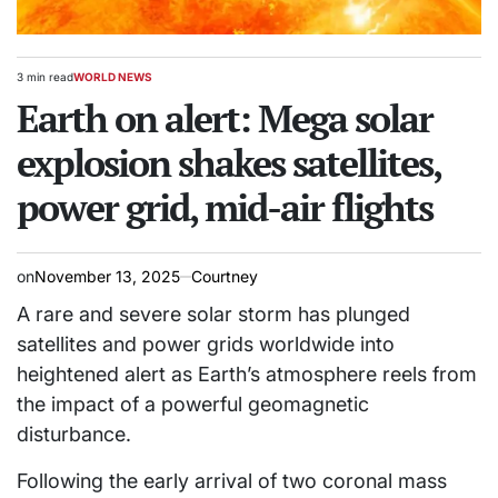
3 min read
WORLD NEWS
Estimated
POSTED
read
Earth on alert: Mega solar
IN
time
explosion shakes satellites,
power grid, mid-air flights
on
November 13, 2025
Courtney
A rare and severe solar storm has plunged
satellites and power grids worldwide into
heightened alert as Earth’s atmosphere reels from
the impact of a powerful geomagnetic
disturbance.
Following the early arrival of two coronal mass