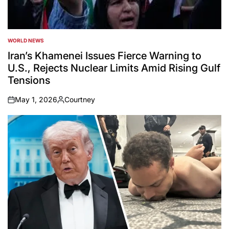
WORLD NEWS
POSTED
IN
Iran’s Khamenei Issues Fierce Warning to
U.S., Rejects Nuclear Limits Amid Rising Gulf
Tensions
May 1, 2026
Courtney
on
Posted
by