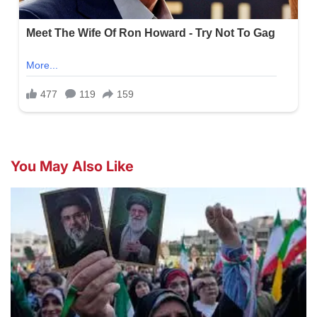
You May Also Like