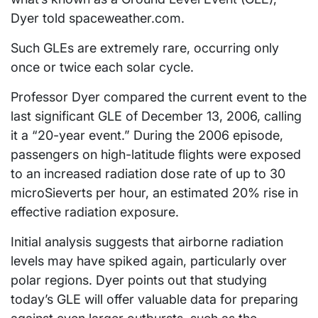
Dyer told spaceweather.com.
Such GLEs are extremely rare, occurring only
once or twice each solar cycle.
Professor Dyer compared the current event to the
last significant GLE of December 13, 2006, calling
it a “20-year event.” During the 2006 episode,
passengers on high-latitude flights were exposed
to an increased radiation dose rate of up to 30
microSieverts per hour, an estimated 20% rise in
effective radiation exposure.
Initial analysis suggests that airborne radiation
levels may have spiked again, particularly over
polar regions. Dyer points out that studying
today’s GLE will offer valuable data for preparing