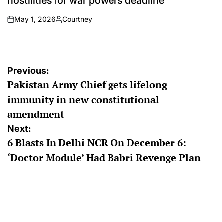
hostilities for war powers deadline
May 1, 2026
Courtney
on
Posted
by
Post
Previous:
Pakistan Army Chief gets lifelong
navigation
immunity in new constitutional
amendment
Next:
6 Blasts In Delhi NCR On December 6:
‘Doctor Module’ Had Babri Revenge Plan