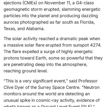
ejections (CMEs) on November 11, a G4-class
geomagnetic storm erupted, slamming energetic
particles into the planet and producing dazzling
auroras photographed as far south as Florida,
Texas, and Alabama.
The solar activity reached a dramatic peak when
a massive solar flare erupted from sunspot 4274.
The flare expelled a surge of highly energetic
protons toward Earth, some so powerful that they
are penetrating deep into the atmosphere,
reaching ground level.
“This is a very significant event,” said Professor
Clive Dyer of the Surrey Space Centre. “Neutron
monitors around the world are detecting an
unusual spike in cosmic-ray activity, evidence of
what’s known as a Ground Level Event (GLE),”