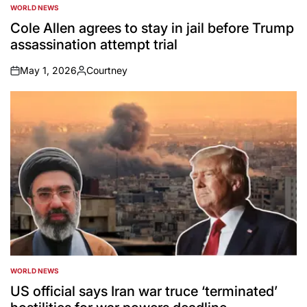
WORLD NEWS
POSTED
IN
Cole Allen agrees to stay in jail before Trump
assassination attempt trial
May 1, 2026
Courtney
on
Posted
by
WORLD NEWS
POSTED
IN
US official says Iran war truce ‘terminated’