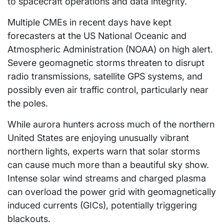
to spacecraft operations and data integrity.
Multiple CMEs in recent days have kept
forecasters at the US National Oceanic and
Atmospheric Administration (NOAA) on high alert.
Severe geomagnetic storms threaten to disrupt
radio transmissions, satellite GPS systems, and
possibly even air traffic control, particularly near
the poles.
While aurora hunters across much of the northern
United States are enjoying unusually vibrant
northern lights, experts warn that solar storms
can cause much more than a beautiful sky show.
Intense solar wind streams and charged plasma
can overload the power grid with geomagnetically
induced currents (GICs), potentially triggering
blackouts.