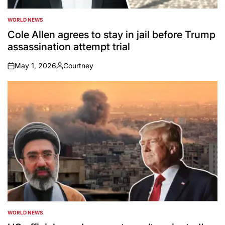
WORLD NEWS
POSTED
IN
Cole Allen agrees to stay in jail before Trump
assassination attempt trial
May 1, 2026
Courtney
on
Posted
by
WORLD NEWS
POSTED
IN