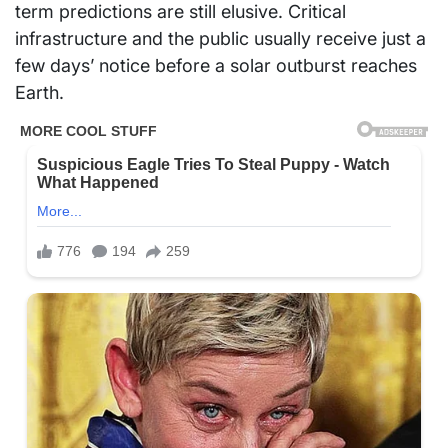
term predictions are still elusive. Critical
infrastructure and the public usually receive just a
few days’ notice before a solar outburst reaches
Earth.