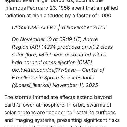
against even larger outbursts, such as the
infamous February 23, 1956 event that amplified
radiation at high altitudes by a factor of 1,000.
CESSI CME ALERT | 11 November 2025
On November 10 at 09:19 UT, Active
Region (AR) 14274 produced an X1.2 class
solar flare, which was associated with a
halo coronal mass ejection (CME).
pic.twitter.com/xej17wSesu— Center of
Excellence in Space Sciences India
(@cessi_iiserkol) November 11, 2025
The storm’s immediate effects extend beyond
Earth’s lower atmosphere. In orbit, swarms of
solar protons are “peppering” satellite surfaces
and imaging systems, presenting significant risks