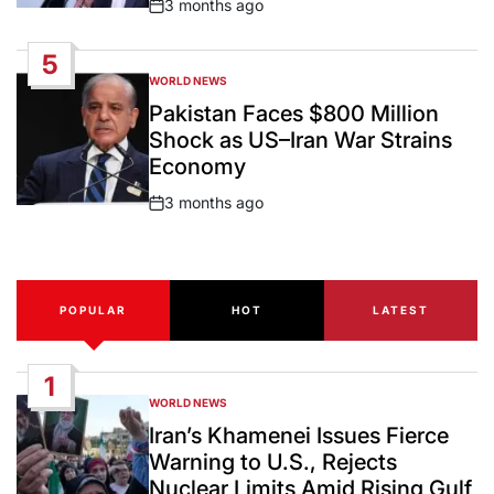
3 months ago
Post
Date
5
WORLD NEWS
POSTED
IN
Pakistan Faces $800 Million
Shock as US–Iran War Strains
Economy
3 months ago
Post
Date
POPULAR
HOT
LATEST
1
WORLD NEWS
POSTED
IN
Iran’s Khamenei Issues Fierce
Warning to U.S., Rejects
Nuclear Limits Amid Rising Gulf