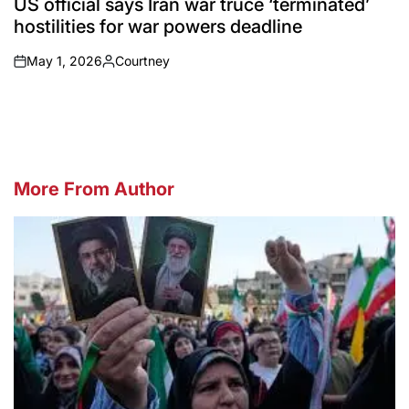
US official says Iran war truce ‘terminated’
hostilities for war powers deadline
May 1, 2026
Courtney
on
Posted
by
More From Author