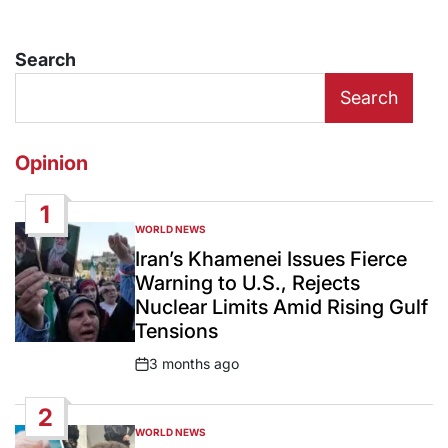
Search
Search
Opinion
1
WORLD NEWS
POSTED
IN
Iran’s Khamenei Issues Fierce
Warning to U.S., Rejects
Nuclear Limits Amid Rising Gulf
Tensions
3 months ago
Post
Date
2
WORLD NEWS
POSTED