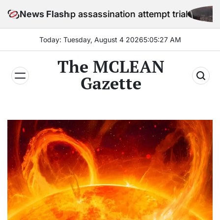
Skip
 Trump assassination attempt trial
News Flash
US
to
content
Today: Tuesday, August 4 2026
5
:
05
:
29
AM
The MCLEAN
Gazette