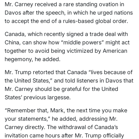
Mr. Carney received ​a rare standing ovation ⁠in
Davos after the speech, in which he urged nations
to accept the end of a rules-based global order.
Canada, which recently signed a trade deal with
China, can show how “middle powers” might ‌act
together to avoid being victimized by American
hegemony, he ‌added.
Mr. Trump retorted that Canada “lives because of
the United States,” and told listeners in Davos that
Mr. Carney should ‍be grateful for the United
States’ previous largesse.
“Remember that, Mark, the next time you make
your statements,” he added, addressing Mr.
Carney directly. The withdrawal ‍of Canada’s
invitation came hours after Mr. Trump officially