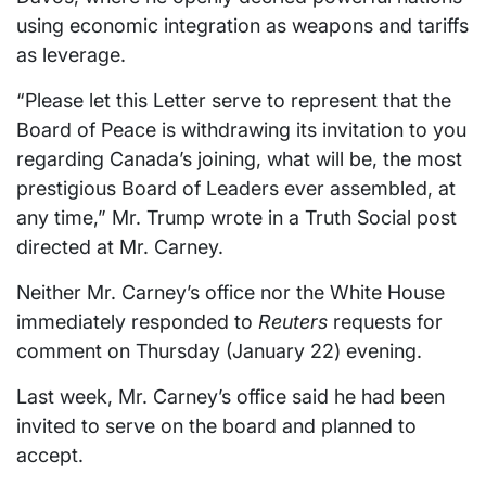
using economic integration as weapons and tariffs
as leverage.
“Please let this Letter serve to represent that the
Board of Peace is withdrawing its invitation to you
regarding Canada’s joining, what will be, the most
prestigious Board of Leaders ever assembled, at
any time,” Mr. Trump wrote in a Truth Social post
directed ​at Mr. Carney.
Neither Mr. Carney’s office nor the White House
immediately responded ⁠to
Reuters
requests for
comment on Thursday (January 22) evening.
Last week, Mr. Carney’s office said he had been
invited to serve on the board and planned to
accept.