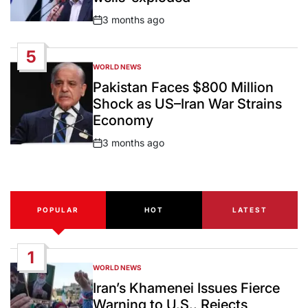
3 months ago
Post
Date
5
WORLD NEWS
POSTED
IN
Pakistan Faces $800 Million
Shock as US–Iran War Strains
Economy
3 months ago
Post
Date
POPULAR
HOT
LATEST
1
WORLD NEWS
POSTED
IN
Iran’s Khamenei Issues Fierce
Warning to U.S., Rejects