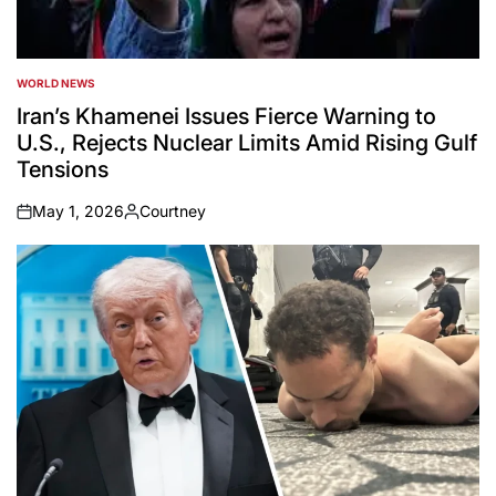
WORLD NEWS
POSTED
IN
Iran’s Khamenei Issues Fierce Warning to
U.S., Rejects Nuclear Limits Amid Rising Gulf
Tensions
May 1, 2026
Courtney
on
Posted
by