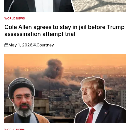
WORLD NEWS
POSTED
IN
Cole Allen agrees to stay in jail before Trump
assassination attempt trial
May 1, 2026
Courtney
on
Posted
by
WORLD NEWS