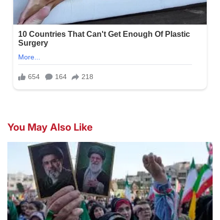
You May Also Like