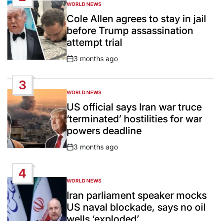
WORLD NEWS
POSTED
IN
Cole Allen agrees to stay in jail
before Trump assassination
attempt trial
3 months ago
Post
Date
3
WORLD NEWS
POSTED
IN
US official says Iran war truce
‘terminated’ hostilities for war
powers deadline
3 months ago
Post
Date
4
WORLD NEWS
POSTED
IN
Iran parliament speaker mocks
US naval blockade, says no oil
wells ‘exploded’