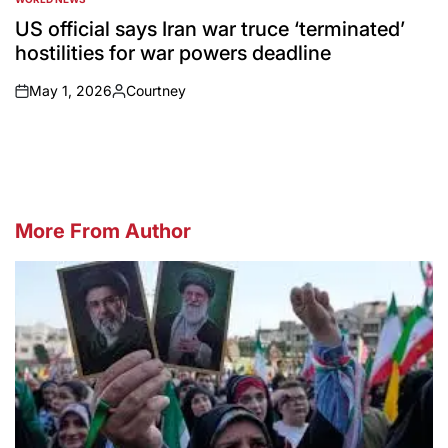
POSTED
IN
US official says Iran war truce ‘terminated’
hostilities for war powers deadline
May 1, 2026
Courtney
on
Posted
by
More From Author