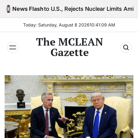
Skip
 to U.S., Rejects Nuclear Limits Amid Rising Gulf Te
News Flash
to
content
Today: Saturday, August 8 2026
10
:
41
:
10
AM
The MCLEAN
Gazette