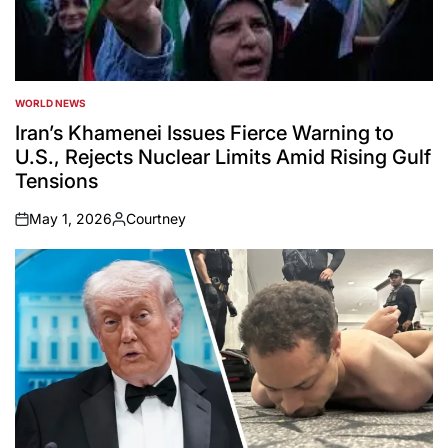
WORLD NEWS
POSTED
IN
Iran’s Khamenei Issues Fierce Warning to
U.S., Rejects Nuclear Limits Amid Rising Gulf
Tensions
May 1, 2026
Courtney
on
Posted
by