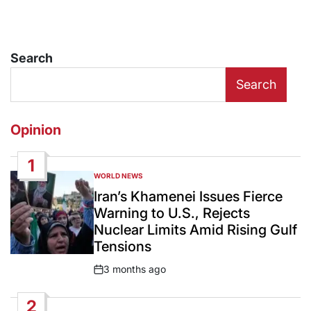
Search
Search
Opinion
1
WORLD NEWS
POSTED
IN
Iran’s Khamenei Issues Fierce
Warning to U.S., Rejects
Nuclear Limits Amid Rising Gulf
Tensions
3 months ago
Post
Date
2