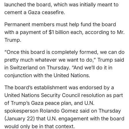
launched the board, which was initially meant to
cement a Gaza ceasefire.
Permanent members must help fund the board
with a payment of $1 billion each, according to Mr.
Trump.
“Once this board is completely formed, we can do
pretty much whatever we want to do,” Trump said
in Switzerland on Thursday. “And we’ll do it in
conjunction with the United Nations.
The ⁠board’s establishment was endorsed by a
United Nations Security Council resolution as part
of Trump’s Gaza peace plan, and ​U.N.
spokesperson Rolando Gomez said on Thursday
(January 22) that U.N. engagement with the ⁠board
would only be in that context.