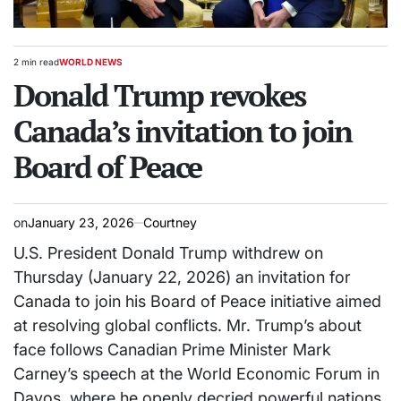
2 min read
WORLD NEWS
Estimated
POSTED
read
Donald Trump revokes
IN
time
Canada’s invitation to join
Board of Peace
on
January 23, 2026
Courtney
U.S. President Donald Trump withdrew on
Thursday (January 22, 2026) an invitation ‍for
Canada to join his Board of Peace initiative aimed
at resolving ​global conflicts. Mr. Trump’s about
face follows Canadian Prime Minister Mark
Carney’s speech at ‌the World Economic Forum in
Davos, where he ​openly decried powerful nations