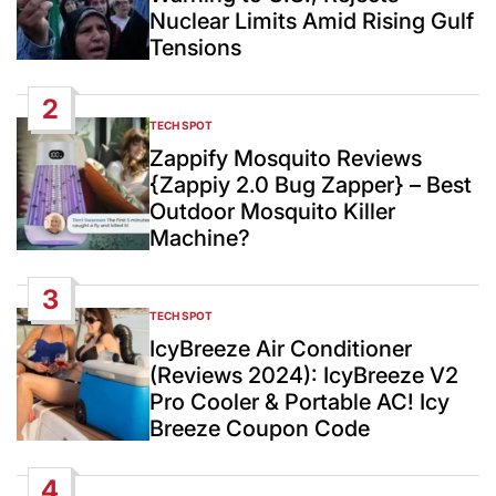
Nuclear Limits Amid Rising Gulf
Tensions
2
TECH SPOT
POSTED
IN
Zappify Mosquito Reviews
{Zappiy 2.0 Bug Zapper} – Best
Outdoor Mosquito Killer
Machine?
3
TECH SPOT
POSTED
IN
IcyBreeze Air Conditioner
(Reviews 2024): IcyBreeze V2
Pro Cooler & Portable AC! Icy
Breeze Coupon Code
4