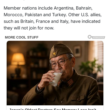
Member nations include Argentina, Bahrain,
Morocco, Pakistan and Turkey. Other U.S. allies,
such as Britain, France and Italy, have indicated
they will not join for now.