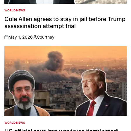
WORLD NEWS
POSTED
IN
Cole Allen agrees to stay in jail before Trump
assassination attempt trial
May 1, 2026
Courtney
on
Posted
by
WORLD NEWS
POSTED
IN