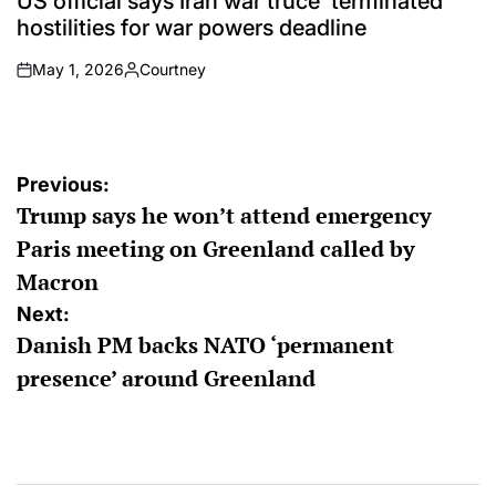
US official says Iran war truce ‘terminated’
hostilities for war powers deadline
May 1, 2026
Courtney
on
Posted
by
Post
Previous:
Trump says he won’t attend emergency
navigation
Paris meeting on Greenland called by
Macron
Next:
Danish PM backs NATO ‘permanent
presence’ around Greenland