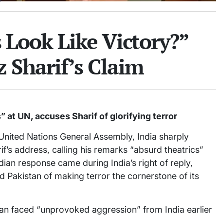
Look Like Victory?”
 Sharif’s Claim
 at UN, accuses Sharif of glorifying terror
 United Nations General Assembly, India sharply
if’s address, calling his remarks “absurd theatrics”
dian response came during India’s right of reply,
 Pakistan of making terror the cornerstone of its
tan faced “unprovoked aggression” from India earlier