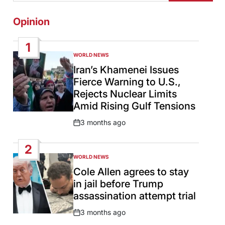
Opinion
1
WORLD NEWS
POSTED
IN
Iran’s Khamenei Issues
Fierce Warning to U.S.,
Rejects Nuclear Limits
Amid Rising Gulf Tensions
3 months ago
Post
Date
2
WORLD NEWS
POSTED
IN
Cole Allen agrees to stay
in jail before Trump
assassination attempt trial
3 months ago
Post