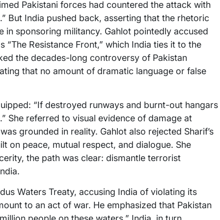
aimed Pakistani forces had countered the attack with
 But India pushed back, asserting that the rhetoric
le in sponsoring militancy. Gahlot pointedly accused
 “The Resistance Front,” which India ties it to the
oked the decades-long controversy of Pakistan
ting that no amount of dramatic language or false
t quipped: “If destroyed runways and burnt-out hangars
it.” She referred to visual evidence of damage at
e was grounded in reality. Gahlot also rejected Sharif’s
uilt on peace, mutual respect, and dialogue. She
cerity, the path was clear: dismantle terrorist
ndia.
ndus Waters Treaty, accusing India of violating its
mount to an act of war. He emphasized that Pakistan
illion people on these waters.” India, in turn,