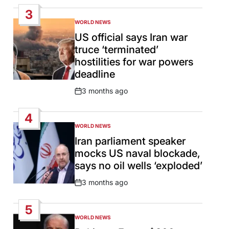
Date
3
WORLD NEWS
POSTED
IN
US official says Iran war
truce ‘terminated’
hostilities for war powers
deadline
3 months ago
Post
Date
4
WORLD NEWS
POSTED
IN
Iran parliament speaker
mocks US naval blockade,
says no oil wells ‘exploded’
3 months ago
Post
Date
5
WORLD NEWS
POSTED
IN