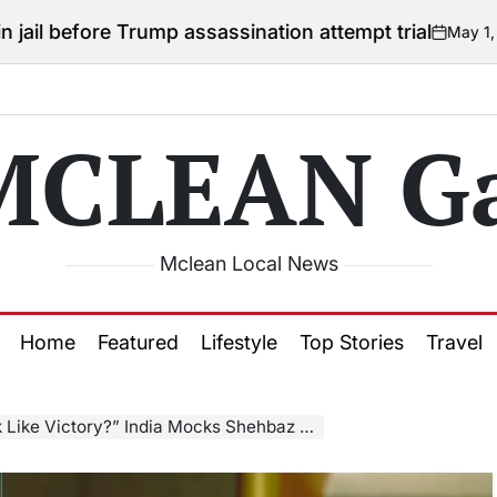
 Trump assassination attempt trial
May 1, 2026
Courtn
on
Posted
by
MCLEAN Ga
Mclean Local News
Home
Featured
Lifestyle
Top Stories
Travel
ictory?” India Mocks Shehbaz Sharif’s Claim