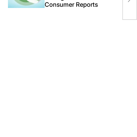
Consumer Reports
as 
wa