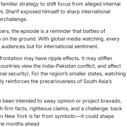
amiliar strategy to shift focus from alleged internal
 UN, Sharif exposed himself to sharp international
terchallenge.
rs, the episode is a reminder that battles of
s on the ground. With global media watching, every
 audiences but for international sentiment.
rontation may have ripple effects. It may stiffen
ountries view the India–Pakistan conflict, and affect
al security). For the region’s smaller states, watching
y reinforces the precariousness of South Asia’s
e been intended to sway opinion or project bravado,
th firm facts, righteous claims, and a challenge: back
e in New York is far from symbolic—it could shape
 the months ahead