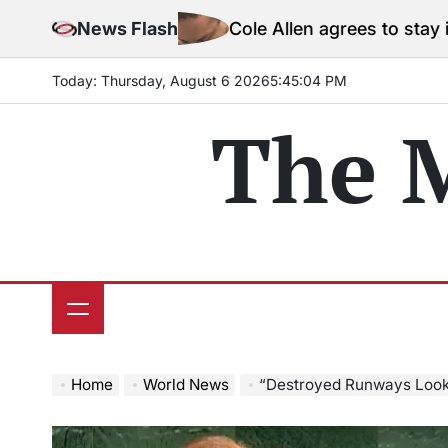
Skip
News Flash
Cole Allen agrees to stay in jail before
to
content
Today: Thursday, August 6 2026
5
:
45
:
06
PM
The 
Home
World News
“Destroyed Runways Look Like V