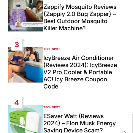
IN
Zappify Mosquito Reviews
{Zappiy 2.0 Bug Zapper} –
Best Outdoor Mosquito
Killer Machine?
3
TECH SPOT
POSTED
IN
IcyBreeze Air Conditioner
(Reviews 2024): IcyBreeze
V2 Pro Cooler & Portable
AC! Icy Breeze Coupon
Code
4
TECH SPOT
POSTED
IN
ESaver Watt (Reviews
Ne
2024) – Elon Musk Energy
cou
Saving Device Scam?
rec