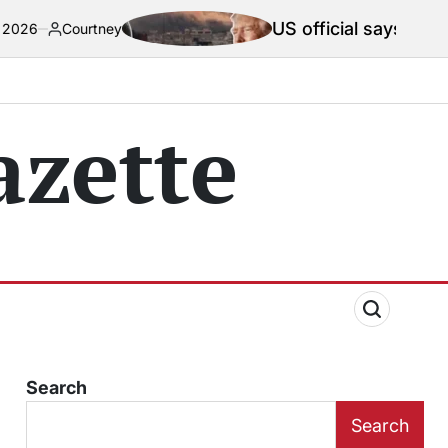
US official says Iran war truce ‘t
ey
zette
Search
Search