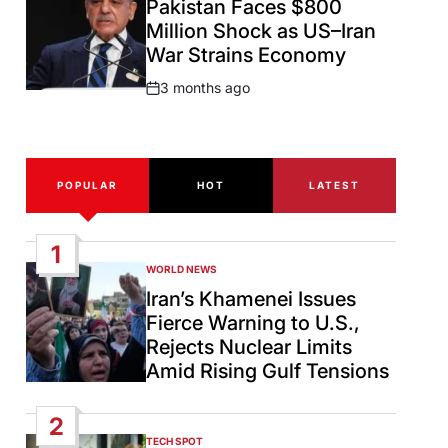
Pakistan Faces $800
Million Shock as US–Iran
War Strains Economy
3 months ago
Post
Date
POPULAR
HOT
LATEST
1
WORLD NEWS
POSTED
IN
Iran’s Khamenei Issues
Fierce Warning to U.S.,
Rejects Nuclear Limits
Amid Rising Gulf Tensions
2
TECH SPOT
POSTED