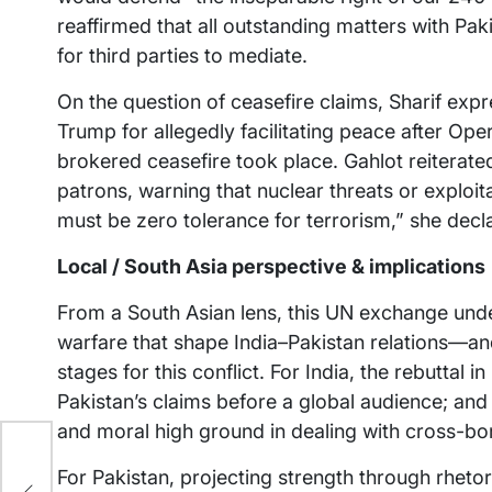
reaffirmed that all outstanding matters with Pa
for third parties to mediate.
On the question of ceasefire claims, Sharif exp
Trump for allegedly facilitating peace after Ope
brokered ceasefire took place. Gahlot reiterated
patrons, warning that nuclear threats or exploi
must be zero tolerance for terrorism,” she decl
Local / South Asia perspective & implications
From a South Asian lens, this UN exchange und
warfare that shape India–Pakistan relations—a
stages for this conflict. For India, the rebuttal
Pakistan’s claims before a global audience; and 
and moral high ground in dealing with cross-bo
s
ch
For Pakistan, projecting strength through rhetor