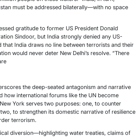
kistan must be addressed bilaterally—with no space
ressed gratitude to former US President Donald
ration Sindoor, but India strongly denied any US-
 that India draws no line between terrorists and their
tation would never deter New Delhi’s resolve. “There
are
erscores the deep-seated antagonism and narrative
nd how international forums like the UN become
 in New York serves two purposes: one, to counter
two, to strengthen its domestic narrative of resilience
rder terrorism.
ical diversion—highlighting water treaties, claims of