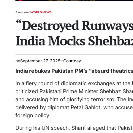
4 min read
WORLD NEWS
Estimated
POSTED
“Destroyed Runways 
read
IN
time
India Mocks Shehbaz
on
September 27, 2025
Courtney
India rebukes Pakistan PM’s “absurd theatrics”
In a fiery round of diplomatic exchanges at the
criticized Pakistani Prime Minister Shehbaz Shar
and accusing him of glorifying terrorism. The In
delivered by diplomat Petal Gahlot, who accused
foreign policy.
During his UN speech, Sharif alleged that Pakis