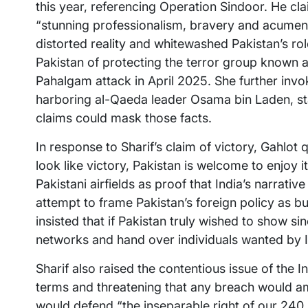
this year, referencing Operation Sindoor. He cl
“stunning professionalism, bravery and acumen.”
distorted reality and whitewashed Pakistan’s ro
Pakistan of protecting the terror group known as
Pahalgam attack in April 2025. She further inv
harboring al-Qaeda leader Osama bin Laden, sta
claims could mask those facts.
In response to Sharif’s claim of victory, Gahlo
look like victory, Pakistan is welcome to enjoy 
Pakistani airfields as proof that India’s narrativ
attempt to frame Pakistan’s foreign policy as b
insisted that if Pakistan truly wished to show sin
networks and hand over individuals wanted by I
Sharif also raised the contentious issue of the I
terms and threatening that any breach would a
would defend “the inseparable right of our 240 m