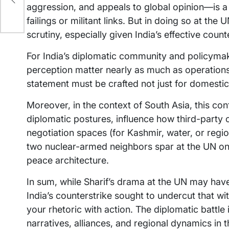
aggression, and appeals to global opinion—is a f
failings or militant links. But in doing so at the
scrutiny, especially given India’s effective coun
For India’s diplomatic community and policymake
perception matter nearly as much as operation
statement must be crafted not just for domestic
Moreover, in the context of South Asia, this conf
diplomatic postures, influence how third-party c
negotiation spaces (for Kashmir, water, or region
two nuclear-armed neighbors spar at the UN onl
peace architecture.
In sum, while Sharif’s drama at the UN may hav
India’s counterstrike sought to undercut that wi
your rhetoric with action. The diplomatic battl
narratives, alliances, and regional dynamics in