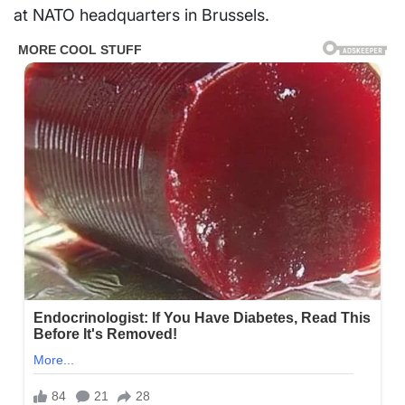
at NATO headquarters in Brussels.