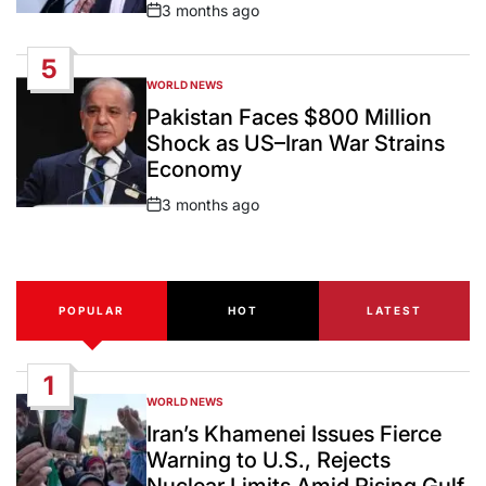
3 months ago
Post
Date
5
WORLD NEWS
POSTED
IN
Pakistan Faces $800 Million
Shock as US–Iran War Strains
Economy
3 months ago
Post
Date
POPULAR
HOT
LATEST
1
WORLD NEWS
POSTED
IN
Iran’s Khamenei Issues Fierce
Warning to U.S., Rejects
Nuclear Limits Amid Rising Gulf