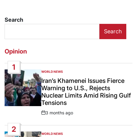
Search
Search
Opinion
1
WORLD NEWS
POSTED
IN
Iran’s Khamenei Issues Fierce
Warning to U.S., Rejects
Nuclear Limits Amid Rising Gulf
Tensions
3 months ago
Post
Date
2
WORLD NEWS
POSTED