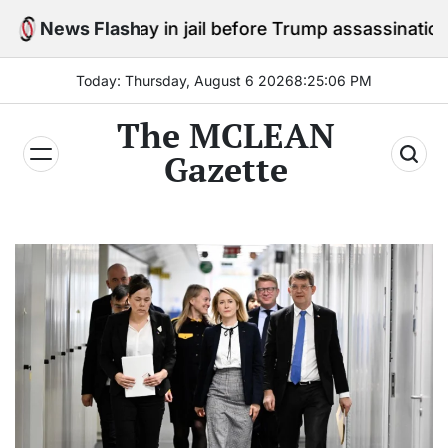
Skip
to stay in jail before Trump assassination attempt tria
News Flash
to
content
Today: Thursday, August 6 2026
8
:
25
:
07
PM
The MCLEAN
Gazette