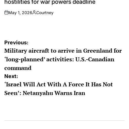
hostilities for war powers deadline
May 1, 2026
Courtney
on
Posted
by
Post
Previous:
Military aircraft to arrive in Greenland for
navigation
‘long-planned’ activities: U.S.-Canadian
command
Next:
‘Israel Will Act With A Force It Has Not
Seen’: Netanyahu Warns Iran