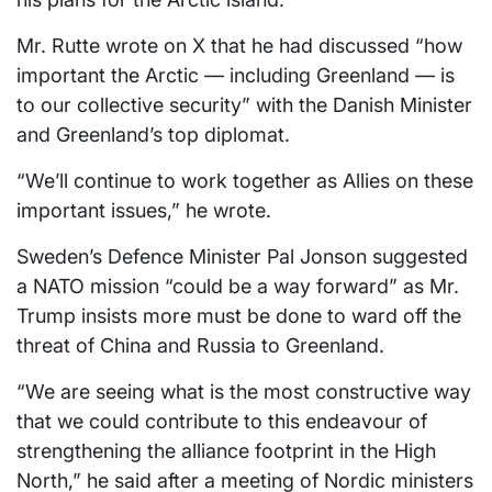
Mr. Rutte wrote on X that he had discussed “how
important the Arctic — including Greenland — is
to our collective security” with the Danish Minister
and Greenland’s top diplomat.
“We’ll continue to work together as Allies on these
important issues,” he wrote.
Sweden’s Defence Minister Pal Jonson suggested
a NATO mission “could be a way forward” as Mr.
Trump insists more must be done to ward off the
threat of China and Russia to Greenland.
“We are seeing what is the most constructive way
that we could contribute to this endeavour of
strengthening the alliance footprint in the High
North,” he said after a meeting of Nordic ministers