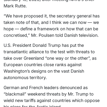
Mark Rutte.
“We have proposed it, the secretary general has
taken note of that, and I think we can now — we
hope — define a framework on how that can be
concretised,” Mr. Poulsen told Danish television.
U.S. President Donald Trump has put the
transatlantic alliance to the test with threats to
take over Greenland “one way or the other”, as
European countries close ranks against
Washington’s designs on the vast Danish
autonomous territory.
German and French leaders denounced as
“blackmail” weekend threats by Mr. Trump to
wield new tariffs against countries which oppose
his plans for the Arctic island.