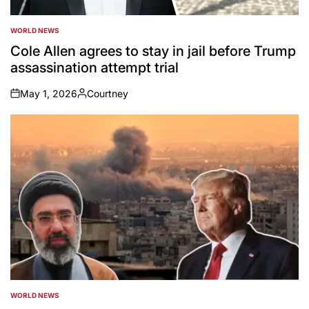
WORLD NEWS
POSTED
IN
Cole Allen agrees to stay in jail before Trump
assassination attempt trial
May 1, 2026
Courtney
on
Posted
by
WORLD NEWS
POSTED