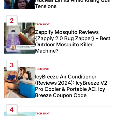
Tensions
2
TECH SPOT
POSTED
IN
Zappify Mosquito Reviews
{Zappiy 2.0 Bug Zapper} – Best
Outdoor Mosquito Killer
Machine?
3
TECH SPOT
POSTED
IN
IcyBreeze Air Conditioner
(Reviews 2024): IcyBreeze V2
Pro Cooler & Portable AC! Icy
Breeze Coupon Code
4
TECH SPOT
POSTED