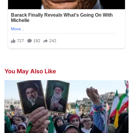
You May Also Like