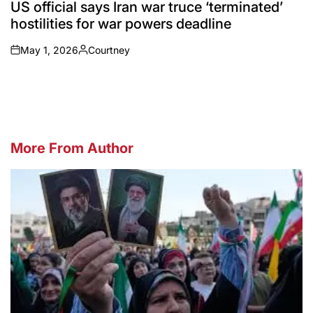
IN
US official says Iran war truce ‘terminated’
hostilities for war powers deadline
May 1, 2026
Courtney
on
Posted
by
More From Author