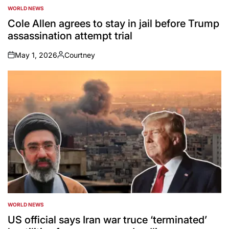
WORLD NEWS
POSTED
IN
Cole Allen agrees to stay in jail before Trump
assassination attempt trial
May 1, 2026
Courtney
on
Posted
by
WORLD NEWS
POSTED
IN
US official says Iran war truce ‘terminated’