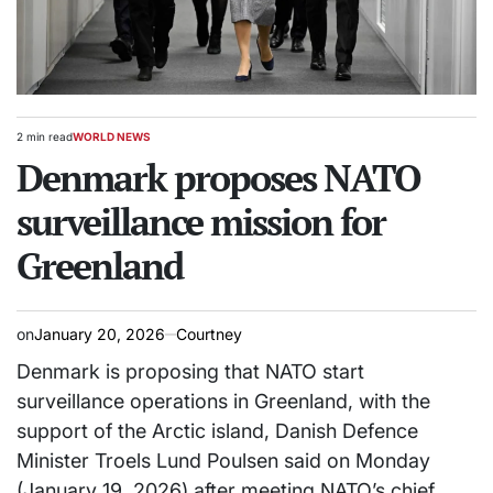
2 min read
WORLD NEWS
Estimated
POSTED
read
Denmark proposes NATO
IN
time
surveillance mission for
Greenland
on
January 20, 2026
Courtney
Denmark is proposing that NATO start
surveillance operations in Greenland, with the
support of the Arctic island, Danish Defence
Minister Troels Lund Poulsen said on Monday
(January 19, 2026) after meeting NATO’s chief