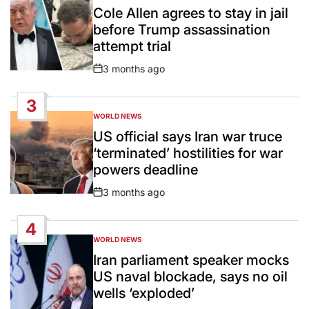
IN
Cole Allen agrees to stay in jail
before Trump assassination
attempt trial
3 months ago
Post
Date
3
WORLD NEWS
POSTED
IN
US official says Iran war truce
‘terminated’ hostilities for war
powers deadline
3 months ago
Post
Date
4
WORLD NEWS
POSTED
IN
Iran parliament speaker mocks
US naval blockade, says no oil
wells ‘exploded’