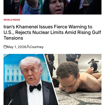
WORLD NEWS
POSTED
IN
Iran’s Khamenei Issues Fierce Warning to
U.S., Rejects Nuclear Limits Amid Rising Gulf
Tensions
May 1, 2026
Courtney
on
Posted
by