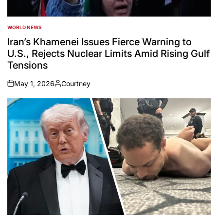
WORLD NEWS
POSTED
IN
Iran’s Khamenei Issues Fierce Warning to
U.S., Rejects Nuclear Limits Amid Rising Gulf
Tensions
May 1, 2026
Courtney
on
Posted
by