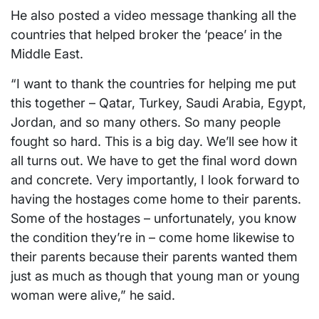
He also posted a video message thanking all the
countries that helped broker the ‘peace’ in the
Middle East.
“I want to thank the countries for helping me put
this together – Qatar, Turkey, Saudi Arabia, Egypt,
Jordan, and so many others. So many people
fought so hard. This is a big day. We’ll see how it
all turns out. We have to get the final word down
and concrete. Very importantly, I look forward to
having the hostages come home to their parents.
Some of the hostages – unfortunately, you know
the condition they’re in – come home likewise to
their parents because their parents wanted them
just as much as though that young man or young
woman were alive,” he said.