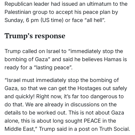
Republican leader had issued an ultimatum to the
Palestinian group to accept his peace plan by
Sunday, 6 pm (US time) or face “all hell”.
Trump’s response
Trump called on Israel to “immediately stop the
bombing of Gaza” and said he believes Hamas is
ready for a “lasting peace”.
“Israel must immediately stop the bombing of
Gaza, so that we can get the Hostages out safely
and quickly! Right now, it’s far too dangerous to
do that. We are already in discussions on the
details to be worked out. This is not about Gaza
alone, this is about long sought PEACE in the
Middle East,” Trump said in a post on Truth Social.