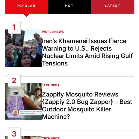
POPULAR
HOT
LATEST
1
WORLD NEWS
POSTED
IN
Iran’s Khamenei Issues Fierce
Warning to U.S., Rejects
Nuclear Limits Amid Rising Gulf
Tensions
2
TECH SPOT
POSTED
IN
Zappify Mosquito Reviews
{Zappiy 2.0 Bug Zapper} – Best
Outdoor Mosquito Killer
Machine?
3
TECH SPOT