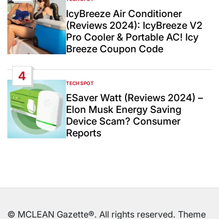
POSTED
IN
IcyBreeze Air Conditioner
(Reviews 2024): IcyBreeze V2
Pro Cooler & Portable AC! Icy
Breeze Coupon Code
4
TECH SPOT
POSTED
IN
ESaver Watt (Reviews 2024) –
Elon Musk Energy Saving
Device Scam? Consumer
Reports
© MCLEAN Gazette®. All rights reserved. Theme