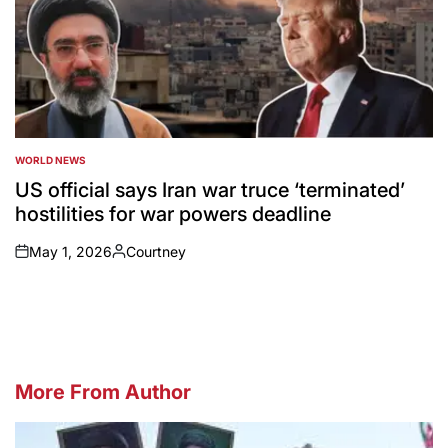
WORLD NEWS
POSTED
IN
US official says Iran war truce ‘terminated’
hostilities for war powers deadline
May 1, 2026
Courtney
on
Posted
by
More From Author