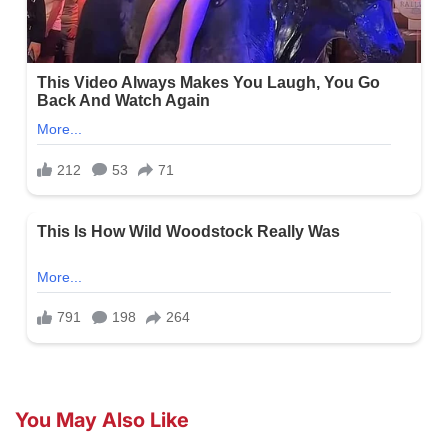
You May Also Like