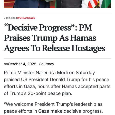
3 min read
WORLD NEWS
Estimated
POSTED
read
“Decisive Progress”: PM
IN
time
Praises Trump As Hamas
Agrees To Release Hostages
on
October 4, 2025
Courtney
Prime Minister Narendra Modi on Saturday
praised US President Donald Trump for his peace
efforts in Gaza, hours after Hamas accepted parts
of Trump’s 20-point peace plan.
“We welcome President Trump’s leadership as
peace efforts in Gaza make decisive progress.