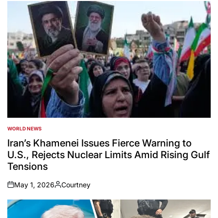
WORLD NEWS
POSTED
IN
Iran’s Khamenei Issues Fierce Warning to
U.S., Rejects Nuclear Limits Amid Rising Gulf
Tensions
May 1, 2026
Courtney
on
Posted
by