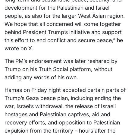
development for the Palestinian and Israeli
people, as also for the larger West Asian region.
We hope that all concerned will come together
behind President Trump’s initiative and support
this effort to end conflict and secure peace,” he
wrote on X.
The PM’s endorsement was later reshared by
Trump on his Truth Social platform, without
adding any words of his own.
Hamas on Friday night accepted certain parts of
Trump’s Gaza peace plan, including ending the
war, Israel’s withdrawal, the release of Israeli
hostages and Palestinian captives, aid and
recovery efforts, and opposition to Palestinian
expulsion from the territory – hours after the