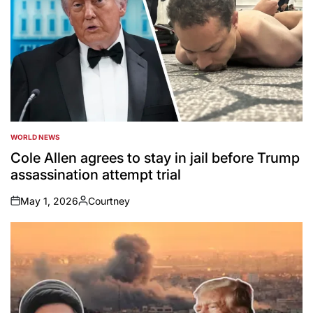
WORLD NEWS
POSTED
IN
Cole Allen agrees to stay in jail before Trump
assassination attempt trial
May 1, 2026
Courtney
on
Posted
by