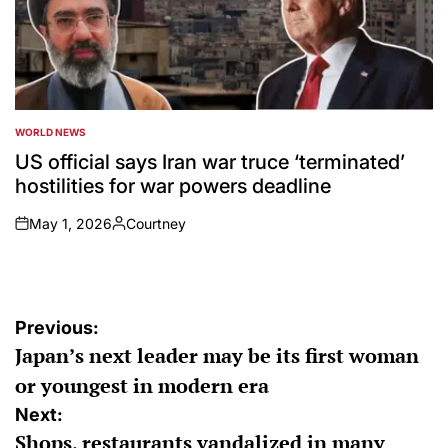
WORLD NEWS
POSTED
IN
US official says Iran war truce ‘terminated’
hostilities for war powers deadline
May 1, 2026
Courtney
on
Posted
by
Post
Previous:
Japan’s next leader may be its first woman
navigation
or youngest in modern era
Next:
Shops, restaurants vandalized in many