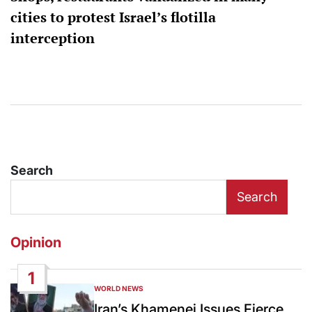
cities to protest Israel’s flotilla
interception
Search
Search
Opinion
1
WORLD NEWS
POSTED
IN
Iran’s Khamenei Issues Fierce