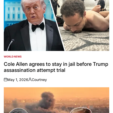
WORLD NEWS
POSTED
IN
Cole Allen agrees to stay in jail before Trump
assassination attempt trial
May 1, 2026
Courtney
on
Posted
by