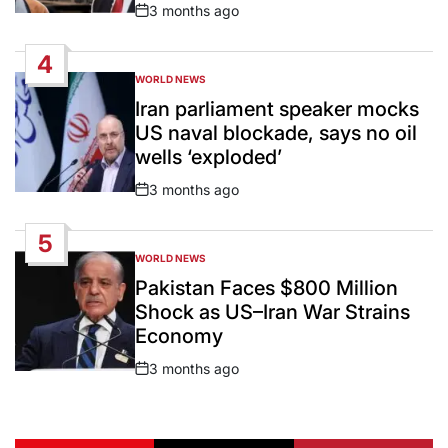
3 months ago
Post
Date
4
WORLD NEWS
POSTED
IN
Iran parliament speaker mocks
US naval blockade, says no oil
wells ‘exploded’
3 months ago
Post
Date
5
WORLD NEWS
POSTED
IN
Pakistan Faces $800 Million
Shock as US–Iran War Strains
Economy
3 months ago
Post
Date