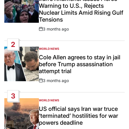
Warning to U.S., Rejects
Nuclear Limits Amid Rising Gulf
Tensions
3 months ago
Post
Date
2
WORLD NEWS
POSTED
IN
Cole Allen agrees to stay in jail
before Trump assassination
attempt trial
3 months ago
Post
Date
3
WORLD NEWS
POSTED
IN
US official says Iran war truce
‘terminated’ hostilities for war
powers deadline