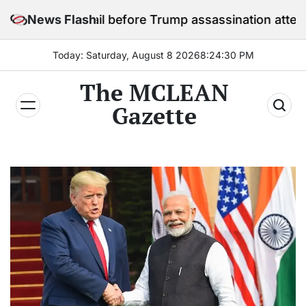
Skip
in jail before Trump assassination attempt trial
News Flash
to
content
Today: Saturday, August 8 2026
8
:
24
:
32
PM
The MCLEAN
Gazette