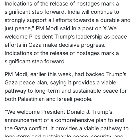
Indications of the release of hostages mark a
significant step forward. India will continue to
strongly support all efforts towards a durable and
just peace,” PM Modi said in a post on X.We
welcome President Trump’s leadership as peace
efforts in Gaza make decisive progress.
Indications of the release of hostages mark a
significant step forward.
PM Modi, earlier this week, had backed Trump’s
Gaza peace plan, saying it provides a viable
pathway to long-term and sustainable peace for
both Palestinian and Israeli people.
“We welcome President Donald J. Trump’s
announcement of a comprehensive plan to end
the Gaza conflict. It provides a viable pathway to
long-term and sustainable peace, security, and