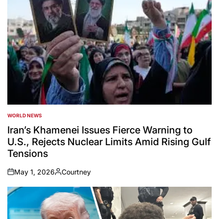
WORLD NEWS
POSTED
IN
Iran’s Khamenei Issues Fierce Warning to
U.S., Rejects Nuclear Limits Amid Rising Gulf
Tensions
May 1, 2026
Courtney
on
Posted
by