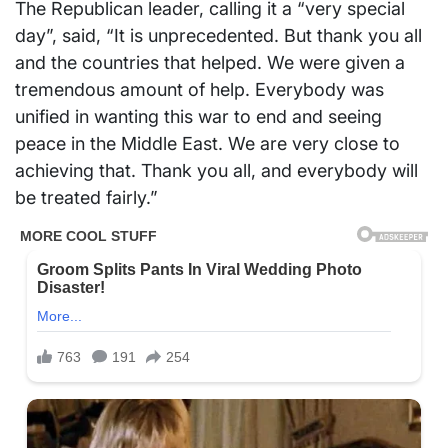
The Republican leader, calling it a “very special
day”, said, “It is unprecedented. But thank you all
and the countries that helped. We were given a
tremendous amount of help. Everybody was
unified in wanting this war to end and seeing
peace in the Middle East. We are very close to
achieving that. Thank you all, and everybody will
be treated fairly.”