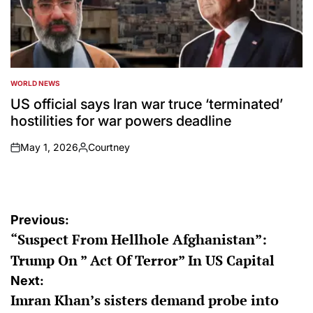
WORLD NEWS
POSTED
IN
US official says Iran war truce ‘terminated’
hostilities for war powers deadline
May 1, 2026
Courtney
on
Posted
by
Post
Previous:
“Suspect From Hellhole Afghanistan”:
navigation
Trump On ” Act Of Terror” In US Capital
Next:
Imran Khan’s sisters demand probe into