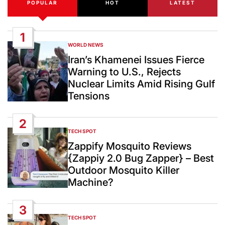
POPULAR
HOT
LATEST
1
WORLD NEWS
POSTED
IN
Iran’s Khamenei Issues Fierce
Warning to U.S., Rejects
Nuclear Limits Amid Rising Gulf
Tensions
2
TECH SPOT
POSTED
IN
Zappify Mosquito Reviews
{Zappiy 2.0 Bug Zapper} – Best
Outdoor Mosquito Killer
Machine?
3
TECH SPOT
POSTED