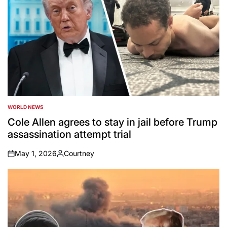
WORLD NEWS
POSTED
IN
Cole Allen agrees to stay in jail before Trump
assassination attempt trial
May 1, 2026
Courtney
on
Posted
by