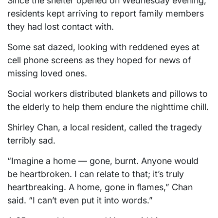
Since the shelter opened on Wednesday evening,
residents kept arriving to report family members
they had lost contact with.
Some sat dazed, looking with reddened eyes at
cell phone screens as they hoped for news of
missing loved ones.
Social workers distributed blankets and pillows to
the elderly to help them endure the nighttime chill.
Shirley Chan, a local resident, called the tragedy
terribly sad.
“Imagine a home — gone, burnt. Anyone would
be heartbroken. I can relate to that; it’s truly
heartbreaking. A home, gone in flames,” Chan
said. “I can’t even put it into words.”