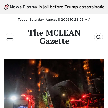
Skip
to stay in jail before Trump assassination attempt tria
News Flash
to
content
Today: Saturday, August 8 2026
10
:
28
:
04
AM
The MCLEAN
Gazette