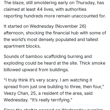
The blaze, still smoldering early on Thursday, has
claimed at least 44 lives, with authorities
reporting hundreds more remain unaccounted for.
It started on Wednesday (November 26)
afternoon, shocking the financial hub with some of
the world’s most densely populated and tallest
apartment blocks.
Sounds of bamboo scaffolding burning and
exploding could be heard at the site. Thick smoke
billowed upward from buildings.
“I truly think it’s very scary. I am watching it
spread from just one building to three, then four,”
Veezy Chan, 25, a resident of the area, said
Wednesday. “It’s really terrifying.”