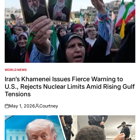
WORLD NEWS
POSTED
IN
Iran’s Khamenei Issues Fierce Warning to
U.S., Rejects Nuclear Limits Amid Rising Gulf
Tensions
May 1, 2026
Courtney
on
Posted
by