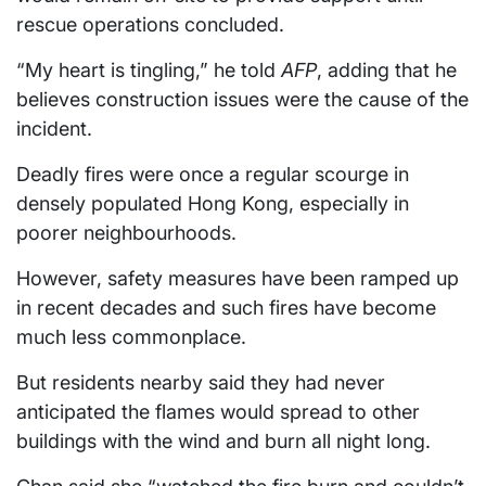
rescue operations concluded.
“My heart is tingling,” he told
AFP
, adding that he
believes construction issues were the cause of the
incident.
Deadly fires were once a regular scourge in
densely populated Hong Kong, especially in
poorer neighbourhoods.
However, safety measures have been ramped up
in recent decades and such fires have become
much less commonplace.
But residents nearby said they had never
anticipated the flames would spread to other
buildings with the wind and burn all night long.