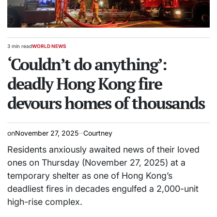
3 min read
WORLD NEWS
Estimated
POSTED
read
‘Couldn’t do anything’:
IN
time
deadly Hong Kong fire
devours homes of thousands
on
November 27, 2025
Courtney
Residents anxiously awaited news of their loved
ones on Thursday (November 27, 2025) at a
temporary shelter as one of Hong Kong’s
deadliest fires in decades engulfed a 2,000-unit
high-rise complex.