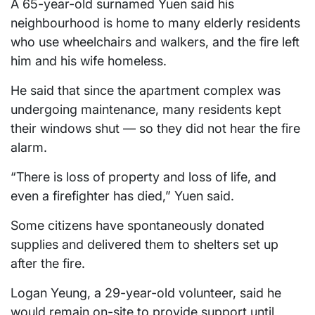
A 65-year-old surnamed Yuen said his
neighbourhood is home to many elderly residents
who use wheelchairs and walkers, and the fire left
him and his wife homeless.
He said that since the apartment complex was
undergoing maintenance, many residents kept
their windows shut — so they did not hear the fire
alarm.
“There is loss of property and loss of life, and
even a firefighter has died,” Yuen said.
Some citizens have spontaneously donated
supplies and delivered them to shelters set up
after the fire.
Logan Yeung, a 29-year-old volunteer, said he
would remain on-site to provide support until