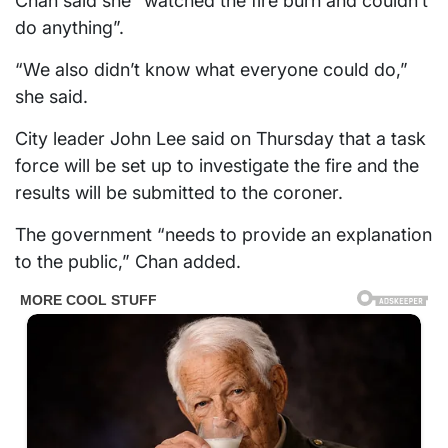
Chan said she “watched the fire burn and couldn’t
do anything”.
“We also didn’t know what everyone could do,”
she said.
City leader John Lee said on Thursday that a task
force will be set up to investigate the fire and the
results will be submitted to the coroner.
The government “needs to provide an explanation
to the public,” Chan added.