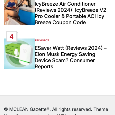
IN
IcyBreeze Air Conditioner
(Reviews 2024): IcyBreeze V2
Pro Cooler & Portable AC! Icy
Breeze Coupon Code
4
TECH SPOT
POSTED
IN
ESaver Watt (Reviews 2024) –
Elon Musk Energy Saving
Device Scam? Consumer
Reports
© MCLEAN Gazette®. All rights reserved. Theme