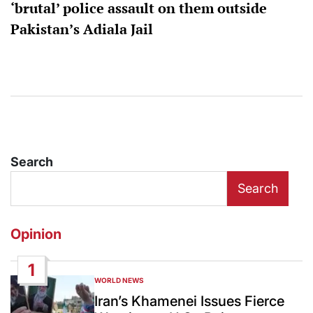
‘brutal’ police assault on them outside
Pakistan’s Adiala Jail
Search
Search
Opinion
1
WORLD NEWS
POSTED
IN
Iran’s Khamenei Issues Fierce