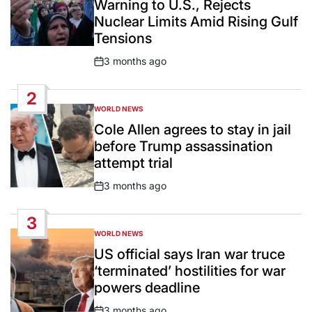
Warning to U.S., Rejects
Nuclear Limits Amid Rising Gulf
Tensions
3 months ago
Post
Date
2
WORLD NEWS
POSTED
IN
Cole Allen agrees to stay in jail
before Trump assassination
attempt trial
3 months ago
Post
Date
3
WORLD NEWS
POSTED
IN
US official says Iran war truce
‘terminated’ hostilities for war
powers deadline
3 months ago