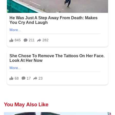
You May Also Like