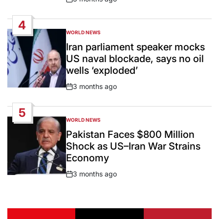
Post
Date
4
WORLD NEWS
POSTED
IN
Iran parliament speaker mocks
US naval blockade, says no oil
wells ‘exploded’
3 months ago
Post
Date
5
WORLD NEWS
POSTED
IN
Pakistan Faces $800 Million
Shock as US–Iran War Strains
Economy
3 months ago
Post
Date