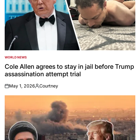
WORLD NEWS
POSTED
IN
Cole Allen agrees to stay in jail before Trump
assassination attempt trial
May 1, 2026
Courtney
on
Posted
by