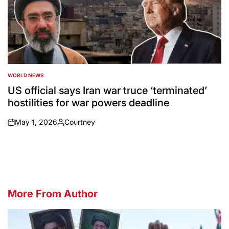
WORLD NEWS
POSTED
IN
US official says Iran war truce ‘terminated’
hostilities for war powers deadline
May 1, 2026
Courtney
on
Posted
by
More From Author