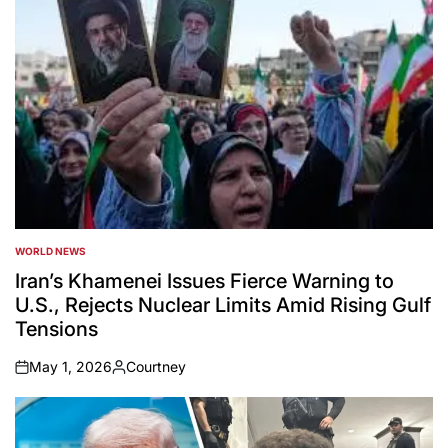
WORLD NEWS
POSTED
IN
Iran’s Khamenei Issues Fierce Warning to
U.S., Rejects Nuclear Limits Amid Rising Gulf
Tensions
May 1, 2026
Courtney
on
Posted
by