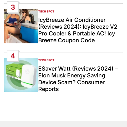
3
TECH SPOT
POSTED
IN
IcyBreeze Air Conditioner
(Reviews 2024): IcyBreeze V2
Pro Cooler & Portable AC! Icy
Breeze Coupon Code
4
TECH SPOT
POSTED
IN
ESaver Watt (Reviews 2024) –
Elon Musk Energy Saving
Device Scam? Consumer
Reports