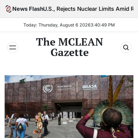
Skip
U.S., Rejects Nuclear Limits Amid Rising Gulf Tensio
News Flash
to
content
Today: Thursday, August 6 2026
3
:
40
:
51
PM
The MCLEAN
Gazette