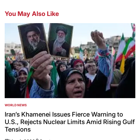
You May Also Like
WORLD NEWS
POSTED
IN
Iran’s Khamenei Issues Fierce Warning to
U.S., Rejects Nuclear Limits Amid Rising Gulf
Tensions