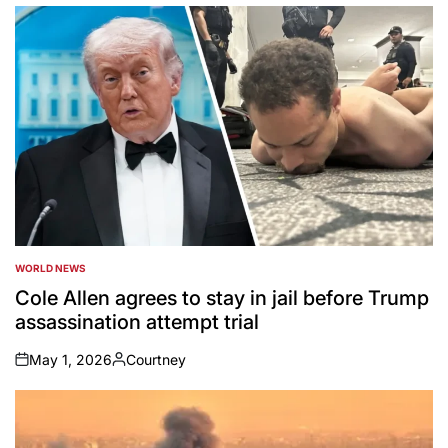
by
WORLD NEWS
POSTED
IN
Cole Allen agrees to stay in jail before Trump
assassination attempt trial
May 1, 2026
Courtney
on
Posted
by