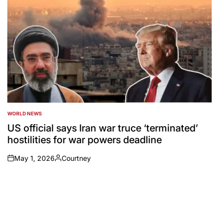
WORLD NEWS
POSTED
IN
US official says Iran war truce ‘terminated’
hostilities for war powers deadline
May 1, 2026
Courtney
on
Posted
by