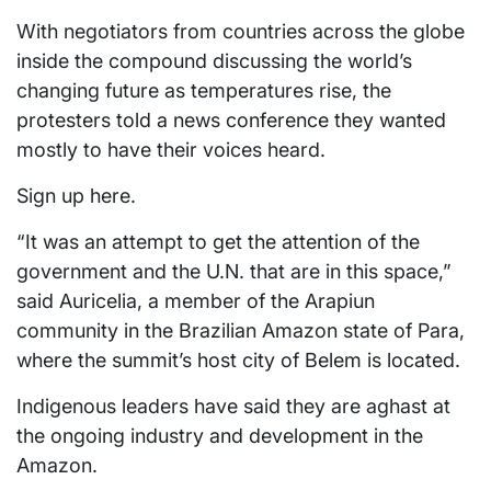
With negotiators from countries across the globe
inside the compound discussing the world’s
changing future as temperatures rise, the
protesters told a news conference they wanted
mostly to have their voices heard.
Sign up here.
“It was an attempt to get the attention of the
government and the U.N. that are in this space,”
said Auricelia, a member of the Arapiun
community in the Brazilian Amazon state of Para,
where the summit’s host city of Belem is located.
Indigenous leaders have said they are aghast at
the ongoing industry and development in the
Amazon.