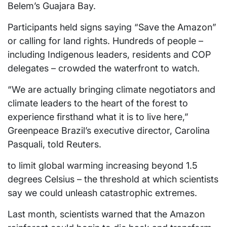
Belem’s Guajara Bay.
Participants held signs saying “Save the Amazon”
or calling for land rights. Hundreds of people –
including Indigenous leaders, residents and COP
delegates – crowded the waterfront to watch.
“We are actually bringing climate negotiators and
climate leaders to the heart of the forest to
experience firsthand what it is to live here,”
Greenpeace Brazil’s executive director, Carolina
Pasquali, told Reuters.
to limit global warming increasing beyond 1.5
degrees Celsius – the threshold at which scientists
say we could unleash catastrophic extremes.
Last month, scientists warned that the Amazon