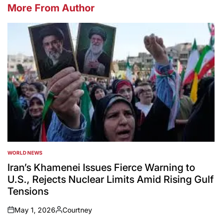
More From Author
WORLD NEWS
POSTED
IN
Iran’s Khamenei Issues Fierce Warning to
U.S., Rejects Nuclear Limits Amid Rising Gulf
Tensions
May 1, 2026
Courtney
on
Posted