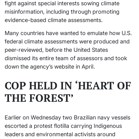
fight against special interests sowing climate
misinformation, including through promoting
evidence-based climate assessments.
Many countries have wanted to emulate how U.S.
federal climate assessments were produced and
peer-reviewed, before the United States
dismissed its entire team of assessors and took
down the agency’s website in April.
COP HELD IN ‘HEART OF
THE FOREST’
Earlier on Wednesday two Brazilian navy vessels
escorted a protest flotilla carrying Indigenous
leaders and environmental activists around