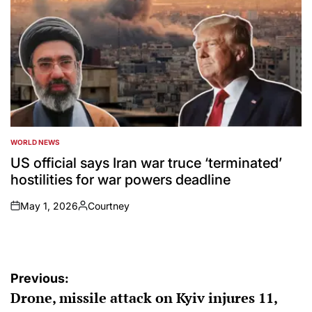
WORLD NEWS
POSTED
IN
US official says Iran war truce ‘terminated’
hostilities for war powers deadline
May 1, 2026
Courtney
on
Posted
by
Post
Previous:
Drone, missile attack on Kyiv injures 11,
navigation