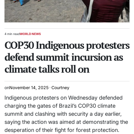
4 min read
WORLD NEWS
Estimated
POSTED
read
COP30 Indigenous protesters
IN
time
defend summit incursion as
climate talks roll on
on
November 14, 2025
Courtney
Indigenous protesters on Wednesday defended
charging the gates of Brazil’s COP30 climate
summit and clashing with security a day earlier,
saying the action was aimed at demonstrating the
desperation of their fight for forest protection.