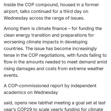
Inside the COP compound, housed in a former
airport, talks continued for a third day on
Wednesday across the range of issues.
Among them is climate finance – for funding the
clean energy transition and preparations for
worsening climate impacts in developing
countries. The issue has become increasingly
tense in the COP negotiations, with funds failing to
flow in the amounts needed to meet demand amid
rising damages and costs from extreme weather
events.
A COP-commissioned report by independent
academics on Wednesday
said, opens new tabthat meeting a goal set at last
year’s COP29 to scale yearly funding for climate