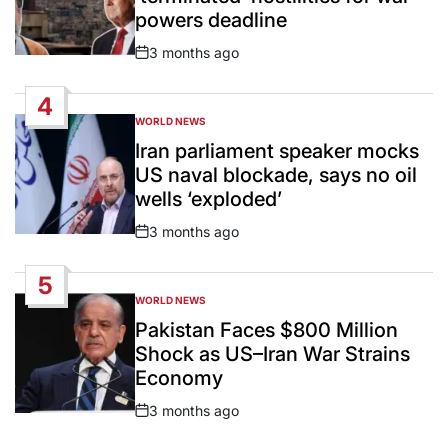
powers deadline
3 months ago
Post
Date
4
WORLD NEWS
POSTED
IN
Iran parliament speaker mocks
US naval blockade, says no oil
wells ‘exploded’
3 months ago
Post
Date
5
WORLD NEWS
POSTED
IN
Pakistan Faces $800 Million
Shock as US–Iran War Strains
Economy
3 months ago
Post
Date