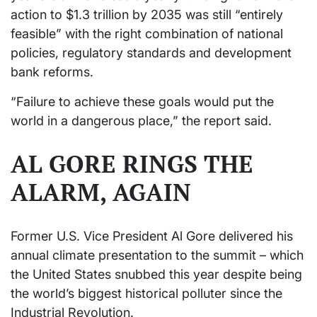
action to $1.3 trillion by 2035 was still “entirely
feasible” with the right combination of national
policies, regulatory standards and development
bank reforms.
“Failure to achieve these goals would put the
world in a dangerous place,” the report said.
AL GORE RINGS THE
ALARM, AGAIN
Former U.S. Vice President Al Gore delivered his
annual climate presentation to the summit – which
the United States snubbed this year despite being
the world’s biggest historical polluter since the
Industrial Revolution.