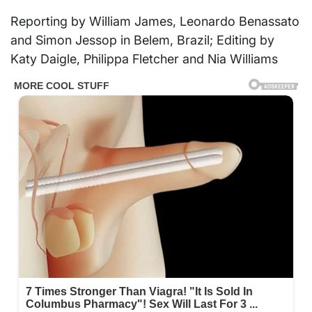
Reporting by William James, Leonardo Benassato
and Simon Jessop in Belem, Brazil; Editing by
Katy Daigle, Philippa Fletcher and Nia Williams