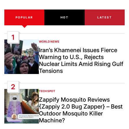
POPULAR
HOT
LATEST
1
WORLD NEWS
POSTED
IN
Iran’s Khamenei Issues Fierce
Warning to U.S., Rejects
Nuclear Limits Amid Rising Gulf
Tensions
2
TECH SPOT
POSTED
IN
Zappify Mosquito Reviews
{Zappiy 2.0 Bug Zapper} – Best
Outdoor Mosquito Killer
Machine?