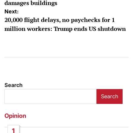
damages buildings
Next:
20,000 flight delays, no paychecks for 1
million workers: Trump ends US shutdown
Search
Search
Opinion
1