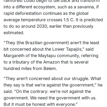
rainforest could begin to die back and transform
into a different ecosystem, such as a savanna, if
rapid deforestation continues as the global
average temperature crosses 1.5 C. It is predicted
to do so around 2030, earlier than previously
estimated.
“They (the Brazilian government) aren’t the least
bit concerned about the Lower Tapajós,” said
Margareth of the Maytapu community, referring
to a tributary of the Amazon that is several
hundred miles from Belem.
“They aren’t concerned about our struggle. What
they say is that we’re against the government,” he
said. “On the contrary: we’re not against the
government. We need the government with us.
But it must be honest with everyone.”