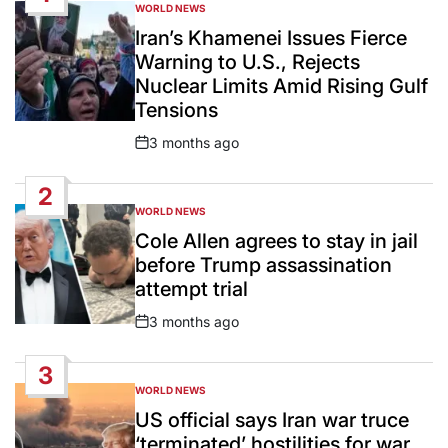
WORLD NEWS
POSTED
IN
Iran’s Khamenei Issues Fierce
Warning to U.S., Rejects
Nuclear Limits Amid Rising Gulf
Tensions
3 months ago
Post
Date
2
WORLD NEWS
POSTED
IN
Cole Allen agrees to stay in jail
before Trump assassination
attempt trial
3 months ago
Post
Date
3
WORLD NEWS
POSTED
IN
US official says Iran war truce
‘terminated’ hostilities for war