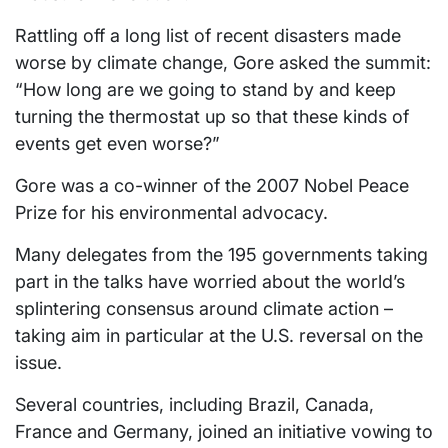
Rattling off a long list of recent disasters made
worse by climate change, Gore asked the summit:
“How long are we going to stand by and keep
turning the thermostat up so that these kinds of
events get even worse?”
Gore was a co-winner of the 2007 Nobel Peace
Prize for his environmental advocacy.
Many delegates from the 195 governments taking
part in the talks have worried about the world’s
splintering consensus around climate action –
taking aim in particular at the U.S. reversal on the
issue.
Several countries, including Brazil, Canada,
France and Germany, joined an initiative vowing to