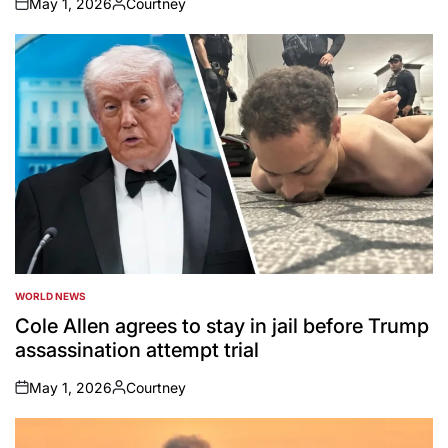
May 1, 2026
Courtney
on
Posted
by
WORLD NEWS
POSTED
IN
Cole Allen agrees to stay in jail before Trump
assassination attempt trial
May 1, 2026
Courtney
on
Posted
by