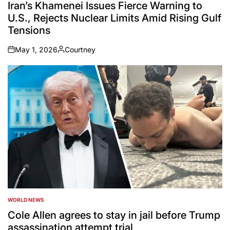
IN
Iran’s Khamenei Issues Fierce Warning to
U.S., Rejects Nuclear Limits Amid Rising Gulf
Tensions
May 1, 2026
Courtney
on
Posted
by
WORLD NEWS
POSTED
IN
Cole Allen agrees to stay in jail before Trump
assassination attempt trial