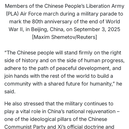
Members of the Chinese People’s Liberation Army
(PLA) Air Force march during a military parade to
mark the 80th anniversary of the end of World
War II, in Beijing, China, on September 3, 2025
[Maxim Shemetov/Reuters]
“The Chinese people will stand firmly on the right
side of history and on the side of human progress,
adhere to the path of peaceful development, and
join hands with the rest of the world to build a
community with a shared future for humanity,” he
said.
He also stressed that the military continues to
play a vital role in China’s national rejuvenation –
one of the ideological pillars of the Chinese
Communist Party and Xi’s official doctrine and