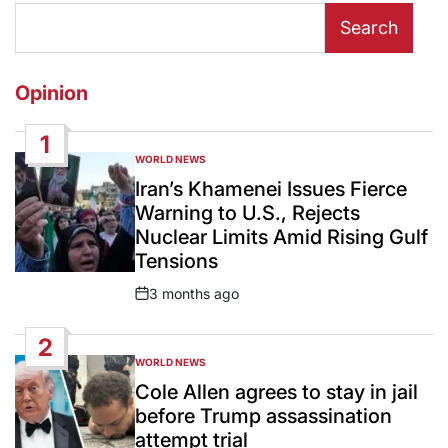
Search
Opinion
1
WORLD NEWS
POSTED
IN
Iran’s Khamenei Issues Fierce
Warning to U.S., Rejects
Nuclear Limits Amid Rising Gulf
Tensions
3 months ago
Post
Date
2
WORLD NEWS
POSTED
IN
Cole Allen agrees to stay in jail
before Trump assassination
attempt trial