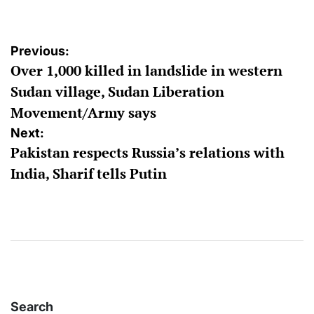
Post
Previous:
Over 1,000 killed in landslide in western
navigation
Sudan village, Sudan Liberation
Movement/Army says
Next:
Pakistan respects Russia’s relations with
India, Sharif tells Putin
Search