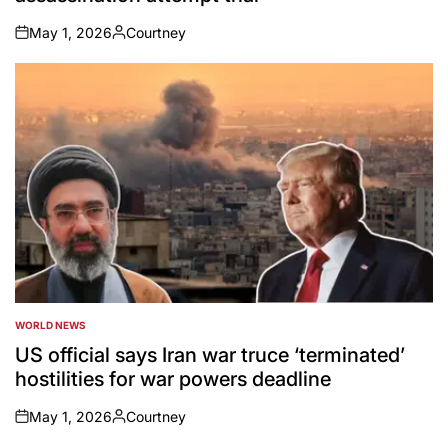
May 1, 2026
Courtney
on
Posted
by
WORLD NEWS
POSTED
IN
US official says Iran war truce ‘terminated’
hostilities for war powers deadline
May 1, 2026
Courtney
on
Posted
by