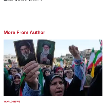
on
Posted
by
More From Author
WORLD NEWS
POSTED