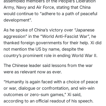
assembled members of the People’s Liberation
Army, Navy and Air Force, stating that China
would continue to “adhere to a path of peaceful
development”.
As he spoke of China’s victory over “Japanese
aggression” in the “World Anti-Fascist War”, he
thanked foreign governments for their help. Xi did
not mention the US by name, despite the
country’s prominent role in ending World War II.
The Chinese leader said lessons from the war
were as relevant now as ever.
“Humanity is again faced with a choice of peace
or war, dialogue or confrontation, and win-win
outcomes or zero-sum games,” Xi said,
according to an official readout of his speech.