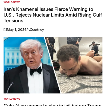
WORLD NEWS
POSTED
IN
Iran’s Khamenei Issues Fierce Warning to
U.S., Rejects Nuclear Limits Amid Rising Gulf
Tensions
May 1, 2026
Courtney
on
Posted
by
WORLD NEWS
POSTED
IN
Cole Allen agrees to stay in jail before Trump