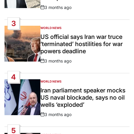
3 months ago
Post
Date
3
WORLD NEWS
POSTED
IN
US official says Iran war truce
‘terminated’ hostilities for war
powers deadline
3 months ago
Post
Date
4
WORLD NEWS
POSTED
IN
Iran parliament speaker mocks
US naval blockade, says no oil
wells ‘exploded’
3 months ago
Post
Date
5