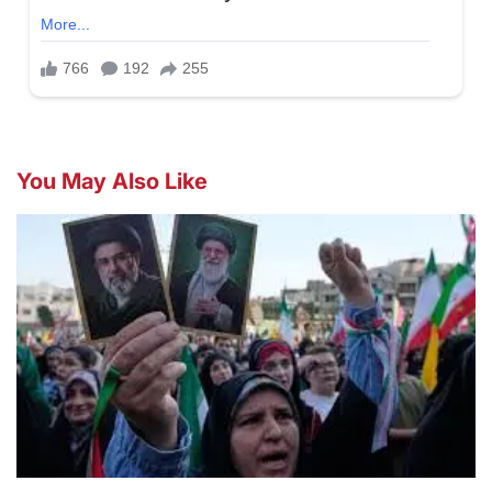
You May Also Like