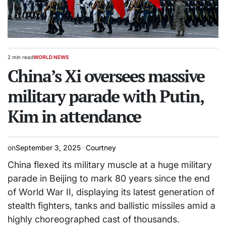
2 min read
WORLD NEWS
Estimated
POSTED
read
China’s Xi oversees massive
IN
time
military parade with Putin,
Kim in attendance
on
September 3, 2025
Courtney
China flexed its military muscle at a huge military
parade in Beijing to mark 80 years since the end
of World War II, displaying its latest generation of
stealth fighters, tanks and ballistic missiles amid a
highly choreographed cast of thousands.