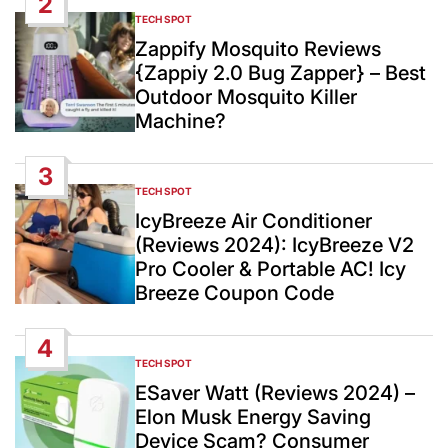
2
TECH SPOT
POSTED
IN
Zappify Mosquito Reviews
{Zappiy 2.0 Bug Zapper} – Best
Outdoor Mosquito Killer
Machine?
3
TECH SPOT
POSTED
IN
IcyBreeze Air Conditioner
(Reviews 2024): IcyBreeze V2
Pro Cooler & Portable AC! Icy
Breeze Coupon Code
4
TECH SPOT
POSTED
IN
ESaver Watt (Reviews 2024) –
Elon Musk Energy Saving
Device Scam? Consumer