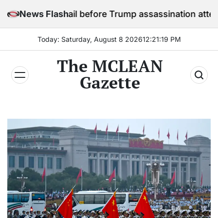
Skip
y in jail before Trump assassination attempt trial
News Flash
to
content
Today: Saturday, August 8 2026
12
:
21
:
20
PM
The MCLEAN
Gazette