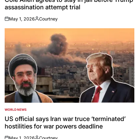
assassination attempt trial
May 1, 2026
Courtney
on
Posted
by
WORLD NEWS
POSTED
IN
US official says Iran war truce ‘terminated’
hostilities for war powers deadline
May 1, 2026
Courtney