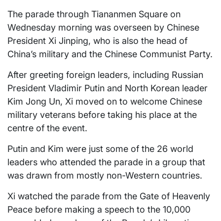
The parade through Tiananmen Square on
Wednesday morning was overseen by Chinese
President Xi Jinping, who is also the head of
China’s military and the Chinese Communist Party.
After greeting foreign leaders, including Russian
President Vladimir Putin and North Korean leader
Kim Jong Un, Xi moved on to welcome Chinese
military veterans before taking his place at the
centre of the event.
Putin and Kim were just some of the 26 world
leaders who attended the parade in a group that
was drawn from mostly non-Western countries.
Xi watched the parade from the Gate of Heavenly
Peace before making a speech to the 10,000