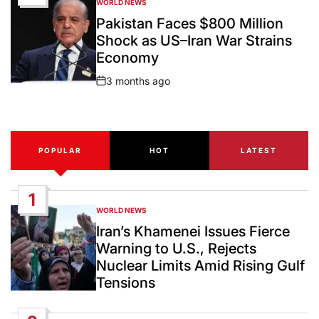
WORLD NEWS
POSTED
IN
Pakistan Faces $800 Million
Shock as US–Iran War Strains
Economy
3 months ago
Post
Date
POPULAR
HOT
LATEST
1
WORLD NEWS
POSTED
IN
Iran’s Khamenei Issues Fierce
Warning to U.S., Rejects
Nuclear Limits Amid Rising Gulf
Tensions