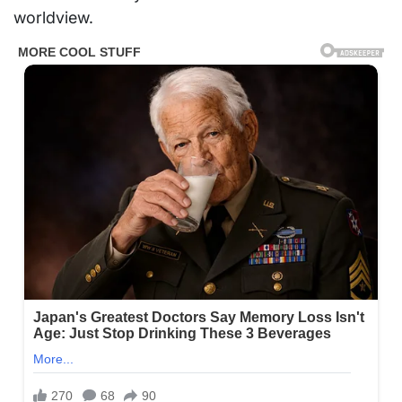
worldview.