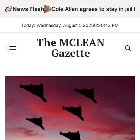
Skip
News Flash
Cole Allen agrees to stay in jail before Trump 
to
content
Today: Wednesday, August 5 2026
6
:
20
:
44
PM
The MCLEAN
Gazette