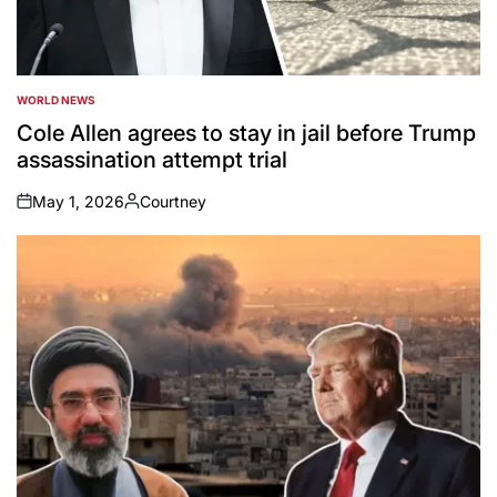
WORLD NEWS
POSTED
IN
Cole Allen agrees to stay in jail before Trump
assassination attempt trial
May 1, 2026
Courtney
on
Posted
by