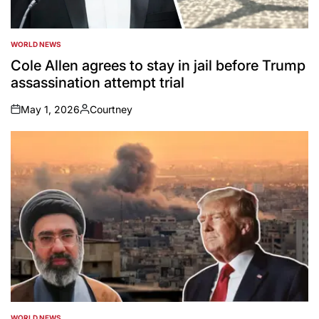
WORLD NEWS
POSTED
IN
Cole Allen agrees to stay in jail before Trump
assassination attempt trial
May 1, 2026
Courtney
on
Posted
by
WORLD NEWS