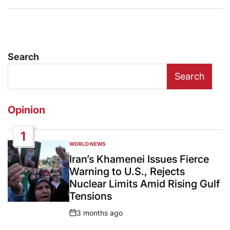
Search
Search
Opinion
1
WORLD NEWS
POSTED
IN
Iran’s Khamenei Issues Fierce
Warning to U.S., Rejects
Nuclear Limits Amid Rising Gulf
Tensions
3 months ago
Post
Date