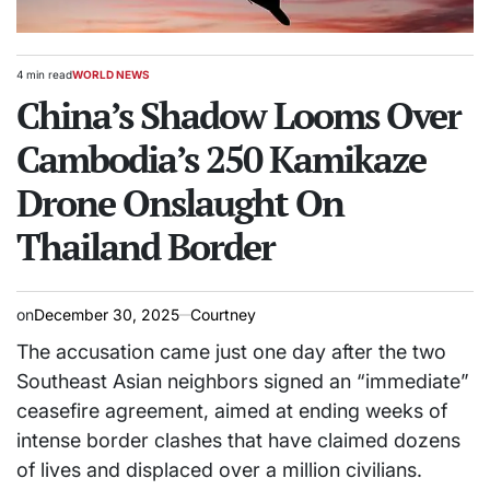
4 min read
WORLD NEWS
Estimated
POSTED
read
China’s Shadow Looms Over
IN
time
Cambodia’s 250 Kamikaze
Drone Onslaught On
Thailand Border
on
December 30, 2025
Courtney
The accusation came just one day after the two
Southeast Asian neighbors signed an “immediate”
ceasefire agreement, aimed at ending weeks of
intense border clashes that have claimed dozens
of lives and displaced over a million civilians.