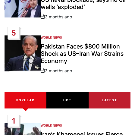
wells ‘exploded’
3 months ago
Post
Date
5
WORLD NEWS
POSTED
IN
Pakistan Faces $800 Million
Shock as US–Iran War Strains
Economy
3 months ago
Post
Date
POPULAR
HOT
LATEST
1
WORLD NEWS
POSTED
IN
Iran’s Khamenei Issues Fierce