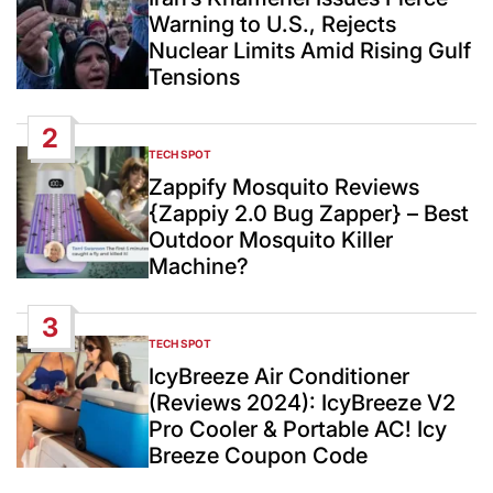
Warning to U.S., Rejects
Nuclear Limits Amid Rising Gulf
Tensions
2
TECH SPOT
POSTED
IN
Zappify Mosquito Reviews
{Zappiy 2.0 Bug Zapper} – Best
Outdoor Mosquito Killer
Machine?
3
TECH SPOT
POSTED
IN
IcyBreeze Air Conditioner
(Reviews 2024): IcyBreeze V2
Pro Cooler & Portable AC! Icy
Breeze Coupon Code