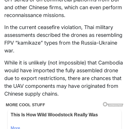
and other Chinese firms, which can even perform
reconnaissance missions.
In the current ceasefire violation, Thai military
assessments described the drones as resembling
FPV “kamikaze” types from the Russia-Ukraine
war.
While it is unlikely (not impossible) that Cambodia
would have imported the fully assembled drone
due to export restrictions, there are chances that
the UAV components may have originated from
Chinese supply chains.