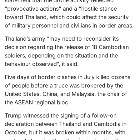
statement that the drone activity reflected
“provocative actions” and a “hostile stance
toward Thailand, which could affect the security
of military personnel and civilians in border areas.
Thailand’s army “may need to reconsider its
decision regarding the release of 18 Cambodian
soldiers, depending on the situation and the
behaviour observed”, it said.
Five days of border clashes in July killed dozens
of people before a truce was brokered by the
United States, China, and Malaysia, the chair of
the ASEAN regional bloc.
Trump witnessed the signing of a follow-on
declaration between Thailand and Cambodia in
October, but it was broken within months, with