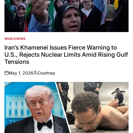
WORLD NEWS
POSTED
IN
Iran’s Khamenei Issues Fierce Warning to
U.S., Rejects Nuclear Limits Amid Rising Gulf
Tensions
May 1, 2026
Courtney
on
Posted
by