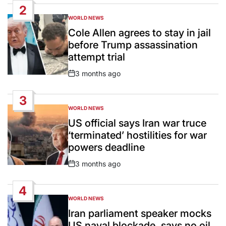
2
WORLD NEWS
POSTED
IN
Cole Allen agrees to stay in jail
before Trump assassination
attempt trial
3 months ago
Post
Date
3
WORLD NEWS
POSTED
IN
US official says Iran war truce
‘terminated’ hostilities for war
powers deadline
3 months ago
Post
Date
4
WORLD NEWS
POSTED
IN
Iran parliament speaker mocks
US naval blockade, says no oil