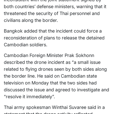
both countries’ defense ministers, warning that it
threatened the security of Thai personnel and
civilians along the border.
Bangkok added that the incident could force a
reconsideration of plans to release the detained
Cambodian soldiers.
Cambodian Foreign Minister Prak Sokhonn
described the drone incident as “a small issue
related to flying drones seen by both sides along
the border line. He said on Cambodian state
television on Monday that the two sides had
discussed the issue and agreed to investigate and
“resolve it immediately”.
Thai army spokesman Winthai Suvaree said in a