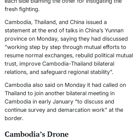
each side blaming the other for instigating the
fresh fighting.
Cambodia, Thailand, and China issued a
statement at the end of talks in China’s Yunnan
province on Monday, saying they had discussed
“working step by step through mutual efforts to
resume normal exchanges, rebuild political mutual
trust, improve Cambodia-Thailand bilateral
relations, and safeguard regional stability”.
Cambodia also said on Monday it had called on
Thailand to join another bilateral meeting in
Cambodia in early January “to discuss and
continue survey and demarcation work” at the
border.
Cambodia’s Drone