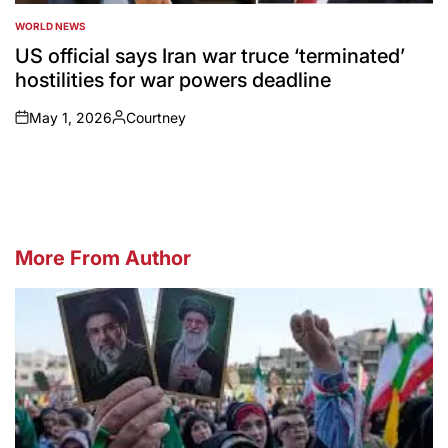
WORLD NEWS
POSTED
IN
US official says Iran war truce ‘terminated’
hostilities for war powers deadline
May 1, 2026
Courtney
on
Posted
by
More From Author