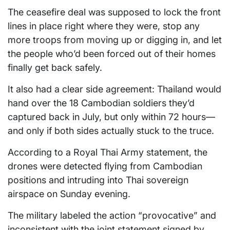
The ceasefire deal was supposed to lock the front
lines in place right where they were, stop any
more troops from moving up or digging in, and let
the people who’d been forced out of their homes
finally get back safely.
It also had a clear side agreement: Thailand would
hand over the 18 Cambodian soldiers they’d
captured back in July, but only within 72 hours—
and only if both sides actually stuck to the truce.
According to a Royal Thai Army statement, the
drones were detected flying from Cambodian
positions and intruding into Thai sovereign
airspace on Sunday evening.
The military labeled the action “provocative” and
inconsistent with the joint statement signed by