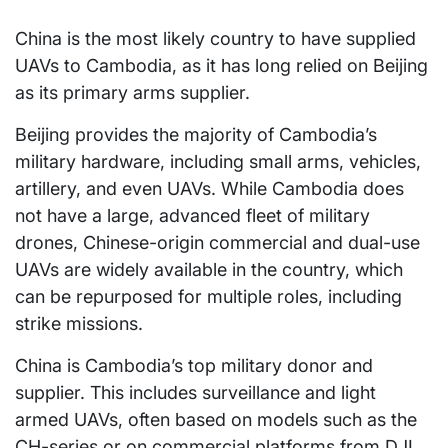
China is the most likely country to have supplied
UAVs to Cambodia, as it has long relied on Beijing
as its primary arms supplier.
Beijing provides the majority of Cambodia’s
military hardware, including small arms, vehicles,
artillery, and even UAVs. While Cambodia does
not have a large, advanced fleet of military
drones, Chinese-origin commercial and dual-use
UAVs are widely available in the country, which
can be repurposed for multiple roles, including
strike missions.
China is Cambodia’s top military donor and
supplier. This includes surveillance and light
armed UAVs, often based on models such as the
CH-series or on commercial platforms from DJI