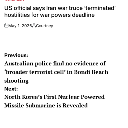
POSTED
IN
US official says Iran war truce ‘terminated’
hostilities for war powers deadline
May 1, 2026
Courtney
on
Posted
by
Post
Previous:
Australian police find no evidence of
navigation
‘broader terrorist cell’ in Bondi Beach
shooting
Next:
North Korea’s First Nuclear Powered
Missile Submarine is Revealed