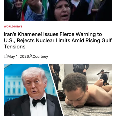
WORLD NEWS
POSTED
IN
Iran’s Khamenei Issues Fierce Warning to
U.S., Rejects Nuclear Limits Amid Rising Gulf
Tensions
May 1, 2026
Courtney
on
Posted
by