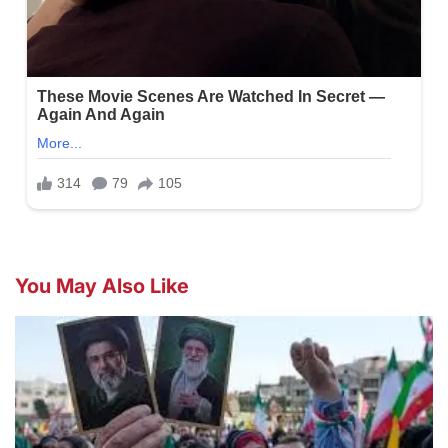
You May Also Like