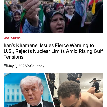
WORLD NEWS
POSTED
IN
Iran’s Khamenei Issues Fierce Warning to
U.S., Rejects Nuclear Limits Amid Rising Gulf
Tensions
May 1, 2026
Courtney
on
Posted
by