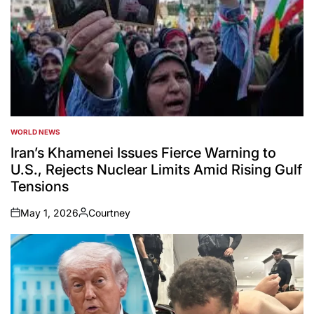
WORLD NEWS
POSTED
IN
Iran’s Khamenei Issues Fierce Warning to
U.S., Rejects Nuclear Limits Amid Rising Gulf
Tensions
May 1, 2026
Courtney
on
Posted
by