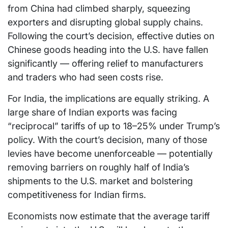
from China had climbed sharply, squeezing
exporters and disrupting global supply chains.
Following the court’s decision, effective duties on
Chinese goods heading into the U.S. have fallen
significantly — offering relief to manufacturers
and traders who had seen costs rise.
For India, the implications are equally striking. A
large share of Indian exports was facing
“reciprocal” tariffs of up to 18–25% under Trump’s
policy. With the court’s decision, many of those
levies have become unenforceable — potentially
removing barriers on roughly half of India’s
shipments to the U.S. market and bolstering
competitiveness for Indian firms.
Economists now estimate that the average tariff