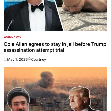
WORLD NEWS
POSTED
IN
Cole Allen agrees to stay in jail before Trump
assassination attempt trial
May 1, 2026
Courtney
on
Posted
by