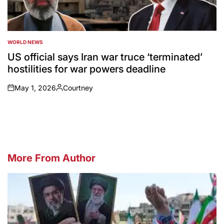
WORLD NEWS
POSTED
IN
US official says Iran war truce ‘terminated’
hostilities for war powers deadline
May 1, 2026
Courtney
on
Posted
by
More From Author