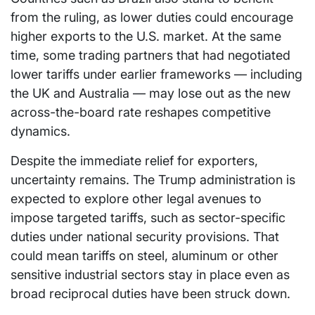
from the ruling, as lower duties could encourage
higher exports to the U.S. market. At the same
time, some trading partners that had negotiated
lower tariffs under earlier frameworks — including
the UK and Australia — may lose out as the new
across-the-board rate reshapes competitive
dynamics.
Despite the immediate relief for exporters,
uncertainty remains. The Trump administration is
expected to explore other legal avenues to
impose targeted tariffs, such as sector-specific
duties under national security provisions. That
could mean tariffs on steel, aluminum or other
sensitive industrial sectors stay in place even as
broad reciprocal duties have been struck down.