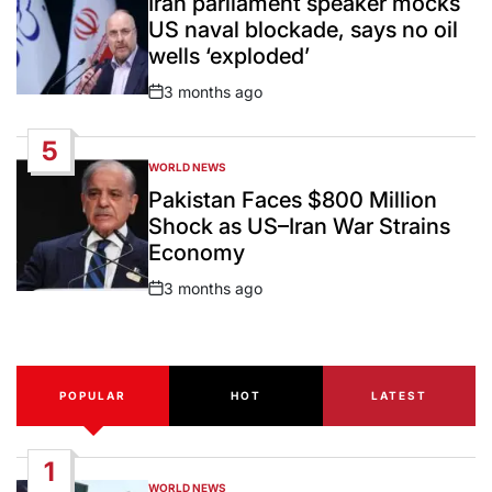
Iran parliament speaker mocks
US naval blockade, says no oil
wells ‘exploded’
3 months ago
Post
Date
5
WORLD NEWS
POSTED
IN
Pakistan Faces $800 Million
Shock as US–Iran War Strains
Economy
3 months ago
Post
Date
POPULAR
HOT
LATEST
1
WORLD NEWS