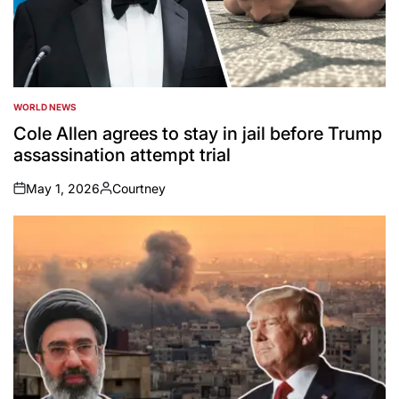
WORLD NEWS
POSTED
IN
Cole Allen agrees to stay in jail before Trump
assassination attempt trial
May 1, 2026
Courtney
on
Posted
by