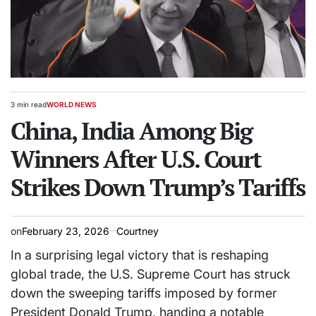
3 min read
WORLD NEWS
Estimated
POSTED
read
China, India Among Big
IN
time
Winners After U.S. Court
Strikes Down Trump’s Tariffs
on
February 23, 2026
Courtney
In a surprising legal victory that is reshaping
global trade, the U.S. Supreme Court has struck
down the sweeping tariffs imposed by former
President Donald Trump, handing a notable