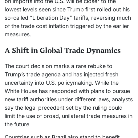
on imports into the U.S. will be closer to the
lowest levels seen since Trump first rolled out his
so-called “Liberation Day” tariffs, reversing much
of the trade cost inflation triggered by the earlier
measures.
A Shift in Global Trade Dynamics
The court decision marks a rare rebuke to
Trump’s trade agenda and has injected fresh
uncertainty into U.S. policymaking. While the
White House has responded with plans to pursue
new tariff authorities under different laws, analysts
say the legal precedent set by the ruling could
limit the use of broad, unilateral trade measures in
the future.
Countries such as Brazil also stand to benefit