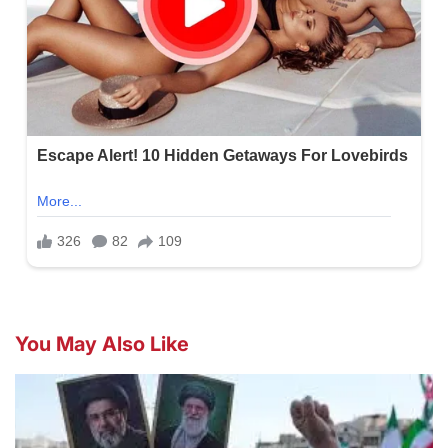
You May Also Like