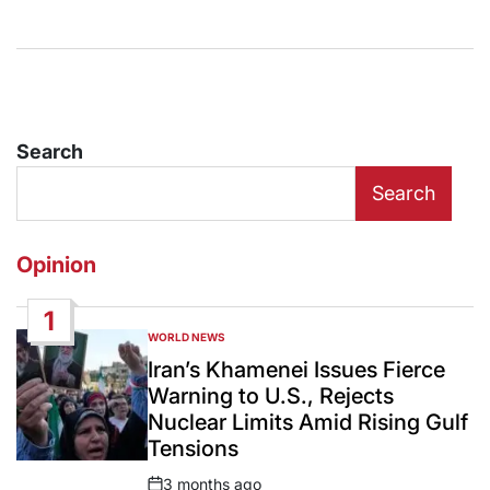
Search
Search
Opinion
1
WORLD NEWS
POSTED
IN
Iran’s Khamenei Issues Fierce
Warning to U.S., Rejects
Nuclear Limits Amid Rising Gulf
Tensions
3 months ago