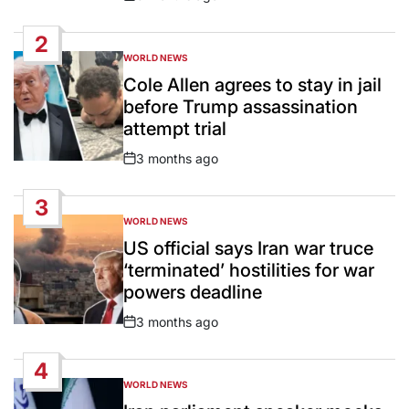
Post
Date
2
WORLD NEWS
POSTED
IN
Cole Allen agrees to stay in jail
before Trump assassination
attempt trial
3 months ago
Post
Date
3
WORLD NEWS
POSTED
IN
US official says Iran war truce
‘terminated’ hostilities for war
powers deadline
3 months ago
Post
Date
4
WORLD NEWS
POSTED
IN