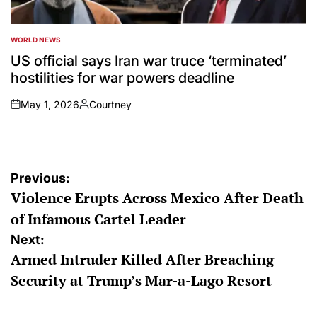
WORLD NEWS
POSTED
IN
US official says Iran war truce ‘terminated’
hostilities for war powers deadline
May 1, 2026
Courtney
on
Posted
by
Post
Previous:
Violence Erupts Across Mexico After Death
navigation
of Infamous Cartel Leader
Next:
Armed Intruder Killed After Breaching
Security at Trump’s Mar-a-Lago Resort