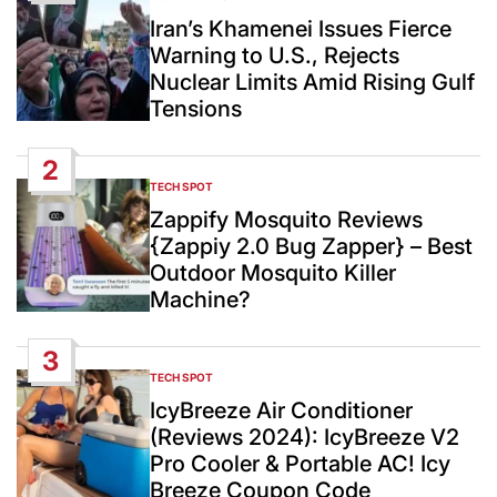
POSTED
IN
Iran’s Khamenei Issues Fierce
Warning to U.S., Rejects
Nuclear Limits Amid Rising Gulf
Tensions
2
TECH SPOT
POSTED
IN
Zappify Mosquito Reviews
{Zappiy 2.0 Bug Zapper} – Best
Outdoor Mosquito Killer
Machine?
3
TECH SPOT
POSTED
IN
IcyBreeze Air Conditioner
(Reviews 2024): IcyBreeze V2
Pro Cooler & Portable AC! Icy
Breeze Coupon Code