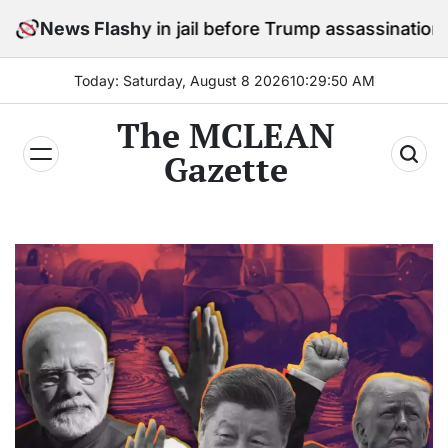
Skip
 stay in jail before Trump assassination attempt trial
News Flash
to
content
Today: Saturday, August 8 2026
10
:
29
:
51
AM
The MCLEAN
Gazette