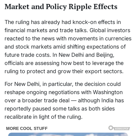
Market and Policy Ripple Effects
The ruling has already had knock-on effects in
financial markets and trade talks. Global investors
reacted to the news with movements in currencies
and stock markets amid shifting expectations of
future trade costs. In New Delhi and Beijing,
officials are assessing how best to leverage the
ruling to protect and grow their export sectors.
For New Delhi, in particular, the decision could
reshape ongoing negotiations with Washington
over a broader trade deal — although India has
reportedly paused some talks as both sides
recalibrate in light of the ruling.