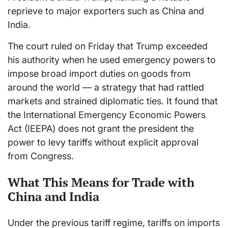
reprieve to major exporters such as China and
India.
The court ruled on Friday that Trump exceeded
his authority when he used emergency powers to
impose broad import duties on goods from
around the world — a strategy that had rattled
markets and strained diplomatic ties. It found that
the International Emergency Economic Powers
Act (IEEPA) does not grant the president the
power to levy tariffs without explicit approval
from Congress.
What This Means for Trade with
China and India
Under the previous tariff regime, tariffs on imports