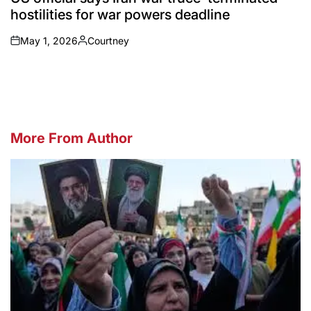
hostilities for war powers deadline
May 1, 2026
Courtney
on
Posted
by
More From Author