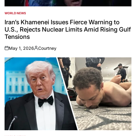
WORLD NEWS
POSTED
IN
Iran’s Khamenei Issues Fierce Warning to
U.S., Rejects Nuclear Limits Amid Rising Gulf
Tensions
May 1, 2026
Courtney
on
Posted
by