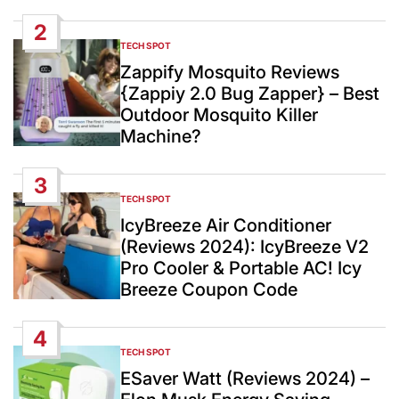
2
TECH SPOT
POSTED
IN
Zappify Mosquito Reviews
{Zappiy 2.0 Bug Zapper} – Best
Outdoor Mosquito Killer
Machine?
3
TECH SPOT
POSTED
IN
IcyBreeze Air Conditioner
(Reviews 2024): IcyBreeze V2
Pro Cooler & Portable AC! Icy
Breeze Coupon Code
4
TECH SPOT
POSTED
IN
ESaver Watt (Reviews 2024) –