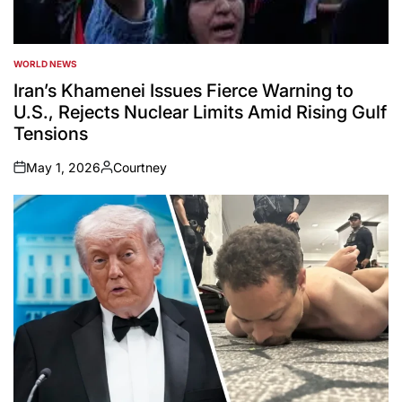
WORLD NEWS
POSTED
IN
Iran’s Khamenei Issues Fierce Warning to
U.S., Rejects Nuclear Limits Amid Rising Gulf
Tensions
May 1, 2026
Courtney
on
Posted
by