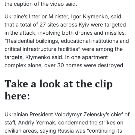
the caption of the video said.
Ukraine’s Interior Minister, Igor Klymenko, said
that a total of 27 sites across Kyiv were targeted
in the attack, involving both drones and missiles.
“Residential buildings, educational institutions and
critical infrastructure facilities” were among the
targets, Klymenko said. In one apartment
complex alone, over 30 homes were destroyed.
Take a look at the clip
here:
Ukrainian President Volodymyr Zelensky’s chief of
staff, Andriy Yermak, condemned the strikes on
civilian areas, saying Russia was “continuing its