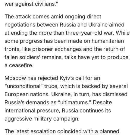
war against civilians.”
The attack comes amid ongoing direct
negotiations between Russia and Ukraine aimed
at ending the more than three-year-old war. While
some progress has been made on humanitarian
fronts, like prisoner exchanges and the return of
fallen soldiers’ remains, talks have yet to produce
a ceasefire.
Moscow has rejected Kyiv’s call for an
“unconditional” truce, which is backed by several
European nations. Ukraine, in turn, has dismissed
Russia’s demands as “ultimatums.” Despite
international pressure, Russia continues its
aggressive military campaign.
The latest escalation coincided with a planned