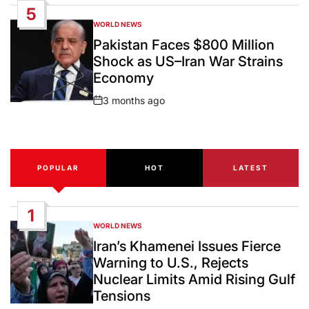
5
WORLD NEWS
POSTED
IN
Pakistan Faces $800 Million
Shock as US–Iran War Strains
Economy
3 months ago
Post
Date
POPULAR
HOT
LATEST
1
WORLD NEWS
POSTED
IN
Iran’s Khamenei Issues Fierce
Warning to U.S., Rejects
Nuclear Limits Amid Rising Gulf
Tensions