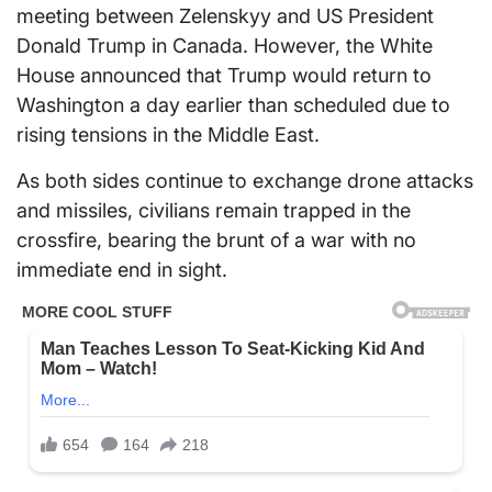
meeting between Zelenskyy and US President
Donald Trump in Canada. However, the White
House announced that Trump would return to
Washington a day earlier than scheduled due to
rising tensions in the Middle East.
As both sides continue to exchange drone attacks
and missiles, civilians remain trapped in the
crossfire, bearing the brunt of a war with no
immediate end in sight.