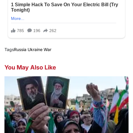
Tags
Russia Ukraine War
You May Also Like