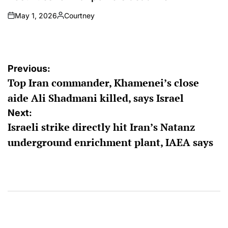
May 1, 2026
Courtney
on
Posted
by
Post
Previous:
Top Iran commander, Khamenei’s close
navigation
aide Ali Shadmani killed, says Israel
Next:
Israeli strike directly hit Iran’s Natanz
underground enrichment plant, IAEA says