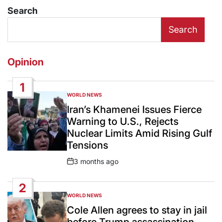
Search
Search
Opinion
1
WORLD NEWS
POSTED
IN
Iran’s Khamenei Issues Fierce
Warning to U.S., Rejects
Nuclear Limits Amid Rising Gulf
Tensions
3 months ago
Post
Date
2
WORLD NEWS
POSTED
IN
Cole Allen agrees to stay in jail
before Trump assassination