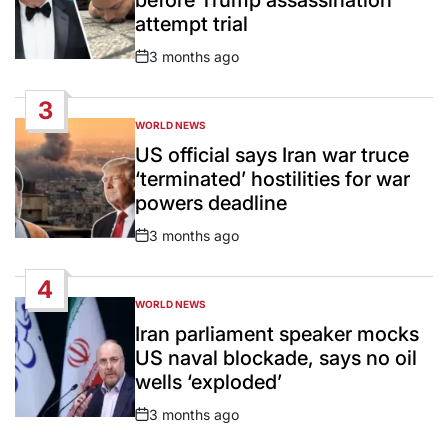
attempt trial
3 months ago
Post
Date
3
WORLD NEWS
POSTED
IN
US official says Iran war truce
‘terminated’ hostilities for war
powers deadline
3 months ago
Post
Date
4
WORLD NEWS
POSTED
IN
Iran parliament speaker mocks
US naval blockade, says no oil
wells ‘exploded’
3 months ago
Post
Date