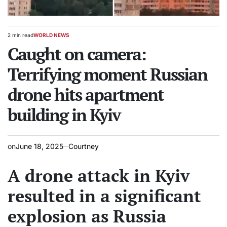
2 min read
WORLD NEWS
Estimated
POSTED
read
Caught on camera:
IN
time
Terrifying moment Russian
drone hits apartment
building in Kyiv
on
June 18, 2025
Courtney
A drone attack in Kyiv
resulted in a significant
explosion as Russia