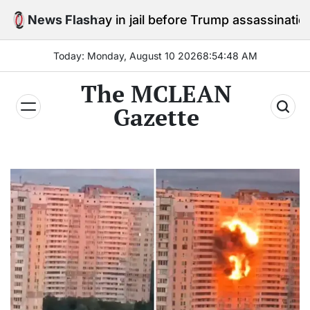
Skip
to stay in jail before Trump assassination attempt tria
News Flash
to
content
Today: Monday, August 10 2026
8
:
54
:
49
AM
The MCLEAN
Gazette