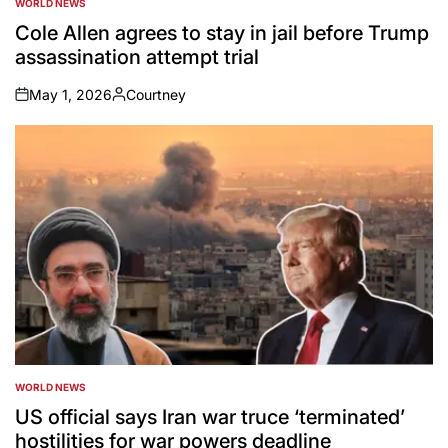
WORLD NEWS
POSTED
IN
Cole Allen agrees to stay in jail before Trump
assassination attempt trial
May 1, 2026
Courtney
on
Posted
by
WORLD NEWS
POSTED
IN
US official says Iran war truce ‘terminated’
hostilities for war powers deadline