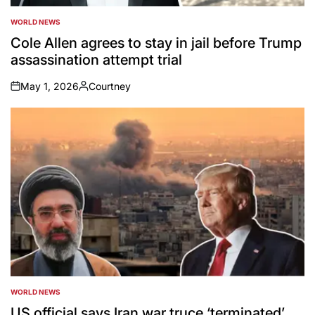
WORLD NEWS
POSTED
IN
Cole Allen agrees to stay in jail before Trump
assassination attempt trial
May 1, 2026
Courtney
on
Posted
by
WORLD NEWS
POSTED
IN
US official says Iran war truce ‘terminated’