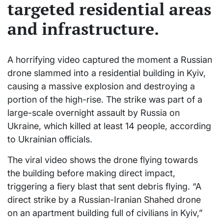
targeted residential areas
and infrastructure.
A horrifying video captured the moment a Russian
drone slammed into a residential building in Kyiv,
causing a massive explosion and destroying a
portion of the high-rise. The strike was part of a
large-scale overnight assault by Russia on
Ukraine, which killed at least 14 people, according
to Ukrainian officials.
The viral video shows the drone flying towards
the building before making direct impact,
triggering a fiery blast that sent debris flying. “A
direct strike by a Russian-Iranian Shahed drone
on an apartment building full of civilians in Kyiv,”