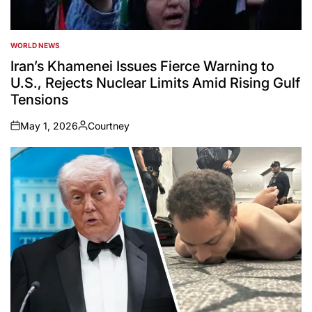
WORLD NEWS
POSTED
IN
Iran’s Khamenei Issues Fierce Warning to
U.S., Rejects Nuclear Limits Amid Rising Gulf
Tensions
May 1, 2026
Courtney
on
Posted
by