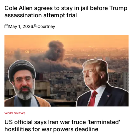
POSTED
IN
Cole Allen agrees to stay in jail before Trump
assassination attempt trial
May 1, 2026
Courtney
on
Posted
by
WORLD NEWS
POSTED
IN
US official says Iran war truce ‘terminated’
hostilities for war powers deadline