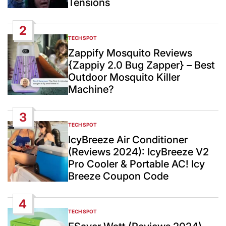
Tensions
2
TECH SPOT
POSTED
IN
Zappify Mosquito Reviews
{Zappiy 2.0 Bug Zapper} – Best
Outdoor Mosquito Killer
Machine?
3
TECH SPOT
POSTED
IN
IcyBreeze Air Conditioner
(Reviews 2024): IcyBreeze V2
Pro Cooler & Portable AC! Icy
Breeze Coupon Code
4
TECH SPOT
POSTED
IN