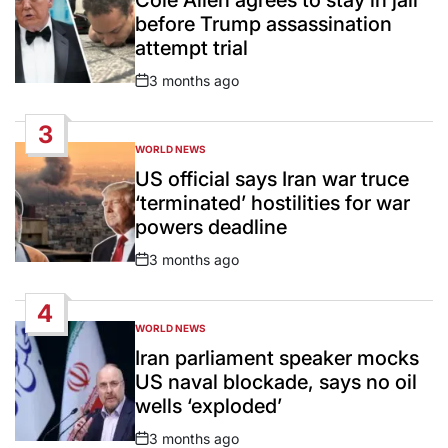
before Trump assassination
attempt trial
3 months ago
Post
Date
3
WORLD NEWS
POSTED
IN
US official says Iran war truce
‘terminated’ hostilities for war
powers deadline
3 months ago
Post
Date
4
WORLD NEWS
POSTED
IN
Iran parliament speaker mocks
US naval blockade, says no oil
wells ‘exploded’
3 months ago
Post