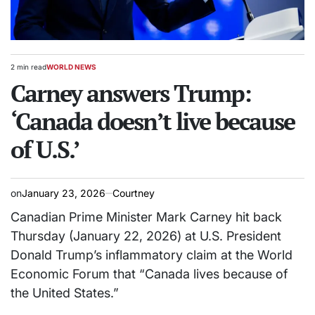
2 min read
WORLD NEWS
Estimated
POSTED
read
Carney answers Trump:
IN
time
‘Canada doesn’t live because
of U.S.’
on
January 23, 2026
Courtney
Canadian Prime Minister Mark Carney hit back
Thursday (January 22, 2026) at U.S. President
Donald Trump’s inflammatory claim at the World
Economic Forum that “Canada lives because of
the United States.”