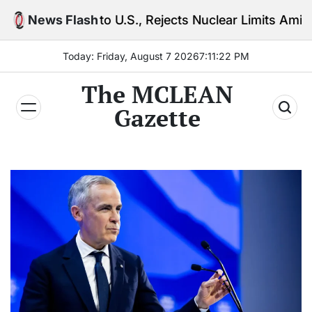
Skip
g to U.S., Rejects Nuclear Limits Amid Rising Gulf T
News Flash
to
content
Today: Friday, August 7 2026
7
:
11
:
23
PM
The MCLEAN
Gazette