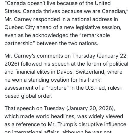
“Canada doesn’t live because of the United
States. Canada thrives because we are Canadian,”
Mr. Carney responded in a national address in
Quebec City ahead of a new legislative session,
even as he acknowledged the “remarkable
partnership” between the two nations.
Mr. Carney’s comments on Thursday (January 22,
2026) followed his speech at the forum of political
and financial elites in Davos, Switzerland, where
he won a standing ovation for his frank
assessment of a “rupture” in the U.S.-led, rules-
based global order.
That speech on Tuesday (January 20, 2026),
which made world headlines, was widely viewed
as a reference to Mr. Trump’s disruptive influence
on international affairs, although he was not