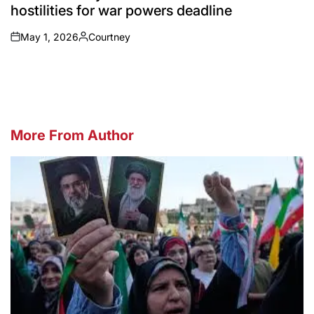
hostilities for war powers deadline
May 1, 2026
Courtney
on
Posted
by
More From Author