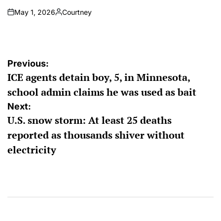
May 1, 2026
Courtney
on
Posted
by
Post
Previous:
ICE agents detain boy, 5, in Minnesota,
navigation
school admin claims he was used as bait
Next:
U.S. snow storm: At least 25 deaths
reported as thousands shiver without
electricity