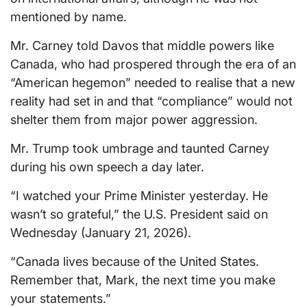
mentioned by name.
Mr. Carney told Davos that middle powers like
Canada, who had prospered through the era of an
“American hegemon” needed to realise that a new
reality had set in and that “compliance” would not
shelter them from major power aggression.
Mr. Trump took umbrage and taunted Carney
during his own speech a day later.
“I watched your Prime Minister yesterday. He
wasn’t so grateful,” the U.S. President said on
Wednesday (January 21, 2026).
“Canada lives because of the United States.
Remember that, Mark, the next time you make
your statements.”