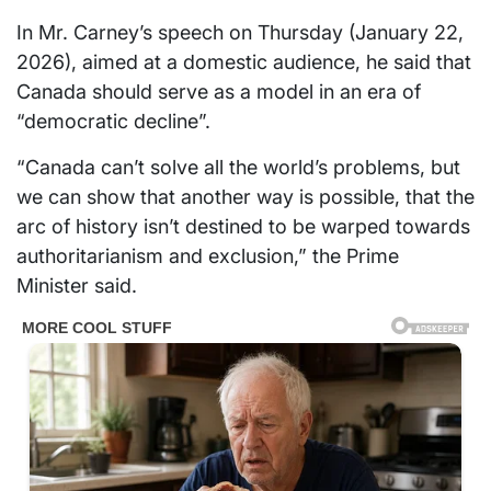
In Mr. Carney’s speech on Thursday (January 22,
2026), aimed at a domestic audience, he said that
Canada should serve as a model in an era of
“democratic decline”.
“Canada can’t solve all the world’s problems, but
we can show that another way is possible, that the
arc of history isn’t destined to be warped towards
authoritarianism and exclusion,” the Prime
Minister said.