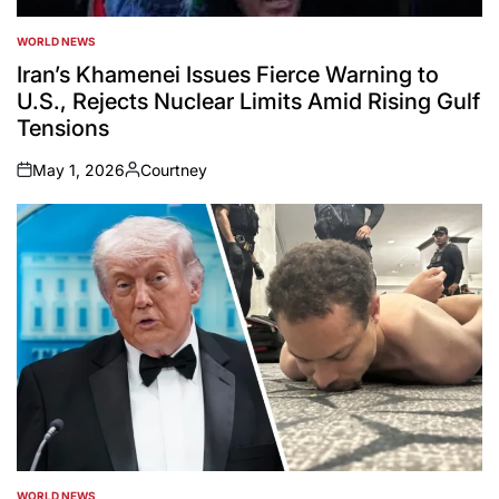
WORLD NEWS
POSTED
IN
Iran’s Khamenei Issues Fierce Warning to
U.S., Rejects Nuclear Limits Amid Rising Gulf
Tensions
May 1, 2026
Courtney
on
Posted
by
WORLD NEWS