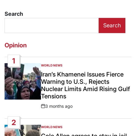
Search
Search
Opinion
1
WORLD NEWS
POSTED
IN
Iran’s Khamenei Issues Fierce
Warning to U.S., Rejects
Nuclear Limits Amid Rising Gulf
Tensions
3 months ago
Post
Date
2
WORLD NEWS
POSTED
IN
Cole Allen agrees to stay in jail