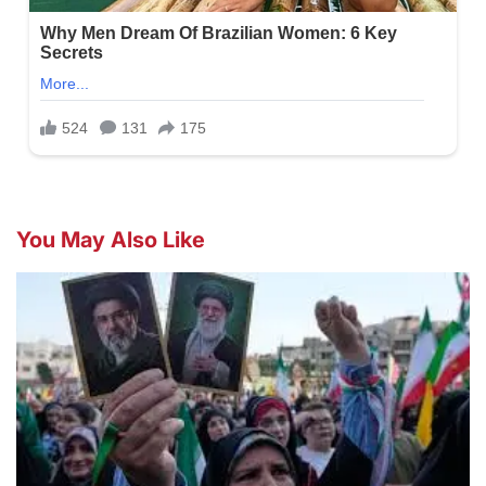
You May Also Like