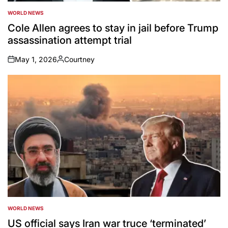
WORLD NEWS
POSTED
IN
Cole Allen agrees to stay in jail before Trump
assassination attempt trial
May 1, 2026
Courtney
on
Posted
by
WORLD NEWS
POSTED
IN
US official says Iran war truce ‘terminated’