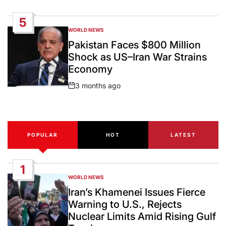
Date
5
WORLD NEWS
POSTED
IN
Pakistan Faces $800 Million
Shock as US–Iran War Strains
Economy
3 months ago
Post
Date
POPULAR
HOT
LATEST
1
WORLD NEWS
POSTED
IN
Iran’s Khamenei Issues Fierce
Warning to U.S., Rejects
Nuclear Limits Amid Rising Gulf