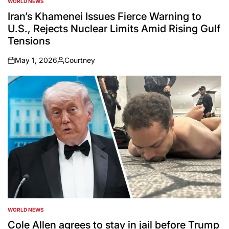
WORLD NEWS
POSTED
IN
Iran’s Khamenei Issues Fierce Warning to
U.S., Rejects Nuclear Limits Amid Rising Gulf
Tensions
May 1, 2026
Courtney
on
Posted
by
WORLD NEWS
POSTED
IN
Cole Allen agrees to stay in jail before Trump