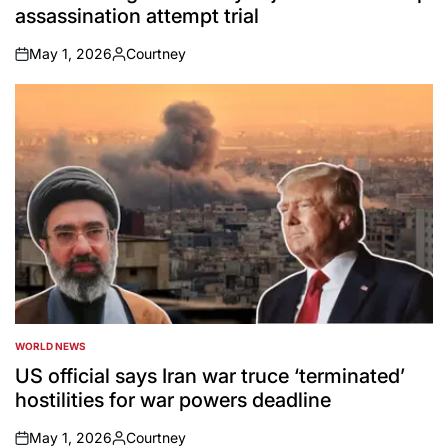
assassination attempt trial
May 1, 2026
Courtney
on
Posted
by
WORLD NEWS
POSTED
IN
US official says Iran war truce ‘terminated’
hostilities for war powers deadline
May 1, 2026
Courtney
on
Posted