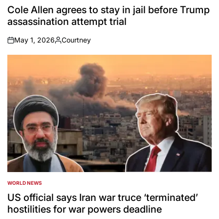
IN
Cole Allen agrees to stay in jail before Trump
assassination attempt trial
May 1, 2026
Courtney
on
Posted
by
WORLD NEWS
POSTED
IN
US official says Iran war truce ‘terminated’
hostilities for war powers deadline