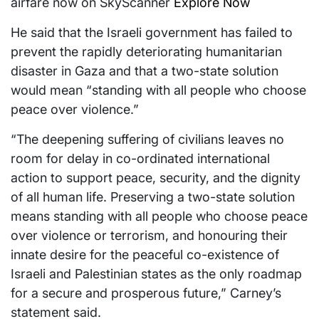
airfare now on SkyScanner
Explore Now
He said that the Israeli government has failed to
prevent the rapidly deteriorating humanitarian
disaster in Gaza and that a two-state solution
would mean “standing with all people who choose
peace over violence.”
“The deepening suffering of civilians leaves no
room for delay in co-ordinated international
action to support peace, security, and the dignity
of all human life. Preserving a two-state solution
means standing with all people who choose peace
over violence or terrorism, and honouring their
innate desire for the peaceful co-existence of
Israeli and Palestinian states as the only roadmap
for a secure and prosperous future,” Carney’s
statement said.