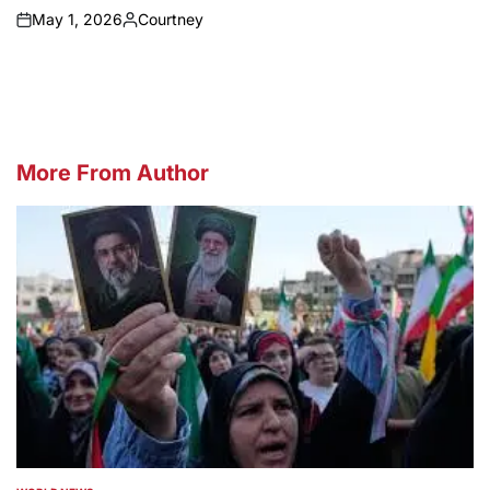
May 1, 2026
Courtney
on
Posted
by
More From Author