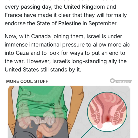
every passing day, the United Kingdom and
France have made it clear that they will formally
endorse the State of Palestine in September.
Now, with Canada joining them, Israel is under
immense international pressure to allow more aid
into Gaza and to look for ways to put an end to
the war. However, Israel’s long-standing ally the
United States still stands by it.