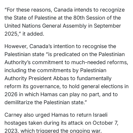
“For these reasons, Canada intends to recognize
the State of Palestine at the 80th Session of the
United Nations General Assembly in September
2025,” it added.
However, Canada’s intention to recognise the
Palestinian state “is predicated on the Palestinian
Authority’s commitment to much-needed reforms,
including the commitments by Palestinian
Authority President Abbas to fundamentally
reform its governance, to hold general elections in
2026 in which Hamas can play no part, and to
demilitarize the Palestinian state.”
Carney also urged Hamas to return Israeli
hostages taken during its attack on October 7,
2023, which triggered the ongoing war.