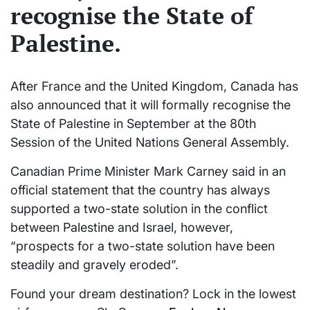
recognise the State of
Palestine.
After France and the United Kingdom, Canada has
also announced that it will formally recognise the
State of Palestine in September at the 80th
Session of the United Nations General Assembly.
Canadian Prime Minister Mark Carney said in an
official statement that the country has always
supported a two-state solution in the conflict
between Palestine and Israel, however,
“prospects for a two-state solution have been
steadily and gravely eroded”.
Found your dream destination? Lock in the lowest