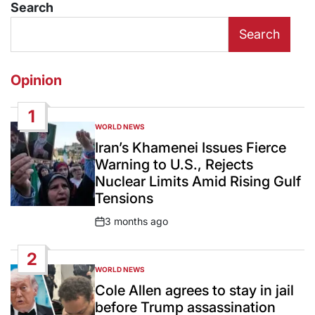
Search
Search
Opinion
1
WORLD NEWS
POSTED
IN
Iran’s Khamenei Issues Fierce
Warning to U.S., Rejects
Nuclear Limits Amid Rising Gulf
Tensions
3 months ago
Post
Date
2
WORLD NEWS
POSTED
IN
Cole Allen agrees to stay in jail
before Trump assassination