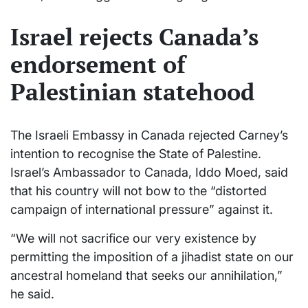
Israel rejects Canada’s
endorsement of
Palestinian statehood
The Israeli Embassy in Canada rejected Carney’s
intention to recognise the State of Palestine.
Israel’s Ambassador to Canada, Iddo Moed, said
that his country will not bow to the “distorted
campaign of international pressure” against it.
“We will not sacrifice our very existence by
permitting the imposition of a jihadist state on our
ancestral homeland that seeks our annihilation,”
he said.