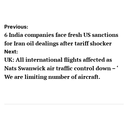
by
Post
Previous:
6 India companies face fresh US sanctions
navigation
for Iran oil dealings after tariff shocker
Next:
UK: All international flights affected as
Nats Swanwick air traffic control down – ‘
We are limiting number of aircraft.