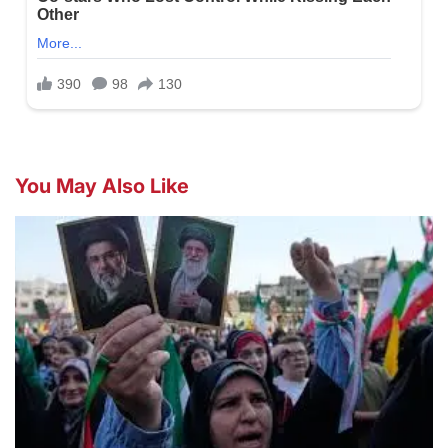
You May Also Like