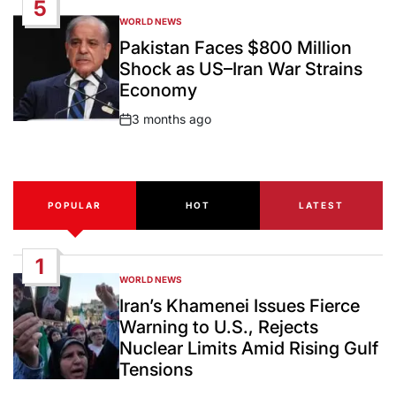
5
WORLD NEWS
POSTED
IN
Pakistan Faces $800 Million
Shock as US–Iran War Strains
Economy
3 months ago
Post
Date
POPULAR
HOT
LATEST
1
WORLD NEWS
POSTED
IN
Iran’s Khamenei Issues Fierce
Warning to U.S., Rejects
Nuclear Limits Amid Rising Gulf
Tensions