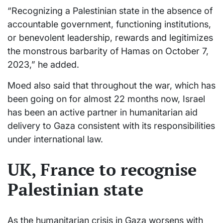
“Recognizing a Palestinian state in the absence of
accountable government, functioning institutions,
or benevolent leadership, rewards and legitimizes
the monstrous barbarity of Hamas on October 7,
2023,” he added.
Moed also said that throughout the war, which has
been going on for almost 22 months now, Israel
has been an active partner in humanitarian aid
delivery to Gaza consistent with its responsibilities
under international law.
UK, France to recognise
Palestinian state
As the humanitarian crisis in Gaza worsens with