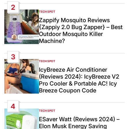
2
TECH SPOT
POSTED
IN
Zappify Mosquito Reviews
{Zappiy 2.0 Bug Zapper} – Best
Outdoor Mosquito Killer
Machine?
3
TECH SPOT
POSTED
IN
IcyBreeze Air Conditioner
(Reviews 2024): IcyBreeze V2
Pro Cooler & Portable AC! Icy
Breeze Coupon Code
4
TECH SPOT
POSTED
IN
ESaver Watt (Reviews 2024) –
Elon Musk Energy Saving