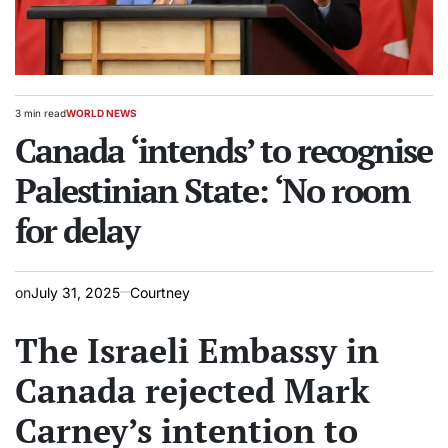
3 min read
WORLD NEWS
Estimated
POSTED
read
Canada ‘intends’ to recognise
IN
time
Palestinian State: ‘No room
for delay
on
July 31, 2025
Courtney
The Israeli Embassy in
Canada rejected Mark
Carney’s intention to