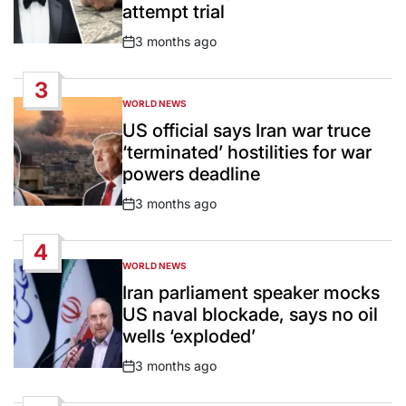
attempt trial
3 months ago
Post
Date
3
WORLD NEWS
POSTED
IN
US official says Iran war truce
‘terminated’ hostilities for war
powers deadline
3 months ago
Post
Date
4
WORLD NEWS
POSTED
IN
Iran parliament speaker mocks
US naval blockade, says no oil
wells ‘exploded’
3 months ago
Post
Date