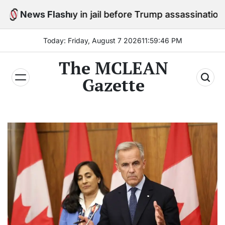
Skip
 stay in jail before Trump assassination attempt trial
News Flash
to
content
Today: Friday, August 7 2026
11
:
59
:
47
PM
The MCLEAN
Gazette