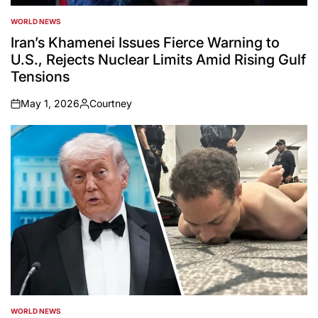
WORLD NEWS
POSTED
IN
Iran’s Khamenei Issues Fierce Warning to
U.S., Rejects Nuclear Limits Amid Rising Gulf
Tensions
May 1, 2026
Courtney
on
Posted
by
WORLD NEWS
POSTED