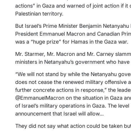
actions” in Gaza and warned of joint action if it 
Palestinian territory.
But Israel’s Prime Minister Benjamin Netanyahu h
President Emmanuel Macron and Canadian Prime 
was a “huge prize” for Hamas in the Gaza war.
Mr. Starmer, Mr. Macron and Mr. Carney slamme
ministers in Netanyahu’s government who have 
“We will not stand by while the Netanyahu gover
does not cease the renewed military offensive and
further concrete actions in response,” the lead
@EmmanuelMacron on the situation in Gaza an
of Israel’s military operations in Gaza. The leve
announcement that Israel will allow…
They did not say what action could be taken b