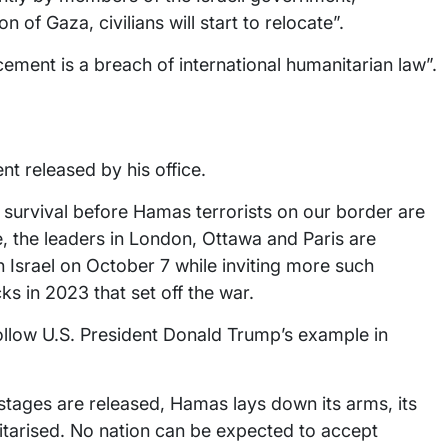
on of Gaza, civilians will start to relocate”.
ement is a breach of international humanitarian law”.
t released by his office.
r survival before Hamas terrorists on our border are
, the leaders in London, Ottawa and Paris are
n Israel on October 7 while inviting more such
cks in 2023 that set off the war.
ollow U.S. President Donald Trump’s example in
tages are released, Hamas lays down its arms, its
itarised. No nation can be expected to accept