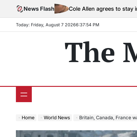
Skip
News Flash
Cole Allen agrees to stay in jail before
to
content
Today: Friday, August 7 2026
6
:
37
:
55
PM
The 
Home
World News
Britain, Canada, France wa