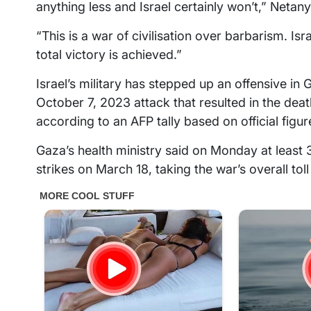
anything less and Israel certainly won’t,” Netan
“This is a war of civilisation over barbarism. Isra
total victory is achieved.”
Israel’s military has stepped up an offensive in
October 7, 2023 attack that resulted in the death
according to an AFP tally based on official figur
Gaza’s health ministry said on Monday at least 
strikes on March 18, taking the war’s overall tol