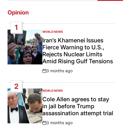
Opinion
1
WORLD NEWS
POSTED
IN
Iran’s Khamenei Issues
Fierce Warning to U.S.,
Rejects Nuclear Limits
Amid Rising Gulf Tensions
3 months ago
Post
Date
2
WORLD NEWS
POSTED
IN
Cole Allen agrees to stay
in jail before Trump
assassination attempt trial
3 months ago
Post