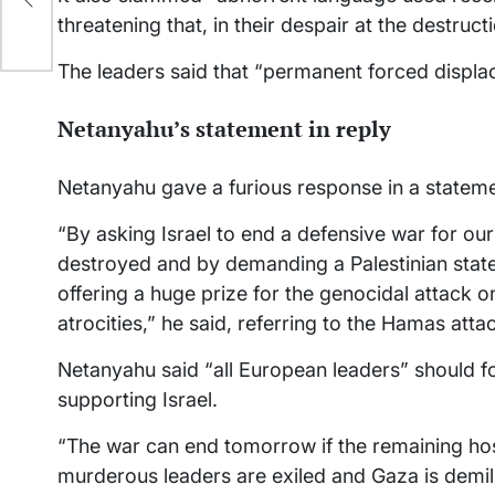
ime
threatening that, in their despair at the destructi
The leaders said that “permanent forced displac
Netanyahu’s statement in reply
Netanyahu gave a furious response in a statemen
“By asking Israel to end a defensive war for ou
destroyed and by demanding a Palestinian state
offering a huge prize for the genocidal attack o
atrocities,” he said, referring to the Hamas atta
Netanyahu said “all European leaders” should f
supporting Israel.
“The war can end tomorrow if the remaining hos
murderous leaders are exiled and Gaza is demil