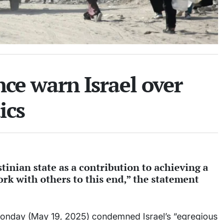
nce warn Israel over
ics
inian state as a contribution to achieving a
rk with others to this end,” the statement
Monday (May 19, 2025) condemned Israel’s “egregious