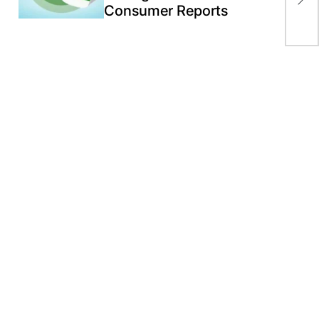
Consumer Reports
Ind