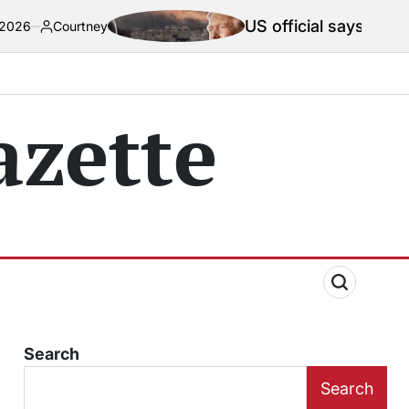
US official says Iran war truce ‘te
y
zette
Search
Search