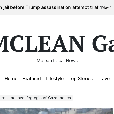
 Trump assassination attempt trial
May 1, 2026
Courtne
on
Posted
by
MCLEAN Ga
Mclean Local News
Home
Featured
Lifestyle
Top Stories
Travel
rn Israel over ‘egregious’ Gaza tactics