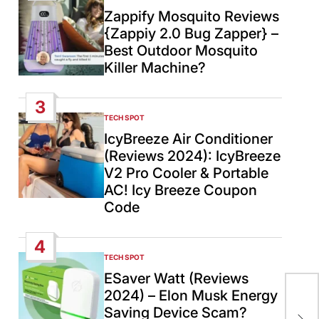
IN
Zappify Mosquito Reviews
{Zappiy 2.0 Bug Zapper} –
Best Outdoor Mosquito
Killer Machine?
3
TECH SPOT
POSTED
IN
IcyBreeze Air Conditioner
(Reviews 2024): IcyBreeze
V2 Pro Cooler & Portable
AC! Icy Breeze Coupon
Code
4
TECH SPOT
POSTED
IN
ESaver Watt (Reviews
2024) – Elon Musk Energy
COV
Saving Device Scam?
Ko