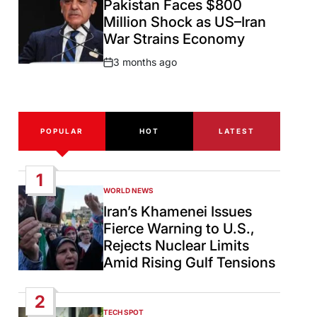
Pakistan Faces $800
Million Shock as US–Iran
War Strains Economy
3 months ago
Post
Date
POPULAR
HOT
LATEST
1
WORLD NEWS
POSTED
IN
Iran’s Khamenei Issues
Fierce Warning to U.S.,
Rejects Nuclear Limits
Amid Rising Gulf Tensions
2
TECH SPOT
POSTED