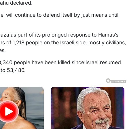
yahu declared.
el will continue to defend itself by just means until
 Gaza as part of its prolonged response to Hamas’s
s of 1,218 people on the Israeli side, mostly civilians,
es.
3,340 people have been killed since Israel resumed
l to 53,486.