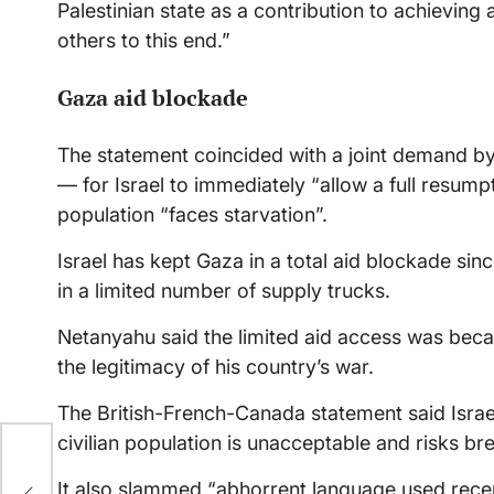
Palestinian state as a contribution to achieving
others to this end.”
Gaza aid blockade
The statement coincided with a joint demand by
— for Israel to immediately “allow a full resumpti
population “faces starvation”.
Israel has kept Gaza in a total aid blockade s
in a limited number of supply trucks.
Netanyahu said the limited aid access was beca
the legitimacy of his country’s war.
The British-French-Canada statement said Israel’
civilian population is unacceptable and risks br
It also slammed “abhorrent language used rece