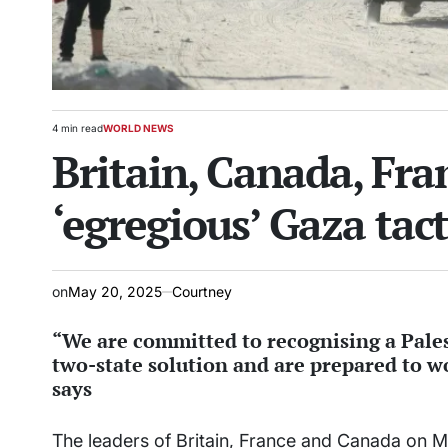
4 min read
WORLD NEWS
Estimated
POSTED
Britain, Canada, Fra
read
IN
time
‘egregious’ Gaza tact
on
May 20, 2025
Courtney
“We are committed to recognising a Palest
two-state solution and are prepared to wo
says
The leaders of Britain, France and Canada on 