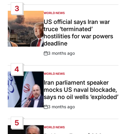
Date
3
WORLD NEWS
POSTED
IN
US official says Iran war
truce ‘terminated’
hostilities for war powers
deadline
3 months ago
Post
Date
4
WORLD NEWS
POSTED
IN
Iran parliament speaker
mocks US naval blockade,
says no oil wells ‘exploded’
3 months ago
Post
Date
5
WORLD NEWS
POSTED
IN