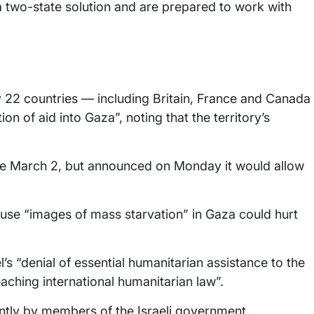
 a two-state solution and are prepared to work with
 22 countries — including Britain, France and Canada
on of aid into Gaza”, noting that the territory’s
ince March 2, but announced on Monday it would allow
use “images of mass starvation” in Gaza could hurt
s “denial of essential humanitarian assistance to the
eaching international humanitarian law”.
ntly by members of the Israeli government,