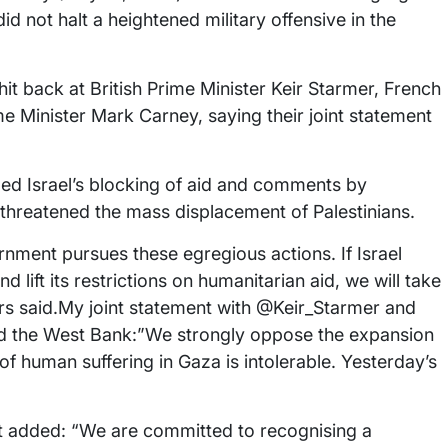
did not halt a heightened military offensive in the
it back at British Prime Minister Keir Starmer, French
Minister Mark Carney, saying their joint statement
d Israel’s blocking of aid and comments by
threatened the mass displacement of Palestinians.
nment pursues these egregious actions. If Israel
 lift its restrictions on humanitarian aid, we will take
ers said.My joint statement with @Keir_Starmer and
d the West Bank:”We strongly oppose the expansion
l of human suffering in Gaza is intolerable. Yesterday’s
ut added: “We are committed to recognising a