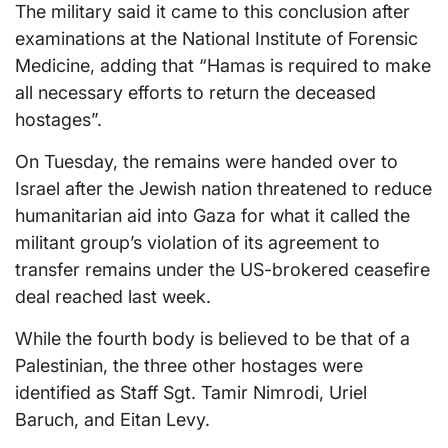
The military said it came to this conclusion after
examinations at the National Institute of Forensic
Medicine, adding that “Hamas is required to make
all necessary efforts to return the deceased
hostages”.
On Tuesday, the remains were handed over to
Israel after the Jewish nation threatened to reduce
humanitarian aid into Gaza for what it called the
militant group’s violation of its agreement to
transfer remains under the US-brokered ceasefire
deal reached last week.
While the fourth body is believed to be that of a
Palestinian, the three other hostages were
identified as Staff Sgt. Tamir Nimrodi, Uriel
Baruch, and Eitan Levy.