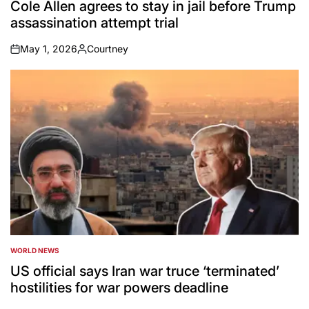
IN
Cole Allen agrees to stay in jail before Trump
assassination attempt trial
May 1, 2026
Courtney
on
Posted
by
WORLD NEWS
POSTED
IN
US official says Iran war truce ‘terminated’
hostilities for war powers deadline