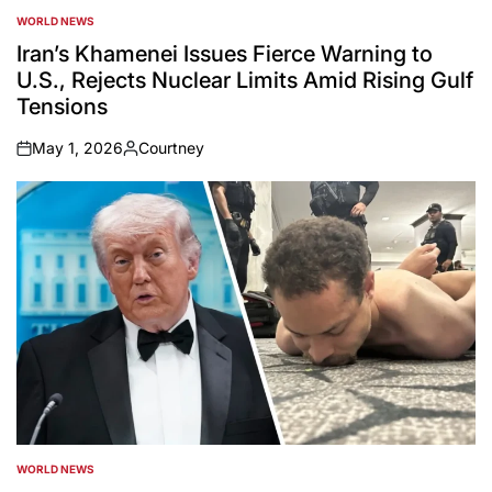
WORLD NEWS
POSTED
IN
Iran’s Khamenei Issues Fierce Warning to
U.S., Rejects Nuclear Limits Amid Rising Gulf
Tensions
May 1, 2026
Courtney
on
Posted
by
WORLD NEWS
POSTED