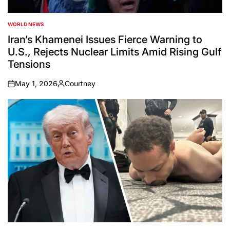
WORLD NEWS
POSTED
IN
Iran’s Khamenei Issues Fierce Warning to
U.S., Rejects Nuclear Limits Amid Rising Gulf
Tensions
May 1, 2026
Courtney
on
Posted
by