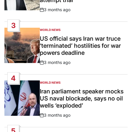
attempt trial
3 months ago
Post
Date
3
WORLD NEWS
POSTED
IN
US official says Iran war truce
‘terminated’ hostilities for war
powers deadline
3 months ago
Post
Date
4
WORLD NEWS
POSTED
IN
Iran parliament speaker mocks
US naval blockade, says no oil
wells ‘exploded’
3 months ago
Post
Date
5