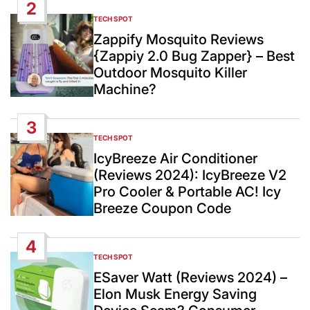
2
TECH SPOT
POSTED
IN
Zappify Mosquito Reviews
{Zappiy 2.0 Bug Zapper} – Best
Outdoor Mosquito Killer
Machine?
3
TECH SPOT
POSTED
IN
IcyBreeze Air Conditioner
(Reviews 2024): IcyBreeze V2
Pro Cooler & Portable AC! Icy
Breeze Coupon Code
4
TECH SPOT
POSTED
IN
ESaver Watt (Reviews 2024) –
Elon Musk Energy Saving