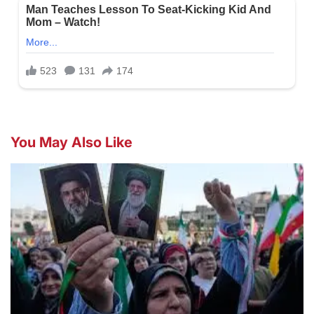
You May Also Like