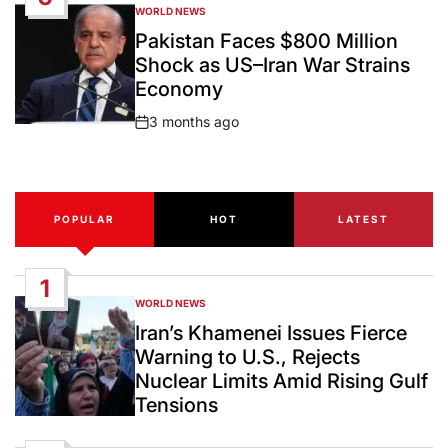
WORLD NEWS
POSTED
IN
Pakistan Faces $800 Million
Shock as US–Iran War Strains
Economy
3 months ago
Post
Date
POPULAR
HOT
LATEST
1
WORLD NEWS
POSTED
IN
Iran’s Khamenei Issues Fierce
Warning to U.S., Rejects
Nuclear Limits Amid Rising Gulf
Tensions