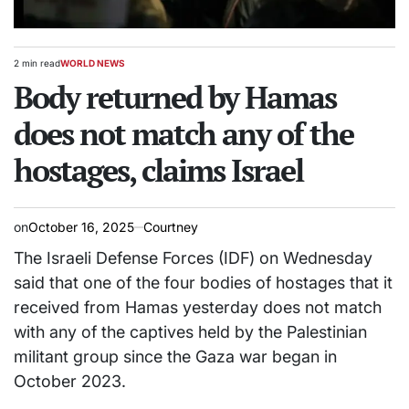
2 min read
WORLD NEWS
Estimated
POSTED
read
Body returned by Hamas
IN
time
does not match any of the
hostages, claims Israel
on
October 16, 2025
Courtney
The Israeli Defense Forces (IDF) on Wednesday
said that one of the four bodies of hostages that it
received from Hamas yesterday does not match
with any of the captives held by the Palestinian
militant group since the Gaza war began in
October 2023.