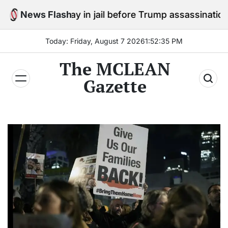
Skip
o stay in jail before Trump assassination attempt trial
News Flash
to
content
Today: Friday, August 7 2026
1
:
52
:
36
PM
The MCLEAN
Gazette