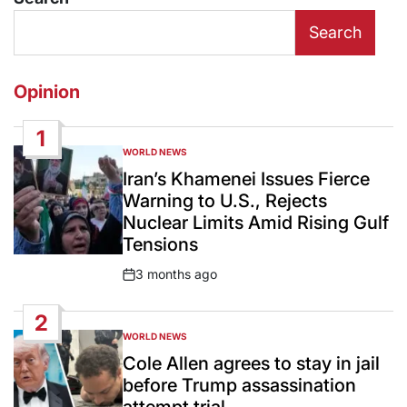
Search
Opinion
1
WORLD NEWS
POSTED
IN
Iran’s Khamenei Issues Fierce
Warning to U.S., Rejects
Nuclear Limits Amid Rising Gulf
Tensions
3 months ago
Post
Date
2
WORLD NEWS
POSTED
IN
Cole Allen agrees to stay in jail
before Trump assassination