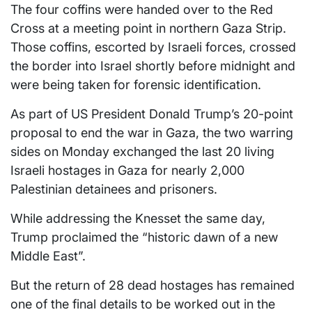
The four coffins were handed over to the Red
Cross at a meeting point in northern Gaza Strip.
Those coffins, escorted by Israeli forces, crossed
the border into Israel shortly before midnight and
were being taken for forensic identification.
As part of US President Donald Trump’s 20-point
proposal to end the war in Gaza, the two warring
sides on Monday exchanged the last 20 living
Israeli hostages in Gaza for nearly 2,000
Palestinian detainees and prisoners.
While addressing the Knesset the same day,
Trump proclaimed the “historic dawn of a new
Middle East”.
But the return of 28 dead hostages has remained
one of the final details to be worked out in the