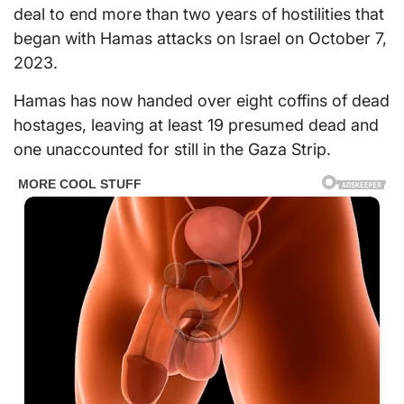
deal to end more than two years of hostilities that
began with Hamas attacks on Israel on October 7,
2023.
Hamas has now handed over eight coffins of dead
hostages, leaving at least 19 presumed dead and
one unaccounted for still in the Gaza Strip.