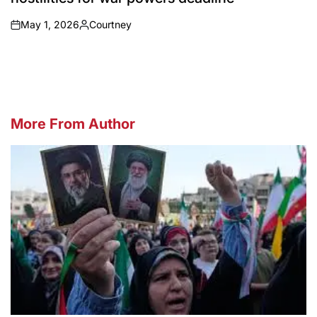
May 1, 2026
Courtney
on
Posted
by
More From Author