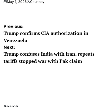
May 1, 2026
Courtney
on
Posted
by
Post
Previous:
Trump confirms CIA authorization in
navigation
Venezuela
Next:
Trump confuses India with Iran, repeats
tariffs stopped war with Pak claim
Search