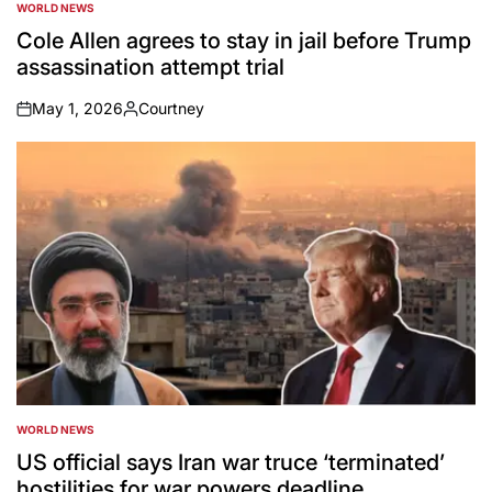
WORLD NEWS
POSTED
IN
Cole Allen agrees to stay in jail before Trump
assassination attempt trial
May 1, 2026
Courtney
on
Posted
by
WORLD NEWS
POSTED
IN
US official says Iran war truce ‘terminated’
hostilities for war powers deadline