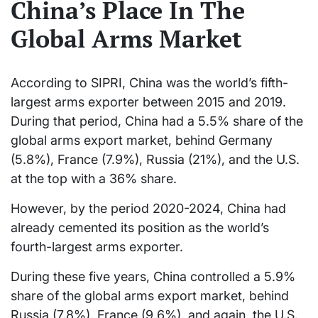
China’s Place In The
Global Arms Market
According to SIPRI, China was the world’s fifth-
largest arms exporter between 2015 and 2019.
During that period, China had a 5.5% share of the
global arms export market, behind Germany
(5.8%), France (7.9%), Russia (21%), and the U.S.
at the top with a 36% share.
However, by the period 2020-2024, China had
already cemented its position as the world’s
fourth-largest arms exporter.
During these five years, China controlled a 5.9%
share of the global arms export market, behind
Russia (7.8%), France (9.6%), and again, the U.S.