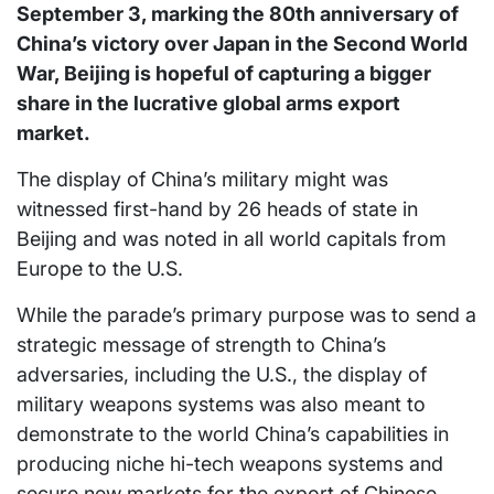
September 3, marking the 80th anniversary of
China’s victory over Japan in the Second World
War, Beijing is hopeful of capturing a bigger
share in the lucrative global arms export
market.
The display of China’s military might was
witnessed first-hand by 26 heads of state in
Beijing and was noted in all world capitals from
Europe to the U.S.
While the parade’s primary purpose was to send a
strategic message of strength to China’s
adversaries, including the U.S., the display of
military weapons systems was also meant to
demonstrate to the world China’s capabilities in
producing niche hi-tech weapons systems and
secure new markets for the export of Chinese