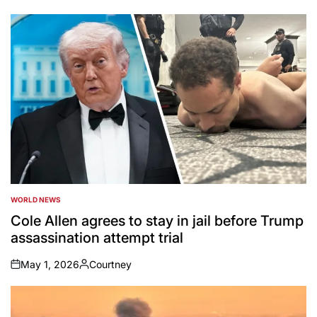
by
WORLD NEWS
POSTED
IN
Cole Allen agrees to stay in jail before Trump
assassination attempt trial
May 1, 2026
Courtney
on
Posted
by