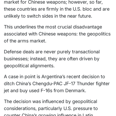
market for Chinese weapons; however, so far,
these countries are firmly in the U.S. bloc and are
unlikely to switch sides in the near future.
This underlines the most crucial disadvantage
associated with Chinese weapons: the geopolitics
of the arms market.
Defense deals are never purely transactional
businesses; instead, they are often driven by
geopolitical alignments.
A case in point is Argentina’s recent decision to
ditch China’s Chengdu-PAC JF-17 Thunder fighter
jet and buy used F-16s from Denmark.
The decision was influenced by geopolitical
considerations, particularly U.S. pressure to
counter China’s growing influence in Latin