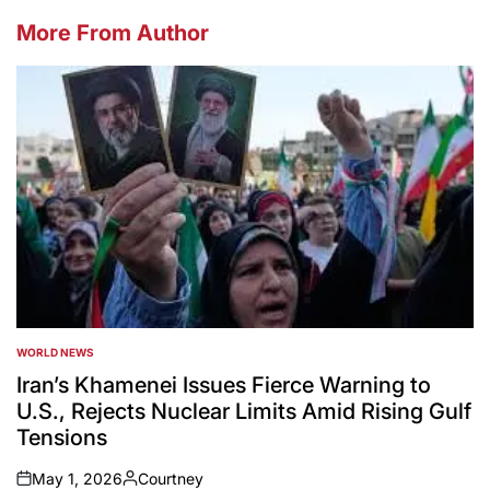
More From Author
WORLD NEWS
POSTED
IN
Iran’s Khamenei Issues Fierce Warning to
U.S., Rejects Nuclear Limits Amid Rising Gulf
Tensions
May 1, 2026
Courtney
on
Posted