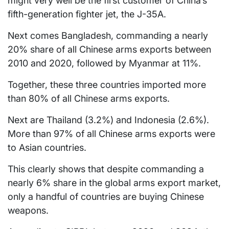
might very well be the first customer of China’s
fifth-generation fighter jet, the J-35A.
Next comes Bangladesh, commanding a nearly
20% share of all Chinese arms exports between
2010 and 2020, followed by Myanmar at 11%.
Together, these three countries imported more
than 80% of all Chinese arms exports.
Next are Thailand (3.2%) and Indonesia (2.6%).
More than 97% of all Chinese arms exports were
to Asian countries.
This clearly shows that despite commanding a
nearly 6% share in the global arms export market,
only a handful of countries are buying Chinese
weapons.