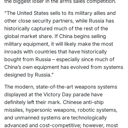
the biggest loser in the arms sales competition.
“The United States sells to its military allies and
other close security partners, while Russia has
historically captured much of the rest of the
global market share. If China begins selling
military equipment, it will likely make the most
inroads with countries that have historically
bought from Russia – especially since much of
China’s own equipment has evolved from systems
designed by Russia.”
The modern, state-of-the-art weapons systems
displayed at the Victory Day parade have
definitely left their mark. Chinese anti-ship
missiles, hypersonic weapons, robotic systems,
and unmanned systems are technologically
advanced and cost-competitive; however, most