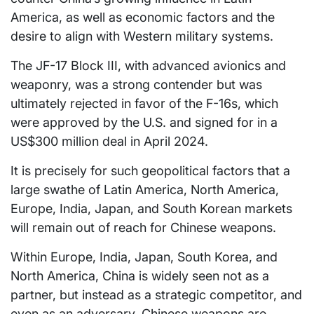
America, as well as economic factors and the
desire to align with Western military systems.
The JF-17 Block III, with advanced avionics and
weaponry, was a strong contender but was
ultimately rejected in favor of the F-16s, which
were approved by the U.S. and signed for in a
US$300 million deal in April 2024.
It is precisely for such geopolitical factors that a
large swathe of Latin America, North America,
Europe, India, Japan, and South Korean markets
will remain out of reach for Chinese weapons.
Within Europe, India, Japan, South Korea, and
North America, China is widely seen not as a
partner, but instead as a strategic competitor, and
even as an adversary. Chinese weapons are