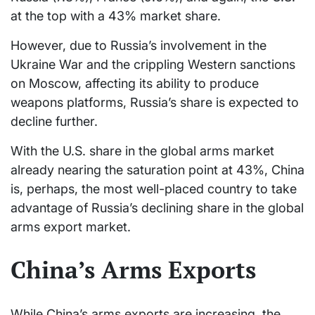
at the top with a 43% market share.
However, due to Russia’s involvement in the
Ukraine War and the crippling Western sanctions
on Moscow, affecting its ability to produce
weapons platforms, Russia’s share is expected to
decline further.
With the U.S. share in the global arms market
already nearing the saturation point at 43%, China
is, perhaps, the most well-placed country to take
advantage of Russia’s declining share in the global
arms export market.
China’s Arms Exports
While China’s arms exports are increasing, the