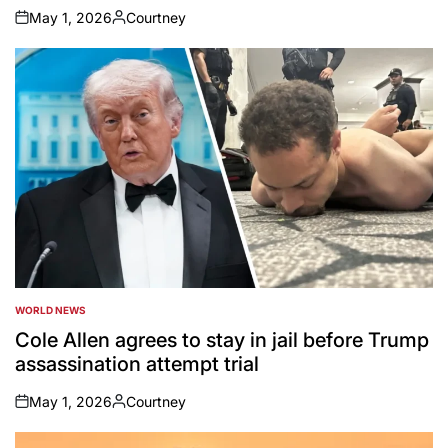
May 1, 2026
Courtney
on
Posted
by
WORLD NEWS
POSTED
IN
Cole Allen agrees to stay in jail before Trump
assassination attempt trial
May 1, 2026
Courtney
on
Posted
by