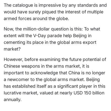
The catalogue is impressive by any standards and
would have surely piqued the interest of multiple
armed forces around the globe.
Now, the million-dollar question is this: To what
extent will the V-Day parade help Beijing in
cementing its place in the global arms export
market?
However, before examining the future potential of
Chinese weapons in the arms market, it is
important to acknowledge that China is no longer
a newcomer to the global arms market. Beijing
has established itself as a significant player in this
lucrative market, valued at nearly USD 150 billion
annually.