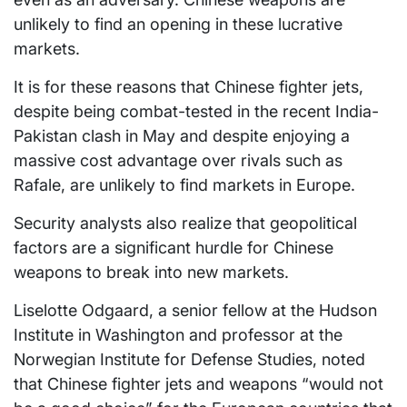
unlikely to find an opening in these lucrative
markets.
It is for these reasons that Chinese fighter jets,
despite being combat-tested in the recent India-
Pakistan clash in May and despite enjoying a
massive cost advantage over rivals such as
Rafale, are unlikely to find markets in Europe.
Security analysts also realize that geopolitical
factors are a significant hurdle for Chinese
weapons to break into new markets.
Liselotte Odgaard, a senior fellow at the Hudson
Institute in Washington and professor at the
Norwegian Institute for Defense Studies, noted
that Chinese fighter jets and weapons “would not