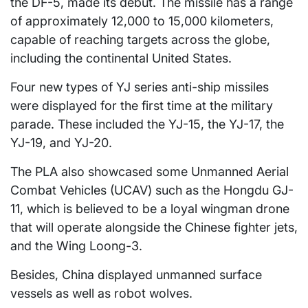
the DF-5, made its debut. The missile has a range
of approximately 12,000 to 15,000 kilometers,
capable of reaching targets across the globe,
including the continental United States.
Four new types of YJ series anti-ship missiles
were displayed for the first time at the military
parade. These included the YJ-15, the YJ-17, the
YJ-19, and YJ-20.
The PLA also showcased some Unmanned Aerial
Combat Vehicles (UCAV) such as the Hongdu GJ-
11, which is believed to be a loyal wingman drone
that will operate alongside the Chinese fighter jets,
and the Wing Loong-3.
Besides, China displayed unmanned surface
vessels as well as robot wolves.