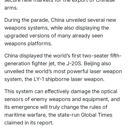
arms.
During the parade, China unveiled several new
weapons systems, while also displaying the
upgraded versions of many already seen
weapons platforms.
China displayed the world’s first two-seater fifth-
generation fighter jet, the J-20S. Beijing also
unveiled the world’s most powerful laser weapon
system, the LY-1 shipborne laser weapon.
This system can effectively damage the optical
sensors of enemy weapons and equipment, and
its emergence will truly change the rules of
maritime warfare, the state-run Global Times
claimed in its report.