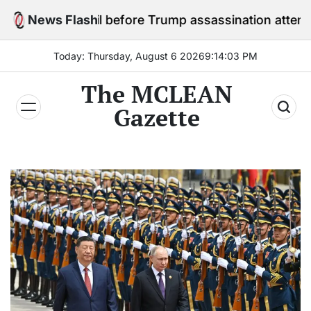
Skip
 in jail before Trump assassination attempt trial
News Flash
to
content
Today: Thursday, August 6 2026
9
:
14
:
05
PM
The MCLEAN
Gazette