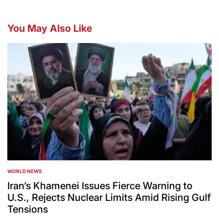
You May Also Like
WORLD NEWS
POSTED
IN
Iran’s Khamenei Issues Fierce Warning to
U.S., Rejects Nuclear Limits Amid Rising Gulf
Tensions