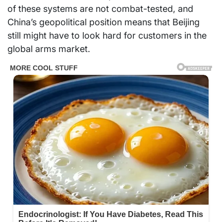
of these systems are not combat-tested, and
China’s geopolitical position means that Beijing
still might have to look hard for customers in the
global arms market.