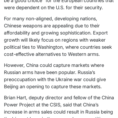
be a good choice” for the European countries that
were dependent on the U.S. for their security.
For many non-aligned, developing nations,
Chinese weapons are appealing due to their
affordability and growing sophistication. Export
growth will likely focus on regions with weaker
political ties to Washington, where countries seek
cost-effective alternatives to Western arms.
However, China could capture markets where
Russian arms have been popular. Russia’s
preoccupation with the Ukraine war could give
Beijing an opening to capture these markets.
Brian Hart, deputy director and fellow of the China
Power Project at the CSIS, said that China’s
increase in arms sales could result in Russia being