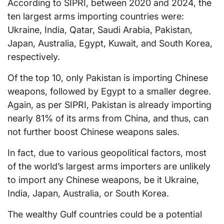
According to SIPRI, between 2020 and 2024, the
ten largest arms importing countries were:
Ukraine, India, Qatar, Saudi Arabia, Pakistan,
Japan, Australia, Egypt, Kuwait, and South Korea,
respectively.
Of the top 10, only Pakistan is importing Chinese
weapons, followed by Egypt to a smaller degree.
Again, as per SIPRI, Pakistan is already importing
nearly 81% of its arms from China, and thus, can
not further boost Chinese weapons sales.
In fact, due to various geopolitical factors, most
of the world’s largest arms importers are unlikely
to import any Chinese weapons, be it Ukraine,
India, Japan, Australia, or South Korea.
The wealthy Gulf countries could be a potential