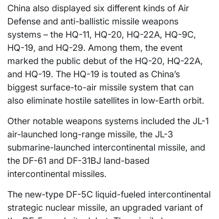
China also displayed six different kinds of Air
Defense and anti-ballistic missile weapons
systems – the HQ-11, HQ-20, HQ-22A, HQ-9C,
HQ-19, and HQ-29. Among them, the event
marked the public debut of the HQ-20, HQ-22A,
and HQ-19. The HQ-19 is touted as China’s
biggest surface-to-air missile system that can
also eliminate hostile satellites in low-Earth orbit.
Other notable weapons systems included the JL-1
air-launched long-range missile, the JL-3
submarine-launched intercontinental missile, and
the DF-61 and DF-31BJ land-based
intercontinental missiles.
The new-type DF-5C liquid-fueled intercontinental
strategic nuclear missile, an upgraded variant of