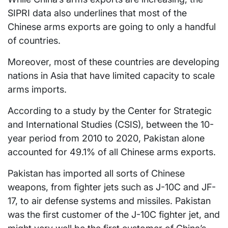
SIPRI data also underlines that most of the
Chinese arms exports are going to only a handful
of countries.
Moreover, most of these countries are developing
nations in Asia that have limited capacity to scale
arms imports.
According to a study by the Center for Strategic
and International Studies (CSIS), between the 10-
year period from 2010 to 2020, Pakistan alone
accounted for 49.1% of all Chinese arms exports.
Pakistan has imported all sorts of Chinese
weapons, from fighter jets such as J-10C and JF-
17, to air defense systems and missiles. Pakistan
was the first customer of the J-10C fighter jet, and