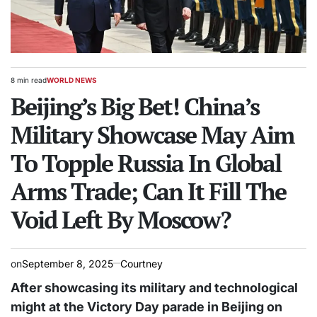
8 min read
WORLD NEWS
Estimated
POSTED
read
Beijing’s Big Bet! China’s
IN
time
Military Showcase May Aim
To Topple Russia In Global
Arms Trade; Can It Fill The
Void Left By Moscow?
on
September 8, 2025
Courtney
After
showcasing its military and technological
might at the Victory Day parade in Beijing on