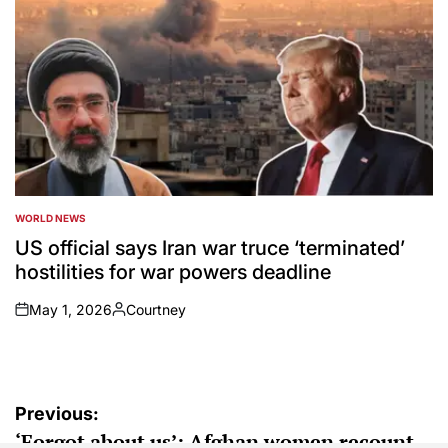
WORLD NEWS
POSTED
IN
US official says Iran war truce ‘terminated’
hostilities for war powers deadline
May 1, 2026
Courtney
on
Posted
by
Post
Previous:
‘Forgot about us’: Afghan women recount
navigation