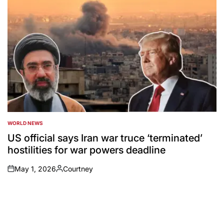
WORLD NEWS
POSTED
IN
US official says Iran war truce ‘terminated’
hostilities for war powers deadline
May 1, 2026
Courtney
on
Posted
by