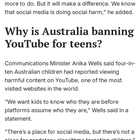
more to do. But it will make a difference. We know
that social media is doing social harm,” he added.
Why is Australia banning
YouTube for teens?
Communications Minister Anika Wells said four-in-
ten Australian children had reported viewing
harmful content on YouTube, one of the most
visited websites in the world.
“We want kids to know who they are before
platforms assume who they are,” Wells said in a
statement.
“There’s a place for social media, but there’s not a