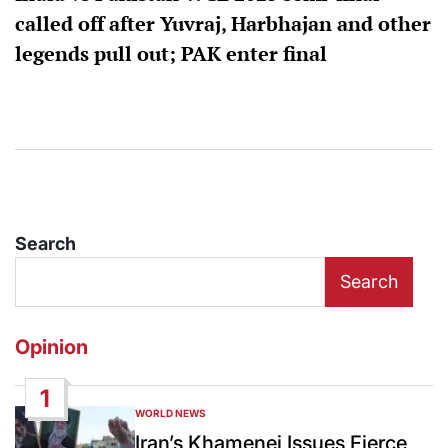
called off after Yuvraj, Harbhajan and other
legends pull out; PAK enter final
Search
Search
Opinion
1
WORLD NEWS
POSTED
IN
Iran’s Khamenei Issues Fierce