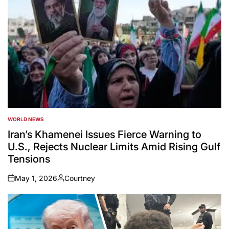
WORLD NEWS
POSTED
IN
Iran’s Khamenei Issues Fierce Warning to
U.S., Rejects Nuclear Limits Amid Rising Gulf
Tensions
May 1, 2026
Courtney
on
Posted
by