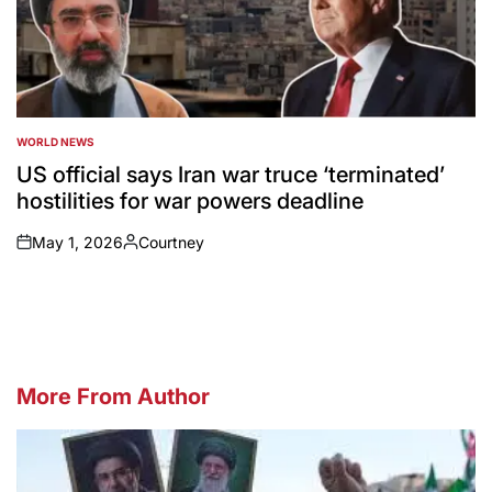
WORLD NEWS
POSTED
IN
US official says Iran war truce ‘terminated’
hostilities for war powers deadline
May 1, 2026
Courtney
on
Posted
by
More From Author