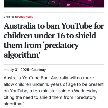
2 min read
WORLD NEWS
Estimated
POSTED
read
Australia to ban YouTube for
IN
time
children under 16 to shield
them from ‘predatory
algorithm’
on
July 31, 2025
Courtney
Australia YouTube Ban: Australia will no more
allow children under 16 years of age to be present
on YouTube, a top minister said on Wednesday,
citing the need to shield them from “predatory
algorithm”.