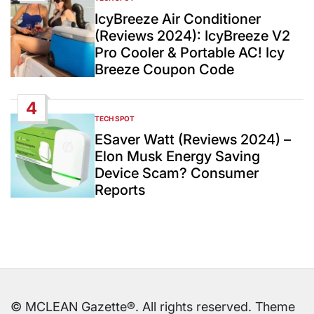
POSTED
IN
IcyBreeze Air Conditioner
(Reviews 2024): IcyBreeze V2
Pro Cooler & Portable AC! Icy
Breeze Coupon Code
4
TECH SPOT
POSTED
IN
ESaver Watt (Reviews 2024) –
Elon Musk Energy Saving
Device Scam? Consumer
Reports
© MCLEAN Gazette®. All rights reserved. Theme