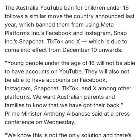
The Australia YouTube ban for children under 16
follows a similar move the country announced last
year, which banned them from using Meta
Platforms Inc.’s Facebook and Instagram, Snap
Inc.’s Snapchat, TikTok and X — which is due to
come into effect from December 10 onwards.
“Young people under the age of 16 will not be able
to have accounts on YouTube. They will also not
be able to have accounts on Facebook,
Instagram, Snapchat, TikTok, and X among other
platforms. We want Australian parents and
families to know that we have got their back,”
Prime Minister Anthony Albanese said at a press
conference on Wednesday.
“We know this is not the only solution and there’s