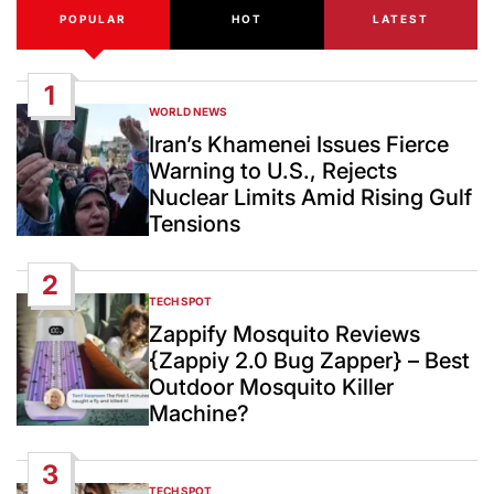
POPULAR
HOT
LATEST
1
WORLD NEWS
POSTED
IN
Iran’s Khamenei Issues Fierce
Warning to U.S., Rejects
Nuclear Limits Amid Rising Gulf
Tensions
2
TECH SPOT
POSTED
IN
Zappify Mosquito Reviews
{Zappiy 2.0 Bug Zapper} – Best
Outdoor Mosquito Killer
Machine?
3
TECH SPOT