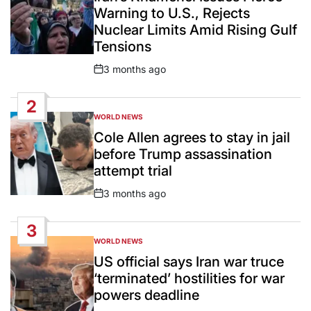
Warning to U.S., Rejects
Nuclear Limits Amid Rising Gulf
Tensions
3 months ago
Post
Date
2
WORLD NEWS
POSTED
IN
Cole Allen agrees to stay in jail
before Trump assassination
attempt trial
3 months ago
Post
Date
3
WORLD NEWS
POSTED
IN
US official says Iran war truce
‘terminated’ hostilities for war
powers deadline