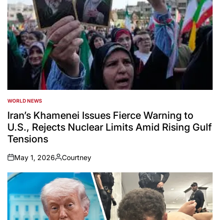
WORLD NEWS
POSTED
IN
Iran’s Khamenei Issues Fierce Warning to
U.S., Rejects Nuclear Limits Amid Rising Gulf
Tensions
May 1, 2026
Courtney
on
Posted
by