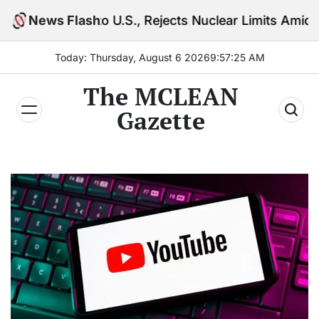
Skip
to U.S., Rejects Nuclear Limits Amid Rising Gulf Ten
News Flash
to
content
Today: Thursday, August 6 2026
9
:
57
:
26
AM
The MCLEAN
Gazette