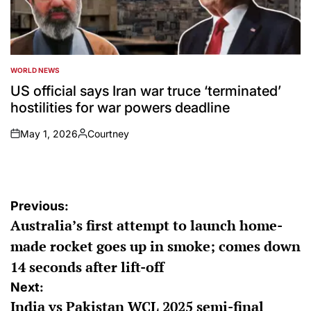
WORLD NEWS
POSTED
IN
US official says Iran war truce ‘terminated’
hostilities for war powers deadline
May 1, 2026
Courtney
on
Posted
by
Post
Previous:
Australia’s first attempt to launch home-
navigation
made rocket goes up in smoke; comes down
14 seconds after lift-off
Next:
India vs Pakistan WCL 2025 semi-final