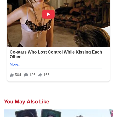
You May Also Like