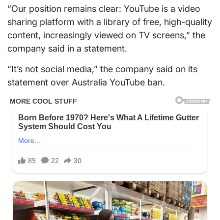
“Our position remains clear: YouTube is a video
sharing platform with a library of free, high-quality
content, increasingly viewed on TV screens,” the
company said in a statement.
“It’s not social media,” the company said on its
statement over Australia YouTube ban.