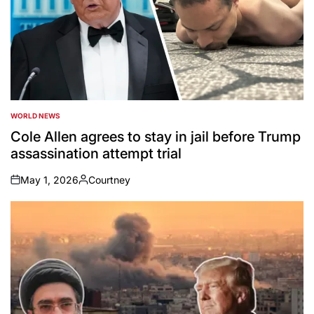
WORLD NEWS
POSTED
IN
Cole Allen agrees to stay in jail before Trump
assassination attempt trial
May 1, 2026
Courtney
on
Posted
by