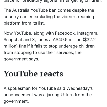
place for predatory algorithms targeting children.”
The Australia YouTube ban comes despite the
country earlier excluding the video-streaming
platform from its list.
Now YouTube, along with Facebook, Instagram,
Snapchat and X, faces a A$49.5 million ($32.2
million) fine if it fails to stop underage children
from stopping to use their services, the
government says.
YouTube reacts
A spokesman for YouTube said Wednesday’s
announcement was a jarring U-turn from the
government.