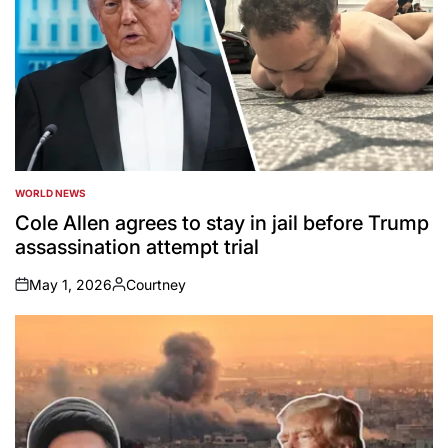
WORLD NEWS
POSTED
IN
Cole Allen agrees to stay in jail before Trump
assassination attempt trial
May 1, 2026
Courtney
on
Posted
by