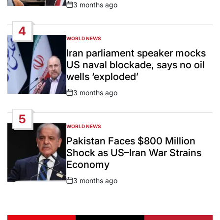
3 months ago
Post
Date
4
WORLD NEWS
POSTED
IN
Iran parliament speaker mocks
US naval blockade, says no oil
wells ‘exploded’
3 months ago
Post
Date
5
WORLD NEWS
POSTED
IN
Pakistan Faces $800 Million
Shock as US–Iran War Strains
Economy
3 months ago
Post
Date