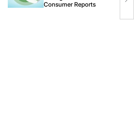
Consumer Reports
‘mi