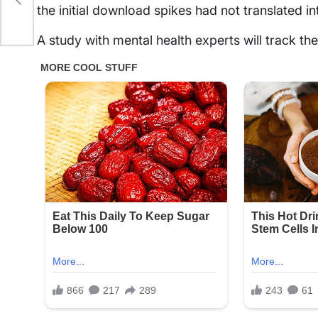
the initial download spikes had not translated i
A study with mental health experts will track th