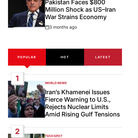
Pakistan Faces $800
Million Shock as US–Iran
War Strains Economy
3 months ago
Post
Date
POPULAR
HOT
LATEST
1
WORLD NEWS
POSTED
IN
Iran’s Khamenei Issues
Fierce Warning to U.S.,
Rejects Nuclear Limits
Amid Rising Gulf Tensions
2
TECH SPOT
POSTED