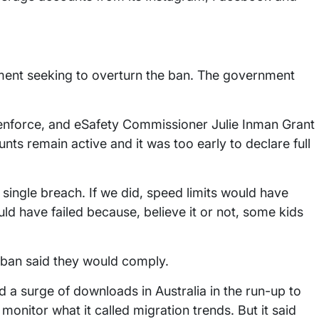
rnment seeking to overturn the ban. The government
 to enforce, and eSafety Commissioner Julie Inman Grant
s remain active and it was too early to declare full
 single breach. If we did, speed limits would have
ld have failed because, believe it or not, some kids
e ban said they would comply.
 a surge of downloads in Australia in the run-up to
monitor what it called migration trends. But it said