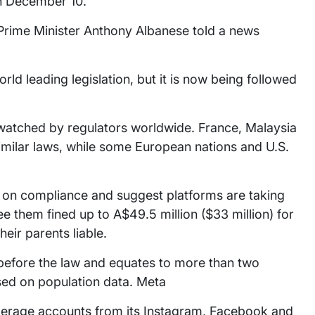
on December 10.
 Prime Minister Anthony Albanese told a news
orld leading legislation, but it is now being followed
 watched by regulators worldwide. France, Malaysia
similar laws, while some European nations and U.S.
a on compliance and suggest platforms are taking
ee them fined up to A$49.5 million ($33 million) for
eir parents liable.
d before the law and equates to more than two
ased on population data. Meta
derage accounts from its Instagram, Facebook and