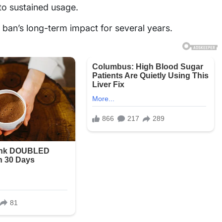
nto sustained usage.
e ban’s long-term impact for several years.