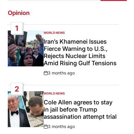
Opinion
1
WORLD NEWS
POSTED
IN
Iran’s Khamenei Issues
Fierce Warning to U.S.,
Rejects Nuclear Limits
Amid Rising Gulf Tensions
3 months ago
Post
Date
2
WORLD NEWS
POSTED
IN
Cole Allen agrees to stay
in jail before Trump
assassination attempt trial
3 months ago
Post