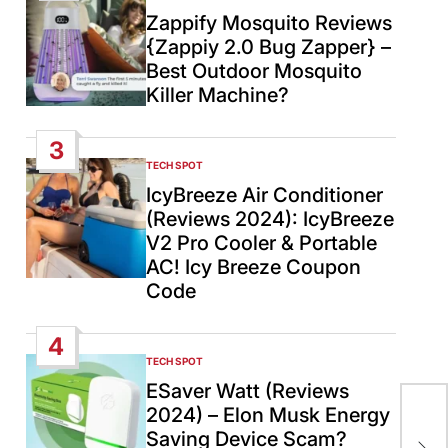
IN
Zappify Mosquito Reviews
{Zappiy 2.0 Bug Zapper} –
Best Outdoor Mosquito
Killer Machine?
3
TECH SPOT
POSTED
IN
IcyBreeze Air Conditioner
(Reviews 2024): IcyBreeze
V2 Pro Cooler & Portable
AC! Icy Breeze Coupon
Code
4
TECH SPOT
POSTED
IN
ESaver Watt (Reviews
2024) – Elon Musk Energy
Ita
Saving Device Scam?
U.S