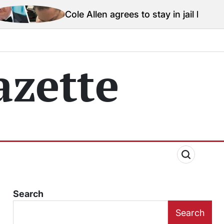
Cole Allen agrees to stay in jail before Trump assassin
zette
Search
Search