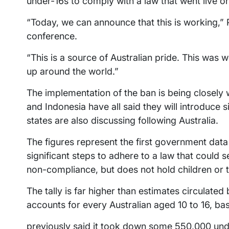
under-16s to comply with a law that went live 
“Today, we can announce that this is working,”
conference.
“This is a source of Australian pride. This was w
up around the world.”
The implementation of the ban is being closely
and Indonesia have all said they will introduce 
states are also discussing following Australia.
The figures represent the first government dat
significant steps to adhere to a law that could s
non-compliance, but does not hold children or th
The tally is far higher than estimates circulate
accounts for every Australian aged 10 to 16, b
previously said it took down some 550,000 un