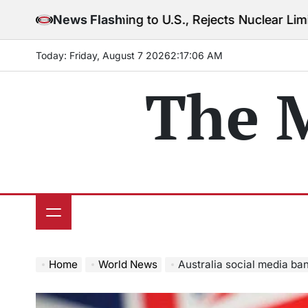
Skip
 Warning to U.S., Rejects Nuclear Limits Amid Rising
News Flash
to
content
Today: Friday, August 7 2026
2
:
17
:
08
AM
The 
Home
World News
Australia social media ban hi