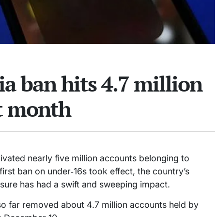
ia ban hits 4.7 million
st month
vated nearly five million accounts belonging to
first ban on under‑16s took effect, the country’s
easure has had a swift and sweeping impact.
o far removed about 4.7 million accounts held by