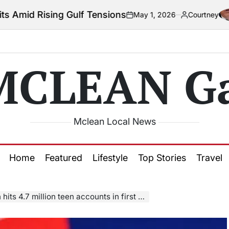
 Gulf Tensions
May 1, 2026
Courtney
on
Posted
by
MCLEAN Ga
Mclean Local News
Home
Featured
Lifestyle
Top Stories
Travel
ts 4.7 million teen accounts in first month