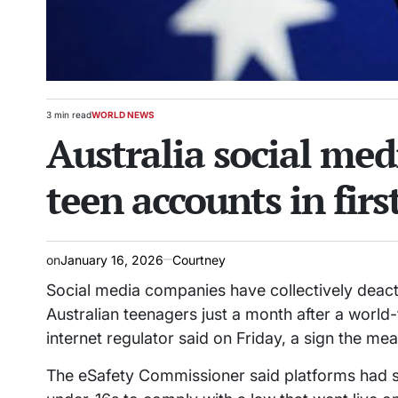
3 min read
WORLD NEWS
Estimated
POSTED
Australia social med
read
IN
time
teen accounts in fir
on
January 16, 2026
Courtney
Social media companies have collectively deacti
Australian teenagers just a month after a world-
internet regulator said on Friday, a sign the m
The eSafety Commissioner said platforms had s