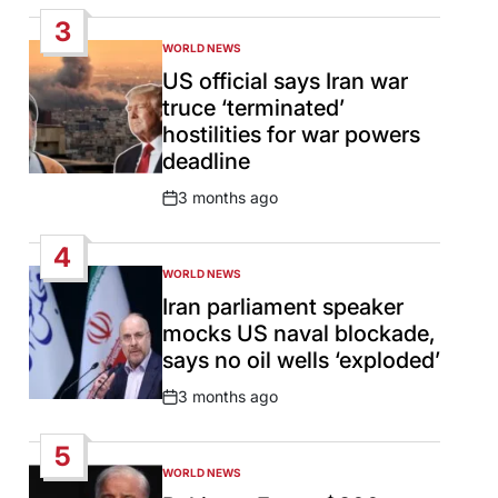
Date
3
WORLD NEWS
POSTED
IN
US official says Iran war
truce ‘terminated’
hostilities for war powers
deadline
3 months ago
Post
Date
4
WORLD NEWS
POSTED
IN
Iran parliament speaker
mocks US naval blockade,
says no oil wells ‘exploded’
3 months ago
Post
Date
5
WORLD NEWS
POSTED
IN