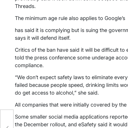
Threads.
The minimum age rule also applies to Google’s
has said it is complying but is suing the gove
says it will defend itself.
Critics of the ban have said it will be difficult
told the press conference some underage account
compliance.
“We don’t expect safety laws to eliminate every
failed because people speed, drinking limits wou
do get access to alcohol,” she said.
All companies that were initially covered by th
Some smaller social media applications reported
the December rollout, and eSafety said it would 