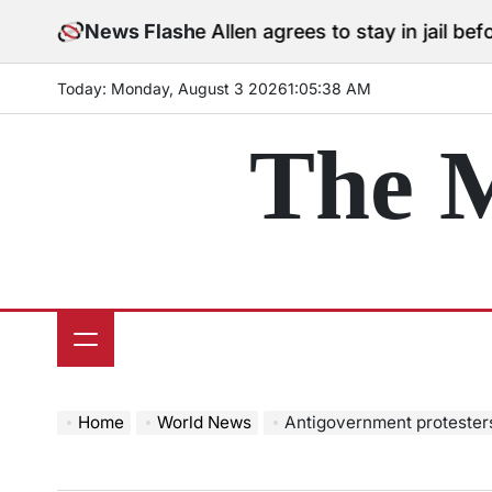
Skip
Cole Allen agrees to stay in jail before Trump
News Flash
to
content
Today: Monday, August 3 2026
1
:
05
:
39
AM
The 
Home
World News
Antigovernment protesters cl