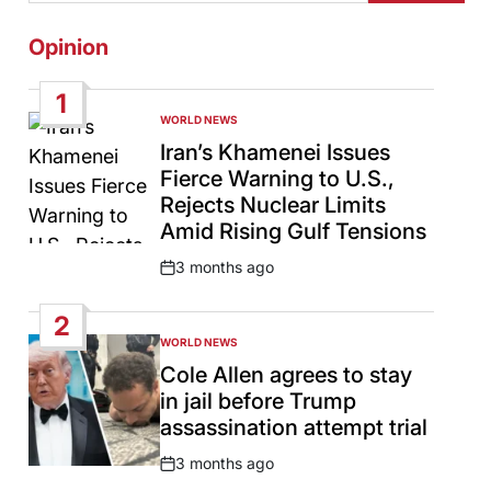
Opinion
1
WORLD NEWS
POSTED
IN
Iran’s Khamenei Issues
Fierce Warning to U.S.,
Rejects Nuclear Limits
Amid Rising Gulf Tensions
3 months ago
Post
Date
2
WORLD NEWS
POSTED
IN
Cole Allen agrees to stay
in jail before Trump
assassination attempt trial
3 months ago
Post