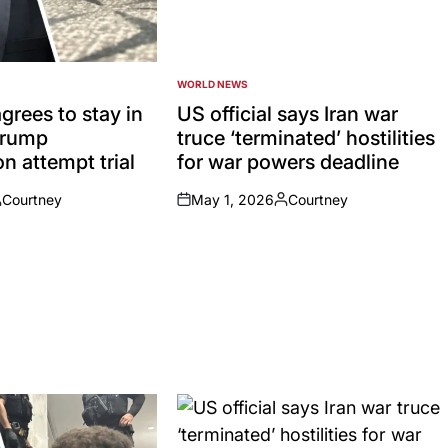
WORLD NEWS
POSTED
IN
grees to stay in
US official says Iran war
 Trump
truce ‘terminated’ hostilities
n attempt trial
for war powers deadline
Courtney
May 1, 2026
Courtney
osted
on
Posted
y
by