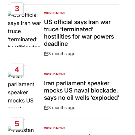
Date
3
WORLD NEWS
POSTED
IN
US official says Iran war
truce ‘terminated’
hostilities for war powers
deadline
3 months ago
Post
Date
4
WORLD NEWS
POSTED
IN
Iran parliament speaker
mocks US naval blockade,
says no oil wells ‘exploded’
3 months ago
Post
Date
5
WORLD NEWS
POSTED
IN