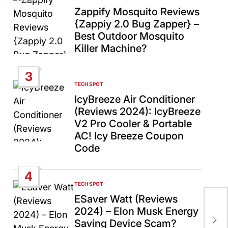
IN
Zappify Mosquito Reviews
{Zappiy 2.0 Bug Zapper} –
Best Outdoor Mosquito
Killer Machine?
3
TECH SPOT
POSTED
IN
IcyBreeze Air Conditioner
(Reviews 2024): IcyBreeze
V2 Pro Cooler & Portable
AC! Icy Breeze Coupon
Code
4
TECH SPOT
POSTED
IN
ESaver Watt (Reviews
Isr
2024) – Elon Musk Energy
Pal
Saving Device Scam?