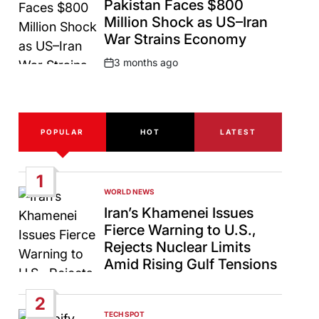
Pakistan Faces $800
Million Shock as US–Iran
War Strains Economy
3 months ago
Post
Date
POPULAR
HOT
LATEST
1
WORLD NEWS
POSTED
IN
Iran’s Khamenei Issues
Fierce Warning to U.S.,
Rejects Nuclear Limits
Amid Rising Gulf Tensions
2
TECH SPOT
POSTED