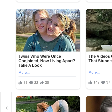
n
all