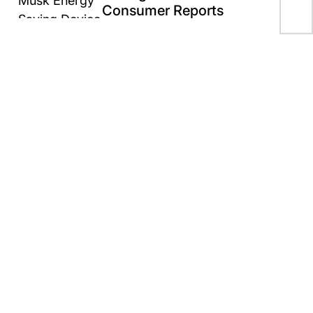
as 
Consumer Reports