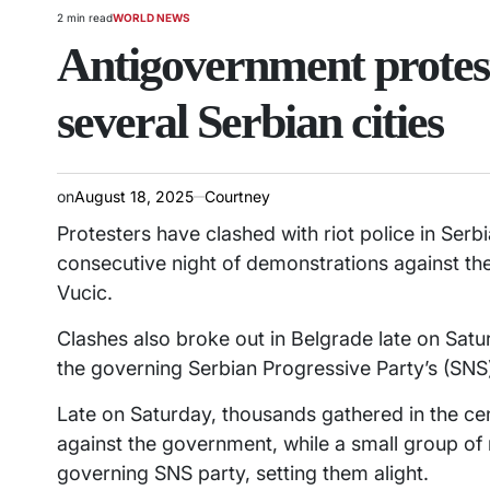
2 min read
WORLD NEWS
Estimated
POSTED
read
IN
Antigovernment proteste
time
several Serbian cities
on
August 18, 2025
Courtney
Protesters have clashed with riot police in Serbia
consecutive night of demonstrations against th
Vucic.
Clashes also broke out in Belgrade late on Sat
the governing Serbian Progressive Party’s (SNS
Late on Saturday, thousands gathered in the cen
against the government, while a small group o
governing SNS party, setting them alight.