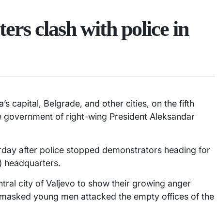
rs clash with police in
’s capital, Belgrade, and other cities, on the fifth
e government of right-wing President Aleksandar
urday after police stopped demonstrators heading for
) headquarters.
tral city of Valjevo to show their growing anger
f masked young men attacked the empty offices of the