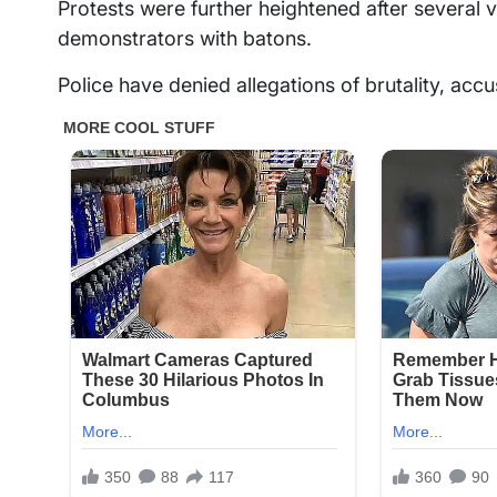
Protests were further heightened after several
demonstrators with batons.
Police have denied allegations of brutality, acc