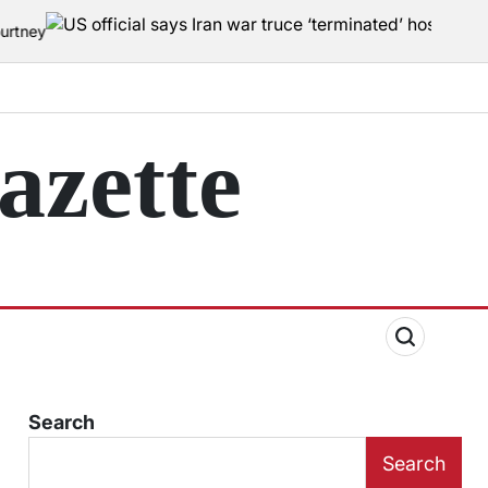
zette
Search
Search