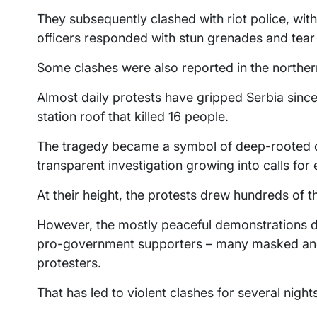
They subsequently clashed with riot police, wit
officers responded with stun grenades and tear
Some clashes were also reported in the northern
Almost daily protests have gripped Serbia since
station roof that killed 16 people.
The tragedy became a symbol of deep-rooted co
transparent investigation growing into calls for 
At their height, the protests drew hundreds of t
However, the mostly peaceful demonstrations de
pro-government supporters – many masked and
protesters.
That has led to violent clashes for several night