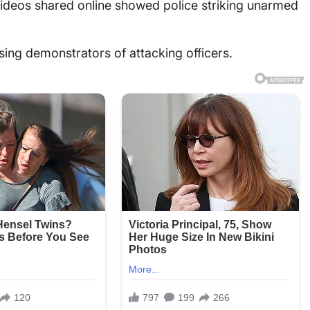
 videos shared online showed police striking unarmed
using demonstrators of attacking officers.