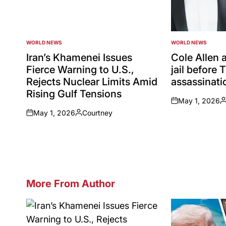
WORLD NEWS
WORLD NEWS
POSTED
POSTED
IN
IN
Iran’s Khamenei Issues
Cole Allen a
Fierce Warning to U.S.,
jail before
Rejects Nuclear Limits Amid
assassinatio
Rising Gulf Tensions
May 1, 2026
on
P
May 1, 2026
Courtney
b
on
Posted
by
More From Author