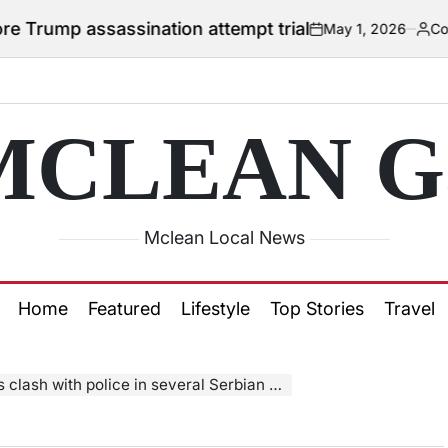
 assassination attempt trial
May 1, 2026
Courtney
on
Posted
by
MCLEAN Ga
Mclean Local News
Home
Featured
Lifestyle
Top Stories
Travel
ash with police in several Serbian cities