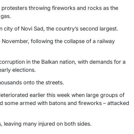
h protesters throwing fireworks and rocks as the
 gas.
 city of Novi Sad, the country’s second largest.
 November, following the collapse of a railway
rruption in the Balkan nation, with demands for a
early elections.
housands onto the streets.
teriorated earlier this week when large groups of
 some armed with batons and fireworks – attacked
s, leaving many injured on both sides.