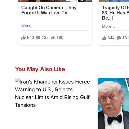
You May Also Like