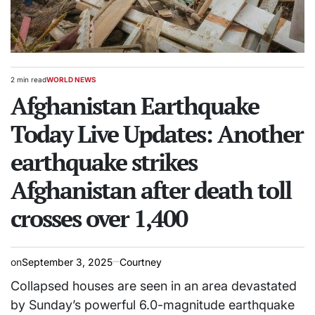
2 min read
WORLD NEWS
Estimated
POSTED
read
Afghanistan Earthquake
IN
time
Today Live Updates: Another
earthquake strikes
Afghanistan after death toll
crosses over 1,400
on
September 3, 2025
Courtney
Collapsed houses are seen in an area devastated
by Sunday’s powerful 6.0-magnitude earthquake