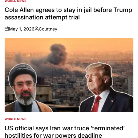
WORLD NEWS
POSTED
IN
Cole Allen agrees to stay in jail before Trump
assassination attempt trial
May 1, 2026
Courtney
on
Posted
by
WORLD NEWS
POSTED
IN
US official says Iran war truce ‘terminated’
hostilities for war powers deadline