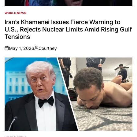
WORLD NEWS
POSTED
IN
Iran’s Khamenei Issues Fierce Warning to
U.S., Rejects Nuclear Limits Amid Rising Gulf
Tensions
May 1, 2026
Courtney
on
Posted
by