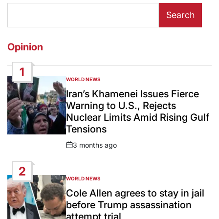
Search
Opinion
1
WORLD NEWS
POSTED
IN
Iran’s Khamenei Issues Fierce
Warning to U.S., Rejects
Nuclear Limits Amid Rising Gulf
Tensions
3 months ago
Post
Date
2
WORLD NEWS
POSTED
IN
Cole Allen agrees to stay in jail
before Trump assassination
attempt trial