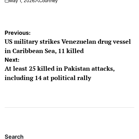
May 1, 2026
Courtney
on
Posted
by
Post
Previous:
US military strikes Venezuelan drug vessel
navigation
in Caribbean Sea, 11 killed
Next:
At least 25 killed in Pakistan attacks,
including 14 at political rally
Search