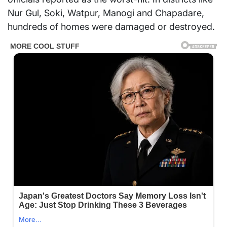
Nur Gul, Soki, Watpur, Manogi and Chapadare,
hundreds of homes were damaged or destroyed.