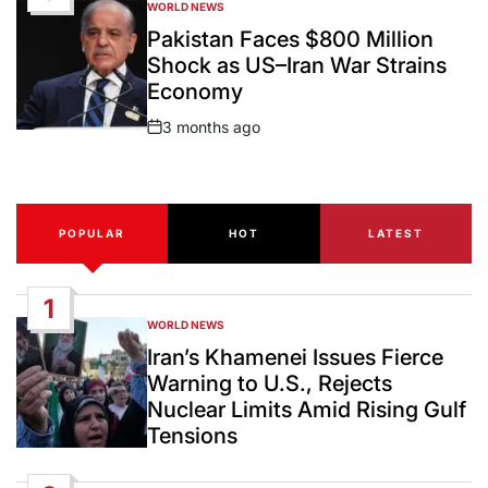
WORLD NEWS
POSTED
IN
Pakistan Faces $800 Million
Shock as US–Iran War Strains
Economy
3 months ago
Post
Date
POPULAR
HOT
LATEST
1
WORLD NEWS
POSTED
IN
Iran’s Khamenei Issues Fierce
Warning to U.S., Rejects
Nuclear Limits Amid Rising Gulf
Tensions