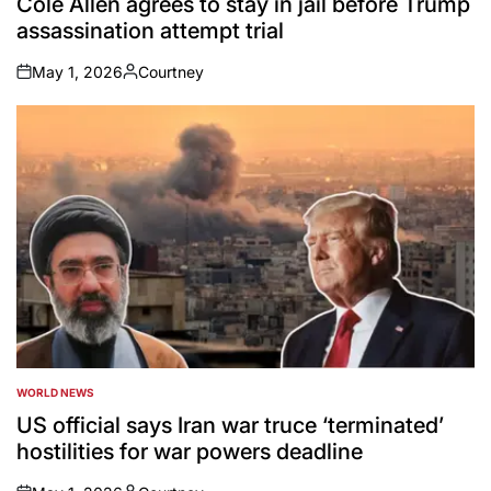
Cole Allen agrees to stay in jail before Trump
assassination attempt trial
May 1, 2026
Courtney
on
Posted
by
WORLD NEWS
POSTED
IN
US official says Iran war truce ‘terminated’
hostilities for war powers deadline