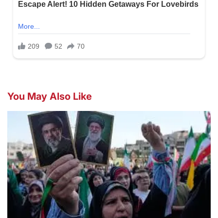
You May Also Like