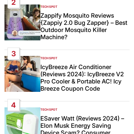
2
TECH SPOT
POSTED
IN
Zappify Mosquito Reviews
{Zappiy 2.0 Bug Zapper} – Best
Outdoor Mosquito Killer
Machine?
3
TECH SPOT
POSTED
IN
IcyBreeze Air Conditioner
(Reviews 2024): IcyBreeze V2
Pro Cooler & Portable AC! Icy
Breeze Coupon Code
4
TECH SPOT
POSTED
IN
ESaver Watt (Reviews 2024) –
Elon Musk Energy Saving
Device Scam? Consumer