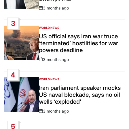
3 months ago
Post
Date
3
WORLD NEWS
POSTED
IN
US official says Iran war truce
‘terminated’ hostilities for war
powers deadline
3 months ago
Post
Date
4
WORLD NEWS
POSTED
IN
Iran parliament speaker mocks
US naval blockade, says no oil
wells ‘exploded’
3 months ago
Post
Date
5