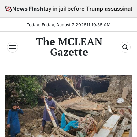
Skip
s to stay in jail before Trump assassination attempt t
News Flash
to
content
Today: Friday, August 7 2026
11
:
10
:
58
AM
The MCLEAN
Gazette