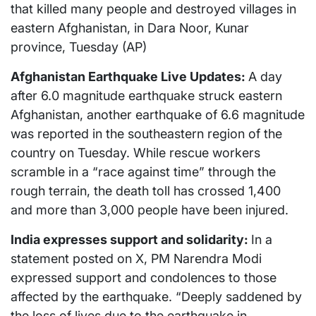
that killed many people and destroyed villages in
eastern Afghanistan, in Dara Noor, Kunar
province, Tuesday (AP)
Afghanistan Earthquake Live Updates:
A day
after 6.0 magnitude earthquake struck eastern
Afghanistan, another earthquake of 6.6 magnitude
was reported in the southeastern region of the
country on Tuesday. While rescue workers
scramble in a “race against time” through the
rough terrain, the death toll has crossed 1,400
and more than 3,000 people have been injured.
India expresses support and solidarity:
In a
statement posted on X, PM Narendra Modi
expressed support and condolences to those
affected by the earthquake. “Deeply saddened by
the loss of lives due to the earthquake in