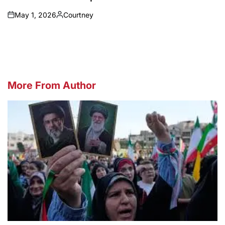
May 1, 2026
Courtney
on
Posted
by
More From Author