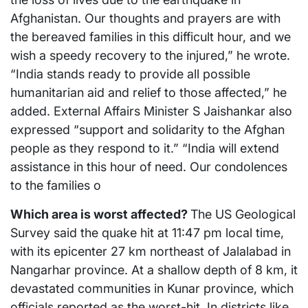
Afghanistan. Our thoughts and prayers are with
the bereaved families in this difficult hour, and we
wish a speedy recovery to the injured,” he wrote.
“India stands ready to provide all possible
humanitarian aid and relief to those affected,” he
added. External Affairs Minister S Jaishankar also
expressed “support and solidarity to the Afghan
people as they respond to it.” “India will extend
assistance in this hour of need. Our condolences
to the families o
Which area is worst affected?
The US Geological
Survey said the quake hit at 11:47 pm local time,
with its epicenter 27 km northeast of Jalalabad in
Nangarhar province. At a shallow depth of 8 km, it
devastated communities in Kunar province, which
officials reported as the worst-hit. In districts like