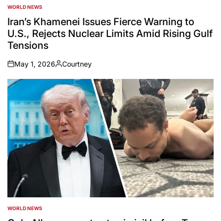
WORLD NEWS
POSTED
IN
Iran’s Khamenei Issues Fierce Warning to
U.S., Rejects Nuclear Limits Amid Rising Gulf
Tensions
May 1, 2026
Courtney
on
Posted
by
WORLD NEWS
POSTED
IN