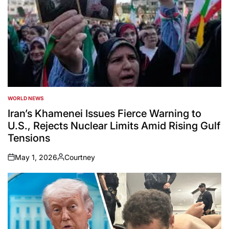
WORLD NEWS
POSTED
IN
Iran’s Khamenei Issues Fierce Warning to
U.S., Rejects Nuclear Limits Amid Rising Gulf
Tensions
May 1, 2026
Courtney
on
Posted
by