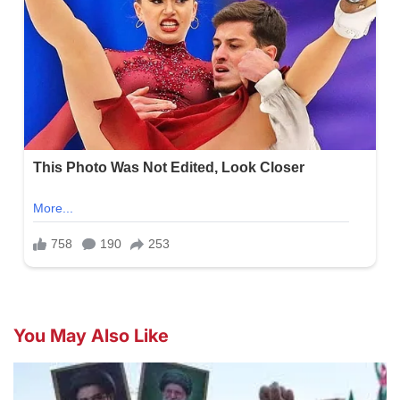
You May Also Like