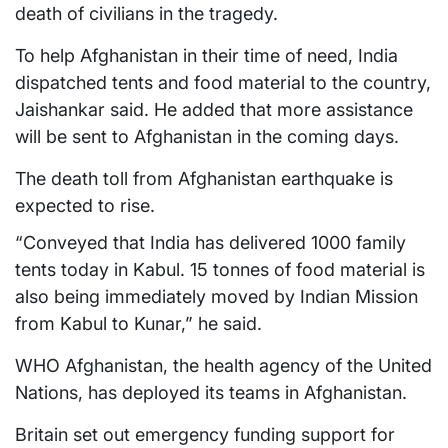
death of civilians in the tragedy.
To help Afghanistan in their time of need, India
dispatched tents and food material to the country,
Jaishankar said. He added that more assistance
will be sent to Afghanistan in the coming days.
The death toll from Afghanistan earthquake is
expected to rise.
“Conveyed that India has delivered 1000 family
tents today in Kabul. 15 tonnes of food material is
also being immediately moved by Indian Mission
from Kabul to Kunar,” he said.
WHO Afghanistan, the health agency of the United
Nations, has deployed its teams in Afghanistan.
Britain set out emergency funding support for