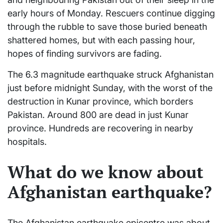
early hours of Monday. Rescuers continue digging
through the rubble to save those buried beneath
shattered homes, but with each passing hour,
hopes of finding survivors are fading.
The 6.3 magnitude earthquake struck Afghanistan
just before midnight Sunday, with the worst of the
destruction in Kunar province, which borders
Pakistan. Around 800 are dead in just Kunar
province. Hundreds are recovering in nearby
hospitals.
What do we know about
Afghanistan earthquake?
The Afghanistan earthquake epicentre was about