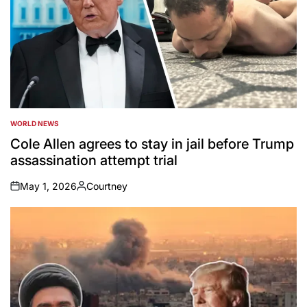
WORLD NEWS
POSTED
IN
Cole Allen agrees to stay in jail before Trump
assassination attempt trial
May 1, 2026
Courtney
on
Posted
by