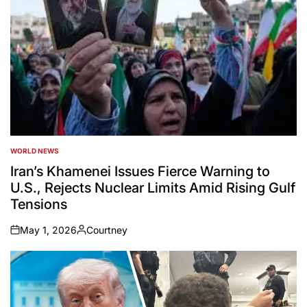
WORLD NEWS
POSTED
IN
Iran’s Khamenei Issues Fierce Warning to
U.S., Rejects Nuclear Limits Amid Rising Gulf
Tensions
May 1, 2026
Courtney
on
Posted
by