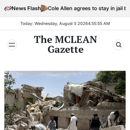
Skip
News Flash
Cole Allen agrees to stay in jail before Trump a
to
content
Today: Wednesday, August 5 2026
4
:
55
:
57
AM
The MCLEAN
Gazette