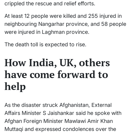
crippled the rescue and relief efforts.
At least 12 people were killed and 255 injured in
neighbouring Nangarhar province, and 58 people
were injured in Laghman province.
The death toll is expected to rise.
How India, UK, others
have come forward to
help
As the disaster struck Afghanistan, External
Affairs Minister S Jaishankar said he spoke with
Afghan Foreign Minister Mawlawi Amir Khan
Muttaqi and expressed condolences over the