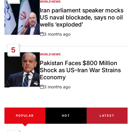
WORLD NEWS
POSTED
IN
Iran parliament speaker mocks
US naval blockade, says no oil
wells ‘exploded’
3 months ago
Post
Date
5
WORLD NEWS
POSTED
IN
Pakistan Faces $800 Million
Shock as US–Iran War Strains
Economy
3 months ago
Post
Date
POPULAR
HOT
LATEST