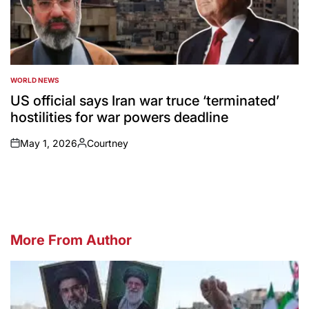
WORLD NEWS
POSTED
IN
US official says Iran war truce ‘terminated’
hostilities for war powers deadline
May 1, 2026
Courtney
on
Posted
by
More From Author