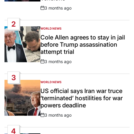
3 months ago
Post
Date
2
WORLD NEWS
POSTED
IN
Cole Allen agrees to stay in jail
before Trump assassination
attempt trial
3 months ago
Post
Date
3
WORLD NEWS
POSTED
IN
US official says Iran war truce
‘terminated’ hostilities for war
powers deadline
3 months ago
Post
Date
4