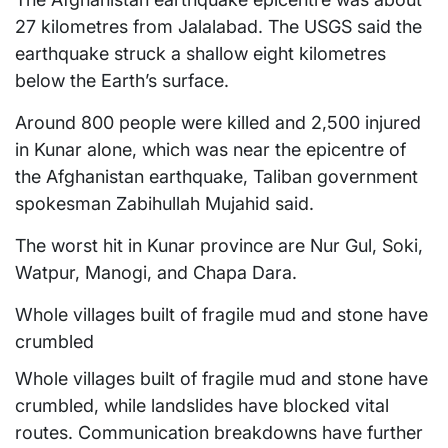
27 kilometres from Jalalabad. The USGS said the
earthquake struck a shallow eight kilometres
below the Earth’s surface.
Around 800 people were killed and 2,500 injured
in Kunar alone, which was near the epicentre of
the Afghanistan earthquake, Taliban government
spokesman Zabihullah Mujahid said.
The worst hit in Kunar province are Nur Gul, Soki,
Watpur, Manogi, and Chapa Dara.
Whole villages built of fragile mud and stone have
crumbled
Whole villages built of fragile mud and stone have
crumbled, while landslides have blocked vital
routes. Communication breakdowns have further