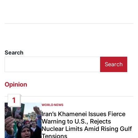
Search
Search
Opinion
1
WORLD NEWS
POSTED
IN
Iran’s Khamenei Issues Fierce
Warning to U.S., Rejects
Nuclear Limits Amid Rising Gulf
Tensions