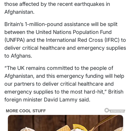
those affected by the recent earthquakes in
Afghanistan.
Britain’s 1-million-pound assistance will be split
between the United Nations Population Fund
(UNFPA) and the International Red Cross (IFRC) to
deliver critical healthcare and emergency supplies
to Afghans.
“The UK remains committed to the people of
Afghanistan, and this emergency funding will help
our partners to deliver critical healthcare and
emergency supplies to the most hard-hit,” British
foreign minister David Lammy said.