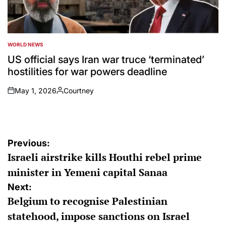
WORLD NEWS
POSTED
IN
US official says Iran war truce ‘terminated’
hostilities for war powers deadline
May 1, 2026
Courtney
on
Posted
by
Post
Previous:
Israeli airstrike kills Houthi rebel prime
navigation
minister in Yemeni capital Sanaa
Next:
Belgium to recognise Palestinian
statehood, impose sanctions on Israel