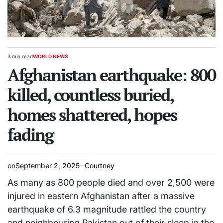
3 min read
WORLD NEWS
Estimated
POSTED
read
Afghanistan earthquake: 800
IN
time
killed, countless buried,
homes shattered, hopes
fading
on
September 2, 2025
Courtney
As many as 800 people died and over 2,500 were
injured in eastern Afghanistan after a massive
earthquake of 6.3 magnitude rattled the country
and neighbouring Pakistan out of their sleep in the