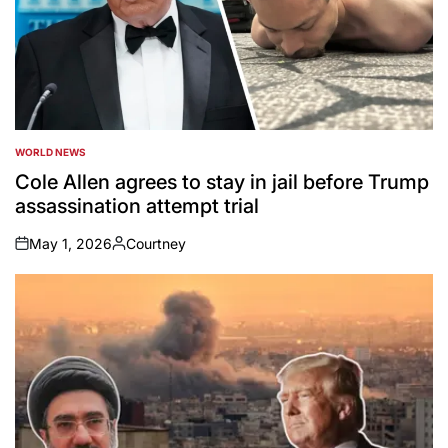
WORLD NEWS
POSTED
IN
Cole Allen agrees to stay in jail before Trump
assassination attempt trial
May 1, 2026
Courtney
on
Posted
by