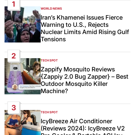
1
WORLD NEWS
POSTED
IN
Iran’s Khamenei Issues Fierce
Warning to U.S., Rejects
Nuclear Limits Amid Rising Gulf
Tensions
2
TECH SPOT
POSTED
IN
Zappify Mosquito Reviews
{Zappiy 2.0 Bug Zapper} – Best
Outdoor Mosquito Killer
Machine?
3
TECH SPOT
POSTED
IN
IcyBreeze Air Conditioner
(Reviews 2024): IcyBreeze V2