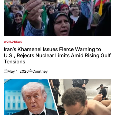
WORLD NEWS
POSTED
IN
Iran’s Khamenei Issues Fierce Warning to
U.S., Rejects Nuclear Limits Amid Rising Gulf
Tensions
May 1, 2026
Courtney
on
Posted
by