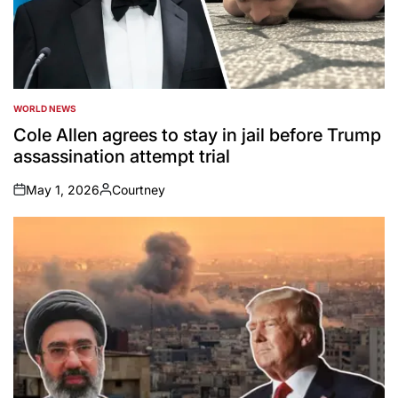
WORLD NEWS
POSTED
IN
Cole Allen agrees to stay in jail before Trump
assassination attempt trial
May 1, 2026
Courtney
on
Posted
by