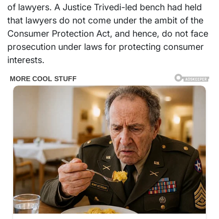
of lawyers. A Justice Trivedi-led bench had held
that lawyers do not come under the ambit of the
Consumer Protection Act, and hence, do not face
prosecution under laws for protecting consumer
interests.