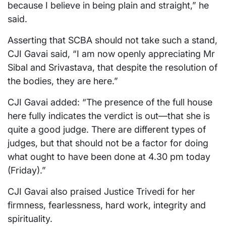
because I believe in being plain and straight,” he
said.
Asserting that SCBA should not take such a stand,
CJI Gavai said, “I am now openly appreciating Mr
Sibal and Srivastava, that despite the resolution of
the bodies, they are here.”
CJI Gavai added: “The presence of the full house
here fully indicates the verdict is out—that she is
quite a good judge. There are different types of
judges, but that should not be a factor for doing
what ought to have been done at 4.30 pm today
(Friday).”
CJI Gavai also praised Justice Trivedi for her
firmness, fearlessness, hard work, integrity and
spirituality.