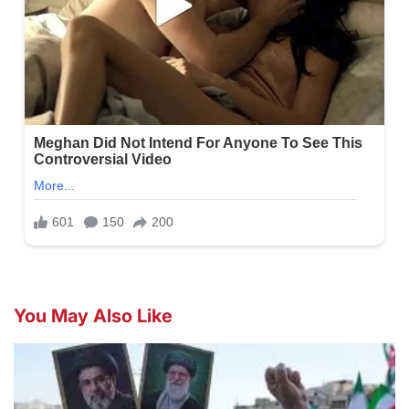
You May Also Like