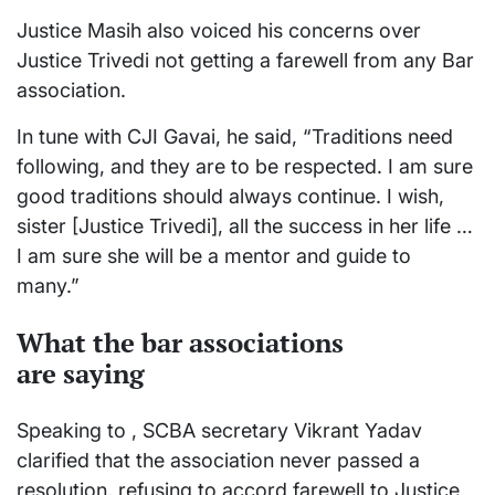
Justice Masih also voiced his concerns over
Justice Trivedi not getting a farewell from any Bar
association.
In tune with CJI Gavai, he said, “Traditions need
following, and they are to be respected. I am sure
good traditions should always continue. I wish,
sister [Justice Trivedi], all the success in her life …
I am sure she will be a mentor and guide to
many.”
What the bar associations
are
saying
Speaking to , SCBA secretary Vikrant Yadav
clarified that the association never passed a
resolution, refusing to accord farewell to Justice