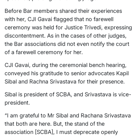
Before Bar members shared their experiences
with her, CJI Gavai flagged that no farewell
ceremony was held for Justice Trivedi, expressing
discontentment. As in the cases of other judges,
the Bar associations did not even notify the court
of a farewell ceremony for her.
CJI Gavai, during the ceremonial bench hearing,
conveyed his gratitude to senior advocates Kapil
Sibal and Rachna Srivastava for their presence.
Sibal is president of SCBA, and Srivastava is vice-
president.
“I am grateful to Mr Sibal and Rachana Srivastava
that both are here. But, the stand of the
association [SCBA], I must deprecate openly