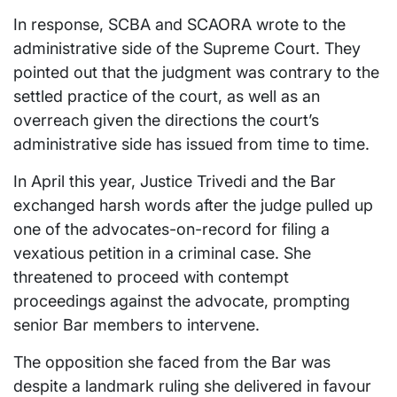
In response, SCBA and SCAORA wrote to the
administrative side of the Supreme Court. They
pointed out that the judgment was contrary to the
settled practice of the court, as well as an
overreach given the directions the court’s
administrative side has issued from time to time.
In April this year, Justice Trivedi and the Bar
exchanged harsh words after the judge pulled up
one of the advocates-on-record for filing a
vexatious petition in a criminal case. She
threatened to proceed with contempt
proceedings against the advocate, prompting
senior Bar members to intervene.
The opposition she faced from the Bar was
despite a landmark ruling she delivered in favour