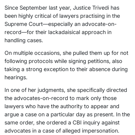
Since September last year, Justice Trivedi has
been highly critical of lawyers practising in the
Supreme Court—especially an advocate-on-
record—for their lackadaisical approach in
handling cases.
On multiple occasions, she pulled them up for not
following protocols while signing petitions, also
taking a strong exception to their absence during
hearings.
In one of her judgments, she specifically directed
the advocates-on-record to mark only those
lawyers who have the authority to appear and
argue a case on a particular day as present. In the
same order, she ordered a CBI inquiry against
advocates in a case of alleged impersonation.