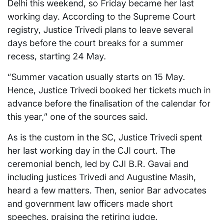
Delhi this weekend, so Friday became her last
working day. According to the Supreme Court
registry, Justice Trivedi plans to leave several
days before the court breaks for a summer
recess, starting 24 May.
“Summer vacation usually starts on 15 May.
Hence, Justice Trivedi booked her tickets much in
advance before the finalisation of the calendar for
this year,” one of the sources said.
As is the custom in the SC, Justice Trivedi spent
her last working day in the CJI court. The
ceremonial bench, led by CJI B.R. Gavai and
including justices Trivedi and Augustine Masih,
heard a few matters. Then, senior Bar advocates
and government law officers made short
speeches, praising the retiring judge.