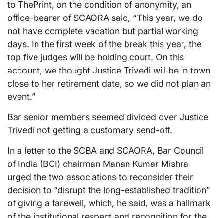
to ThePrint, on the condition of anonymity, an
office-bearer of SCAORA said, “This year, we do
not have complete vacation but partial working
days. In the first week of the break this year, the
top five judges will be holding court. On this
account, we thought Justice Trivedi will be in town
close to her retirement date, so we did not plan an
event.”
Bar senior members seemed divided over Justice
Trivedi not getting a customary send-off.
In a letter to the SCBA and SCAORA, Bar Council
of India (BCI) chairman Manan Kumar Mishra
urged the two associations to reconsider their
decision to “disrupt the long-established tradition”
of giving a farewell, which, he said, was a hallmark
of the institutional respect and recognition for the