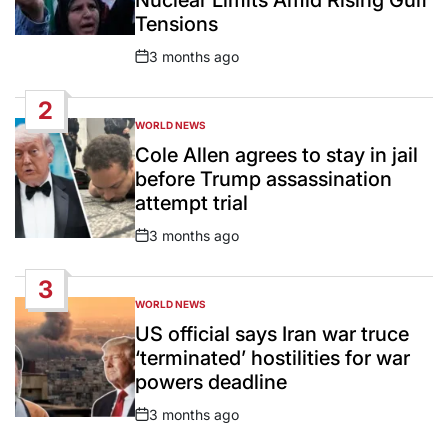
Tensions
3 months ago
Post
Date
2
WORLD NEWS
POSTED
IN
Cole Allen agrees to stay in jail
before Trump assassination
attempt trial
3 months ago
Post
Date
3
WORLD NEWS
POSTED
IN
US official says Iran war truce
‘terminated’ hostilities for war
powers deadline
3 months ago
Post
Date