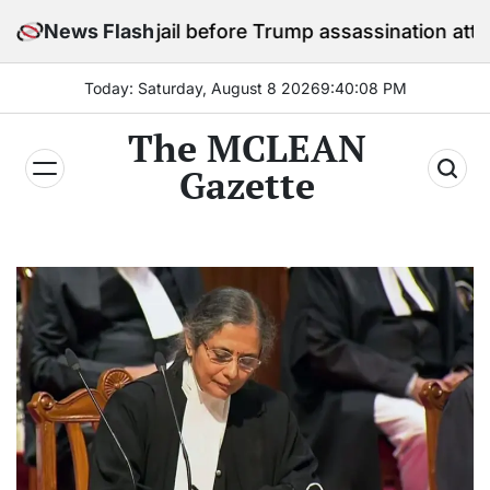
Skip
in jail before Trump assassination attempt trial
News Flash
to
content
Today: Saturday, August 8 2026
9
:
40
:
10
PM
The MCLEAN
Gazette