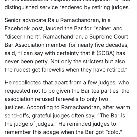
distinguished service rendered by retiring judges.
Senior advocate Raju Ramachandran, in a
Facebook post, lauded the Bar for “spine” and
“discernment”. Ramachandran, a Supreme Court
Bar Association member for nearly five decades,
said, “I can say with certainty that it (SCBA) has
never been petty. Not only the strictest but also
the rudest get farewells when they have retired.”
He recollected that apart from a few judges, who
requested not to be given the Bar tea parties, the
association refused farewells to only two
justices. According to Ramachandran, after warm
send-offs, grateful judges often say, “The Bar is
the judge of judges.” He reminded judges to
remember this adage when the Bar got “cold.”