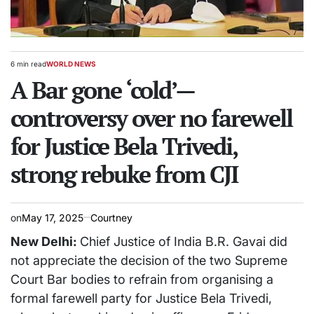
6 min read
WORLD NEWS
Estimated
POSTED
read
A Bar gone ‘cold’—
IN
time
controversy over no farewell
for Justice Bela Trivedi,
strong rebuke from CJI
on
May 17, 2025
Courtney
New Delhi:
Chief Justice of India B.R. Gavai did
not appreciate the decision of the two Supreme
Court Bar bodies to refrain from organising a
formal farewell party for Justice Bela Trivedi,