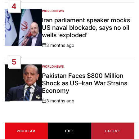
4
WORLD NEWS
POSTED
IN
Iran parliament speaker mocks
US naval blockade, says no oil
wells ‘exploded’
3 months ago
Post
Date
5
WORLD NEWS
POSTED
IN
Pakistan Faces $800 Million
Shock as US–Iran War Strains
Economy
3 months ago
Post
Date
POPULAR
HOT
LATEST