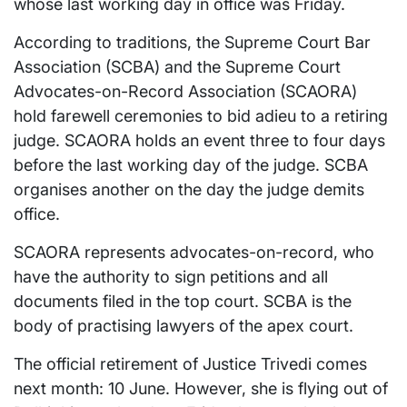
whose last working day in office was Friday.
According to traditions, the Supreme Court Bar
Association (SCBA) and the Supreme Court
Advocates-on-Record Association (SCAORA)
hold farewell ceremonies to bid adieu to a retiring
judge. SCAORA holds an event three to four days
before the last working day of the judge. SCBA
organises another on the day the judge demits
office.
SCAORA represents advocates-on-record, who
have the authority to sign petitions and all
documents filed in the top court. SCBA is the
body of practising lawyers of the apex court.
The official retirement of Justice Trivedi comes
next month: 10 June. However, she is flying out of