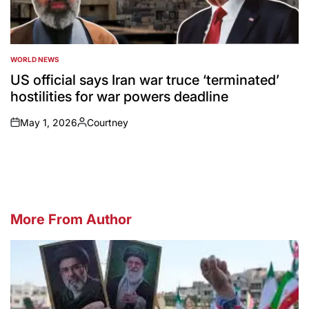
WORLD NEWS
POSTED
IN
US official says Iran war truce ‘terminated’
hostilities for war powers deadline
May 1, 2026
Courtney
on
Posted
by
More From Author