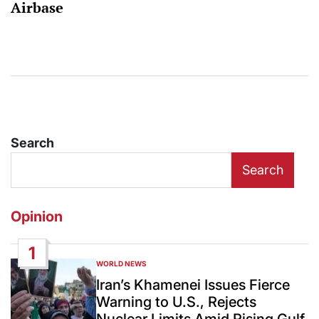
Airbase
Search
Search
Opinion
1
WORLD NEWS
POSTED
IN
Iran’s Khamenei Issues Fierce
Warning to U.S., Rejects
Nuclear Limits Amid Rising Gulf