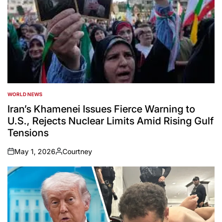
WORLD NEWS
POSTED
IN
Iran’s Khamenei Issues Fierce Warning to
U.S., Rejects Nuclear Limits Amid Rising Gulf
Tensions
May 1, 2026
Courtney
on
Posted
by