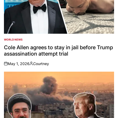
WORLD NEWS
POSTED
IN
Cole Allen agrees to stay in jail before Trump
assassination attempt trial
May 1, 2026
Courtney
on
Posted
by