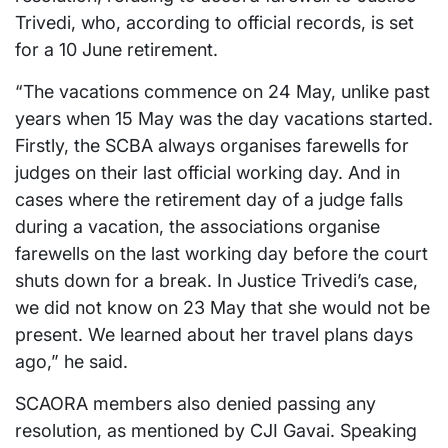
Trivedi, who, according to official records, is set
for a 10 June retirement.
“The vacations commence on 24 May, unlike past
years when 15 May was the day vacations started.
Firstly, the SCBA always organises farewells for
judges on their last official working day. And in
cases where the retirement day of a judge falls
during a vacation, the associations organise
farewells on the last working day before the court
shuts down for a break. In Justice Trivedi’s case,
we did not know on 23 May that she would not be
present. We learned about her travel plans days
ago,” he said.
SCAORA members also denied passing any
resolution, as mentioned by CJI Gavai. Speaking