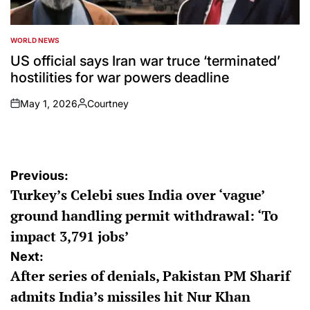
WORLD NEWS
POSTED
IN
US official says Iran war truce ‘terminated’
hostilities for war powers deadline
May 1, 2026
Courtney
on
Posted
by
Post
Previous:
Turkey’s Celebi sues India over ‘vague’
navigation
ground handling permit withdrawal: ‘To
impact 3,791 jobs’
Next:
After series of denials, Pakistan PM Sharif
admits India’s missiles hit Nur Khan