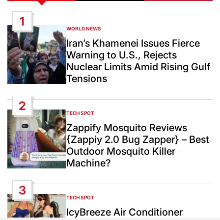
1
WORLD NEWS
POSTED
IN
Iran’s Khamenei Issues Fierce
Warning to U.S., Rejects
Nuclear Limits Amid Rising Gulf
Tensions
2
TECH SPOT
POSTED
IN
Zappify Mosquito Reviews
{Zappiy 2.0 Bug Zapper} – Best
Outdoor Mosquito Killer
Machine?
3
TECH SPOT
POSTED
IN
IcyBreeze Air Conditioner