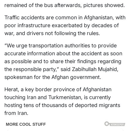
remained of the bus afterwards, pictures showed.
Traffic accidents are common in Afghanistan, with
poor infrastructure exacerbated by decades of
war, and drivers not following the rules.
“We urge transportation authorities to provide
accurate information about the accident as soon
as possible and to share their findings regarding
the responsible party,” said Zabihullah Mujahid,
spokesman for the Afghan government.
Herat, a key border province of Afghanistan
touching Iran and Turkmenistan, is currently
hosting tens of thousands of deported migrants
from Iran.