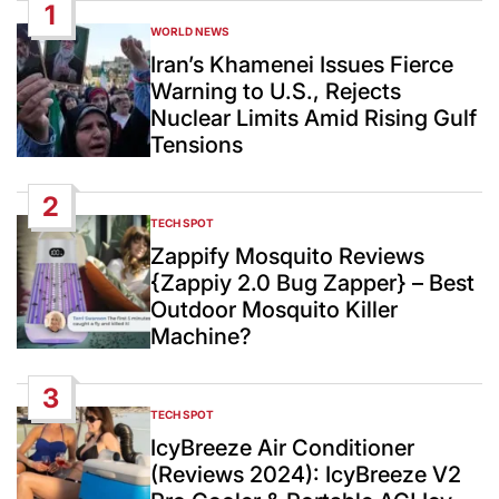
1
WORLD NEWS
POSTED
IN
Iran’s Khamenei Issues Fierce
Warning to U.S., Rejects
Nuclear Limits Amid Rising Gulf
Tensions
2
TECH SPOT
POSTED
IN
Zappify Mosquito Reviews
{Zappiy 2.0 Bug Zapper} – Best
Outdoor Mosquito Killer
Machine?
3
TECH SPOT
POSTED
IN
IcyBreeze Air Conditioner
(Reviews 2024): IcyBreeze V2