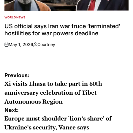
WORLD NEWS
POSTED
IN
US official says Iran war truce ‘terminated’
hostilities for war powers deadline
May 1, 2026
Courtney
on
Posted
by
Post
Previous:
Xi visits Lhasa to take part in 60th
navigation
anniversary celebration of Tibet
Autonomous Region
Next:
Europe must shoulder ‘lion’s share’ of
Ukraine’s security, Vance says