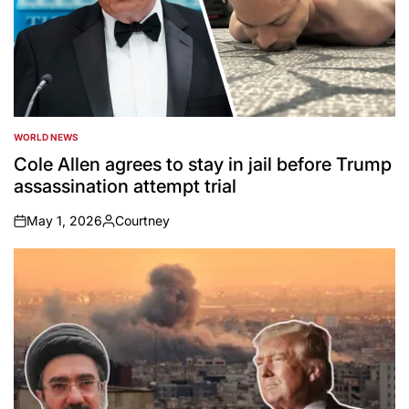
WORLD NEWS
POSTED
IN
Cole Allen agrees to stay in jail before Trump
assassination attempt trial
May 1, 2026
Courtney
on
Posted
by