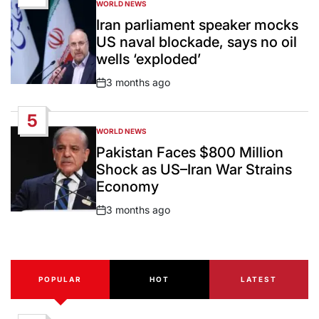
WORLD NEWS
POSTED
IN
Iran parliament speaker mocks
US naval blockade, says no oil
wells ‘exploded’
3 months ago
Post
Date
5
WORLD NEWS
POSTED
IN
Pakistan Faces $800 Million
Shock as US–Iran War Strains
Economy
3 months ago
Post
Date
POPULAR
HOT
LATEST