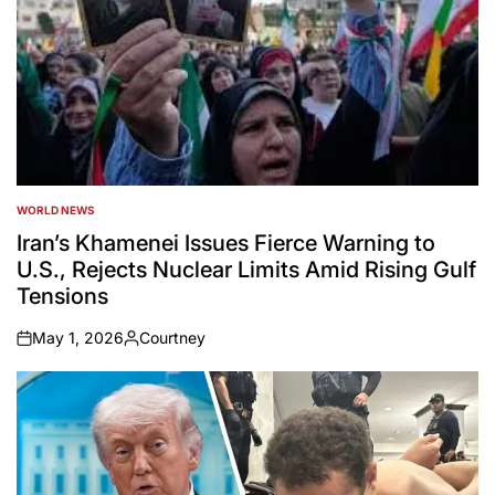
WORLD NEWS
POSTED
IN
Iran’s Khamenei Issues Fierce Warning to
U.S., Rejects Nuclear Limits Amid Rising Gulf
Tensions
May 1, 2026
Courtney
on
Posted
by