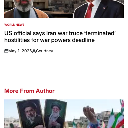
WORLD NEWS
POSTED
IN
US official says Iran war truce ‘terminated’
hostilities for war powers deadline
May 1, 2026
Courtney
on
Posted
by
More From Author