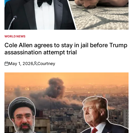
WORLD NEWS
POSTED
IN
Cole Allen agrees to stay in jail before Trump
assassination attempt trial
May 1, 2026
Courtney
on
Posted
by