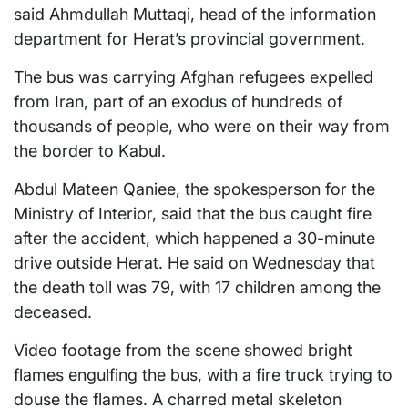
said Ahmdullah Muttaqi, head of the information
department for Herat’s provincial government.
The bus was carrying Afghan refugees expelled
from Iran, part of an exodus of hundreds of
thousands of people, who were on their way from
the border to Kabul.
Abdul Mateen Qaniee, the spokesperson for the
Ministry of Interior, said that the bus caught fire
after the accident, which happened a 30-minute
drive outside Herat. He said on Wednesday that
the death toll was 79, with 17 children among the
deceased.
Video footage from the scene showed bright
flames engulfing the bus, with a fire truck trying to
douse the flames. A charred metal skeleton