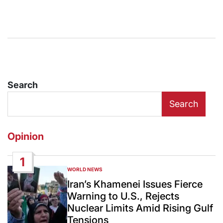
Search
Search
Opinion
1
WORLD NEWS
POSTED
IN
Iran’s Khamenei Issues Fierce
Warning to U.S., Rejects
Nuclear Limits Amid Rising Gulf
Tensions