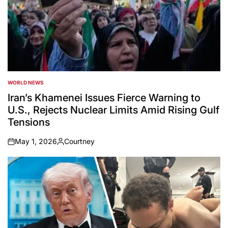
WORLD NEWS
POSTED
IN
Iran’s Khamenei Issues Fierce Warning to
U.S., Rejects Nuclear Limits Amid Rising Gulf
Tensions
May 1, 2026
Courtney
on
Posted
by