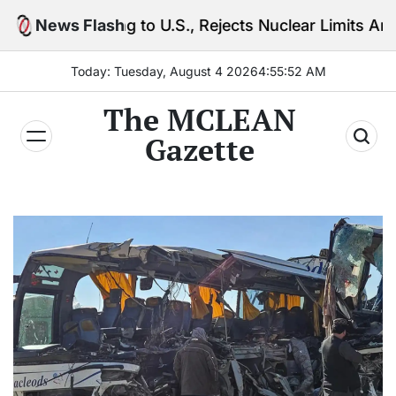
Skip
ng to U.S., Rejects Nuclear Limits Amid Rising Gulf 
News Flash
to
content
Today: Tuesday, August 4 2026
4
:
55
:
54
AM
The MCLEAN
Gazette