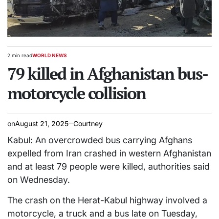
2 min read
WORLD NEWS
Estimated
POSTED
read
79 killed in Afghanistan bus-
IN
time
motorcycle collision
on
August 21, 2025
Courtney
Kabul: An overcrowded bus carrying Afghans
expelled from Iran crashed in western Afghanistan
and at least 79 people were killed, authorities said
on Wednesday.
The crash on the Herat-Kabul highway involved a
motorcycle, a truck and a bus late on Tuesday,