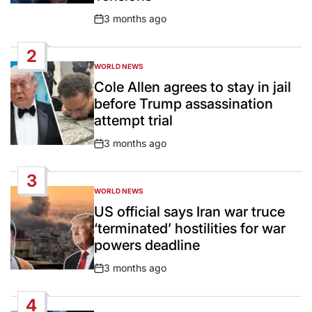
3 months ago
Post
Date
2
WORLD NEWS
POSTED
IN
Cole Allen agrees to stay in jail
before Trump assassination
attempt trial
3 months ago
Post
Date
3
WORLD NEWS
POSTED
IN
US official says Iran war truce
‘terminated’ hostilities for war
powers deadline
3 months ago
Post
Date
4