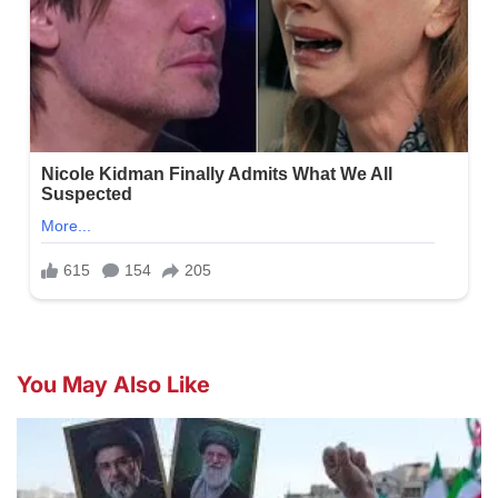
You May Also Like