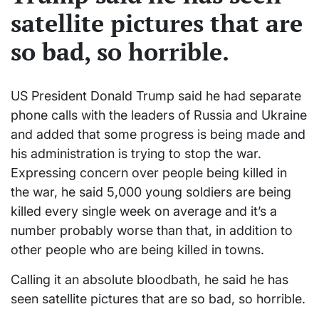
satellite pictures that are
so bad, so horrible.
US President Donald Trump said he had separate
phone calls with the leaders of Russia and Ukraine
and added that some progress is being made and
his administration is trying to stop the war.
Expressing concern over people being killed in
the war, he said 5,000 young soldiers are being
killed every single week on average and it’s a
number probably worse than that, in addition to
other people who are being killed in towns.
Calling it an absolute bloodbath, he said he has
seen satellite pictures that are so bad, so horrible.