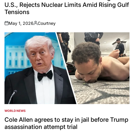
U.S., Rejects Nuclear Limits Amid Rising Gulf
Tensions
May 1, 2026
Courtney
on
Posted
by
WORLD NEWS
POSTED
IN
Cole Allen agrees to stay in jail before Trump
assassination attempt trial