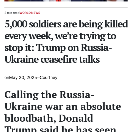
2 min read
WORLD NEWS
Estimated
POSTED
read
5,000 soldiers are being killed
IN
time
every week, we’re trying to
stop it: Trump on Russia-
Ukraine ceasefire talks
on
May 20, 2025
Courtney
Calling the Russia-
Ukraine war an absolute
bloodbath, Donald
Trump said he has seen