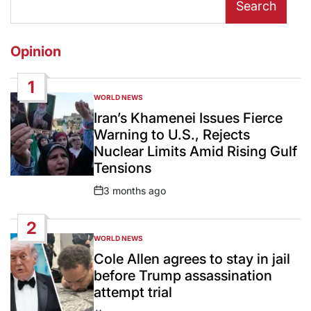
Search
Opinion
1
WORLD NEWS
POSTED
IN
Iran’s Khamenei Issues Fierce
Warning to U.S., Rejects
Nuclear Limits Amid Rising Gulf
Tensions
3 months ago
Post
Date
2
WORLD NEWS
POSTED
IN
Cole Allen agrees to stay in jail
before Trump assassination
attempt trial