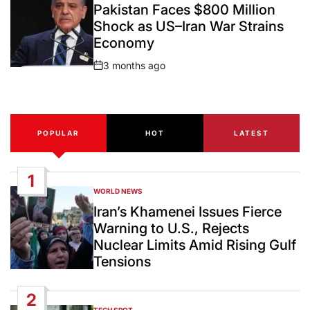
IN
Pakistan Faces $800 Million
Shock as US–Iran War Strains
Economy
3 months ago
Post
Date
POPULAR
HOT
LATEST
1
WORLD NEWS
POSTED
IN
Iran’s Khamenei Issues Fierce
Warning to U.S., Rejects
Nuclear Limits Amid Rising Gulf
Tensions
2
TECH SPOT