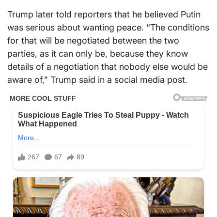
Trump later told reporters that he believed Putin
was serious about wanting peace. “The conditions
for that will be negotiated between the two
parties, as it can only be, because they know
details of a negotiation that nobody else would be
aware of,” Trump said in a social media post.