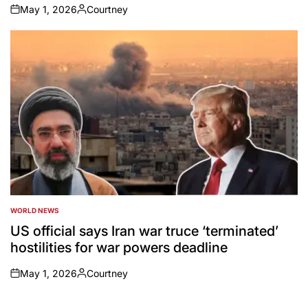
May 1, 2026
Courtney
on
Posted
by
WORLD NEWS
POSTED
IN
US official says Iran war truce ‘terminated’
hostilities for war powers deadline
May 1, 2026
Courtney
on
Posted
by