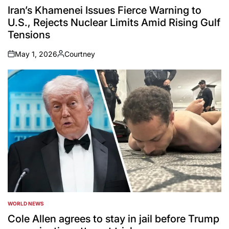
IN
Iran’s Khamenei Issues Fierce Warning to
U.S., Rejects Nuclear Limits Amid Rising Gulf
Tensions
May 1, 2026
Courtney
on
Posted
by
WORLD NEWS
POSTED
IN
Cole Allen agrees to stay in jail before Trump