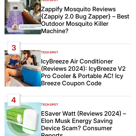
POSTED
IN
Zappify Mosquito Reviews
{Zappiy 2.0 Bug Zapper} – Best
Outdoor Mosquito Killer
Machine?
3
TECH SPOT
POSTED
IN
IcyBreeze Air Conditioner
(Reviews 2024): IcyBreeze V2
Pro Cooler & Portable AC! Icy
Breeze Coupon Code
4
TECH SPOT
POSTED
IN
ESaver Watt (Reviews 2024) –
Elon Musk Energy Saving
Device Scam? Consumer
Reports