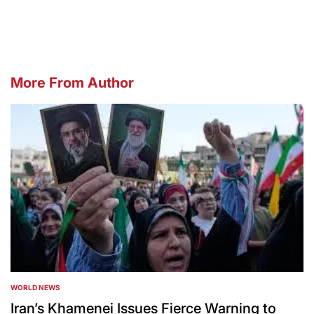
by
More From Author
WORLD NEWS
POSTED
IN
Iran’s Khamenei Issues Fierce Warning to