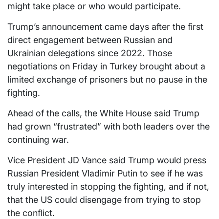
might take place or who would participate.
Trump’s announcement came days after the first
direct engagement between Russian and
Ukrainian delegations since 2022. Those
negotiations on Friday in Turkey brought about a
limited exchange of prisoners but no pause in the
fighting.
Ahead of the calls, the White House said Trump
had grown “frustrated” with both leaders over the
continuing war.
Vice President JD Vance said Trump would press
Russian President Vladimir Putin to see if he was
truly interested in stopping the fighting, and if not,
that the US could disengage from trying to stop
the conflict.