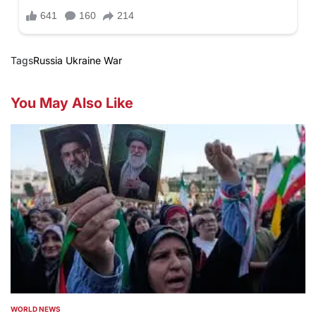
Tags
Russia Ukraine War
You May Also Like
WORLD NEWS
POSTED