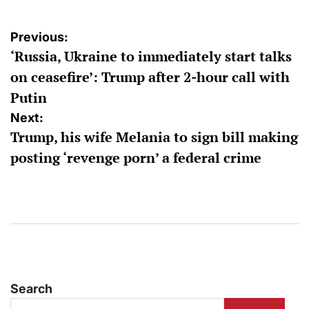
Post
Previous:
‘Russia, Ukraine to immediately start talks
navigation
on ceasefire’: Trump after 2-hour call with
Putin
Next:
Trump, his wife Melania to sign bill making
posting ‘revenge porn’ a federal crime
Search