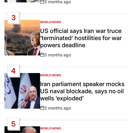
3 months ago
Post
Date
3
WORLD NEWS
POSTED
IN
US official says Iran war truce
‘terminated’ hostilities for war
powers deadline
3 months ago
Post
Date
4
WORLD NEWS
POSTED
IN
Iran parliament speaker mocks
US naval blockade, says no oil
wells ‘exploded’
3 months ago
Post
Date
5
WORLD NEWS
POSTED