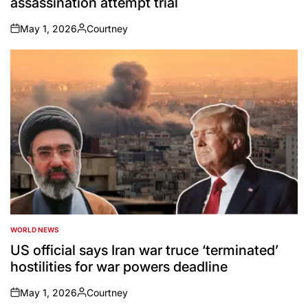
assassination attempt trial
May 1, 2026
Courtney
on
Posted
by
WORLD NEWS
POSTED
IN
US official says Iran war truce ‘terminated’
hostilities for war powers deadline
May 1, 2026
Courtney
on
Posted