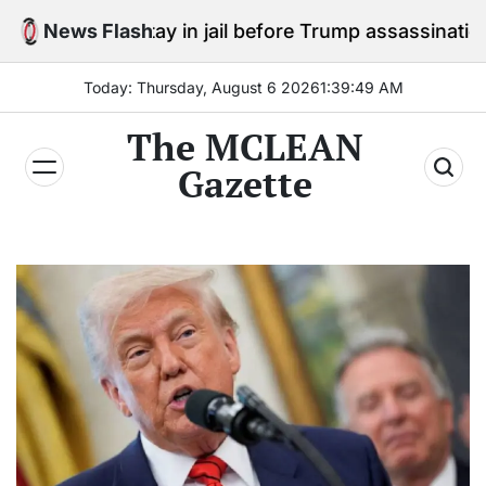
Skip
to stay in jail before Trump assassination attempt tri
News Flash
to
content
Today: Thursday, August 6 2026
1
:
39
:
50
AM
The MCLEAN
Gazette