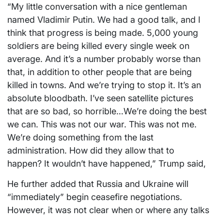
“My little conversation with a nice gentleman
named Vladimir Putin. We had a good talk, and I
think that progress is being made. 5,000 young
soldiers are being killed every single week on
average. And it’s a number probably worse than
that, in addition to other people that are being
killed in towns. And we’re trying to stop it. It’s an
absolute bloodbath. I’ve seen satellite pictures
that are so bad, so horrible…We’re doing the best
we can. This was not our war. This was not me.
We’re doing something from the last
administration. How did they allow that to
happen? It wouldn’t have happened,” Trump said,
He further added that Russia and Ukraine will
“immediately” begin ceasefire negotiations.
However, it was not clear when or where any talks