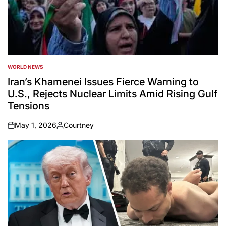
WORLD NEWS
POSTED
IN
Iran’s Khamenei Issues Fierce Warning to
U.S., Rejects Nuclear Limits Amid Rising Gulf
Tensions
May 1, 2026
Courtney
on
Posted
by