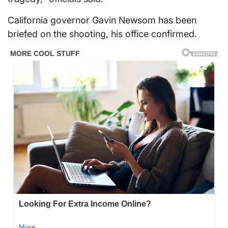
California governor Gavin Newsom has been
briefed on the shooting, his office confirmed.