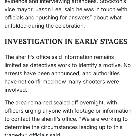
evidence and interviewing attendees. Stockton’s
vice mayor, Jason Lee, said he was in touch with
officials and “pushing for answers” about what
unfolded during the celebration.
INVESTIGATION IN EARLY STAGES
The sheriff’s office said information remains
limited as detectives work to identify a motive. No
arrests have been announced, and authorities
have not confirmed how many shooters were
involved.
The area remained sealed off overnight, with
officers urging anyone with footage or information
to contact the sheriff’s office. “We are working to
determine the circumstances leading up to this
tragedy,” officials said.