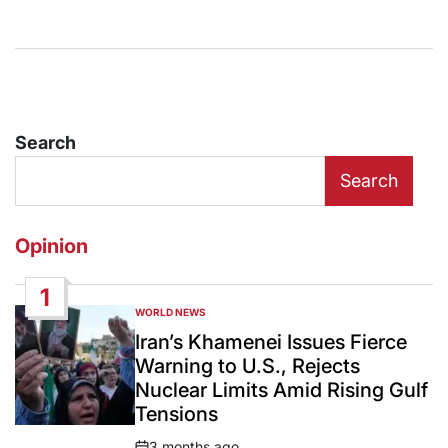
Search
Search
Opinion
1
WORLD NEWS
POSTED
IN
Iran’s Khamenei Issues Fierce
Warning to U.S., Rejects
Nuclear Limits Amid Rising Gulf
Tensions
3 months ago