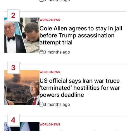
Post
Date
2
WORLD NEWS
POSTED
IN
Cole Allen agrees to stay in jail
before Trump assassination
attempt trial
3 months ago
Post
Date
3
WORLD NEWS
POSTED
IN
US official says Iran war truce
‘terminated’ hostilities for war
powers deadline
3 months ago
Post
Date
4
WORLD NEWS
POSTED
IN