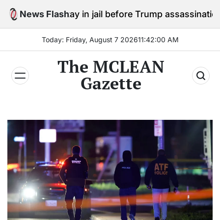
Skip
o stay in jail before Trump assassination attempt tria
News Flash
to
content
Today: Friday, August 7 2026
11
:
42
:
01
AM
The MCLEAN
Gazette