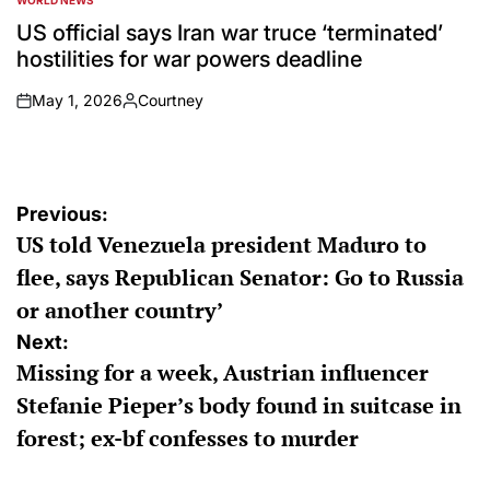
WORLD NEWS
POSTED
IN
US official says Iran war truce ‘terminated’
hostilities for war powers deadline
May 1, 2026
Courtney
on
Posted
by
Post
Previous:
US told Venezuela president Maduro to
navigation
flee, says Republican Senator: Go to Russia
or another country’
Next:
Missing for a week, Austrian influencer
Stefanie Pieper’s body found in suitcase in
forest; ex-bf confesses to murder