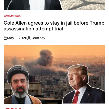
WORLD NEWS
POSTED
IN
Cole Allen agrees to stay in jail before Trump
assassination attempt trial
May 1, 2026
Courtney
on
Posted
by