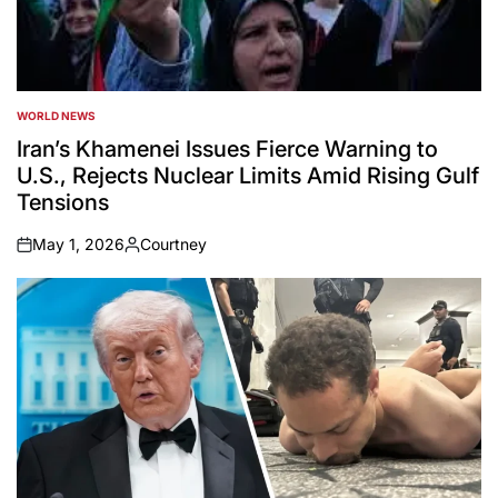
WORLD NEWS
POSTED
IN
Iran’s Khamenei Issues Fierce Warning to
U.S., Rejects Nuclear Limits Amid Rising Gulf
Tensions
May 1, 2026
Courtney
on
Posted
by