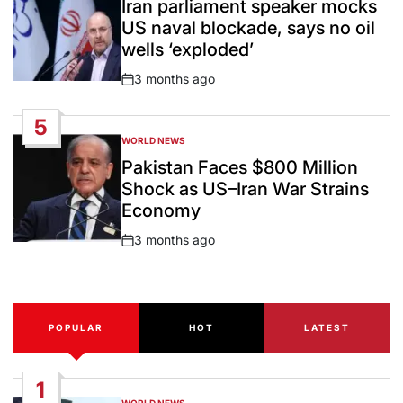
Iran parliament speaker mocks
US naval blockade, says no oil
wells ‘exploded’
3 months ago
Post
Date
5
WORLD NEWS
POSTED
IN
Pakistan Faces $800 Million
Shock as US–Iran War Strains
Economy
3 months ago
Post
Date
POPULAR
HOT
LATEST
1