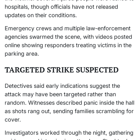
hospitals, though officials have not released
updates on their conditions.
Emergency crews and multiple law-enforcement
agencies swarmed the scene, with videos posted
online showing responders treating victims in the
parking area.
TARGETED STRIKE SUSPECTED
Detectives said early indications suggest the
attack may have been targeted rather than
random. Witnesses described panic inside the hall
as shots rang out, sending families scrambling for
cover.
Investigators worked through the night, gathering