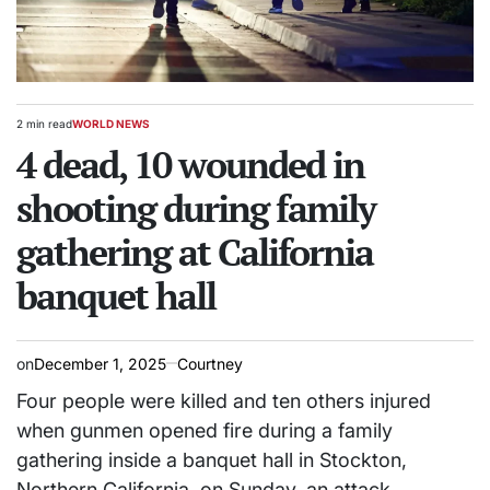
2 min read
WORLD NEWS
Estimated
POSTED
read
4 dead, 10 wounded in
IN
time
shooting during family
gathering at California
banquet hall
on
December 1, 2025
Courtney
Four people were killed and ten others injured
when gunmen opened fire during a family
gathering inside a banquet hall in Stockton,
Northern California, on Sunday, an attack