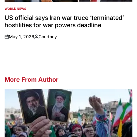
WORLD NEWS
POSTED
IN
US official says Iran war truce ‘terminated’
hostilities for war powers deadline
May 1, 2026
Courtney
on
Posted
by
More From Author