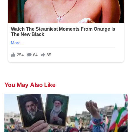
You May Also Like