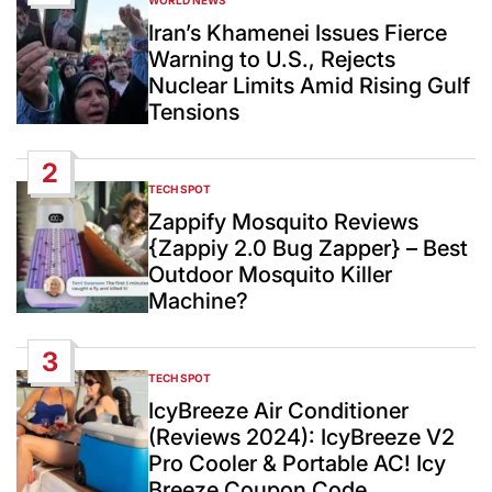
WORLD NEWS
POSTED
IN
Iran’s Khamenei Issues Fierce
Warning to U.S., Rejects
Nuclear Limits Amid Rising Gulf
Tensions
2
TECH SPOT
POSTED
IN
Zappify Mosquito Reviews
{Zappiy 2.0 Bug Zapper} – Best
Outdoor Mosquito Killer
Machine?
3
TECH SPOT
POSTED
IN
IcyBreeze Air Conditioner
(Reviews 2024): IcyBreeze V2
Pro Cooler & Portable AC! Icy
Breeze Coupon Code