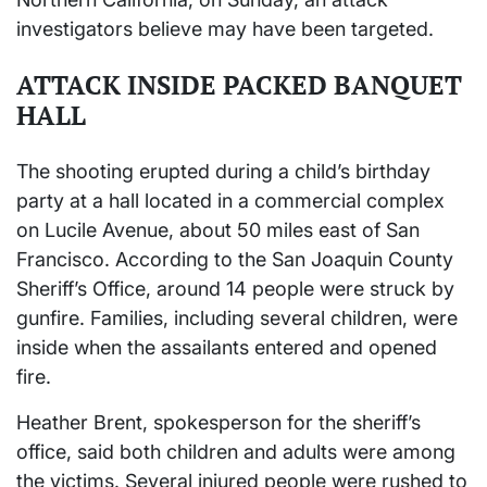
investigators believe may have been targeted.
ATTACK INSIDE PACKED BANQUET
HALL
The shooting erupted during a child’s birthday
party at a hall located in a commercial complex
on Lucile Avenue, about 50 miles east of San
Francisco. According to the San Joaquin County
Sheriff’s Office, around 14 people were struck by
gunfire. Families, including several children, were
inside when the assailants entered and opened
fire.
Heather Brent, spokesperson for the sheriff’s
office, said both children and adults were among
the victims. Several injured people were rushed to