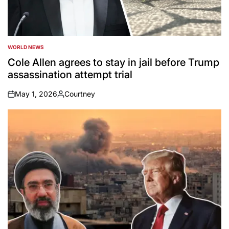
WORLD NEWS
POSTED
IN
Cole Allen agrees to stay in jail before Trump
assassination attempt trial
May 1, 2026
Courtney
on
Posted
by