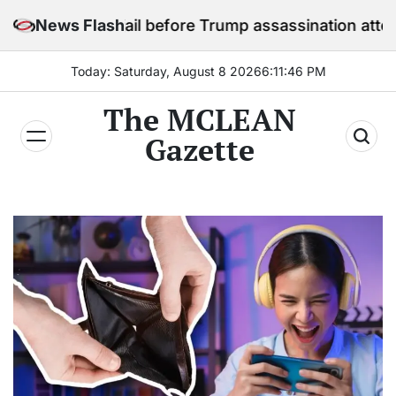
Skip
in jail before Trump assassination attempt trial
News Flash
to
content
Today: Saturday, August 8 2026
6
:
11
:
48
PM
The MCLEAN
Gazette