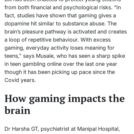
from both financial and psychological risks. “In
fact, studies have shown that gaming gives a
dopamine hit similar to substance abuse. The
brain’s pleasure pathway is activated and creates
a loop of repetitive behaviour. With excess
gaming, everyday activity loses meaning for
teens,” says Musale, who has seen a sharp spike
in teen gambling online over the last one year
though it has been picking up pace since the
Covid years.
How gaming impacts the
brain
Dr Harsha GT, psychiatrist at Manipal Hospital,