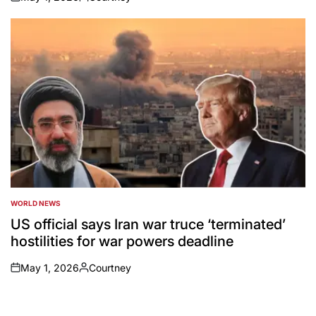
on
Posted
by
WORLD NEWS
POSTED
IN
US official says Iran war truce ‘terminated’
hostilities for war powers deadline
May 1, 2026
Courtney
on
Posted
by