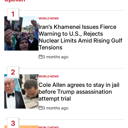
1
WORLD NEWS
POSTED
IN
Iran’s Khamenei Issues Fierce
Warning to U.S., Rejects
Nuclear Limits Amid Rising Gulf
Tensions
3 months ago
Post
Date
2
WORLD NEWS
POSTED
IN
Cole Allen agrees to stay in jail
before Trump assassination
attempt trial
3 months ago
Post
Date
3
WORLD NEWS