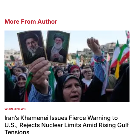
More From Author
WORLD NEWS
POSTED
IN
Iran’s Khamenei Issues Fierce Warning to
U.S., Rejects Nuclear Limits Amid Rising Gulf
Tensions