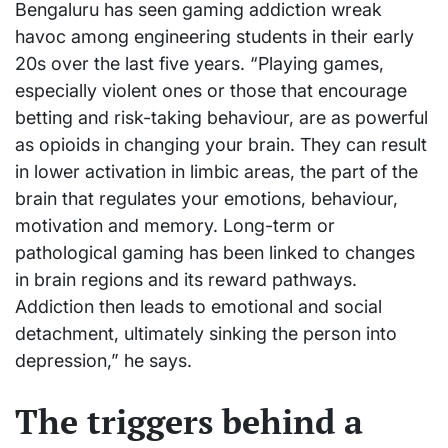
Bengaluru has seen gaming addiction wreak
havoc among engineering students in their early
20s over the last five years. “Playing games,
especially violent ones or those that encourage
betting and risk-taking behaviour, are as powerful
as opioids in changing your brain. They can result
in lower activation in limbic areas, the part of the
brain that regulates your emotions, behaviour,
motivation and memory. Long-term or
pathological gaming has been linked to changes
in brain regions and its reward pathways.
Addiction then leads to emotional and social
detachment, ultimately sinking the person into
depression,” he says.
The triggers behind a