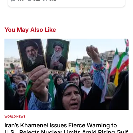
You May Also Like
WORLD NEWS
POSTED
IN
Iran’s Khamenei Issues Fierce Warning to
U.S., Rejects Nuclear Limits Amid Rising Gulf