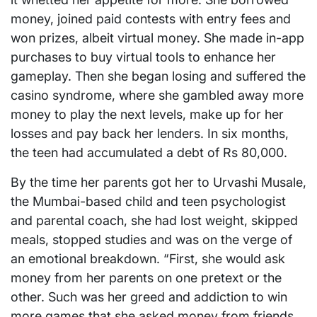
money, joined paid contests with entry fees and
won prizes, albeit virtual money. She made in-app
purchases to buy virtual tools to enhance her
gameplay. Then she began losing and suffered the
casino syndrome, where she gambled away more
money to play the next levels, make up for her
losses and pay back her lenders. In six months,
the teen had accumulated a debt of Rs 80,000.
By the time her parents got her to Urvashi Musale,
the Mumbai-based child and teen psychologist
and parental coach, she had lost weight, skipped
meals, stopped studies and was on the verge of
an emotional breakdown. “First, she would ask
money from her parents on one pretext or the
other. Such was her greed and addiction to win
more games that she asked money from friends