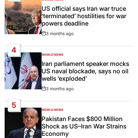
POSTED
IN
US official says Iran war truce
‘terminated’ hostilities for war
powers deadline
3 months ago
Post
Date
4
WORLD NEWS
POSTED
IN
Iran parliament speaker mocks
US naval blockade, says no oil
wells ‘exploded’
3 months ago
Post
Date
5
WORLD NEWS
POSTED
IN
Pakistan Faces $800 Million
Shock as US–Iran War Strains
Economy