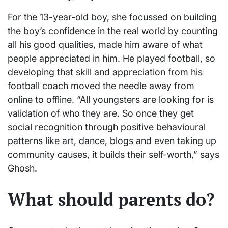
For the 13-year-old boy, she focussed on building
the boy’s confidence in the real world by counting
all his good qualities, made him aware of what
people appreciated in him. He played football, so
developing that skill and appreciation from his
football coach moved the needle away from
online to offline. “All youngsters are looking for is
validation of who they are. So once they get
social recognition through positive behavioural
patterns like art, dance, blogs and even taking up
community causes, it builds their self-worth,” says
Ghosh.
What should parents do?