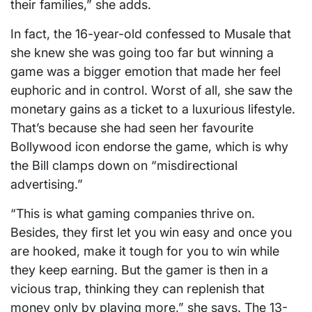
their families,” she adds.
In fact, the 16-year-old confessed to Musale that
she knew she was going too far but winning a
game was a bigger emotion that made her feel
euphoric and in control. Worst of all, she saw the
monetary gains as a ticket to a luxurious lifestyle.
That’s because she had seen her favourite
Bollywood icon endorse the game, which is why
the Bill clamps down on “misdirectional
advertising.”
“This is what gaming companies thrive on.
Besides, they first let you win easy and once you
are hooked, make it tough for you to win while
they keep earning. But the gamer is then in a
vicious trap, thinking they can replenish that
money only by playing more,” she says. The 13-