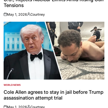
Tensions
May 1, 2026
Courtney
on
Posted
by
WORLD NEWS
POSTED
IN
Cole Allen agrees to stay in jail before Trump
assassination attempt trial
May 1, 2026
Courtney