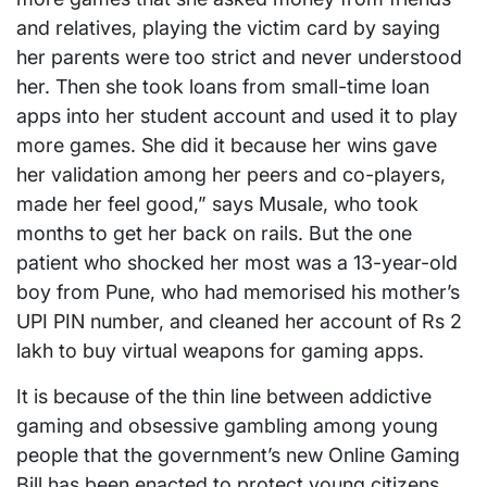
and relatives, playing the victim card by saying
her parents were too strict and never understood
her. Then she took loans from small-time loan
apps into her student account and used it to play
more games. She did it because her wins gave
her validation among her peers and co-players,
made her feel good,” says Musale, who took
months to get her back on rails. But the one
patient who shocked her most was a 13-year-old
boy from Pune, who had memorised his mother’s
UPI PIN number, and cleaned her account of Rs 2
lakh to buy virtual weapons for gaming apps.
It is because of the thin line between addictive
gaming and obsessive gambling among young
people that the government’s new Online Gaming
Bill has been enacted to protect young citizens