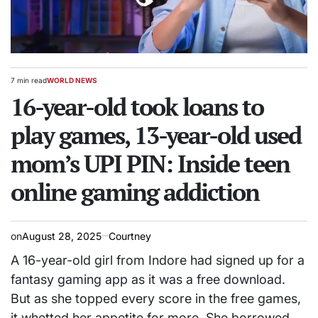
7 min read
WORLD NEWS
Estimated
POSTED
read
16-year-old took loans to
IN
time
play games, 13-year-old used
mom’s UPI PIN: Inside teen
online gaming addiction
on
August 28, 2025
Courtney
A 16-year-old girl from Indore had signed up for a
fantasy gaming app as it was a free download.
But as she topped every score in the free games,
it whetted her appetite for more. She borrowed