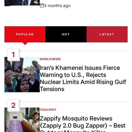
3 months ago
Post
Date
POPULAR
HOT
LATEST
1
WORLD NEWS
POSTED
IN
Iran’s Khamenei Issues Fierce
Warning to U.S., Rejects
Nuclear Limits Amid Rising Gulf
Tensions
2
TECH SPOT
POSTED
IN
Zappify Mosquito Reviews
{Zappiy 2.0 Bug Zapper} – Best