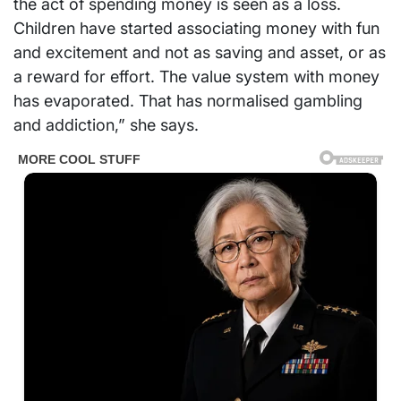
the act of spending money is seen as a loss.
Children have started associating money with fun
and excitement and not as saving and asset, or as
a reward for effort. The value system with money
has evaporated. That has normalised gambling
and addiction,” she says.