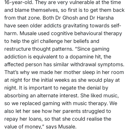
16-year-old. They are very vulnerable at the time
and blame themselves, so first is to get them back
from that zone. Both Dr Ghosh and Dr Harsha
have seen older addicts gravitating towards self-
harm. Musale used cognitive behavioural therapy
to help the girl challenge her beliefs and
restructure thought patterns. “Since gaming
addiction is equivalent to a dopamine hit, the
affected person has similar withdrawal symptoms.
That’s why we made her mother sleep in her room
at night for the initial weeks as she would play at
night. It is important to negate the denial by
absorbing an alternate interest. She liked music,
so we replaced gaming with music therapy. We
also let her see how her parents struggled to
repay her loans, so that she could realise the
value of money,” says Musale.