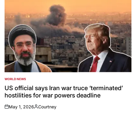
WORLD NEWS
POSTED
IN
US official says Iran war truce ‘terminated’
hostilities for war powers deadline
May 1, 2026
Courtney
on
Posted
by