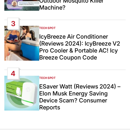
Outdoor Mosquito Killer
Machine?
3
TECH SPOT
POSTED
IN
IcyBreeze Air Conditioner
(Reviews 2024): IcyBreeze V2
Pro Cooler & Portable AC! Icy
Breeze Coupon Code
4
TECH SPOT
POSTED
IN
ESaver Watt (Reviews 2024) –
Elon Musk Energy Saving
Device Scam? Consumer
Reports