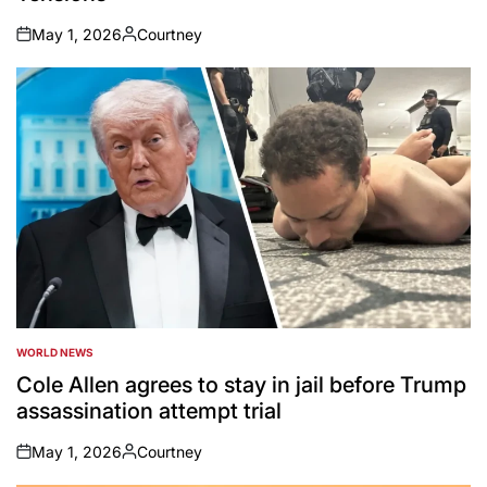
May 1, 2026
Courtney
on
Posted
by
WORLD NEWS
POSTED
IN
Cole Allen agrees to stay in jail before Trump
assassination attempt trial
May 1, 2026
Courtney
on
Posted
by