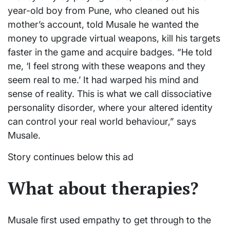
year-old boy from Pune, who cleaned out his
mother’s account, told Musale he wanted the
money to upgrade virtual weapons, kill his targets
faster in the game and acquire badges. “He told
me, ‘I feel strong with these weapons and they
seem real to me.’ It had warped his mind and
sense of reality. This is what we call dissociative
personality disorder, where your altered identity
can control your real world behaviour,” says
Musale.
Story continues below this ad
What about therapies?
Musale first used empathy to get through to the