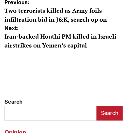
Post
Previous:
Two terrorists killed as Army foils
navigation
infiltration bid in J&K, search op on
Next:
Iran-backed Houthi PM killed in Israeli
airstrikes on Yemen’s capital
Search
Search
Opinion