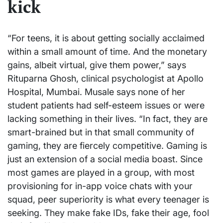
kick
“For teens, it is about getting socially acclaimed
within a small amount of time. And the monetary
gains, albeit virtual, give them power,” says
Rituparna Ghosh, clinical psychologist at Apollo
Hospital, Mumbai. Musale says none of her
student patients had self-esteem issues or were
lacking something in their lives. “In fact, they are
smart-brained but in that small community of
gaming, they are fiercely competitive. Gaming is
just an extension of a social media boast. Since
most games are played in a group, with most
provisioning for in-app voice chats with your
squad, peer superiority is what every teenager is
seeking. They make fake IDs, fake their age, fool