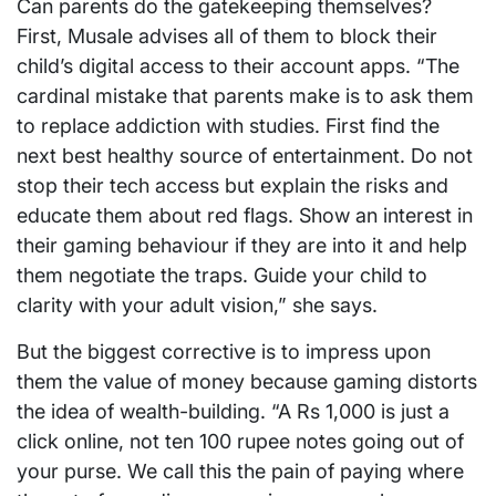
Can parents do the gatekeeping themselves?
First, Musale advises all of them to block their
child’s digital access to their account apps. “The
cardinal mistake that parents make is to ask them
to replace addiction with studies. First find the
next best healthy source of entertainment. Do not
stop their tech access but explain the risks and
educate them about red flags. Show an interest in
their gaming behaviour if they are into it and help
them negotiate the traps. Guide your child to
clarity with your adult vision,” she says.
But the biggest corrective is to impress upon
them the value of money because gaming distorts
the idea of wealth-building. “A Rs 1,000 is just a
click online, not ten 100 rupee notes going out of
your purse. We call this the pain of paying where