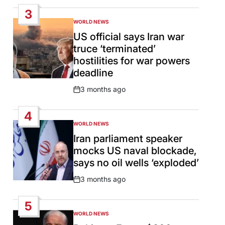
Date
3
WORLD NEWS
POSTED
IN
US official says Iran war
truce ‘terminated’
hostilities for war powers
deadline
3 months ago
Post
Date
4
WORLD NEWS
POSTED
IN
Iran parliament speaker
mocks US naval blockade,
says no oil wells ‘exploded’
3 months ago
Post
Date
5
WORLD NEWS
POSTED
IN