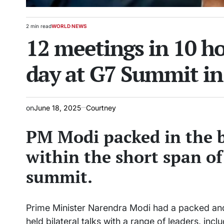
2 min read
WORLD NEWS
Estimated
POSTED
12 meetings in 10 h
read
IN
time
day at G7 Summit i
on
June 18, 2025
Courtney
PM Modi packed in the b
within the short span of
summit.
Prime Minister Narendra Modi had a packed and
held bilateral talks with a range of leaders, in