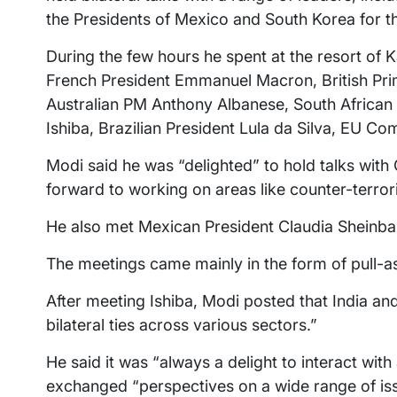
the Presidents of Mexico and South Korea for the
During the few hours he spent at the resort of 
French President Emmanuel Macron, British Prime
Australian PM Anthony Albanese, South Africa
Ishiba, Brazilian President Lula da Silva, EU C
Modi said he was “delighted” to hold talks wit
forward to working on areas like counter-terror
He also met Mexican President Claudia Sheinba
The meetings came mainly in the form of pull-a
After meeting Ishiba, Modi posted that India a
bilateral ties across various sectors.”
He said it was “always a delight to interact wit
exchanged “perspectives on a wide range of is