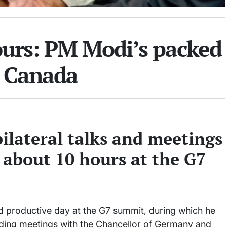
ours: PM Modi’s packed
n Canada
ilateral talks and meetings
 about 10 hours at the G7
 productive day at the G7 summit, during which he
cluding meetings with the Chancellor of Germany and