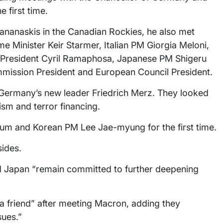
 first time.
Kananaskis in the Canadian Rockies, he also met
 Minister Keir Starmer, Italian PM Giorgia Meloni,
n President Cyril Ramaphosa, Japanese PM Shigeru
ommission President and European Council President.
h Germany’s new leader Friedrich Merz. They looked
ism and terror financing.
um and Korean PM Lee Jae-myung for the first time.
sides.
nd Japan “remain committed to further deepening
h a friend” after meeting Macron, adding they
sues.”