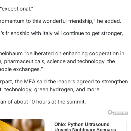
“exceptional.”
momentum to this wonderful friendship,” he added.
s friendship with Italy will continue to get stronger,
 Sheinbaum “deliberated on enhancing cooperation in
on, pharmaceuticals, science and technology, the
eople exchanges.”
erpart, the MEA said the leaders agreed to strengthen
t, technology, green hydrogen, and more.
an of about 10 hours at the summit.