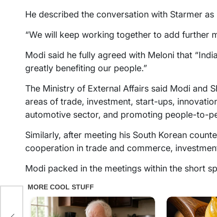
He described the conversation with Starmer as 
“We will keep working together to add further 
Modi said he fully agreed with Meloni that “India’
greatly benefiting our people.”
The Ministry of External Affairs said Modi and
areas of trade, investment, start-ups, innovati
automotive sector, and promoting people-to-p
Similarly, after meeting his South Korean count
cooperation in trade and commerce, investmen
Modi packed in the meetings within the short sp
s
S