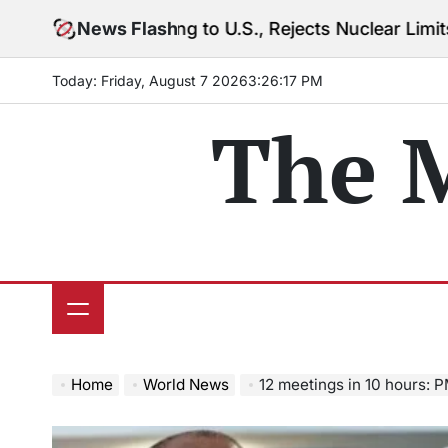
Skip
arning to U.S., Rejects Nuclear Limits Amid Rising Gu
News Flash
to
content
Today: Friday, August 7 2026
3
:
26
:
19
PM
The 
Home
World News
12 meetings in 10 hours: PM 