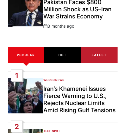
Pakistan Faces $800
Million Shock as US–Iran
War Strains Economy
3 months ago
Post
Date
POPULAR
HOT
LATEST
1
WORLD NEWS
POSTED
IN
Iran’s Khamenei Issues
Fierce Warning to U.S.,
Rejects Nuclear Limits
Amid Rising Gulf Tensions
2
TECH SPOT
POSTED