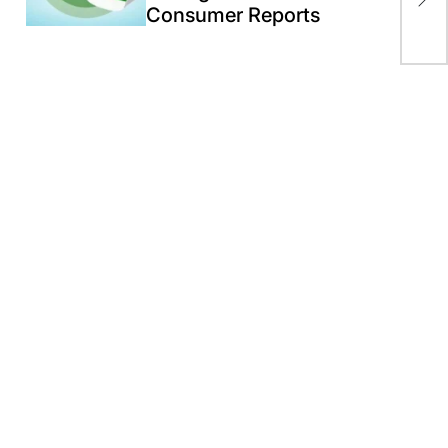
Consumer Reports
Kha