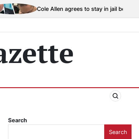
le Allen agrees to stay in jail before Trump assassinat
zette
Search
Search