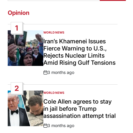
Opinion
1
WORLD NEWS
POSTED
IN
Iran’s Khamenei Issues
Fierce Warning to U.S.,
Rejects Nuclear Limits
Amid Rising Gulf Tensions
3 months ago
Post
Date
2
WORLD NEWS
POSTED
IN
Cole Allen agrees to stay
in jail before Trump
assassination attempt trial
3 months ago
Post