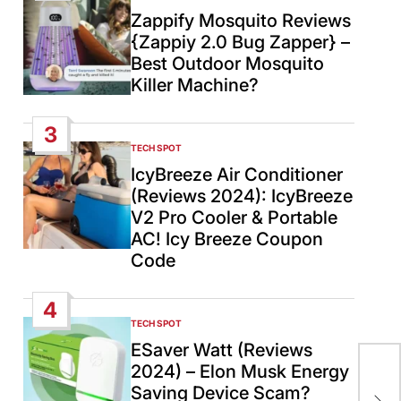
IN
Zappify Mosquito Reviews
{Zappiy 2.0 Bug Zapper} –
Best Outdoor Mosquito
Killer Machine?
3
TECH SPOT
POSTED
IN
IcyBreeze Air Conditioner
(Reviews 2024): IcyBreeze
V2 Pro Cooler & Portable
AC! Icy Breeze Coupon
Code
4
TECH SPOT
POSTED
IN
ESaver Watt (Reviews
2024) – Elon Musk Energy
Ira
Saving Device Scam?
mis