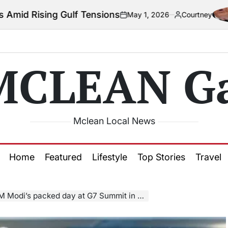
lf Tensions
Co
May 1, 2026
Courtney
on
Posted
by
MCLEAN Ga
Mclean Local News
Home
Featured
Lifestyle
Top Stories
Travel
Modi’s packed day at G7 Summit in Canada