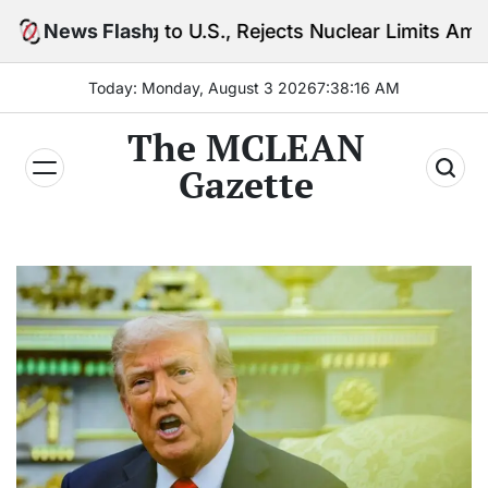
Skip
 to U.S., Rejects Nuclear Limits Amid Rising Gulf Te
News Flash
to
content
Today: Monday, August 3 2026
7
:
38
:
18
AM
The MCLEAN
Gazette