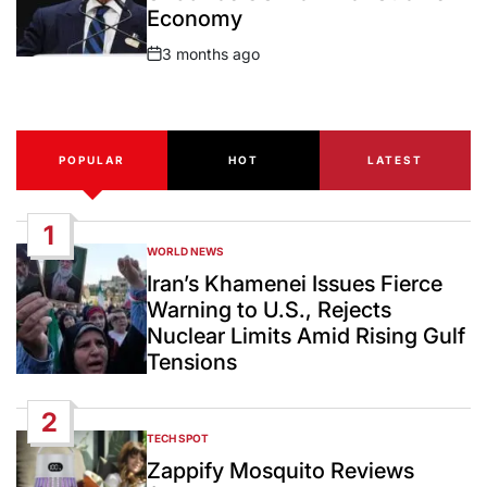
Economy
3 months ago
Post
Date
POPULAR
HOT
LATEST
1
WORLD NEWS
POSTED
IN
Iran’s Khamenei Issues Fierce
Warning to U.S., Rejects
Nuclear Limits Amid Rising Gulf
Tensions
2
TECH SPOT
POSTED
IN
Zappify Mosquito Reviews