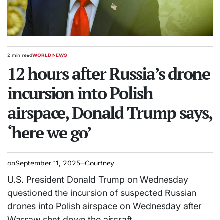
2 min read
WORLD NEWS
Estimated
POSTED
read
12 hours after Russia’s drone
IN
time
incursion into Polish
airspace, Donald Trump says,
‘here we go’
on
September 11, 2025
Courtney
U.S. President Donald Trump on Wednesday
questioned the incursion of suspected Russian
drones into Polish airspace on Wednesday after
Warsaw shot down the aircraft.