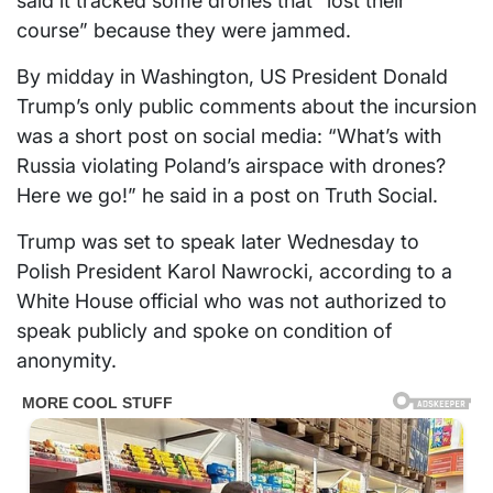
said it tracked some drones that “lost their
course” because they were jammed.
By midday in Washington, US President Donald
Trump’s only public comments about the incursion
was a short post on social media: “What’s with
Russia violating Poland’s airspace with drones?
Here we go!” he said in a post on Truth Social.
Trump was set to speak later Wednesday to
Polish President Karol Nawrocki, according to a
White House official who was not authorized to
speak publicly and spoke on condition of
anonymity.