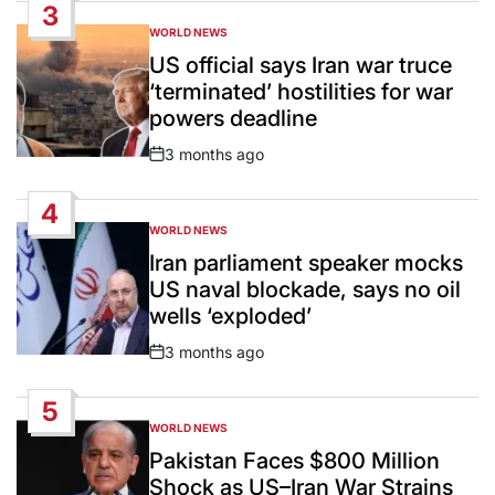
3
WORLD NEWS
POSTED
IN
US official says Iran war truce
‘terminated’ hostilities for war
powers deadline
3 months ago
Post
Date
4
WORLD NEWS
POSTED
IN
Iran parliament speaker mocks
US naval blockade, says no oil
wells ‘exploded’
3 months ago
Post
Date
5
WORLD NEWS
POSTED
IN
Pakistan Faces $800 Million
Shock as US–Iran War Strains