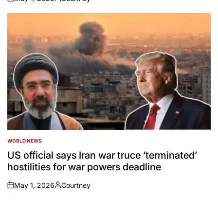
on
Posted
by
WORLD NEWS
POSTED
IN
US official says Iran war truce ‘terminated’
hostilities for war powers deadline
May 1, 2026
Courtney
on
Posted
by