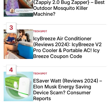
{Zappiy 2.0 Bug Zapper} – Best
Outdoor Mosquito Killer
Machine?
3
TECH SPOT
POSTED
IN
IcyBreeze Air Conditioner
(Reviews 2024): IcyBreeze V2
Pro Cooler & Portable AC! Icy
Breeze Coupon Code
4
TECH SPOT
POSTED
IN
ESaver Watt (Reviews 2024) –
Elon Musk Energy Saving
Device Scam? Consumer
Reports