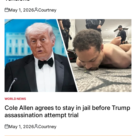
May 1, 2026
Courtney
on
Posted
by
WORLD NEWS
POSTED
IN
Cole Allen agrees to stay in jail before Trump
assassination attempt trial
May 1, 2026
Courtney
on
Posted
by