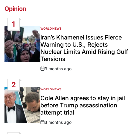
Opinion
1
WORLD NEWS
POSTED
IN
Iran’s Khamenei Issues Fierce
Warning to U.S., Rejects
Nuclear Limits Amid Rising Gulf
Tensions
3 months ago
Post
Date
2
WORLD NEWS
POSTED
IN
Cole Allen agrees to stay in jail
before Trump assassination
attempt trial
3 months ago
Post
Date