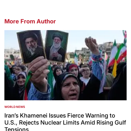
More From Author
WORLD NEWS
POSTED
IN
Iran’s Khamenei Issues Fierce Warning to
U.S., Rejects Nuclear Limits Amid Rising Gulf
Tensions