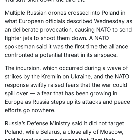
Multiple Russian drones crossed into Poland in
what European officials described Wednesday as
an deliberate provocation, causing NATO to send
fighter jets to shoot them down. A NATO
spokesman said it was the first time the alliance
confronted a potential threat in its airspace.
The incursion, which occurred during a wave of
strikes by the Kremlin on Ukraine, and the NATO
response swiftly raised fears that the war could
spill over — a fear that has been growing in
Europe as Russia steps up its attacks and peace
efforts go nowhere.
Russia’s Defense Ministry said it did not target
Poland, while Belarus, a close ally of Moscow,