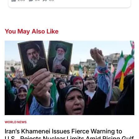
You May Also Like
WORLD NEWS
POSTED
IN
Iran’s Khamenei Issues Fierce Warning to
U.S., Rejects Nuclear Limits Amid Rising Gulf