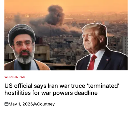
WORLD NEWS
POSTED
IN
US official says Iran war truce ‘terminated’
hostilities for war powers deadline
May 1, 2026
Courtney
on
Posted
by