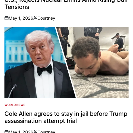
Tensions
May 1, 2026
Courtney
on
Posted
by
WORLD NEWS
POSTED
IN
Cole Allen agrees to stay in jail before Trump
assassination attempt trial
May 1, 2026
Courtney