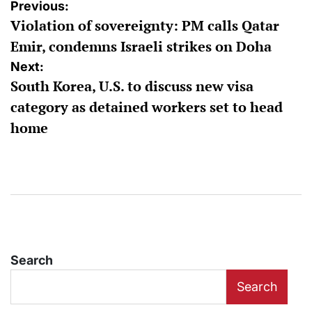
Post
Previous:
Violation of sovereignty: PM calls Qatar
navigation
Emir, condemns Israeli strikes on Doha
Next:
South Korea, U.S. to discuss new visa
category as detained workers set to head
home
Search
Search