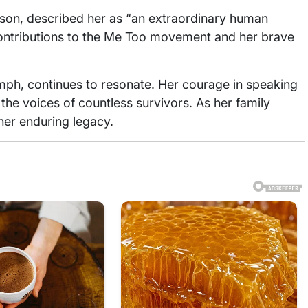
erson, described her as “an extraordinary human
 contributions to the Me Too movement and her brave
umph, continues to resonate. Her courage in speaking
the voices of countless survivors. As her family
her enduring legacy.