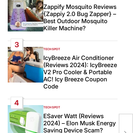
IN
Zappify Mosquito Reviews
{Zappiy 2.0 Bug Zapper} –
Best Outdoor Mosquito
Killer Machine?
3
TECH SPOT
POSTED
IN
IcyBreeze Air Conditioner
(Reviews 2024): IcyBreeze
V2 Pro Cooler & Portable
AC! Icy Breeze Coupon
Code
4
TECH SPOT
POSTED
IN
ESaver Watt (Reviews
2024) – Elon Musk Energy
Bra
Saving Device Scam?
Sp