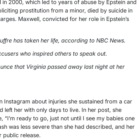
 in 2000, which led to years of abuse by Epstein and
liciting prostitution from a minor, died by suicide in
charges. Maxwell, convicted for her role in Epstein’s
uffre has taken her life, according to NBC News.
ccusers who inspired others to speak out.
ounce that Virginia passed away last night at her
n Instagram about injuries she sustained from a car
d left her with only days to live. In her post, she
 “I’m ready to go, just not until I see my babies one
 crash was less severe than she had described, and her
 public release.