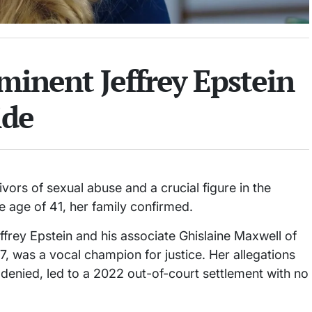
ominent Jeffrey Epstein
ide
ivors of sexual abuse and a crucial figure in the
he age of 41, her family confirmed.
frey Epstein and his associate Ghislaine Maxwell of
7, was a vocal champion for justice. Her allegations
 denied, led to a 2022 out-of-court settlement with no