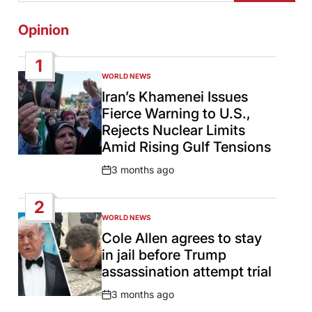
Opinion
1
WORLD NEWS
POSTED
IN
Iran’s Khamenei Issues
Fierce Warning to U.S.,
Rejects Nuclear Limits
Amid Rising Gulf Tensions
3 months ago
Post
Date
2
WORLD NEWS
POSTED
IN
Cole Allen agrees to stay
in jail before Trump
assassination attempt trial
3 months ago
Post