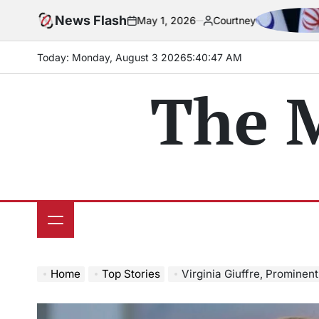
Skip
eadline
News Flash
Iran pa
May 1, 2026
Courtney
to
on
Posted
by
content
Today: Monday, August 3 2026
5
:
40
:
48
AM
The 
Home
Top Stories
Virginia Giuffre, Prominent 