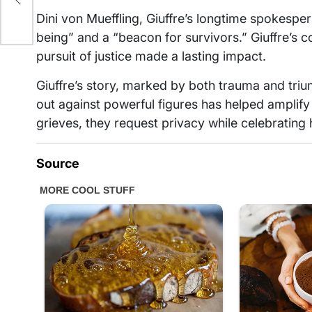
Dini von Mueffling, Giuffre’s longtime spokesp
being” and a “beacon for survivors.” Giuffre’s
pursuit of justice made a lasting impact.
Giuffre’s story, marked by both trauma and tri
out against powerful figures has helped amplify 
grieves, they request privacy while celebrating 
Source