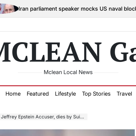
rliament speaker mocks US naval blockade, says no o
MCLEAN Ga
Mclean Local News
Home
Featured
Lifestyle
Top Stories
Travel
Jeffrey Epstein Accuser, dies by Suicide