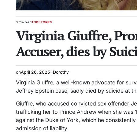
3 min read
TOP STORIES
Estimated
POSTED
Virginia Giuffre, Pr
read
IN
time
Accuser, dies by Suic
on
April 26, 2025
Dorothy
Virginia Giuffre, a well-known advocate for surv
Jeffrey Epstein case, sadly died by suicide at t
Giuffre, who accused convicted sex offender Jef
trafficking her to Prince Andrew when she was 1
against the Duke of York, which he consistently
admission of liability.