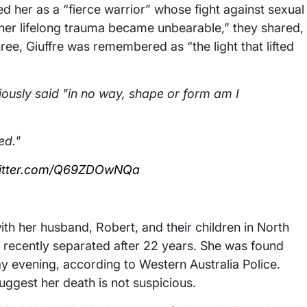
bed her as a “fierce warrior” whose fight against sexual
f her lifelong trauma became unbearable,” they shared,
hree, Giuffre was remembered as “the light that lifted
viously said "in no way, shape or form am I
ed."
witter.com/Q69ZDOwNQa
with her husband, Robert, and their children in North
d recently separated after 22 years. She was found
y evening, according to Western Australia Police.
suggest her death is not suspicious.