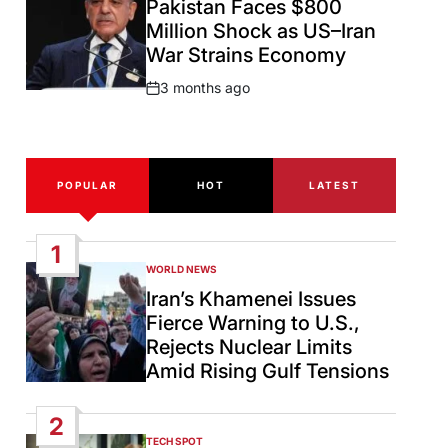
Pakistan Faces $800
Million Shock as US–Iran
War Strains Economy
3 months ago
Post
Date
POPULAR
HOT
LATEST
1
WORLD NEWS
POSTED
IN
Iran’s Khamenei Issues
Fierce Warning to U.S.,
Rejects Nuclear Limits
Amid Rising Gulf Tensions
2
TECH SPOT
POSTED