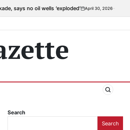
il wells ‘exploded’
April 30, 2026
Courtney
on
Posted
by
zette
Search
Search