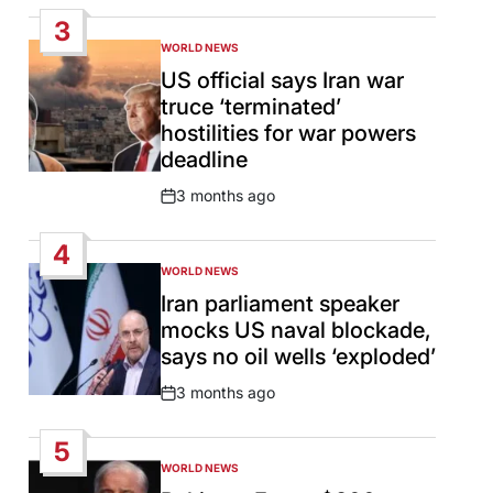
Date
3
WORLD NEWS
POSTED
IN
US official says Iran war
truce ‘terminated’
hostilities for war powers
deadline
3 months ago
Post
Date
4
WORLD NEWS
POSTED
IN
Iran parliament speaker
mocks US naval blockade,
says no oil wells ‘exploded’
3 months ago
Post
Date
5
WORLD NEWS
POSTED
IN