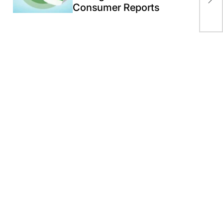
Consumer Reports
Ex