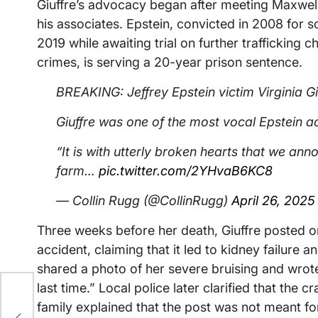
Giuffre’s advocacy began after meeting Maxwell
his associates. Epstein, convicted in 2008 for so
2019 while awaiting trial on further trafficking 
crimes, is serving a 20-year prison sentence.
BREAKING: Jeffrey Epstein victim Virginia Gi
Giuffre was one of the most vocal Epstein a
“It is with utterly broken hearts that we ann
farm…
pic.twitter.com/2YHvaB6KC8
— Collin Rugg (@CollinRugg)
April 26, 2025
Three weeks before her death, Giuffre posted o
accident, claiming that it led to kidney failure an
shared a photo of her severe bruising and wrote,
last time.” Local police later clarified that the
.3
family explained that the post was not meant for