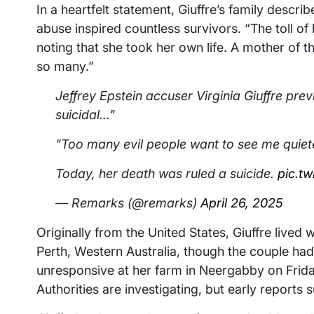
In a heartfelt statement, Giuffre’s family descri
abuse inspired countless survivors. “The toll o
noting that she took her own life. A mother of t
so many.”
Jeffrey Epstein accuser Virginia Giuffre pre
suicidal…"
"Too many evil people want to see me quiet
Today, her death was ruled a suicide.
pic.t
— Remarks (@remarks)
April 26, 2025
Originally from the United States, Giuffre lived 
Perth, Western Australia, though the couple ha
unresponsive at her farm in Neergabby on Frida
Authorities are investigating, but early reports 