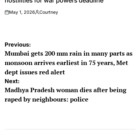
hostilities for war powers deadline
May 1, 2026
Courtney
on
Posted
by
Post
Previous:
Mumbai gets 200 mm rain in many parts as
navigation
monsoon arrives earliest in 75 years, Met
dept issues red alert
Next:
Madhya Pradesh woman dies after being
raped by neighbours: police