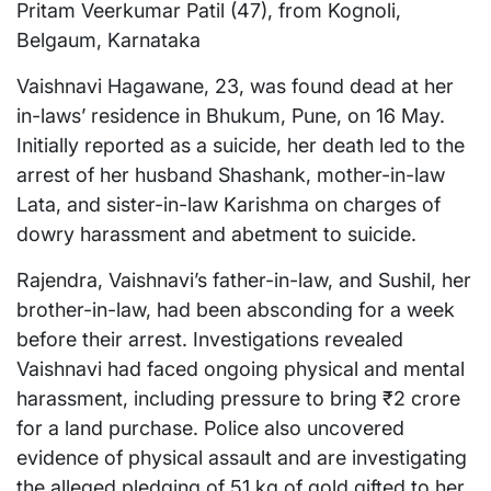
Pritam Veerkumar Patil (47), from Kognoli,
Belgaum, Karnataka
Vaishnavi Hagawane, 23, was found dead at her
in-laws’ residence in Bhukum, Pune, on 16 May.
Initially reported as a suicide, her death led to the
arrest of her husband Shashank, mother-in-law
Lata, and sister-in-law Karishma on charges of
dowry harassment and abetment to suicide.
Rajendra, Vaishnavi’s father-in-law, and Sushil, her
brother-in-law, had been absconding for a week
before their arrest. Investigations revealed
Vaishnavi had faced ongoing physical and mental
harassment, including pressure to bring ₹2 crore
for a land purchase. Police also uncovered
evidence of physical assault and are investigating
the alleged pledging of 51 kg of gold gifted to her