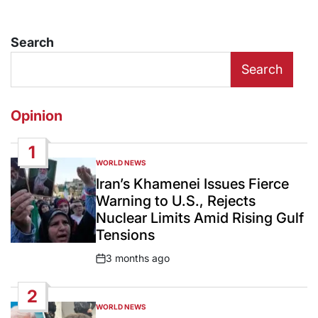
Search
Search
Opinion
1
WORLD NEWS
POSTED
IN
Iran’s Khamenei Issues Fierce
Warning to U.S., Rejects
Nuclear Limits Amid Rising Gulf
Tensions
3 months ago
Post
Date
2
WORLD NEWS
POSTED