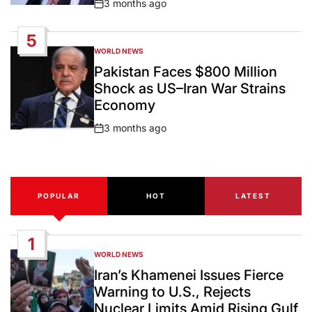
3 months ago
Post
Date
5
WORLD NEWS
POSTED
IN
Pakistan Faces $800 Million
Shock as US–Iran War Strains
Economy
3 months ago
Post
Date
POPULAR
HOT
LATEST
1
WORLD NEWS
POSTED
IN
Iran’s Khamenei Issues Fierce
Warning to U.S., Rejects
Nuclear Limits Amid Rising Gulf