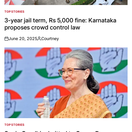
TOP STORIES
POSTED
IN
3-year jail term, Rs 5,000 fine: Karnataka
proposes crowd control law
June 20, 2025
Courtney
on
Posted
by
TOP STORIES
POSTED
IN