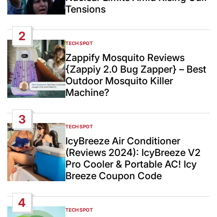
Tensions
2
TECH SPOT
POSTED
IN
Zappify Mosquito Reviews
{Zappiy 2.0 Bug Zapper} – Best
Outdoor Mosquito Killer
Machine?
3
TECH SPOT
POSTED
IN
IcyBreeze Air Conditioner
(Reviews 2024): IcyBreeze V2
Pro Cooler & Portable AC! Icy
Breeze Coupon Code
4
TECH SPOT
POSTED