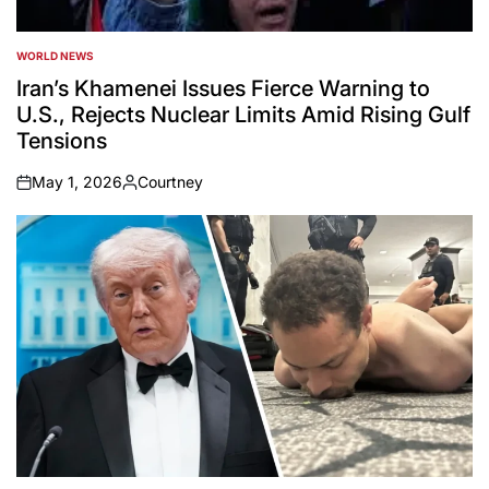
WORLD NEWS
POSTED
IN
Iran’s Khamenei Issues Fierce Warning to
U.S., Rejects Nuclear Limits Amid Rising Gulf
Tensions
May 1, 2026
Courtney
on
Posted
by