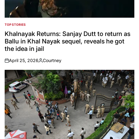
TOP STORIES
POSTED
IN
Khalnayak Returns: Sanjay Dutt to return as
Ballu in Khal Nayak sequel, reveals he got
the idea in jail
April 25, 2026
Courtney
on
Posted
by