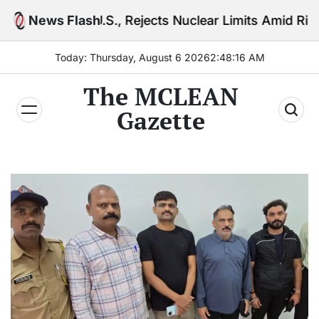
Skip
U.S., Rejects Nuclear Limits Amid Rising Gulf Tensio
News Flash
to
content
Today: Thursday, August 6 2026
2
:
48
:
18
AM
The MCLEAN
Gazette