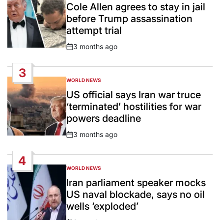
IN
Cole Allen agrees to stay in jail
before Trump assassination
attempt trial
3 months ago
Post
Date
3
WORLD NEWS
POSTED
IN
US official says Iran war truce
‘terminated’ hostilities for war
powers deadline
3 months ago
Post
Date
4
WORLD NEWS
POSTED
IN
Iran parliament speaker mocks
US naval blockade, says no oil
wells ‘exploded’