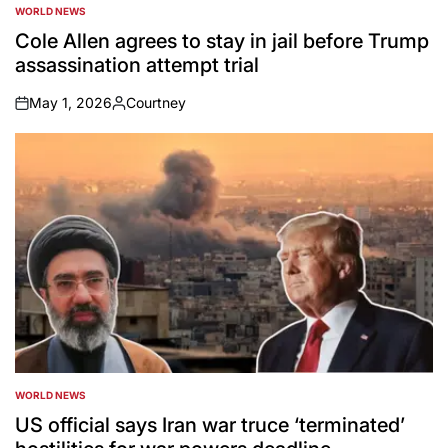
WORLD NEWS
POSTED
IN
Cole Allen agrees to stay in jail before Trump
assassination attempt trial
May 1, 2026
Courtney
on
Posted
by
WORLD NEWS
POSTED
IN
US official says Iran war truce ‘terminated’