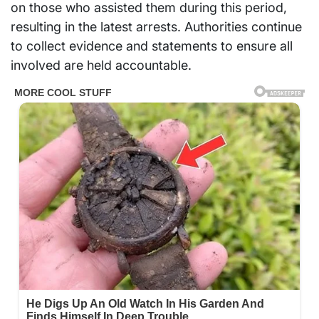
on those who assisted them during this period,
resulting in the latest arrests. Authorities continue
to collect evidence and statements to ensure all
involved are held accountable.