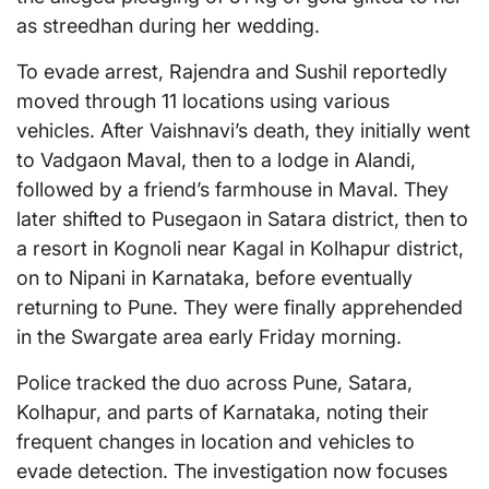
as streedhan during her wedding.
To evade arrest, Rajendra and Sushil reportedly
moved through 11 locations using various
vehicles. After Vaishnavi’s death, they initially went
to Vadgaon Maval, then to a lodge in Alandi,
followed by a friend’s farmhouse in Maval. They
later shifted to Pusegaon in Satara district, then to
a resort in Kognoli near Kagal in Kolhapur district,
on to Nipani in Karnataka, before eventually
returning to Pune. They were finally apprehended
in the Swargate area early Friday morning.
Police tracked the duo across Pune, Satara,
Kolhapur, and parts of Karnataka, noting their
frequent changes in location and vehicles to
evade detection. The investigation now focuses