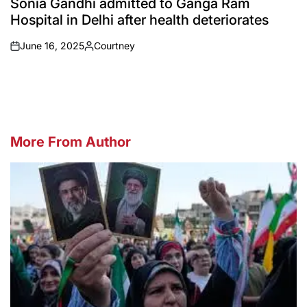
Sonia Gandhi admitted to Ganga Ram
Hospital in Delhi after health deteriorates
June 16, 2025
Courtney
on
Posted
by
More From Author