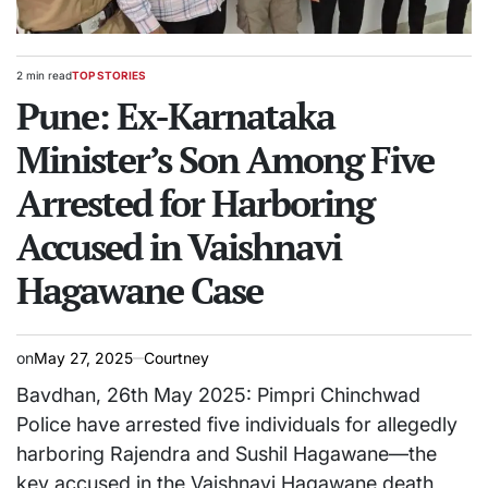
2 min read
TOP STORIES
Estimated
POSTED
read
Pune: Ex-Karnataka
IN
time
Minister’s Son Among Five
Arrested for Harboring
Accused in Vaishnavi
Hagawane Case
on
May 27, 2025
Courtney
Bavdhan, 26th May 2025: Pimpri Chinchwad
Police have arrested five individuals for allegedly
harboring Rajendra and Sushil Hagawane—the
key accused in the Vaishnavi Hagawane death