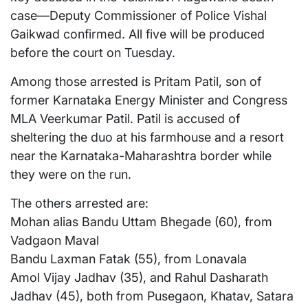
case—Deputy Commissioner of Police Vishal
Gaikwad confirmed. All five will be produced
before the court on Tuesday.
Among those arrested is Pritam Patil, son of
former Karnataka Energy Minister and Congress
MLA Veerkumar Patil. Patil is accused of
sheltering the duo at his farmhouse and a resort
near the Karnataka-Maharashtra border while
they were on the run.
The others arrested are:
Mohan alias Bandu Uttam Bhegade (60), from
Vadgaon Maval
Bandu Laxman Fatak (55), from Lonavala
Amol Vijay Jadhav (35), and Rahul Dasharath
Jadhav (45), both from Pusegaon, Khatav, Satara