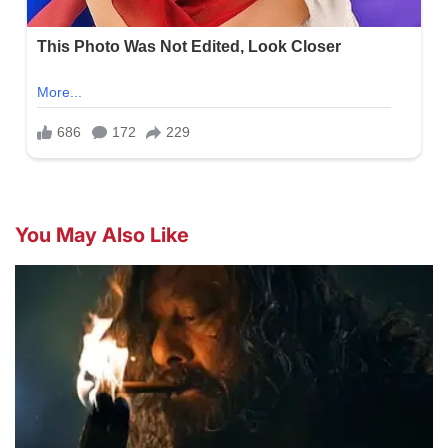
You May Also Like