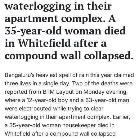
waterlogging in their
apartment complex. A
35-year-old woman died
in Whitefield after a
compound wall collapsed.
Bengaluru’s heaviest spell of rain this year claimed
three lives in a single day. Two of the deaths were
reported from BTM Layout on Monday evening,
where a 12-year-old boy and a 63-year-old man
were electrocuted while trying to clear
waterlogging in their apartment complex. Earlier,
a 35-year-old woman housekeeper died in
Whitefield after a compound wall collapsed