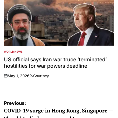
WORLD NEWS
POSTED
IN
US official says Iran war truce ‘terminated’
hostilities for war powers deadline
May 1, 2026
Courtney
on
Posted
by
Post
Previous:
COVID-19 surge in Hong Kong, Singapore —
navigation