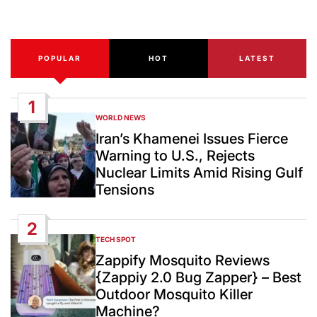
Date
POPULAR
HOT
LATEST
1
WORLD NEWS
POSTED
IN
Iran’s Khamenei Issues Fierce
Warning to U.S., Rejects
Nuclear Limits Amid Rising Gulf
Tensions
2
TECH SPOT
POSTED
IN
Zappify Mosquito Reviews
{Zappiy 2.0 Bug Zapper} – Best
Outdoor Mosquito Killer
Machine?