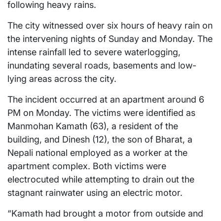
following heavy rains.
The city witnessed over six hours of heavy rain on
the intervening nights of Sunday and Monday. The
intense rainfall led to severe waterlogging,
inundating several roads, basements and low-
lying areas across the city.
The incident occurred at an apartment around 6
PM on Monday. The victims were identified as
Manmohan Kamath (63), a resident of the
building, and Dinesh (12), the son of Bharat, a
Nepali national employed as a worker at the
apartment complex. Both victims were
electrocuted while attempting to drain out the
stagnant rainwater using an electric motor.
“Kamath had brought a motor from outside and