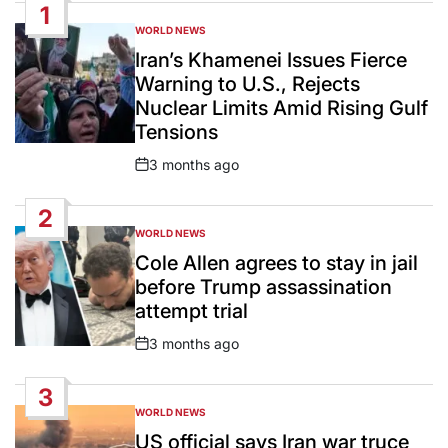
1
WORLD NEWS
POSTED
IN
Iran’s Khamenei Issues Fierce
Warning to U.S., Rejects
Nuclear Limits Amid Rising Gulf
Tensions
3 months ago
Post
Date
2
WORLD NEWS
POSTED
IN
Cole Allen agrees to stay in jail
before Trump assassination
attempt trial
3 months ago
Post
Date
3
WORLD NEWS
POSTED
IN
US official says Iran war truce