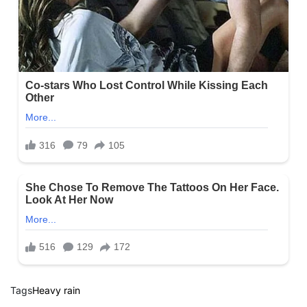
Tags
Heavy rain