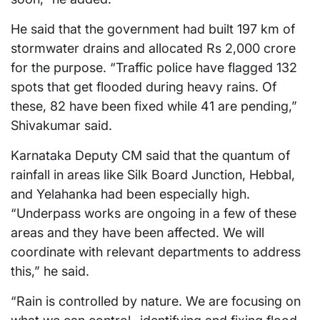
He said that the government had built 197 km of
stormwater drains and allocated Rs 2,000 crore
for the purpose. “Traffic police have flagged 132
spots that get flooded during heavy rains. Of
these, 82 have been fixed while 41 are pending,”
Shivakumar said.
Karnataka Deputy CM said that the quantum of
rainfall in areas like Silk Board Junction, Hebbal,
and Yelahanka had been especially high.
“Underpass works are ongoing in a few of these
areas and they have been affected. We will
coordinate with relevant departments to address
this,” he said.
“Rain is controlled by nature. We are focusing on