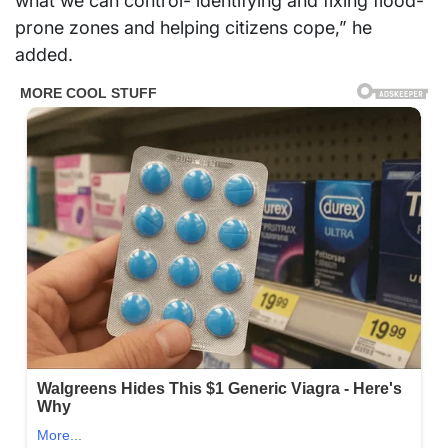
what we can control- identifying and fixing flood-
prone zones and helping citizens cope,” he
added.