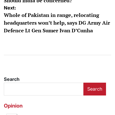
Should India be concerned?
Next:
Whole of Pakistan in range, relocating
headquarters won’t help, says DG Army Air
Defence Lt Gen Sumer Ivan D’Cunha
Search
Search
Opinion