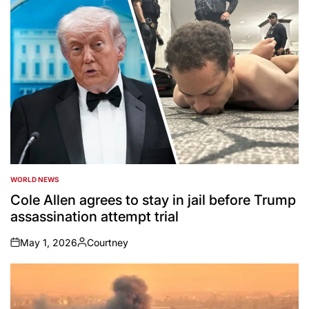
WORLD NEWS
POSTED
IN
Cole Allen agrees to stay in jail before Trump
assassination attempt trial
May 1, 2026
Courtney
on
Posted
by