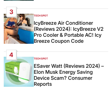
3
TECH SPOT
POSTED
IN
IcyBreeze Air Conditioner
(Reviews 2024): IcyBreeze V2
Pro Cooler & Portable AC! Icy
Breeze Coupon Code
4
TECH SPOT
POSTED
IN
ESaver Watt (Reviews 2024) –
Elon Musk Energy Saving
Device Scam? Consumer
Reports