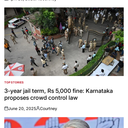
on
Posted
by
TOP STORIES
POSTED
IN
3-year jail term, Rs 5,000 fine: Karnataka
proposes crowd control law
June 20, 2025
Courtney
on
Posted
by