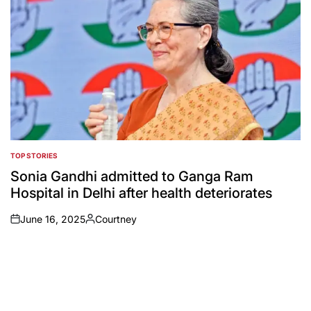
TOP STORIES
POSTED
IN
Sonia Gandhi admitted to Ganga Ram
Hospital in Delhi after health deteriorates
June 16, 2025
Courtney
on
Posted
by