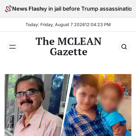
Skip
o stay in jail before Trump assassination attempt trial
News Flash
to
content
Today: Friday, August 7 2026
12
:
04
:
24
PM
The MCLEAN
Gazette