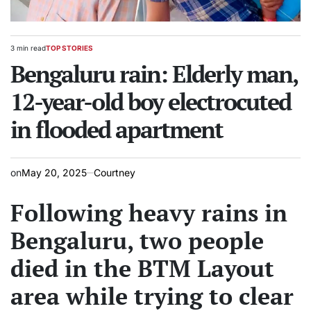
3 min read
TOP STORIES
Estimated
POSTED
read
Bengaluru rain: Elderly man,
IN
time
12-year-old boy electrocuted
in flooded apartment
on
May 20, 2025
Courtney
Following heavy rains in
Bengaluru, two people
died in the BTM Layout
area while trying to clear