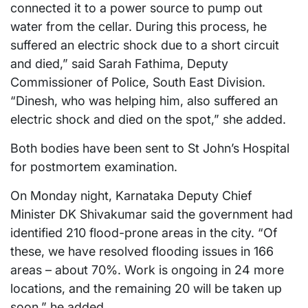
connected it to a power source to pump out
water from the cellar. During this process, he
suffered an electric shock due to a short circuit
and died,” said Sarah Fathima, Deputy
Commissioner of Police, South East Division.
“Dinesh, who was helping him, also suffered an
electric shock and died on the spot,” she added.
Both bodies have been sent to St John’s Hospital
for postmortem examination.
On Monday night, Karnataka Deputy Chief
Minister DK Shivakumar said the government had
identified 210 flood-prone areas in the city. “Of
these, we have resolved flooding issues in 166
areas – about 70%. Work is ongoing in 24 more
locations, and the remaining 20 will be taken up
soon,” he added.