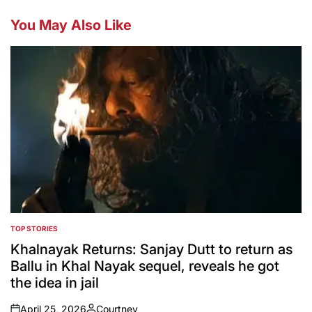
You May Also Like
TOP STORIES
POSTED
IN
Khalnayak Returns: Sanjay Dutt to return as
Ballu in Khal Nayak sequel, reveals he got
the idea in jail
April 25, 2026
Courtney