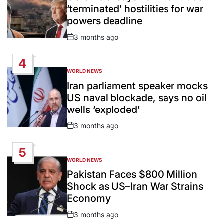
‘terminated’ hostilities for war
powers deadline
3 months ago
Post
Date
4
WORLD NEWS
POSTED
IN
Iran parliament speaker mocks
US naval blockade, says no oil
wells ‘exploded’
3 months ago
Post
Date
5
WORLD NEWS
POSTED
IN
Pakistan Faces $800 Million
Shock as US–Iran War Strains
Economy
3 months ago
Post