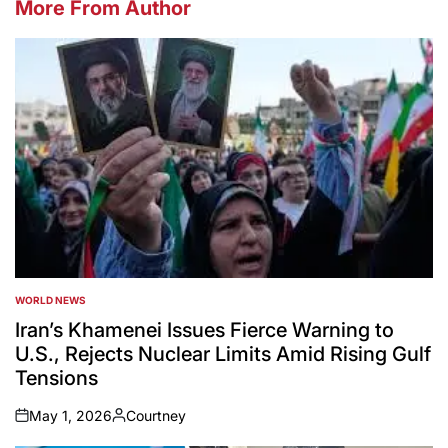
More From Author
WORLD NEWS
POSTED
IN
Iran’s Khamenei Issues Fierce Warning to
U.S., Rejects Nuclear Limits Amid Rising Gulf
Tensions
May 1, 2026
Courtney
on
Posted
by