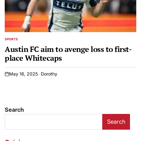
SPORTS
POSTED
IN
Austin FC aim to avenge loss to first-
place Whitecaps
May 16, 2025
Dorothy
on
Search
Search