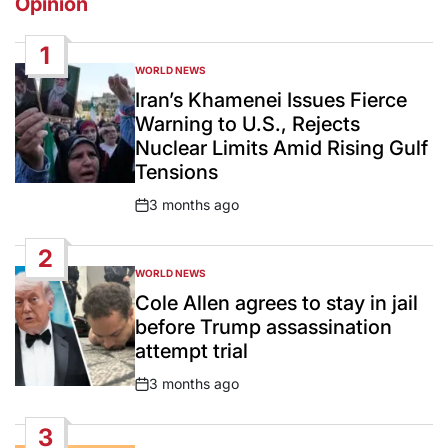
Opinion
1
WORLD NEWS
POSTED
IN
Iran’s Khamenei Issues Fierce
Warning to U.S., Rejects
Nuclear Limits Amid Rising Gulf
Tensions
3 months ago
Post
Date
2
WORLD NEWS
POSTED
IN
Cole Allen agrees to stay in jail
before Trump assassination
attempt trial
3 months ago
Post
Date
3