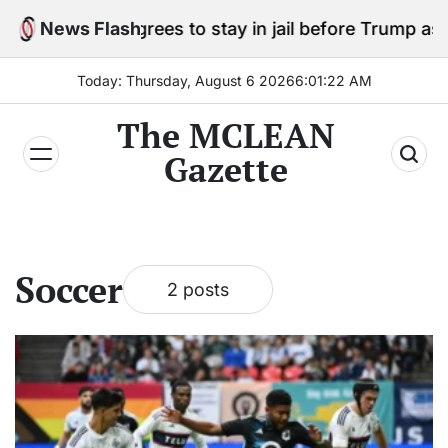
Skip
Cole Allen agrees to stay in jail before Trump assass
News Flash
to
content
Today: Thursday, August 6 2026
6
:
01
:
23
AM
The MCLEAN
Gazette
Soccer
2 posts