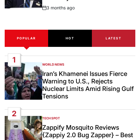
3 months ago
Post
Date
POPULAR
HOT
LATEST
1
WORLD NEWS
POSTED
IN
Iran’s Khamenei Issues Fierce
Warning to U.S., Rejects
Nuclear Limits Amid Rising Gulf
Tensions
2
TECH SPOT
POSTED
IN
Zappify Mosquito Reviews
{Zappiy 2.0 Bug Zapper} – Best