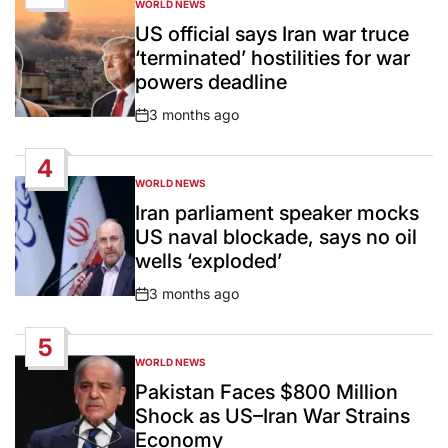
WORLD NEWS
POSTED
IN
US official says Iran war truce
‘terminated’ hostilities for war
powers deadline
3 months ago
Post
Date
4
WORLD NEWS
POSTED
IN
Iran parliament speaker mocks
US naval blockade, says no oil
wells ‘exploded’
3 months ago
Post
Date
5
WORLD NEWS
POSTED
IN
Pakistan Faces $800 Million
Shock as US–Iran War Strains
Economy