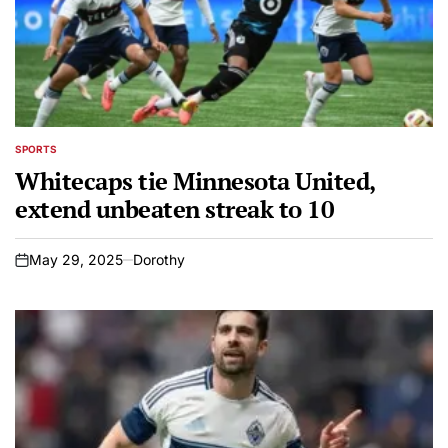
SPORTS
POSTED
IN
Whitecaps tie Minnesota United,
extend unbeaten streak to 10
May 29, 2025
Dorothy
on