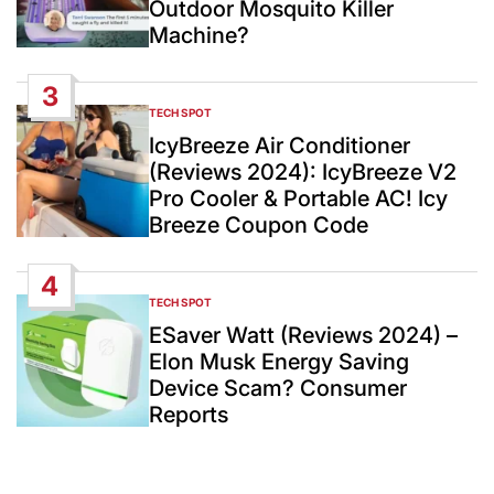
Outdoor Mosquito Killer
Machine?
3
TECH SPOT
POSTED
IN
IcyBreeze Air Conditioner
(Reviews 2024): IcyBreeze V2
Pro Cooler & Portable AC! Icy
Breeze Coupon Code
4
TECH SPOT
POSTED
IN
ESaver Watt (Reviews 2024) –
Elon Musk Energy Saving
Device Scam? Consumer
Reports