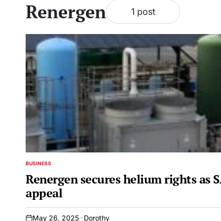
Renergen
1 post
BUSINESS
POSTED
IN
Renergen secures helium rights as S
appeal
May 26, 2025
Dorothy