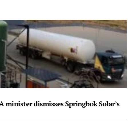
A minister dismisses Springbok Solar’s