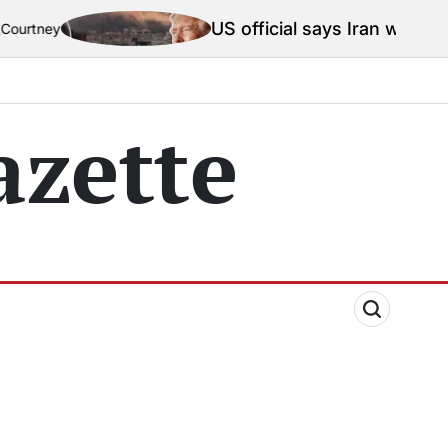
US official says Iran war truce ‘t
ey
zette