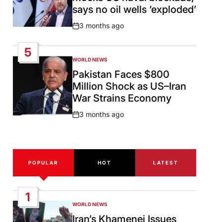
says no oil wells ‘exploded’
3 months ago
Post
Date
5
WORLD NEWS
POSTED
IN
Pakistan Faces $800
Million Shock as US–Iran
War Strains Economy
3 months ago
Post
Date
POPULAR
HOT
LATEST
1
WORLD NEWS
POSTED
IN
Iran’s Khamenei Issues