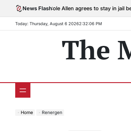
Skip
News Flash
Cole Allen agrees to stay in jail before
to
content
Today: Thursday, August 6 2026
2
:
32
:
07
PM
The 
Home
Renergen