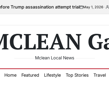
 Trump assassination attempt trial
May 1, 2026
Courtn
on
Posted
by
MCLEAN Ga
Mclean Local News
Home
Featured
Lifestyle
Top Stories
Travel