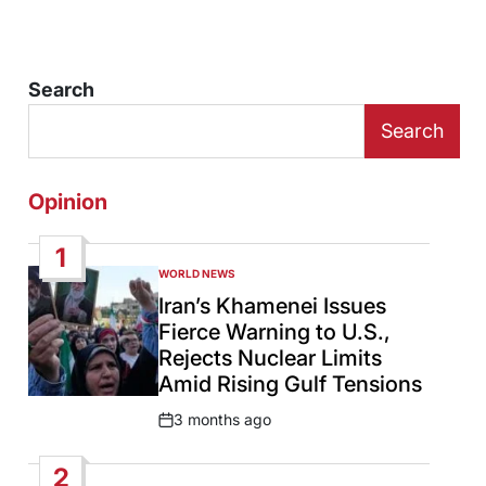
Search
Search
Opinion
1
WORLD NEWS
POSTED
IN
Iran’s Khamenei Issues
Fierce Warning to U.S.,
Rejects Nuclear Limits
Amid Rising Gulf Tensions
3 months ago
Post
Date
2