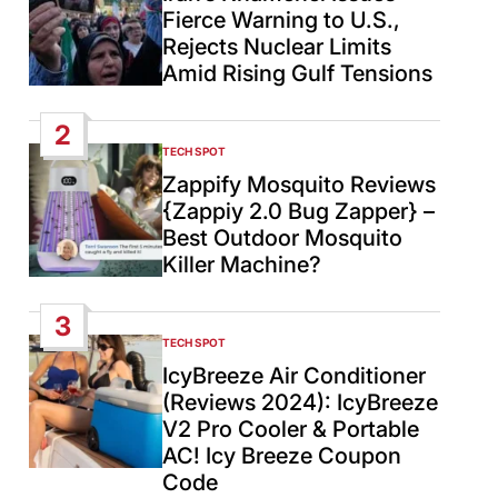
Fierce Warning to U.S.,
Rejects Nuclear Limits
Amid Rising Gulf Tensions
2
TECH SPOT
POSTED
IN
Zappify Mosquito Reviews
{Zappiy 2.0 Bug Zapper} –
Best Outdoor Mosquito
Killer Machine?
3
TECH SPOT
POSTED
IN
IcyBreeze Air Conditioner
(Reviews 2024): IcyBreeze
V2 Pro Cooler & Portable
AC! Icy Breeze Coupon
Code