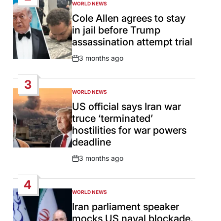
WORLD NEWS
POSTED
IN
Cole Allen agrees to stay
in jail before Trump
assassination attempt trial
3 months ago
Post
Date
3
WORLD NEWS
POSTED
IN
US official says Iran war
truce ‘terminated’
hostilities for war powers
deadline
3 months ago
Post
Date
4
WORLD NEWS
POSTED
IN
Iran parliament speaker
mocks US naval blockade,