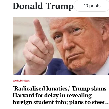
Donald Trump
10 posts
WORLD NEWS
POSTED
IN
‘Radicalised lunatics,’ Trump slams
Harvard for delay in revealing
foreign student info; plans to steer
grant money to…