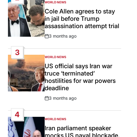
WORLD NEWS
POSTED
IN
Cole Allen agrees to stay
in jail before Trump
assassination attempt trial
3 months ago
Post
Date
3
WORLD NEWS
POSTED
IN
US official says Iran war
truce ‘terminated’
hostilities for war powers
deadline
3 months ago
Post
Date
4
WORLD NEWS
POSTED
IN
Iran parliament speaker
mocks US naval blockade,