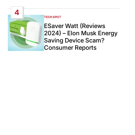
4
TECH SPOT
POSTED
IN
ESaver Watt (Reviews
2024) – Elon Musk Energy
Saving Device Scam?
Consumer Reports