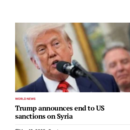
WORLD NEWS
POSTED
IN
Trump announces end to US
sanctions on Syria