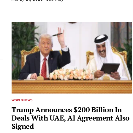
on
WORLD NEWS
POSTED
IN
Trump Announces $200 Billion In
Deals With UAE, AI Agreement Also
Signed