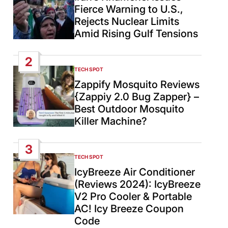
Fierce Warning to U.S.,
Rejects Nuclear Limits
Amid Rising Gulf Tensions
2
TECH SPOT
POSTED
IN
Zappify Mosquito Reviews
{Zappiy 2.0 Bug Zapper} –
Best Outdoor Mosquito
Killer Machine?
3
TECH SPOT
POSTED
IN
IcyBreeze Air Conditioner
(Reviews 2024): IcyBreeze
V2 Pro Cooler & Portable
AC! Icy Breeze Coupon
Code