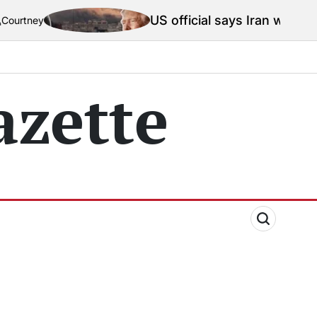
US official says Iran war truce ‘termi
zette