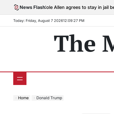
Skip
News Flash
Cole Allen agrees to stay in jail before Tr
to
content
Today: Friday, August 7 2026
12
:
09
:
28
PM
The 
Home
Donald Trump