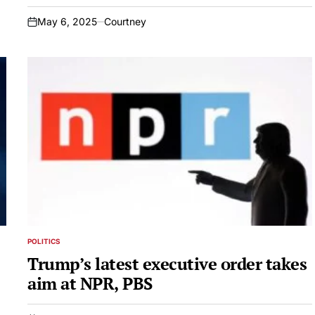
May 6, 2025
Courtney
on
POLITICS
POSTED
IN
Trump’s latest executive order takes
aim at NPR, PBS