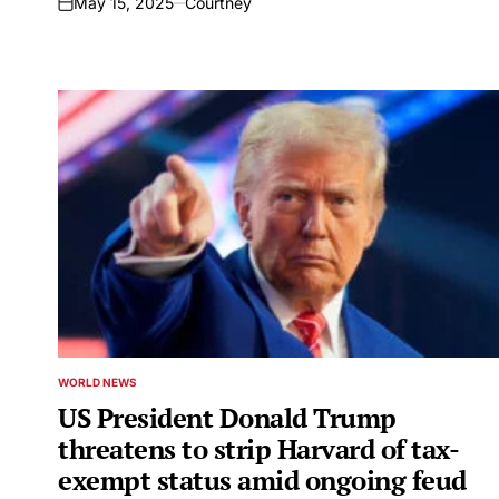
May 15, 2025
Courtney
on
WORLD NEWS
POSTED
IN
US President Donald Trump
threatens to strip Harvard of tax-
exempt status amid ongoing feud