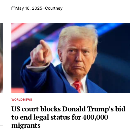
May 16, 2025
Courtney
on
WORLD NEWS
POSTED
IN
US court blocks Donald Trump’s bid
to end legal status for 400,000
migrants