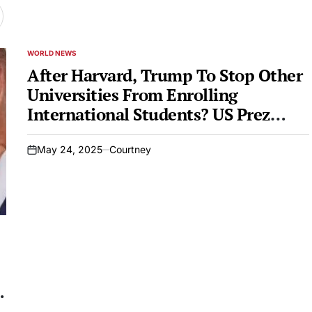
WORLD NEWS
POSTED
IN
After Harvard, Trump To Stop Other
Universities From Enrolling
International Students? US Prez
Says…
May 24, 2025
Courtney
on