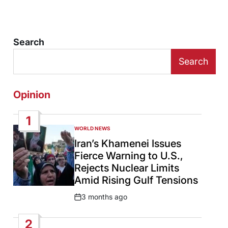
Search
Search
Opinion
1
WORLD NEWS
POSTED
IN
Iran’s Khamenei Issues
Fierce Warning to U.S.,
Rejects Nuclear Limits
Amid Rising Gulf Tensions
3 months ago
Post
Date
2