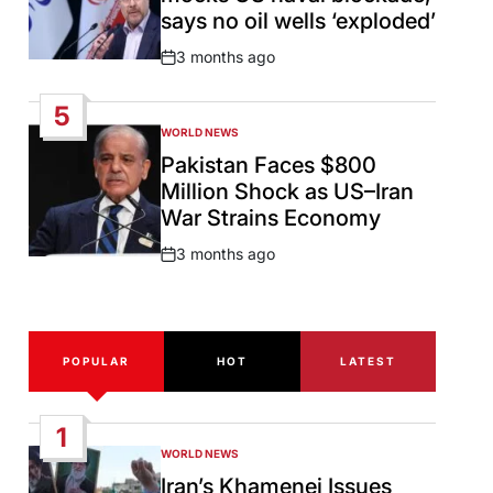
says no oil wells ‘exploded’
3 months ago
Post
Date
5
WORLD NEWS
POSTED
IN
Pakistan Faces $800
Million Shock as US–Iran
War Strains Economy
3 months ago
Post
Date
POPULAR
HOT
LATEST
1
WORLD NEWS
POSTED
IN
Iran’s Khamenei Issues