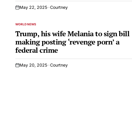
May 22, 2025
Courtney
on
WORLD NEWS
POSTED
IN
Trump, his wife Melania to sign bill
making posting ‘revenge porn’ a
federal crime
May 20, 2025
Courtney
on