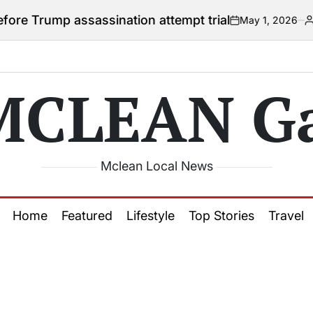
ump assassination attempt trial
May 1, 2026
Courtney
on
Posted
by
MCLEAN Ga
Mclean Local News
Home
Featured
Lifestyle
Top Stories
Travel