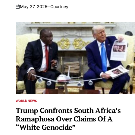
May 27, 2025
Courtney
on
WORLD NEWS
POSTED
IN
Trump Confronts South Africa’s
Ramaphosa Over Claims Of A
“White Genocide”