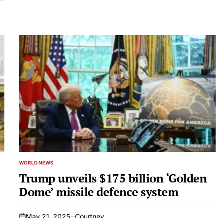
WORLD NEWS
POSTED
IN
Trump unveils $175 billion ‘Golden
Dome’ missile defence system
May 21, 2025
Courtney