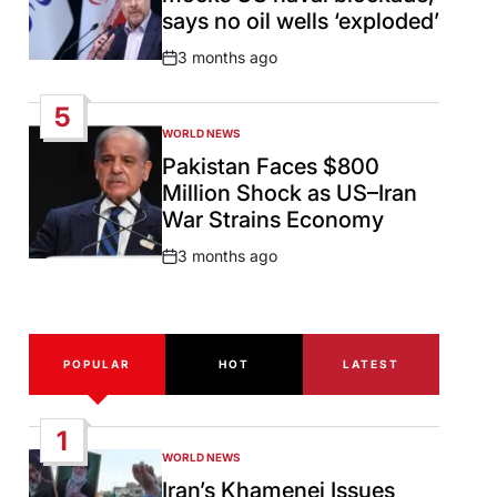
says no oil wells ‘exploded’
3 months ago
Post
Date
5
WORLD NEWS
POSTED
IN
Pakistan Faces $800
Million Shock as US–Iran
War Strains Economy
3 months ago
Post
Date
POPULAR
HOT
LATEST
1
WORLD NEWS
POSTED
IN
Iran’s Khamenei Issues