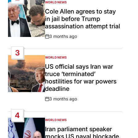
WORLD NEWS
POSTED
IN
Cole Allen agrees to stay
in jail before Trump
assassination attempt trial
3 months ago
Post
Date
3
WORLD NEWS
POSTED
IN
US official says Iran war
truce ‘terminated’
hostilities for war powers
deadline
3 months ago
Post
Date
4
WORLD NEWS
POSTED
IN
Iran parliament speaker
mocks US naval blockade,