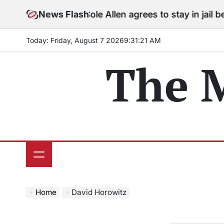
Skip
News Flash
Cole Allen agrees to stay in jail before
to
content
Today: Friday, August 7 2026
9
:
31
:
22
AM
The 
Home
David Horowitz