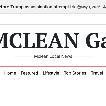
 Trump assassination attempt trial
May 1, 2026
Courtn
on
Posted
by
MCLEAN Ga
Mclean Local News
Home
Featured
Lifestyle
Top Stories
Travel