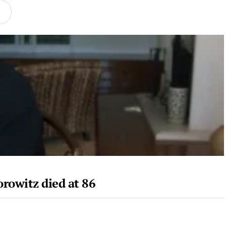
rowitz died at 86