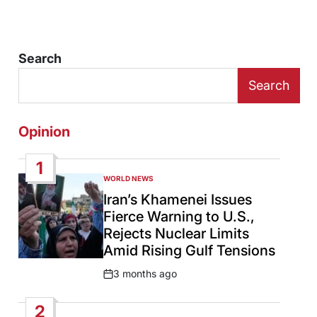
Search
Search
Opinion
1
WORLD NEWS
POSTED
IN
Iran’s Khamenei Issues
Fierce Warning to U.S.,
Rejects Nuclear Limits
Amid Rising Gulf Tensions
3 months ago
Post
Date
2