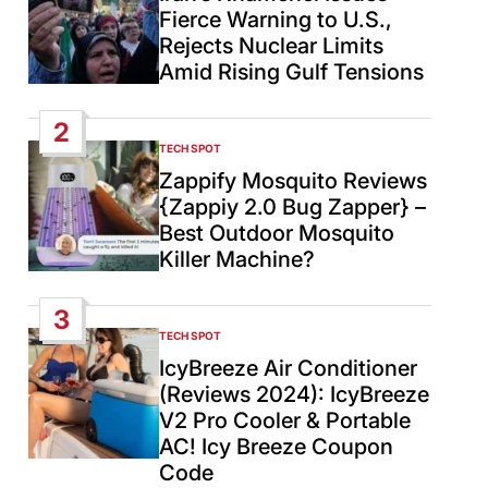
Fierce Warning to U.S.,
Rejects Nuclear Limits
Amid Rising Gulf Tensions
2
TECH SPOT
POSTED
IN
Zappify Mosquito Reviews
{Zappiy 2.0 Bug Zapper} –
Best Outdoor Mosquito
Killer Machine?
3
TECH SPOT
POSTED
IN
IcyBreeze Air Conditioner
(Reviews 2024): IcyBreeze
V2 Pro Cooler & Portable
AC! Icy Breeze Coupon
Code