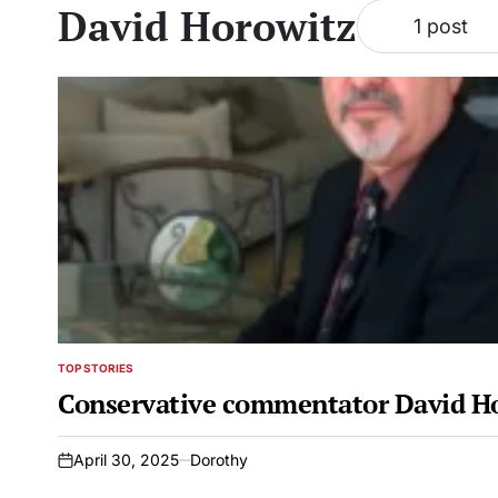
David Horowitz
1 post
TOP STORIES
POSTED
IN
Conservative commentator David Ho
April 30, 2025
Dorothy
on