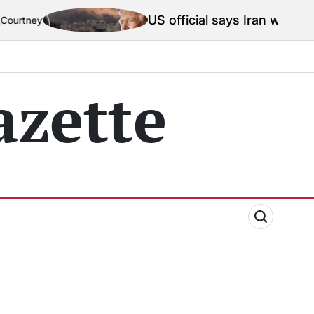
US official says Iran war truce ‘t
ey
zette