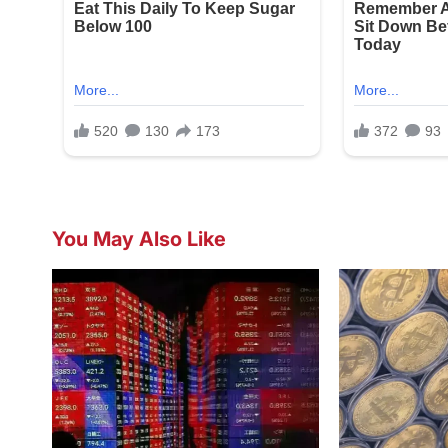
You May Also Like