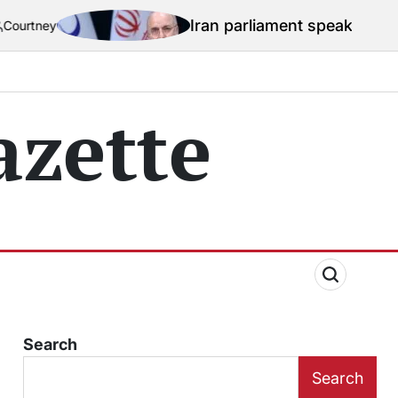
Iran parliament speaker mocks US naval b
zette
Search
Search