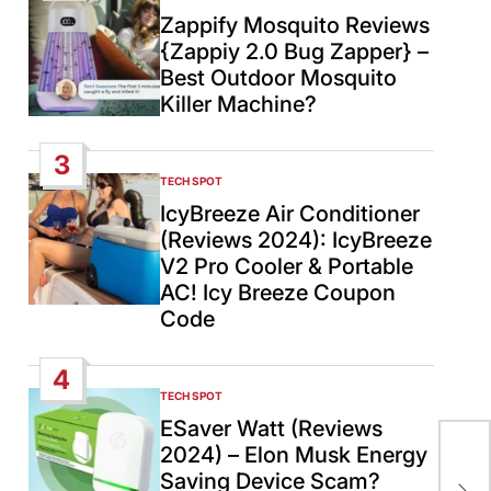
IN
Zappify Mosquito Reviews
{Zappiy 2.0 Bug Zapper} –
Best Outdoor Mosquito
Killer Machine?
3
TECH SPOT
POSTED
IN
IcyBreeze Air Conditioner
(Reviews 2024): IcyBreeze
V2 Pro Cooler & Portable
AC! Icy Breeze Coupon
Code
4
TECH SPOT
POSTED
IN
ESaver Watt (Reviews
2024) – Elon Musk Energy
Nep
Saving Device Scam?
wak