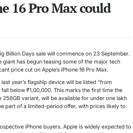
e 16 Pro Max could
l Big Billion Days sale will commence on 23 September.
e giant has begun teasing some of the major tech
icant price cut on Apple’s iPhone 16 Pro Max.
last year’s flagship device will be listed “from
l fall below ₹1,00,000. This marks the first time the
256GB variant, will be available for under one lakh
part of a limited-period offer, with prices likely to
ospective iPhone buyers. Apple is widely expected to