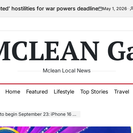
es for war powers deadline
May 1, 2026
Courtney
on
Posted
by
MCLEAN Ga
Mclean Local News
Home
Featured
Lifestyle
Top Stories
Travel
ember 23: iPhone 16 Pro Max could drop below ₹1 lakh