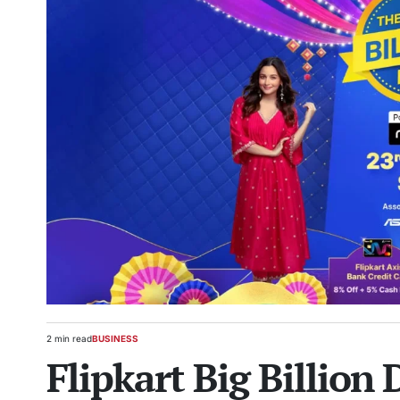
2 min read
BUSINESS
Estimated
POSTED
Flipkart Big Billion 
read
IN
time