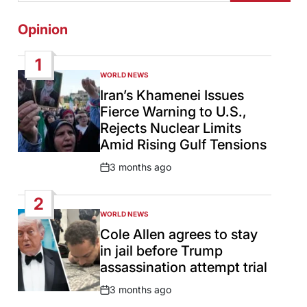
Opinion
1
WORLD NEWS
POSTED
IN
Iran’s Khamenei Issues
Fierce Warning to U.S.,
Rejects Nuclear Limits
Amid Rising Gulf Tensions
3 months ago
Post
Date
2
WORLD NEWS
POSTED
IN
Cole Allen agrees to stay
in jail before Trump
assassination attempt trial
3 months ago
Post