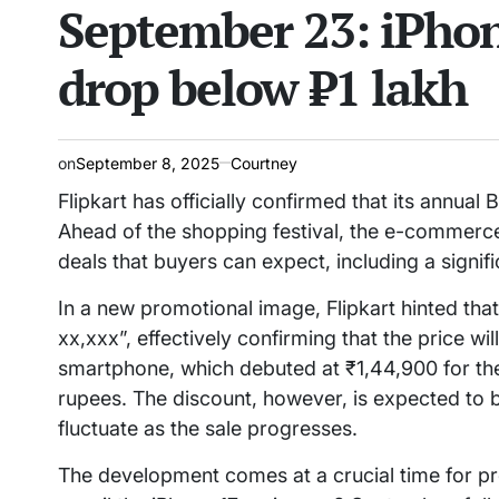
September 23: iPhon
drop below ₹1 lakh
on
September 8, 2025
Courtney
Flipkart has officially confirmed that its annua
Ahead of the shopping festival, the e-commerc
deals that buyers can expect, including a signif
In a new promotional image, Flipkart hinted that 
xx,xxx”, effectively confirming that the price wil
smartphone, which debuted at ₹1,44,900 for the 
rupees. The discount, however, is expected to be 
fluctuate as the sale progresses.
The development comes at a crucial time for pr