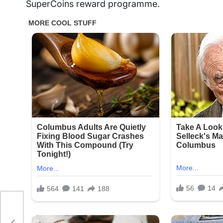
SuperCoins reward programme.
o