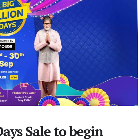
Days Sale to begin