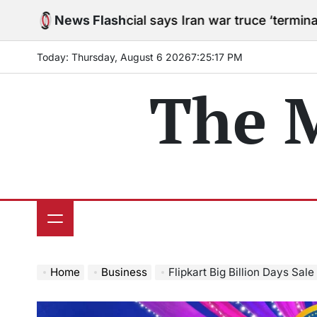
Skip
US official says Iran war truce ‘terminated’ hostiliti
News Flash
to
content
Today: Thursday, August 6 2026
7
:
25
:
18
PM
The 
Home
Business
Flipkart Big Billion Days Sale to begin Sept