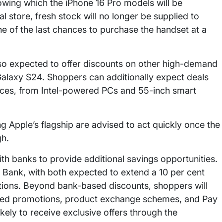
lowing which the iPhone 16 Pro models will be
 store, fresh stock will no longer be supplied to
one of the last chances to purchase the handset at a
also expected to offer discounts on other high-demand
alaxy S24. Shoppers can additionally expect deals
nces, from Intel-powered PCs and 55-inch smart
 Apple’s flagship are advised to act quickly once the
gh.
with banks to provide additional savings opportunities.
I Bank, with both expected to extend a 10 per cent
ctions. Beyond bank-based discounts, shoppers will
nked promotions, product exchange schemes, and Pay
ikely to receive exclusive offers through the