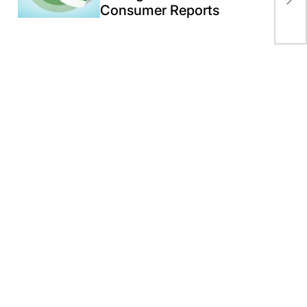
Consumer Reports
19 