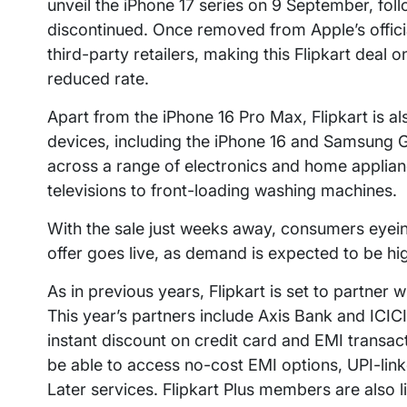
unveil the iPhone 17 series on 9 September, fol
discontinued. Once removed from Apple’s official
third-party retailers, making this Flipkart deal 
reduced rate.
Apart from the iPhone 16 Pro Max, Flipkart is 
devices, including the iPhone 16 and Samsung G
across a range of electronics and home applia
televisions to front-loading washing machines.
With the sale just weeks away, consumers eyeing
offer goes live, as demand is expected to be hi
As in previous years, Flipkart is set to partner 
This year’s partners include Axis Bank and ICIC
instant discount on credit card and EMI transa
be able to access no-cost EMI options, UPI-li
Later services. Flipkart Plus members are also l