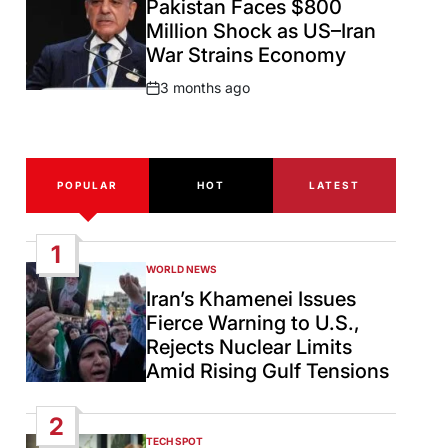
Pakistan Faces $800
Million Shock as US–Iran
War Strains Economy
3 months ago
Post
Date
POPULAR
HOT
LATEST
1
WORLD NEWS
POSTED
IN
Iran’s Khamenei Issues
Fierce Warning to U.S.,
Rejects Nuclear Limits
Amid Rising Gulf Tensions
2
TECH SPOT
POSTED