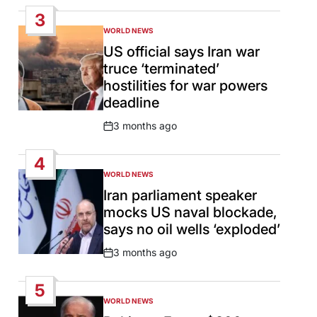
Date
3
WORLD NEWS
POSTED
IN
US official says Iran war
truce ‘terminated’
hostilities for war powers
deadline
3 months ago
Post
Date
4
WORLD NEWS
POSTED
IN
Iran parliament speaker
mocks US naval blockade,
says no oil wells ‘exploded’
3 months ago
Post
Date
5
WORLD NEWS
POSTED
IN